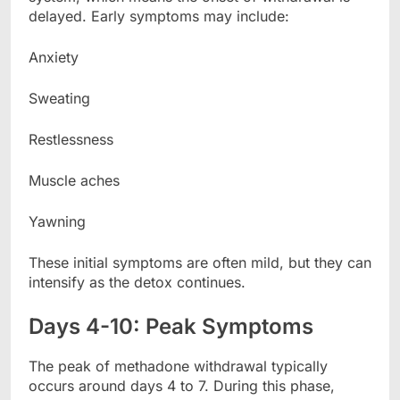
delayed. Early symptoms may include:
Anxiety
Sweating
Restlessness
Muscle aches
Yawning
These initial symptoms are often mild, but they can
intensify as the detox continues.
Days 4-10: Peak Symptoms
The peak of methadone withdrawal typically
occurs around days 4 to 7. During this phase,