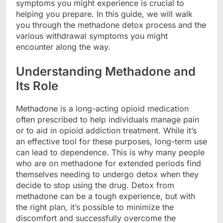
symptoms you might experience is crucial to
helping you prepare. In this guide, we will walk
you through the methadone detox process and the
various withdrawal symptoms you might
encounter along the way.
Understanding Methadone and
Its Role
Methadone is a long-acting opioid medication
often prescribed to help individuals manage pain
or to aid in opioid addiction treatment. While it’s
an effective tool for these purposes, long-term use
can lead to dependence. This is why many people
who are on methadone for extended periods find
themselves needing to undergo detox when they
decide to stop using the drug. Detox from
methadone can be a tough experience, but with
the right plan, it’s possible to minimize the
discomfort and successfully overcome the