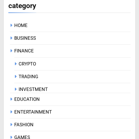
category
HOME
BUSINESS
FINANCE
CRYPTO
TRADING
INVESTMENT
EDUCATION
ENTERTAINMENT
FASHION
GAMES