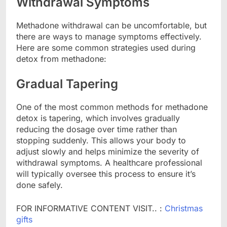
Withdrawal Symptoms
Methadone withdrawal can be uncomfortable, but
there are ways to manage symptoms effectively.
Here are some common strategies used during
detox from methadone:
Gradual Tapering
One of the most common methods for methadone
detox is tapering, which involves gradually
reducing the dosage over time rather than
stopping suddenly. This allows your body to
adjust slowly and helps minimize the severity of
withdrawal symptoms. A healthcare professional
will typically oversee this process to ensure it’s
done safely.
FOR INFORMATIVE CONTENT VISIT.. :
Christmas
gifts