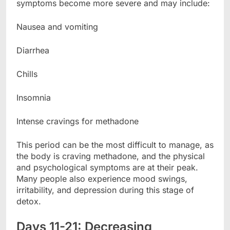
symptoms become more severe and may include:
Nausea and vomiting
Diarrhea
Chills
Insomnia
Intense cravings for methadone
This period can be the most difficult to manage, as
the body is craving methadone, and the physical
and psychological symptoms are at their peak.
Many people also experience mood swings,
irritability, and depression during this stage of
detox.
Days 11-21: Decreasing