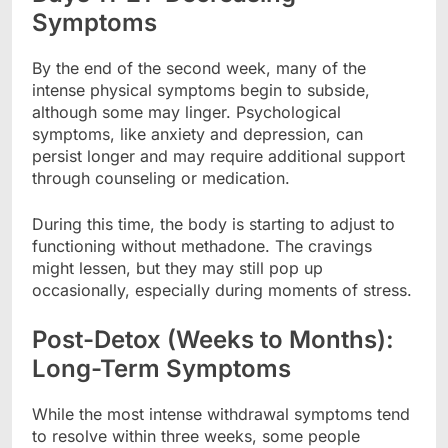
Symptoms
By the end of the second week, many of the
intense physical symptoms begin to subside,
although some may linger. Psychological
symptoms, like anxiety and depression, can
persist longer and may require additional support
through counseling or medication.
During this time, the body is starting to adjust to
functioning without methadone. The cravings
might lessen, but they may still pop up
occasionally, especially during moments of stress.
Post-Detox (Weeks to Months):
Long-Term Symptoms
While the most intense withdrawal symptoms tend
to resolve within three weeks, some people