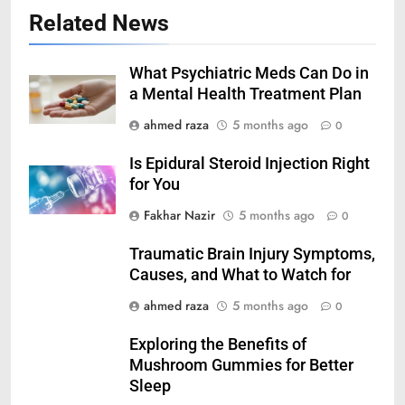
Related News
What Psychiatric Meds Can Do in
a Mental Health Treatment Plan
ahmed raza
5 months ago
0
Is Epidural Steroid Injection Right
for You
Fakhar Nazir
5 months ago
0
Traumatic Brain Injury Symptoms,
Causes, and What to Watch for
ahmed raza
5 months ago
0
Exploring the Benefits of
Mushroom Gummies for Better
Sleep