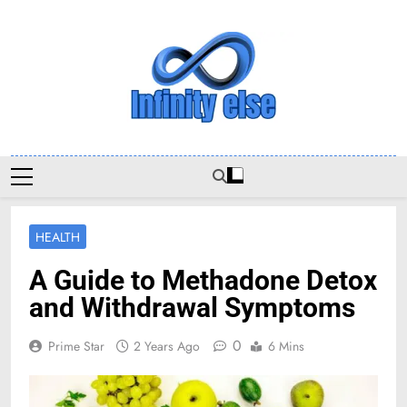
Skip
to
content
Infinityelse
HEALTH
A Guide to Methadone Detox
and Withdrawal Symptoms
0
Prime Star
2 Years Ago
6 Mins