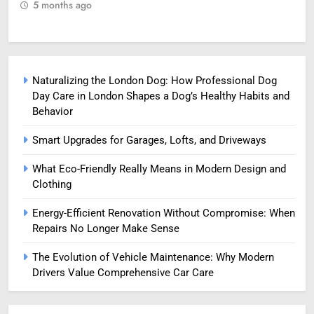
5 months ago
5
Naturalizing the London Dog: How Professional Dog
Day Care in London Shapes a Dog’s Healthy Habits and
Behavior
Smart Upgrades for Garages, Lofts, and Driveways
What Eco-Friendly Really Means in Modern Design and
Clothing
Energy-Efficient Renovation Without Compromise: When
Repairs No Longer Make Sense
The Evolution of Vehicle Maintenance: Why Modern
Drivers Value Comprehensive Car Care