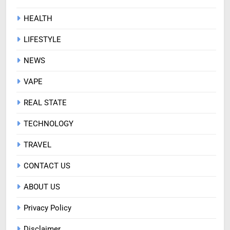
HEALTH
LIFESTYLE
NEWS
VAPE
REAL STATE
TECHNOLOGY
TRAVEL
CONTACT US
ABOUT US
Privacy Policy
Disclaimer