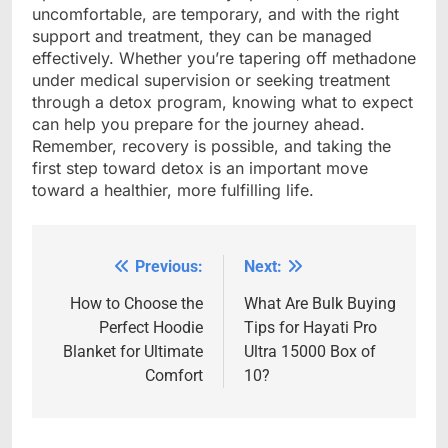
uncomfortable, are temporary, and with the right
support and treatment, they can be managed
effectively. Whether you’re tapering off methadone
under medical supervision or seeking treatment
through a detox program, knowing what to expect
can help you prepare for the journey ahead.
Remember, recovery is possible, and taking the
first step toward detox is an important move
toward a healthier, more fulfilling life.
Previous:
Next:
Post
navigation
How to Choose the
What Are Bulk Buying
Perfect Hoodie
Tips for Hayati Pro
Blanket for Ultimate
Ultra 15000 Box of
Comfort
10?