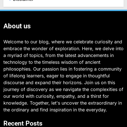
About us
Welcome to our blog, where we celebrate curiosity and
embrace the wonder of exploration. Here, we delve into
a myriad of topics, from the latest advancements in
technology to the timeless wisdom of ancient
philosophies. Our passion lies in fostering a community
of lifelong learners, eager to engage in thoughtful
discourse and expand their horizons. Join us on this
journey of discovery as we navigate the complexities of
our world with curiosity, empathy, and a thirst for
knowledge. Together, let's uncover the extraordinary in
the ordinary and find inspiration in the everyday.
Recent Posts