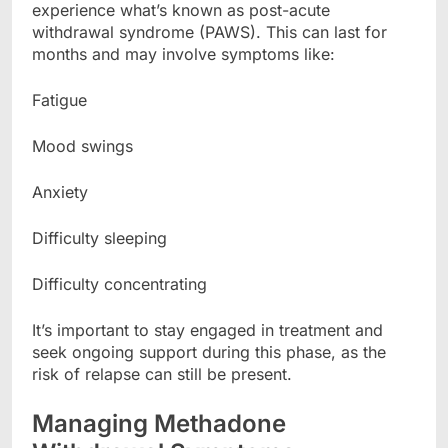
experience what’s known as post-acute
withdrawal syndrome (PAWS). This can last for
months and may involve symptoms like:
Fatigue
Mood swings
Anxiety
Difficulty sleeping
Difficulty concentrating
It’s important to stay engaged in treatment and
seek ongoing support during this phase, as the
risk of relapse can still be present.
Managing Methadone