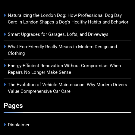
Naturalizing the London Dog: How Professional Dog Day
Care in London Shapes a Dog’s Healthy Habits and Behavior
Smart Upgrades for Garages, Lofts, and Driveways
What Eco-Friendly Really Means in Modern Design and
Clothing
Energy-Efficient Renovation Without Compromise: When
Repairs No Longer Make Sense
The Evolution of Vehicle Maintenance: Why Modern Drivers
Value Comprehensive Car Care
Pages
Disclaimer