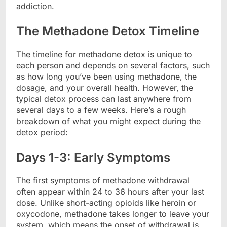
addiction.
The Methadone Detox Timeline
The timeline for methadone detox is unique to
each person and depends on several factors, such
as how long you’ve been using methadone, the
dosage, and your overall health. However, the
typical detox process can last anywhere from
several days to a few weeks. Here’s a rough
breakdown of what you might expect during the
detox period:
Days 1-3: Early Symptoms
The first symptoms of methadone withdrawal
often appear within 24 to 36 hours after your last
dose. Unlike short-acting opioids like heroin or
oxycodone, methadone takes longer to leave your
system, which means the onset of withdrawal is