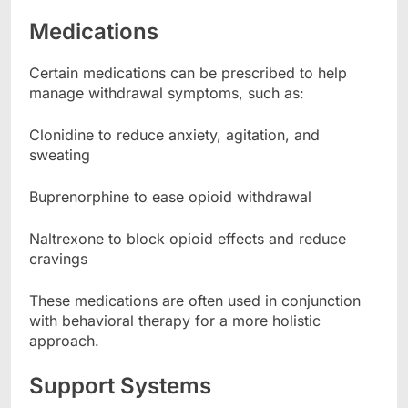
Medications
Certain medications can be prescribed to help
manage withdrawal symptoms, such as:
Clonidine to reduce anxiety, agitation, and
sweating
Buprenorphine to ease opioid withdrawal
Naltrexone to block opioid effects and reduce
cravings
These medications are often used in conjunction
with behavioral therapy for a more holistic
approach.
Support Systems