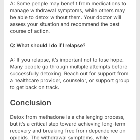
A: Some people may benefit from medications to
manage withdrawal symptoms, while others may
be able to detox without them. Your doctor will
assess your situation and recommend the best
course of action.
Q: What should I do if I relapse?
A: If you relapse, it’s important not to lose hope.
Many people go through multiple attempts before
successfully detoxing. Reach out for support from
a healthcare provider, counselor, or support group
to get back on track.
Conclusion
Detox from methadone is a challenging process,
but it’s a critical step toward achieving long-term
recovery and breaking free from dependence on
opioids. The withdrawal symptoms, while