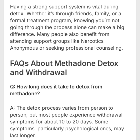
Having a strong support system is vital during
detox. Whether it’s through friends, family, or a
formal treatment program, knowing you’re not
going through the process alone can make a big
difference. Many people also benefit from
attending support groups like Narcotics
Anonymous or seeking professional counseling.
FAQs About Methadone Detox
and Withdrawal
Q: How long does it take to detox from
methadone?
A: The detox process varies from person to
person, but most people experience withdrawal
symptoms for about 10 to 20 days. Some
symptoms, particularly psychological ones, may
last longer.