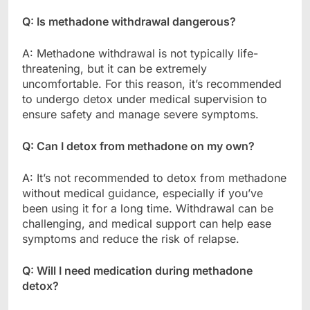
Q: Is methadone withdrawal dangerous?
A: Methadone withdrawal is not typically life-
threatening, but it can be extremely
uncomfortable. For this reason, it’s recommended
to undergo detox under medical supervision to
ensure safety and manage severe symptoms.
Q: Can I detox from methadone on my own?
A: It’s not recommended to detox from methadone
without medical guidance, especially if you’ve
been using it for a long time. Withdrawal can be
challenging, and medical support can help ease
symptoms and reduce the risk of relapse.
Q: Will I need medication during methadone
detox?