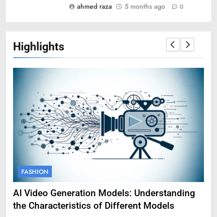
ahmed raza
5 months ago
0
Highlights
FASHION
F
AI Video Generation Models: Understanding
Am
the Characteristics of Different Models
Pro