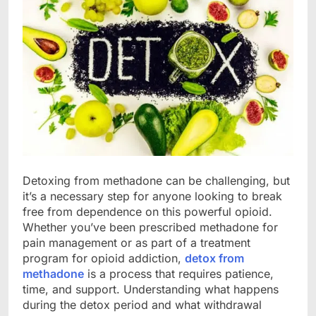
Detoxing from methadone can be challenging, but
it’s a necessary step for anyone looking to break
free from dependence on this powerful opioid.
Whether you’ve been prescribed methadone for
pain management or as part of a treatment
program for opioid addiction,
detox from
methadone
is a process that requires patience,
time, and support. Understanding what happens
during the detox period and what withdrawal