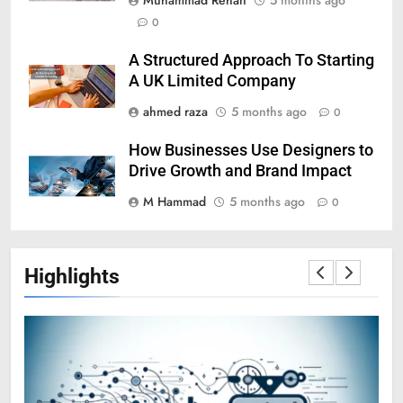
0
A Structured Approach To Starting
A UK Limited Company
ahmed raza
5 months ago
0
How Businesses Use Designers to
Drive Growth and Brand Impact
M Hammad
5 months ago
0
Highlights