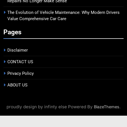
Repairs No Longer Make Sense
The Evolution of Vehicle Maintenance: Why Modern Drivers
Value Comprehensive Car Care
Pages
Disclaimer
CONTACT US
Privacy Policy
ABOUT US
proudly design by infinty else Powered By
.
BlazeThemes