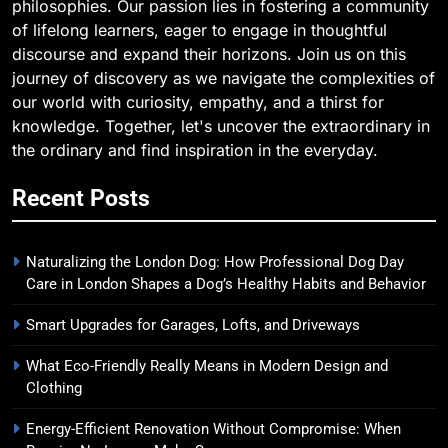
philosophies. Our passion lies in fostering a community
of lifelong learners, eager to engage in thoughtful
discourse and expand their horizons. Join us on this
journey of discovery as we navigate the complexities of
our world with curiosity, empathy, and a thirst for
knowledge. Together, let's uncover the extraordinary in
the ordinary and find inspiration in the everyday.
Recent Posts
Naturalizing the London Dog: How Professional Dog Day
Care in London Shapes a Dog’s Healthy Habits and Behavior
Smart Upgrades for Garages, Lofts, and Driveways
What Eco-Friendly Really Means in Modern Design and
Clothing
Energy-Efficient Renovation Without Compromise: When