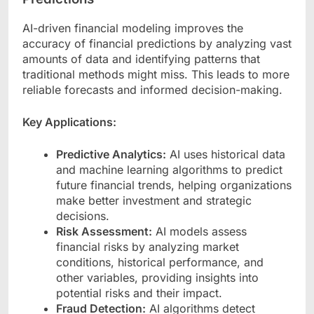
AI-driven financial modeling improves the
accuracy of financial predictions by analyzing vast
amounts of data and identifying patterns that
traditional methods might miss. This leads to more
reliable forecasts and informed decision-making.
Key Applications:
Predictive Analytics:
AI uses historical data
and machine learning algorithms to predict
future financial trends, helping organizations
make better investment and strategic
decisions.
Risk Assessment:
AI models assess
financial risks by analyzing market
conditions, historical performance, and
other variables, providing insights into
potential risks and their impact.
Fraud Detection:
AI algorithms detect