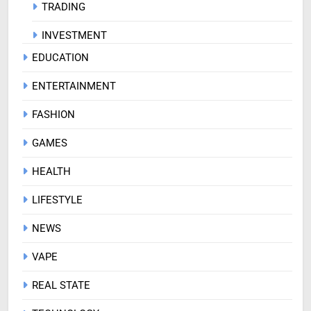
TRADING
INVESTMENT
EDUCATION
ENTERTAINMENT
FASHION
GAMES
HEALTH
LIFESTYLE
NEWS
VAPE
REAL STATE