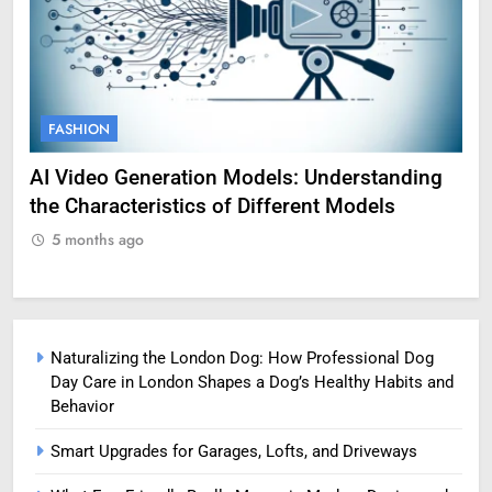
FASHION
F
AI Video Generation Models: Understanding
Am
the Characteristics of Different Models
Pro
5 months ago
5
Naturalizing the London Dog: How Professional Dog
Day Care in London Shapes a Dog’s Healthy Habits and
Behavior
Smart Upgrades for Garages, Lofts, and Driveways