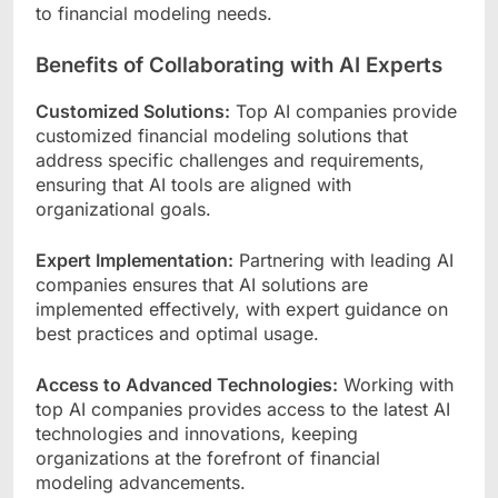
to financial modeling needs.
Benefits of Collaborating with AI Experts
Customized Solutions:
Top AI companies provide
customized financial modeling solutions that
address specific challenges and requirements,
ensuring that AI tools are aligned with
organizational goals.
Expert Implementation:
Partnering with leading AI
companies ensures that AI solutions are
implemented effectively, with expert guidance on
best practices and optimal usage.
Access to Advanced Technologies:
Working with
top AI companies provides access to the latest AI
technologies and innovations, keeping
organizations at the forefront of financial
modeling advancements.