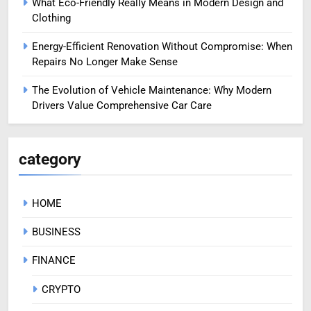
What Eco-Friendly Really Means in Modern Design and
Clothing
Energy-Efficient Renovation Without Compromise: When
Repairs No Longer Make Sense
The Evolution of Vehicle Maintenance: Why Modern
Drivers Value Comprehensive Car Care
category
HOME
BUSINESS
FINANCE
CRYPTO