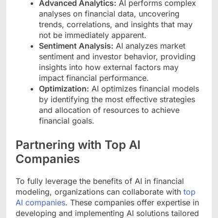
Advanced Analytics:
AI performs complex
analyses on financial data, uncovering
trends, correlations, and insights that may
not be immediately apparent.
Sentiment Analysis:
AI analyzes market
sentiment and investor behavior, providing
insights into how external factors may
impact financial performance.
Optimization:
AI optimizes financial models
by identifying the most effective strategies
and allocation of resources to achieve
financial goals.
Partnering with Top AI
Companies
To fully leverage the benefits of AI in financial
modeling, organizations can collaborate with
top
AI companies
. These companies offer expertise in
developing and implementing AI solutions tailored