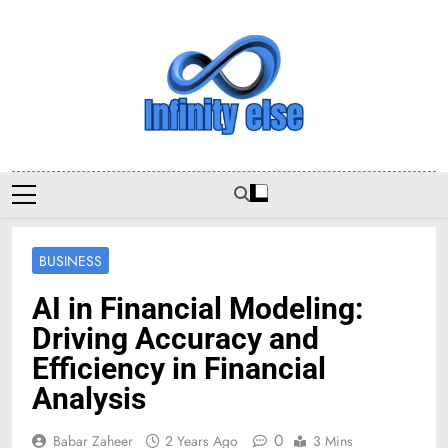
Skip
to
content
Infinityelse
BUSINESS
AI in Financial Modeling:
Driving Accuracy and
Efficiency in Financial
Analysis
0
Babar Zaheer
2 Years Ago
3 Mins