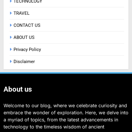
TECHNOLOGY
TRAVEL
CONTACT US
ABOUT US
Privacy Policy
Disclaimer
About us
Welcome to our blog, where we celebrate curiosity and
embrace the wonder of exploration. Here, we delve into
a myriad of topics, from the latest advancements in
technology to the timeless wisdom of ancient