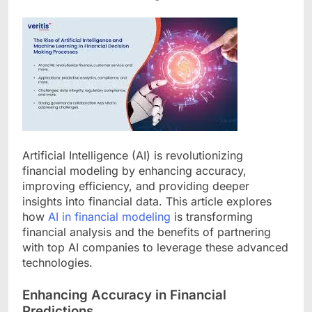
Artificial Intelligence (AI) is revolutionizing
financial modeling by enhancing accuracy,
improving efficiency, and providing deeper
insights into financial data. This article explores
how
AI in financial modeling
is transforming
financial analysis and the benefits of partnering
with
top AI companies
to leverage these advanced
technologies.
Enhancing Accuracy in Financial
Predictions