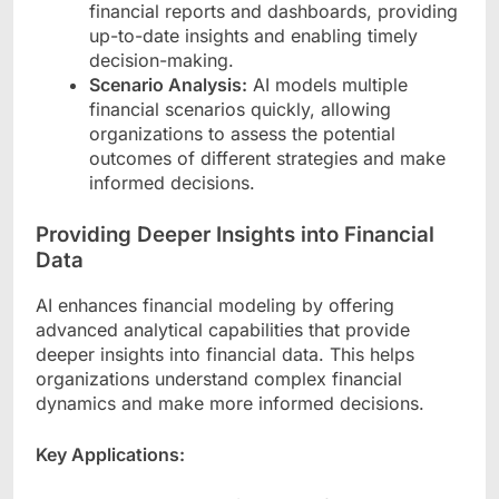
financial reports and dashboards, providing
up-to-date insights and enabling timely
decision-making.
Scenario Analysis:
AI models multiple
financial scenarios quickly, allowing
organizations to assess the potential
outcomes of different strategies and make
informed decisions.
Providing Deeper Insights into Financial
Data
AI enhances financial modeling by offering
advanced analytical capabilities that provide
deeper insights into financial data. This helps
organizations understand complex financial
dynamics and make more informed decisions.
Key Applications: