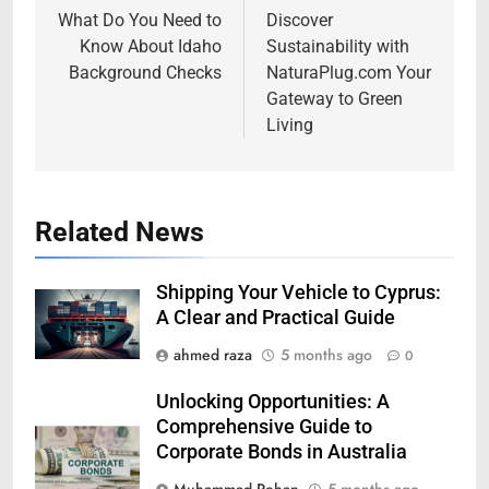
navigation
What Do You Need to
Discover
Know About Idaho
Sustainability with
Background Checks
NaturaPlug.com Your
Gateway to Green
Living
Related News
Shipping Your Vehicle to Cyprus:
A Clear and Practical Guide
ahmed raza
5 months ago
0
Unlocking Opportunities: A
Comprehensive Guide to
Corporate Bonds in Australia
Muhammad Rehan
5 months ago