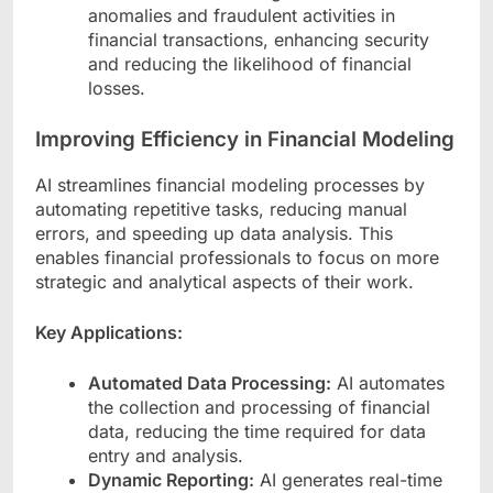
anomalies and fraudulent activities in
financial transactions, enhancing security
and reducing the likelihood of financial
losses.
Improving Efficiency in Financial Modeling
AI streamlines financial modeling processes by
automating repetitive tasks, reducing manual
errors, and speeding up data analysis. This
enables financial professionals to focus on more
strategic and analytical aspects of their work.
Key Applications:
Automated Data Processing:
AI automates
the collection and processing of financial
data, reducing the time required for data
entry and analysis.
Dynamic Reporting:
AI generates real-time