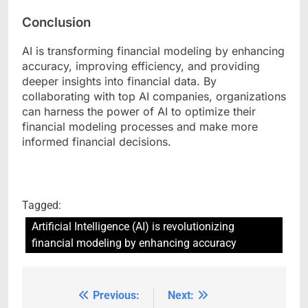
Conclusion
AI is transforming financial modeling by enhancing
accuracy, improving efficiency, and providing
deeper insights into financial data. By
collaborating with top AI companies, organizations
can harness the power of AI to optimize their
financial modeling processes and make more
informed financial decisions.
Tagged:
Artificial Intelligence (AI) is revolutionizing
financial modeling by enhancing accuracy
Previous:
Next:
Post