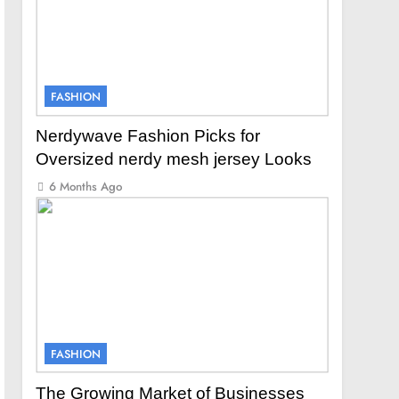
FASHION
Nerdywave Fashion Picks for
Oversized nerdy mesh jersey Looks
6 Months Ago
FASHION
The Growing Market of Businesses