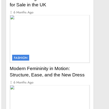
for Sale in the UK
6 Months Ago
FASHION
Modern Femininity in Motion:
Structure, Ease, and the New Dress
6 Months Ago