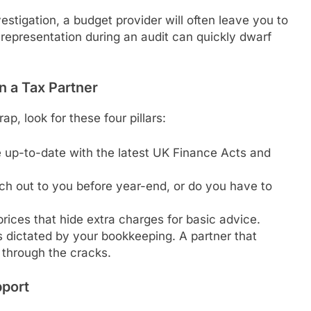
stigation, a budget provider will often leave you to
r representation during an audit can quickly dwarf
 a Tax Partner
p, look for these four pillars:
 up-to-date with the latest UK Finance Acts and
h out to you before year-end, or do you have to
rices that hide extra charges for basic advice.
s dictated by your bookkeeping. A partner that
 through the cracks.
pport