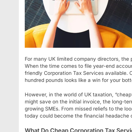
For many UK limited company directors, the p
When the time comes to file year-end account
friendly Corporation Tax Services available. O
hundred pounds looks like a win for your bott
However, in the world of UK taxation, “cheap
might save on the initial invoice, the long-t
growing SMEs. From missed reliefs to the lo
today could become the financial headache 
What Do Cheap Corporation Tax Servi