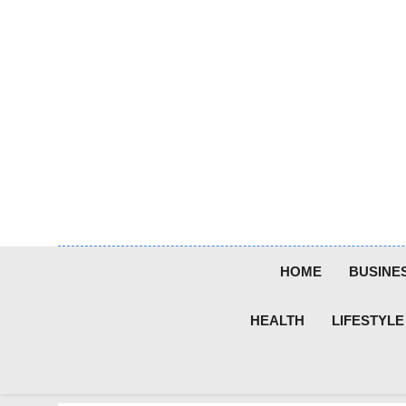
Skip
to
content
HOME
BUSINE
HEALTH
LIFESTYLE