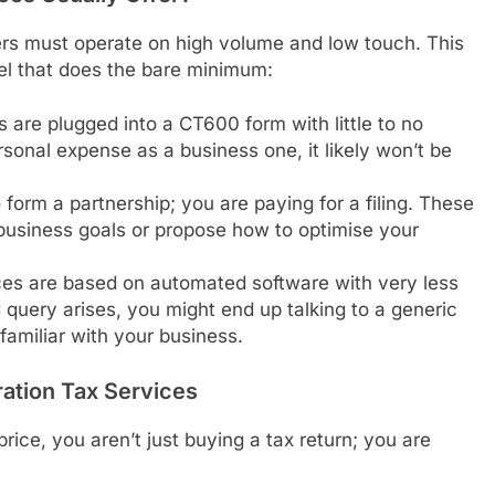
ers must operate on high volume and low touch. This
del that does the bare minimum:
s are plugged into a CT600 form with little to no
rsonal expense as a business one, it likely won’t be
form a partnership; you are paying for a filing. These
business goals or propose how to optimise your
es are based on automated software with very less
uery arises, you might end up talking to a generic
familiar with your business.
ation Tax Services
ice, you aren’t just buying a tax return; you are