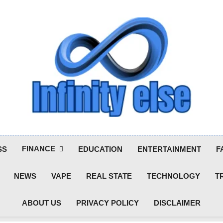
Infinityelse
FINANCE
SS
EDUCATION
ENTERTAINMENT
F
NEWS
VAPE
REAL STATE
TECHNOLOGY
T
ABOUT US
PRIVACY POLICY
DISCLAIMER