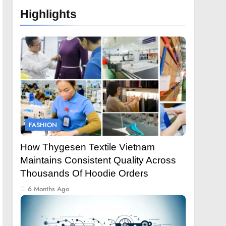
Highlights
FASHION
How Thygesen Textile Vietnam
Maintains Consistent Quality Across
Thousands Of Hoodie Orders
6 Months Ago