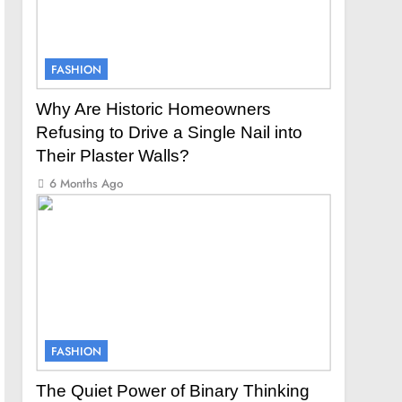
FASHION
Why Are Historic Homeowners
Refusing to Drive a Single Nail into
Their Plaster Walls?
6 Months Ago
FASHION
The Quiet Power of Binary Thinking