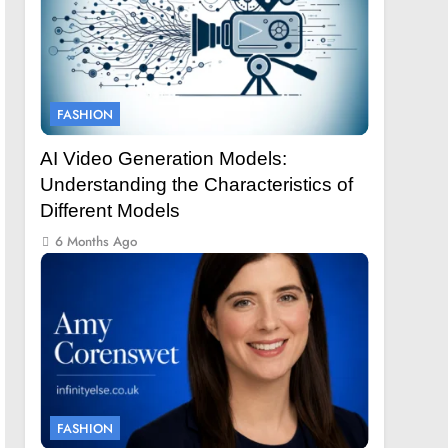
FASHION
AI Video Generation Models:
Understanding the Characteristics of
Different Models
6 Months Ago
FASHION