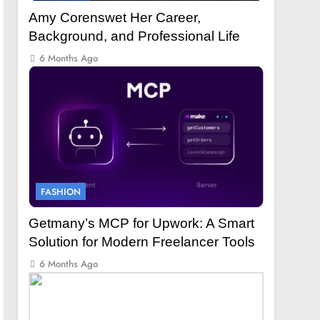
Amy Corenswet Her Career,
Background, and Professional Life
6 Months Ago
FASHION
Getmany’s MCP for Upwork: A Smart
Solution for Modern Freelancer Tools
6 Months Ago