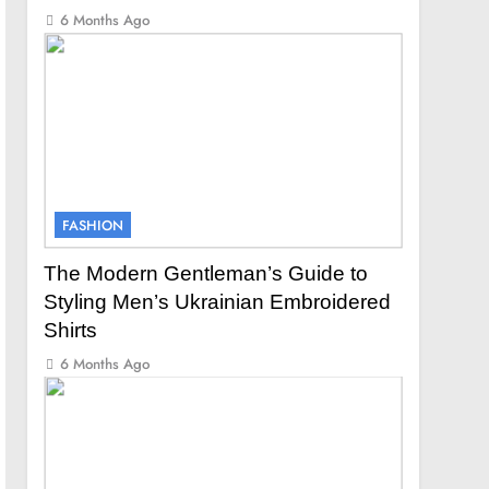
6 Months Ago
FASHION
The Modern Gentleman’s Guide to
Styling Men’s Ukrainian Embroidered
Shirts
6 Months Ago