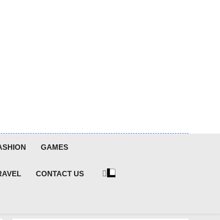
ASHION
GAMES
RAVEL
CONTACT US