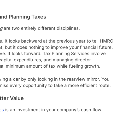
and Planning Taxes
ng
are two entirely different disciplines.
e. It looks backward at the previous year to tell HMRC
, but it does nothing to improve your financial future.
ve. It looks forward. Tax Planning Services involve
capital expenditures, and managing director
gal minimum amount of tax while fueling growth.
iving a car by only looking in the rearview mirror. You
 miss every opportunity to take a more efficient route.
tter Value
es
is an investment in your company’s cash flow.