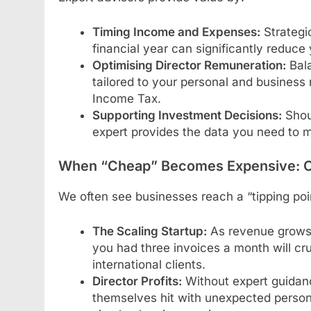
Timing Income and Expenses:
Strategic
financial year can significantly reduce 
Optimising Director Remuneration:
Bala
tailored to your personal and busines
Income Tax.
Supporting Investment Decisions:
Shou
expert provides the data you need to ma
When “Cheap” Becomes Expensive: 
We often see businesses reach a “tipping poi
The Scaling Startup:
As revenue grows,
you had three invoices a month will c
international clients.
Director Profits:
Without expert guidance
themselves hit with unexpected persona