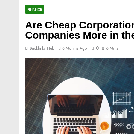
FINANCE
Are Cheap Corporatio
Companies More in th
0
Backlinks Hub
6 Months Ago
6 Mins