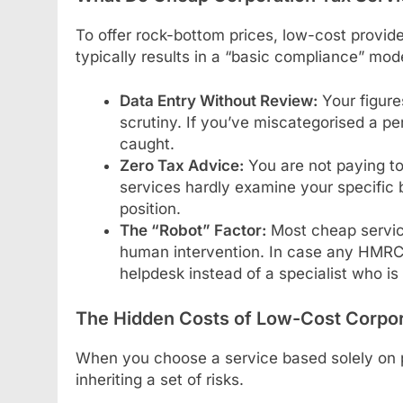
To offer rock-bottom prices, low-cost provid
typically results in a “basic compliance” mo
Data Entry Without Review:
Your figure
scrutiny. If you’ve miscategorised a pe
caught.
Zero Tax Advice:
You are not paying to 
services hardly examine your specific 
position.
The “Robot” Factor:
Most cheap servic
human intervention. In case any HMRC q
helpdesk instead of a specialist who is 
The Hidden Costs of Low-Cost Corpor
When you choose a service based solely on pr
inheriting a set of risks.