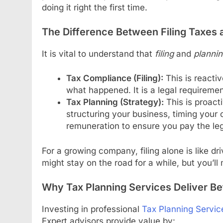
doing it right the first time.
The Difference Between Filing Taxes 
It is vital to understand that
filing
and
planni
Tax Compliance (Filing):
This is reactiv
what happened. It is a legal requirement
Tax Planning (Strategy):
This is proacti
structuring your business, timing your 
remuneration to ensure you pay the le
For a growing company, filing alone is like dr
might stay on the road for a while, but you’ll
Why Tax Planning Services Deliver Be
Investing in professional
Tax Planning Servic
Expert advisors provide value by: