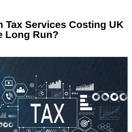
n Tax Services Costing UK
e Long Run?