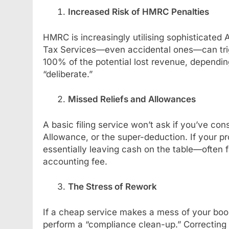
Increased Risk of HMRC Penalties
HMRC is increasingly utilising sophisticated A
Tax Services—even accidental ones—can trig
100% of the potential lost revenue, dependi
“deliberate.”
Missed Reliefs and Allowances
A basic filing service won’t ask if you’ve co
Allowance, or the super-deduction. If your pr
essentially leaving cash on the table—often 
accounting fee.
The Stress of Rework
If a cheap service makes a mess of your book
perform a “compliance clean-up.” Correcting