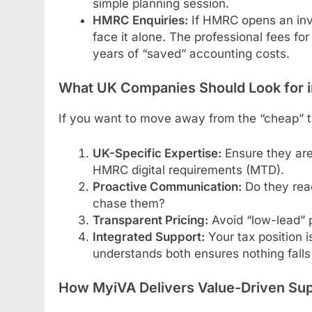
simple planning session.
HMRC Enquiries:
If HMRC opens an inve
face it alone. The professional fees fo
years of “saved” accounting costs.
What UK Companies Should Look for in
If you want to move away from the “cheap” tra
UK-Specific Expertise:
Ensure they are
HMRC digital requirements (MTD).
Proactive Communication:
Do they reac
chase them?
Transparent Pricing:
Avoid “low-lead” p
Integrated Support:
Your tax position i
understands both ensures nothing falls
How MyiVA Delivers Value-Driven Su