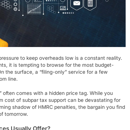
ressure to keep overheads low is a constant reality.
s, it is tempting to browse for the most budget-
n the surface, a “filing-only” service for a few
om line.
” often comes with a hidden price tag. While you
erm cost of subpar tax support can be devastating for
oming shadow of HMRC penalties, the bargain you find
of tomorrow.
ces Usually Offer?