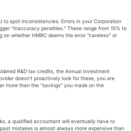
I to spot inconsistencies. Errors in your Corporation
ger “inaccuracy penalties.” These range from 15% to
ng on whether HMRC deems the error “careless” or
nsidered R&D tax credits, the Annual Investment
ovider doesn’t proactively look for these, you are
far more than the “savings” you made on the
s, a qualified accountant will eventually have to
 past mistakes is almost always more expensive than