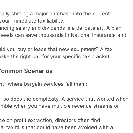
ally shifting a major purchase into the current
your immediate tax liability.
ncing salary and dividends is a delicate art. A plan
s needs can save thousands in National Insurance and
ld you buy or lease that new equipment? A tax
ke the right call for your specific tax bracket.
Common Scenarios
nt” where bargain services fail them:
 so does the complexity. A service that worked when
rumble when you have multiple revenue streams or
 on profit extraction, directors often find
l tax bills that could have been avoided with a