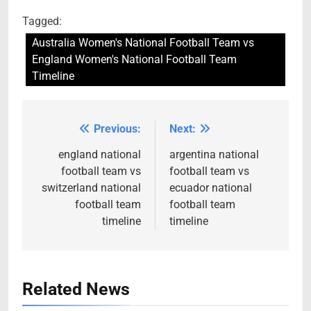
Tagged:
Australia Women's National Football Team vs
England Women's National Football Team
Timeline
Previous:
Next:
Post
navigation
england national
argentina national
football team vs
football team vs
switzerland national
ecuador national
football team
football team
timeline
timeline
Related News