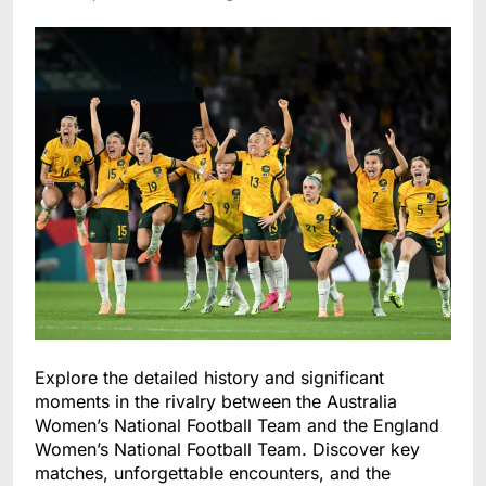
Explore the detailed history and significant
moments in the rivalry between the Australia
Women’s National Football Team and the England
Women’s National Football Team. Discover key
matches, unforgettable encounters, and the