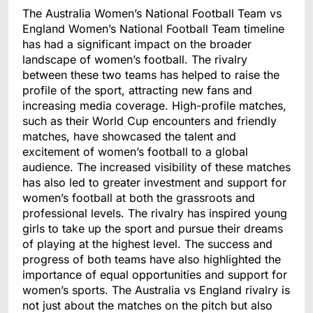
The Australia Women’s National Football Team vs
England Women’s National Football Team timeline
has had a significant impact on the broader
landscape of women’s football. The rivalry
between these two teams has helped to raise the
profile of the sport, attracting new fans and
increasing media coverage. High-profile matches,
such as their World Cup encounters and friendly
matches, have showcased the talent and
excitement of women’s football to a global
audience. The increased visibility of these matches
has also led to greater investment and support for
women’s football at both the grassroots and
professional levels. The rivalry has inspired young
girls to take up the sport and pursue their dreams
of playing at the highest level. The success and
progress of both teams have also highlighted the
importance of equal opportunities and support for
women’s sports. The Australia vs England rivalry is
not just about the matches on the pitch but also