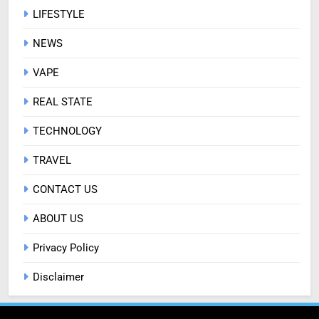
LIFESTYLE
NEWS
VAPE
REAL STATE
TECHNOLOGY
TRAVEL
CONTACT US
ABOUT US
Privacy Policy
Disclaimer