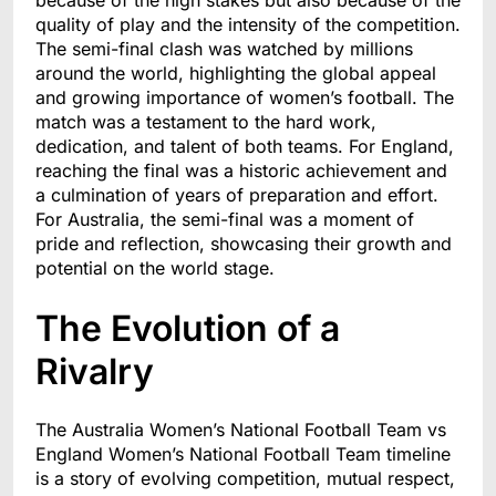
because of the high stakes but also because of the
quality of play and the intensity of the competition.
The semi-final clash was watched by millions
around the world, highlighting the global appeal
and growing importance of women’s football. The
match was a testament to the hard work,
dedication, and talent of both teams. For England,
reaching the final was a historic achievement and
a culmination of years of preparation and effort.
For Australia, the semi-final was a moment of
pride and reflection, showcasing their growth and
potential on the world stage.
The Evolution of a
Rivalry
The Australia Women’s National Football Team vs
England Women’s National Football Team timeline
is a story of evolving competition, mutual respect,