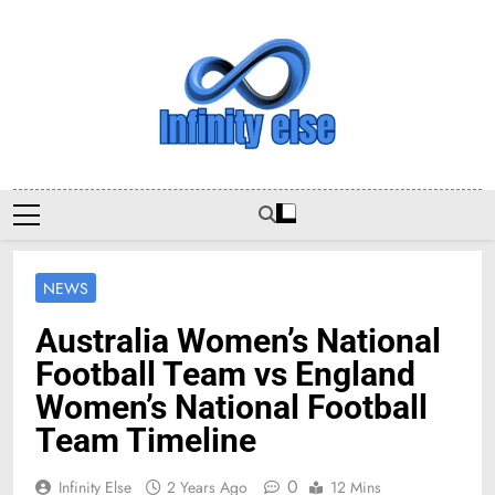
Skip
to
content
Infinityelse
NEWS
Australia Women’s National
Football Team vs England
Women’s National Football
Team Timeline
0
Infinity Else
2 Years Ago
12 Mins