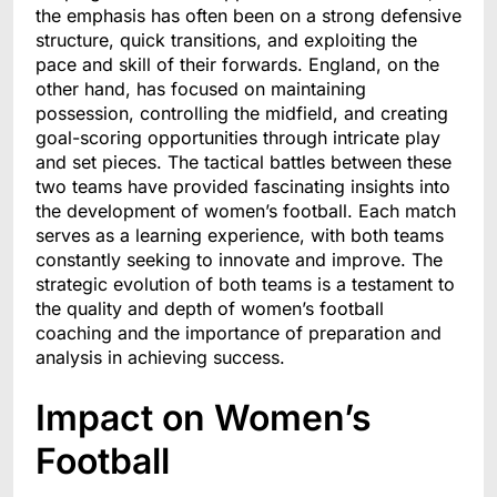
the emphasis has often been on a strong defensive
structure, quick transitions, and exploiting the
pace and skill of their forwards. England, on the
other hand, has focused on maintaining
possession, controlling the midfield, and creating
goal-scoring opportunities through intricate play
and set pieces. The tactical battles between these
two teams have provided fascinating insights into
the development of women’s football. Each match
serves as a learning experience, with both teams
constantly seeking to innovate and improve. The
strategic evolution of both teams is a testament to
the quality and depth of women’s football
coaching and the importance of preparation and
analysis in achieving success.
Impact on Women’s
Football