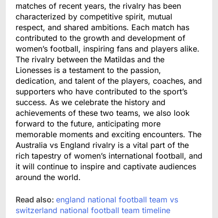
matches of recent years, the rivalry has been
characterized by competitive spirit, mutual
respect, and shared ambitions. Each match has
contributed to the growth and development of
women’s football, inspiring fans and players alike.
The rivalry between the Matildas and the
Lionesses is a testament to the passion,
dedication, and talent of the players, coaches, and
supporters who have contributed to the sport’s
success. As we celebrate the history and
achievements of these two teams, we also look
forward to the future, anticipating more
memorable moments and exciting encounters. The
Australia vs England rivalry is a vital part of the
rich tapestry of women’s international football, and
it will continue to inspire and captivate audiences
around the world.
Read also:
england national football team vs
switzerland national football team timeline