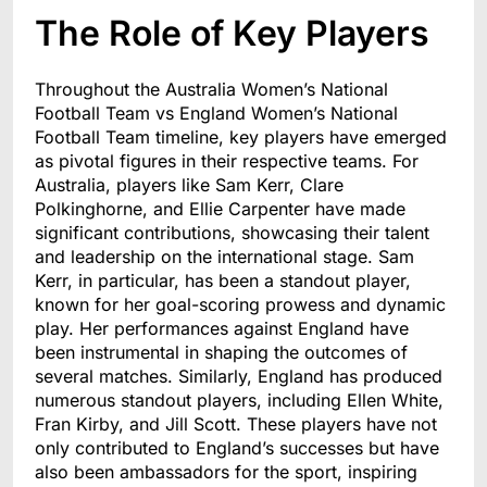
The Role of Key Players
Throughout the Australia Women’s National
Football Team vs England Women’s National
Football Team timeline, key players have emerged
as pivotal figures in their respective teams. For
Australia, players like Sam Kerr, Clare
Polkinghorne, and Ellie Carpenter have made
significant contributions, showcasing their talent
and leadership on the international stage. Sam
Kerr, in particular, has been a standout player,
known for her goal-scoring prowess and dynamic
play. Her performances against England have
been instrumental in shaping the outcomes of
several matches. Similarly, England has produced
numerous standout players, including Ellen White,
Fran Kirby, and Jill Scott. These players have not
only contributed to England’s successes but have
also been ambassadors for the sport, inspiring