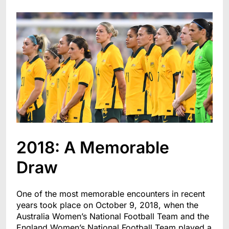
2018: A Memorable
Draw
One of the most memorable encounters in recent
years took place on October 9, 2018, when the
Australia Women’s National Football Team and the
England Women’s National Football Team played a