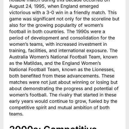
August 24, 1995, when England emerged
victorious with a 3-0 win in a friendly match. This
game was significant not only for the scoreline but
also for the growing popularity of women’s
football in both countries. The 1990s were a
period of development and consolidation for the
women’s teams, with increased investment in
training, facilities, and international exposure. The
Australia Women’s National Football Team, known
as the Matildas, and the England Women’s
National Football Team, known as the Lionesses,
both benefited from these advancements. These
matches were not just about winning or losing but
about demonstrating the progress and potential of
women’s football. The rivalry that started in these
early years would continue to grow, fueled by the
competitive spirit and mutual ambition of both
teams.