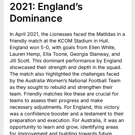
2021: England’s
Dominance
In April 2021, the Lionesses faced the Matildas in a
friendly match at the KCOM Stadium in Hull.
England won 5-0, with goals from Ellen White,
Lauren Hemp, Ella Toone, Georgia Stanway, and
Jill Scott. This dominant performance by England
showcased their strength and depth in the squad.
The match also highlighted the challenges faced
by the Australia Women’s National Football Team
as they sought to rebuild and strengthen their
team. Friendly matches like these are crucial for
teams to assess their progress and make
necessary adjustments. For England, this victory
was a confidence booster and a testament to their
preparation and execution. For Australia, it was an
opportunity to learn and grow, identifying areas
for improvement and building towards future