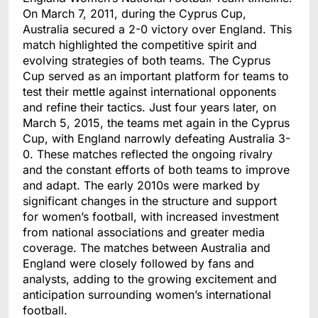
On March 7, 2011, during the Cyprus Cup,
Australia secured a 2-0 victory over England. This
match highlighted the competitive spirit and
evolving strategies of both teams. The Cyprus
Cup served as an important platform for teams to
test their mettle against international opponents
and refine their tactics. Just four years later, on
March 5, 2015, the teams met again in the Cyprus
Cup, with England narrowly defeating Australia 3-
0. These matches reflected the ongoing rivalry
and the constant efforts of both teams to improve
and adapt. The early 2010s were marked by
significant changes in the structure and support
for women’s football, with increased investment
from national associations and greater media
coverage. The matches between Australia and
England were closely followed by fans an
d
analysts, adding to the growing excitement and
anticipation surrounding women’s international
football.