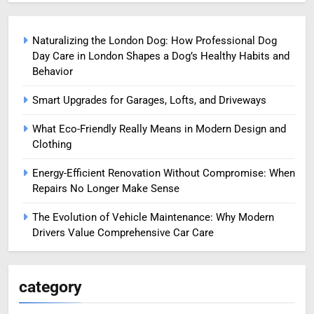
Naturalizing the London Dog: How Professional Dog
Day Care in London Shapes a Dog’s Healthy Habits and
Behavior
Smart Upgrades for Garages, Lofts, and Driveways
What Eco-Friendly Really Means in Modern Design and
Clothing
Energy-Efficient Renovation Without Compromise: When
Repairs No Longer Make Sense
The Evolution of Vehicle Maintenance: Why Modern
Drivers Value Comprehensive Car Care
category