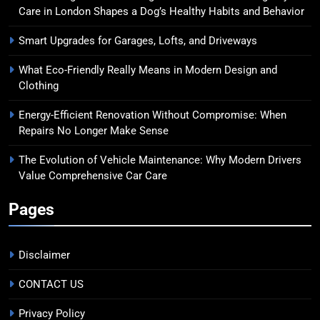
Care in London Shapes a Dog’s Healthy Habits and Behavior
Smart Upgrades for Garages, Lofts, and Driveways
What Eco-Friendly Really Means in Modern Design and
Clothing
Energy-Efficient Renovation Without Compromise: When
Repairs No Longer Make Sense
The Evolution of Vehicle Maintenance: Why Modern Drivers
Value Comprehensive Car Care
Pages
Disclaimer
CONTACT US
Privacy Policy