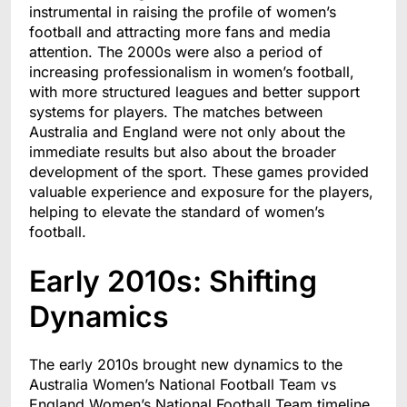
instrumental in raising the profile of women’s
football and attracting more fans and media
attention. The 2000s were also a period of
increasing professionalism in women’s football,
with more structured leagues and better support
systems for players. The matches between
Australia and England were not only about the
immediate results but also about the broader
development of the sport. These games provided
valuable experience and exposure for the players,
helping to elevate the standard of women’s
football.
Early 2010s: Shifting
Dynamics
The early 2010s brought new dynamics to the
Australia Women’s National Football Team vs
England Women’s National Football Team timeline.