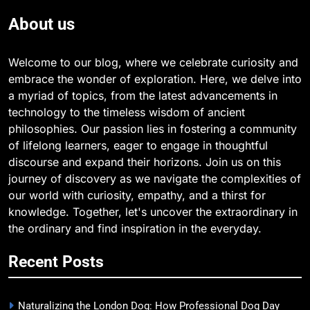
About us
Welcome to our blog, where we celebrate curiosity and
embrace the wonder of exploration. Here, we delve into
a myriad of topics, from the latest advancements in
technology to the timeless wisdom of ancient
philosophies. Our passion lies in fostering a community
of lifelong learners, eager to engage in thoughtful
discourse and expand their horizons. Join us on this
journey of discovery as we navigate the complexities of
our world with curiosity, empathy, and a thirst for
knowledge. Together, let's uncover the extraordinary in
the ordinary and find inspiration in the everyday.
Recent Posts
Naturalizing the London Dog: How Professional Dog Day