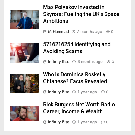
Max Polyakov Invested in
Skyrora: Fueling the UK’s Space
Ambitions
M Hammad
7 months ago
0
5716216254 Identifying and
Avoiding Scams
Infinity Else
8 months ago
0
Who Is Dominica Roskelly
Chianese? Facts Revealed
Infinity Else
1 year ago
0
Rick Burgess Net Worth Radio
Career, Income & Wealth
Infinity Else
1 year ago
0