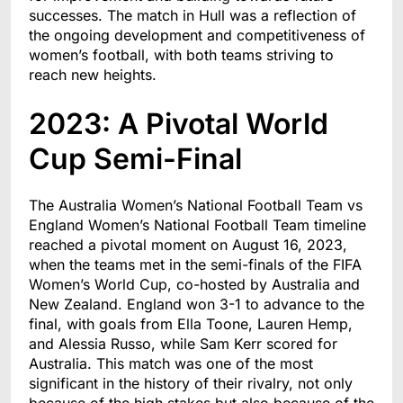
successes. The match in Hull was a reflection of
the ongoing development and competitiveness of
women’s football, with both teams striving to
reach new heights.
2023: A Pivotal World
Cup Semi-Final
The Australia Women’s National Football Team vs
England Women’s National Football Team timeline
reached a pivotal moment on August 16, 2023,
when the teams met in the semi-finals of the FIFA
Women’s World Cup, co-hosted by Australia and
New Zealand. England won 3-1 to advance to the
final, with goals from Ella Toone, Lauren Hemp,
and Alessia Russo, while Sam Kerr scored for
Australia. This match was one of the most
significant in the history of their rivalry, not only