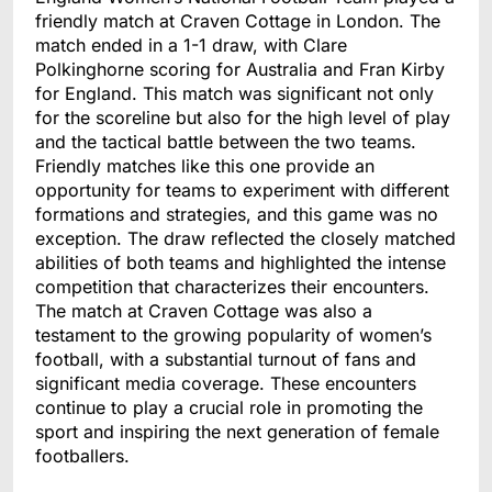
friendly match at Craven Cottage in London. The
match ended in a 1-1 draw, with Clare
Polkinghorne scoring for Australia and Fran Kirby
for England. This match was significant not only
for the scoreline but also for the high level of play
and the tactical battle between the two teams.
Friendly matches like this one provide an
opportunity for teams to experiment with different
formations and strategies, and this game was no
exception. The draw reflected the closely matched
abilities of both teams and highlighted the intense
competition that characterizes their encounters.
The match at Craven Cottage was also a
testament to the growing popularity of women’s
football, with a substantial turnout of fans and
significant media coverage. These encounters
continue to play a crucial role in promoting the
sport and inspiring the next generation of female
footballers.