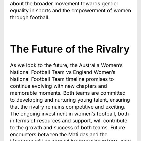
about the broader movement towards gender
equality in sports and the empowerment of women
through football.
The Future of the Rivalry
As we look to the future, the Australia Women’s
National Football Team vs England Women’s
National Football Team timeline promises to
continue evolving with new chapters and
memorable moments. Both teams are committed
to developing and nurturing young talent, ensuring
that the rivalry remains competitive and exciting.
The ongoing investment in women’s football, both
in terms of resources and support, will contribute
to the growth and success of both teams. Future
encounters between the Matildas and the