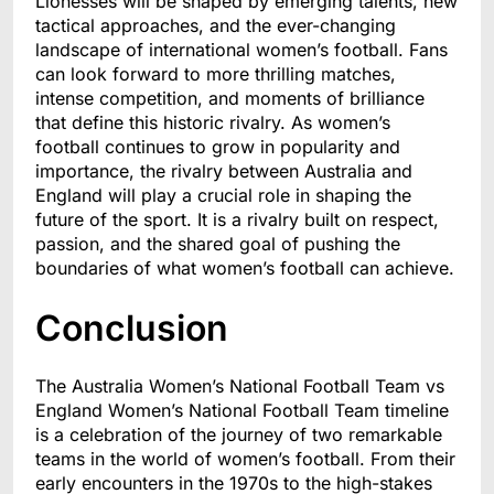
Lionesses will be shaped by emerging talents, new
tactical approaches, and the ever-changing
landscape of international women’s football. Fans
can look forward to more thrilling matches,
intense competition, and moments of brilliance
that define this historic rivalry. As women’s
football continues to grow in popularity and
importance, the rivalry between Australia and
England will play a crucial role in shaping the
future of the sport. It is a rivalry built on respect,
passion, and the shared goal of pushing the
boundaries of what women’s football can achieve.
Conclusion
The Australia Women’s National Football Team vs
England Women’s National Football Team timeline
is a celebration of the journey of two remarkable
teams in the world of women’s football. From their
early encounters in the 1970s to the high-stakes