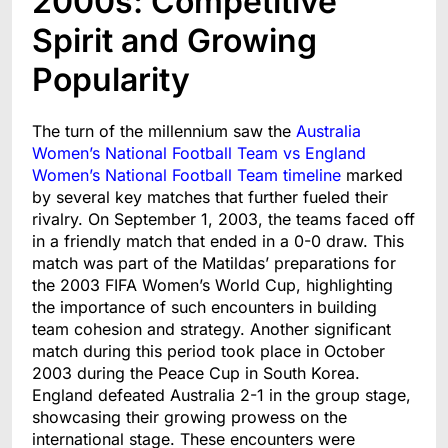
2000s: Competitive
Spirit and Growing
Popularity
The turn of the millennium saw the
Australia
Women’s National Football Team vs England
Women’s National Football Team timeline
marked
by several key matches that further fueled their
rivalry. On September 1, 2003, the teams faced off
in a friendly match that ended in a 0-0 draw. This
match was part of the Matildas’ preparations for
the 2003 FIFA Women’s World Cup, highlighting
the importance of such encounters in building
team cohesion and strategy. Another significant
match during this period took place in October
2003 during the Peace Cup in South Korea.
England defeated Australia 2-1 in the group stage,
showcasing their growing prowess on the
international stage. These encounters were