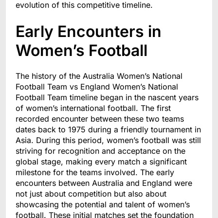
evolution of this competitive timeline.
Early Encounters in
Women’s Football
The history of the Australia Women’s National
Football Team vs England Women’s National
Football Team timeline began in the nascent years
of women’s international football. The first
recorded encounter between these two teams
dates back to 1975 during a friendly tournament in
Asia. During this period, women’s football was still
striving for recognition and acceptance on the
global stage, making every match a significant
milestone for the teams involved. The early
encounters between Australia and England were
not just about competition but also about
showcasing the potential and talent of women’s
football. These initial matches set the foundation