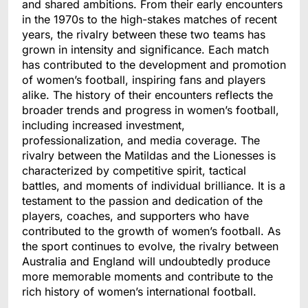
and shared ambitions. From their early encounters
in the 1970s to the high-stakes matches of recent
years, the rivalry between these two teams has
grown in intensity and significance. Each match
has contributed to the development and promotion
of women’s football, inspiring fans and players
alike. The history of their encounters reflects the
broader trends and progress in women’s football,
including increased investment,
professionalization, and media coverage. The
rivalry between the Matildas and the Lionesses is
characterized by competitive spirit, tactical
battles, and moments of individual brilliance. It is a
testament to the passion and dedication of the
players, coaches, and supporters who have
contributed to the growth of women’s football. As
the sport continues to evolve, the rivalry between
Australia and England will undoubtedly produce
more memorable moments and contribute to the
rich history of women’s international football.