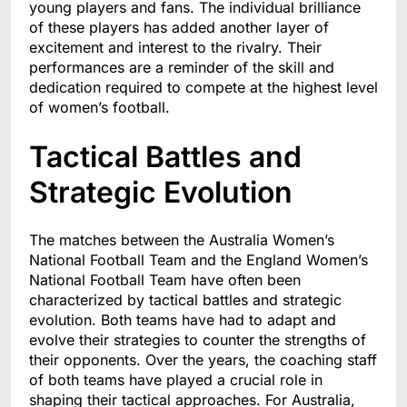
young players and fans. The individual brilliance
of these players has added another layer of
excitement and interest to the rivalry. Their
performances are a reminder of the skill and
dedication required to compete at the highest level
of women’s football.
Tactical Battles and
Strategic Evolution
The matches between the Australia Women’s
National Football Team and the England Women’s
National Football Team have often been
characterized by tactical battles and strategic
evolution. Both teams have had to adapt and
evolve their strategies to counter the strengths of
their opponents. Over the years, the coaching staff
of both teams have played a crucial role in
shaping their tactical approaches. For Australia,