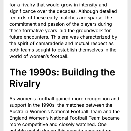
for a rivalry that would grow in intensity and
significance over the decades. Although detailed
records of these early matches are sparse, the
commitment and passion of the players during
these formative years laid the groundwork for
future encounters. This era was characterized by
the spirit of camaraderie and mutual respect as
both teams sought to establish themselves in the
world of women’s football.
The 1990s: Building the
Rivalry
As women’s football gained more recognition and
support in the 1990s, the matches between the
Australia Women’s National Football Team and the
England Women’s National Football Team became
more competitive and closely watched. One
notable match during this decade occurred on