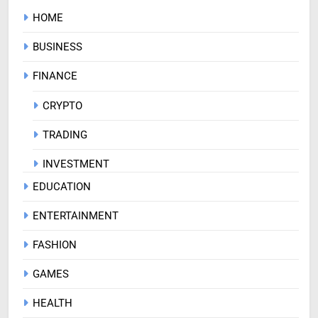
HOME
BUSINESS
FINANCE
CRYPTO
TRADING
INVESTMENT
EDUCATION
ENTERTAINMENT
FASHION
GAMES
HEALTH