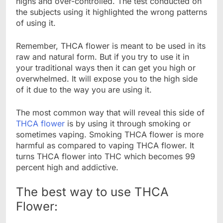
highs and over-controlled. The test conducted on
the subjects using it highlighted the wrong patterns
of using it.
Remember, THCA flower is meant to be used in its
raw and natural form. But if you try to use it in
your traditional ways then it can get you high or
overwhelmed. It will expose you to the high side
of it due to the way you are using it.
The most common way that will reveal this side of
THCA flower
is by using it through smoking or
sometimes vaping. Smoking THCA flower is more
harmful as compared to vaping THCA flower. It
turns THCA flower into THC which becomes 99
percent high and addictive.
The best way to use THCA
Flower: