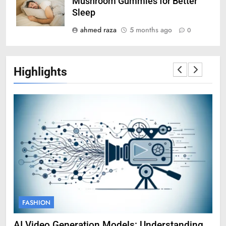
Mushroom Gummies for Better
Sleep
ahmed raza
5 months ago
0
Highlights
FASHION
F
AI Video Generation Models: Understanding
Am