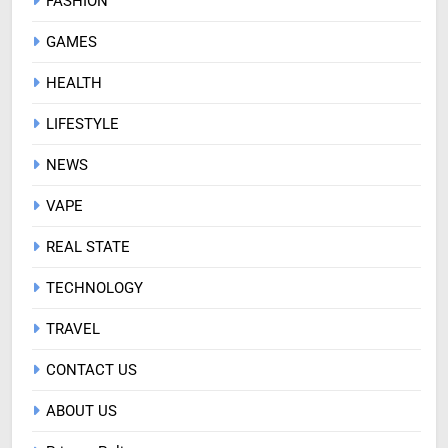
FASHION
GAMES
HEALTH
LIFESTYLE
NEWS
VAPE
REAL STATE
TECHNOLOGY
TRAVEL
CONTACT US
ABOUT US