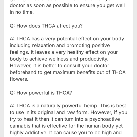
doctor as soon as possible to ensure you get well
in no time.
Q: How does THCA affect you?
A: THCA has a very potential effect on your body
including relaxation and promoting positive
feelings. It leaves a very healthy effect on your
body to achieve wellness and productivity.
However, it is better to consult your doctor
beforehand to get maximum benefits out of THCA
flowers.
Q: How powerful is THCA?
A: THCA is a naturally powerful hemp. This is best
to use in its original and raw form. However, if you
try to heat it then it can turn into a psychoactive
cannabis that is effective for the human body yet
highly addictive. It can cause you to be high and