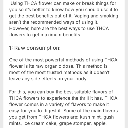
Using THCA flower can make or break things for
you so it’s better to know how you should use it to
get the best benefits out of it. Vaping and smoking
aren’t the recommended ways of using it.
However, here are the best ways to use THCA
flowers to get maximum benefits.
1: Raw consumption:
One of the most powerful methods of using THCA
flower is its raw organic dose. This method is
most of the most trusted methods as it doesn’t
leave any side effects on your body.
For this, you can buy the best suitable flavors of
THCA flowers to experience the thrill it has. THCA
flower comes in a variety of flavors to make it
easy for you to digest it. Some of the main flavors
you get from THCA flowers are: kush mint, gush
mints, ice cream cake, grape stomper, apple,