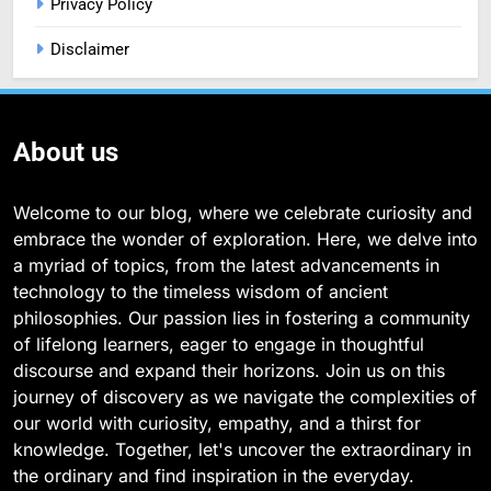
Privacy Policy
Disclaimer
About us
Welcome to our blog, where we celebrate curiosity and
embrace the wonder of exploration. Here, we delve into
a myriad of topics, from the latest advancements in
technology to the timeless wisdom of ancient
philosophies. Our passion lies in fostering a community
of lifelong learners, eager to engage in thoughtful
discourse and expand their horizons. Join us on this
journey of discovery as we navigate the complexities of
our world with curiosity, empathy, and a thirst for
knowledge. Together, let's uncover the extraordinary in
the ordinary and find inspiration in the everyday.