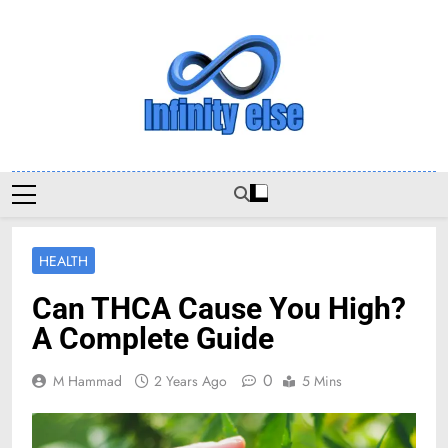
Skip
to
content
Infinityelse
HEALTH
Can THCA Cause You High?
A Complete Guide
0
M Hammad
2 Years Ago
5 Mins