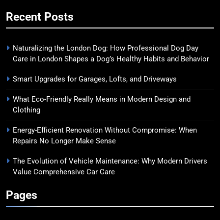
Recent Posts
Naturalizing the London Dog: How Professional Dog Day
Care in London Shapes a Dog’s Healthy Habits and Behavior
Smart Upgrades for Garages, Lofts, and Driveways
What Eco-Friendly Really Means in Modern Design and
Clothing
Energy-Efficient Renovation Without Compromise: When
Repairs No Longer Make Sense
The Evolution of Vehicle Maintenance: Why Modern Drivers
Value Comprehensive Car Care
Pages