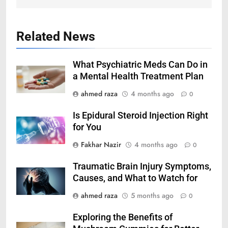
Related News
What Psychiatric Meds Can Do in
a Mental Health Treatment Plan
ahmed raza
4 months ago
0
Is Epidural Steroid Injection Right
for You
Fakhar Nazir
4 months ago
0
Traumatic Brain Injury Symptoms,
Causes, and What to Watch for
ahmed raza
5 months ago
0
Exploring the Benefits of