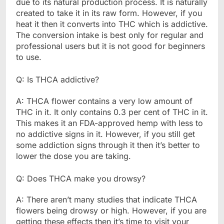
due to its natural production process. It is naturally
created to take it in its raw form. However, if you
heat it then it converts into THC which is addictive.
The conversion intake is best only for regular and
professional users but it is not good for beginners
to use.
Q: Is THCA addictive?
A: THCA flower contains a very low amount of
THC in it. It only contains 0.3 per cent of THC in it.
This makes it an FDA-approved hemp with less to
no addictive signs in it. However, if you still get
some addiction signs through it then it’s better to
lower the dose you are taking.
Q: Does THCA make you drowsy?
A: There aren’t many studies that indicate THCA
flowers being drowsy or high. However, if you are
getting these effects then it’s time to visit your