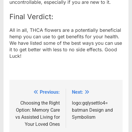
uncontrollable, especially if you are new to it.
Final Verdict:
All in all, THCA flowers are a potentially beneficial
hemp you can use to get benefits for your health.
We have listed some of the best ways you can use
it to get better with less to no side effects. Good
Luck!
Previous:
Next:
Post
navigation
Choosing the Right
logo:gqlysettlo4=
Option: Memory Care
batman Design and
vs Assisted Living for
Symbolism
Your Loved Ones