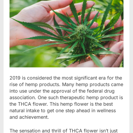
2019 is considered the most significant era for the
rise of hemp products. Many hemp products came
into use under the approval of the federal drug
association. One such therapeutic hemp product is
the THCA flower. This hemp flower is the best
natural intake to get one step ahead in wellness
and achievement.
The sensation and thrill of THCA flower isn’t just