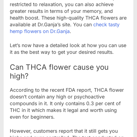
restricted to relaxation, you can also achieve
greater results in terms of your memory, and
health boost. These high-quality THCA flowers are
available at Dr.Ganja’s site. You can
check tasty
hemp flowers on Dr.Ganja
.
Let’s now have a detailed look at how you can use
it as the best way to get your desired results.
Can THCA flower cause you
high?
According to the recent FDA report, THCA flower
doesn’t contain any high or psychoactive
compounds in it. It only contains 0.3 per cent of
THC in it which makes it legal and worth using
even for beginners.
However, customers report that it still gets you