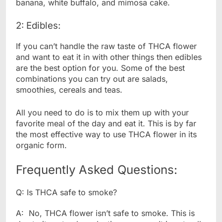
banana, white buffalo, and mimosa cake.
2: Edibles:
If you can’t handle the raw taste of THCA flower
and want to eat it in with other things then edibles
are the best option for you. Some of the best
combinations you can try out are salads,
smoothies, cereals and teas.
All you need to do is to mix them up with your
favorite meal of the day and eat it. This is by far
the most effective way to use THCA flower in its
organic form.
Frequently Asked Questions:
Q: Is THCA safe to smoke?
A: No, THCA flower isn’t safe to smoke. This is