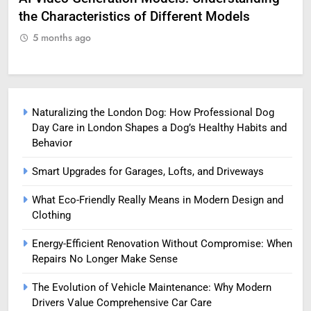
the Characteristics of Different Models
Pro
5 months ago
5
Naturalizing the London Dog: How Professional Dog
Day Care in London Shapes a Dog’s Healthy Habits and
Behavior
Smart Upgrades for Garages, Lofts, and Driveways
What Eco-Friendly Really Means in Modern Design and
Clothing
Energy-Efficient Renovation Without Compromise: When
Repairs No Longer Make Sense
The Evolution of Vehicle Maintenance: Why Modern
Drivers Value Comprehensive Car Care