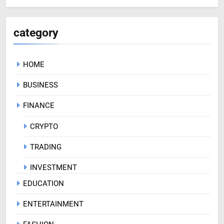
category
HOME
BUSINESS
FINANCE
CRYPTO
TRADING
INVESTMENT
EDUCATION
ENTERTAINMENT