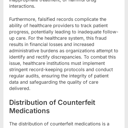
interactions.
Furthermore, falsified records complicate the
ability of healthcare providers to track patient
progress, potentially leading to inadequate follow-
up care. For the healthcare system, this fraud
results in financial losses and increased
administrative burdens as organizations attempt to
identify and rectify discrepancies. To combat this
issue, healthcare institutions must implement
stringent record-keeping protocols and conduct
regular audits, ensuring the integrity of patient
data and safeguarding the quality of care
delivered.
Distribution of Counterfeit
Medications
The distribution of counterfeit medications is a