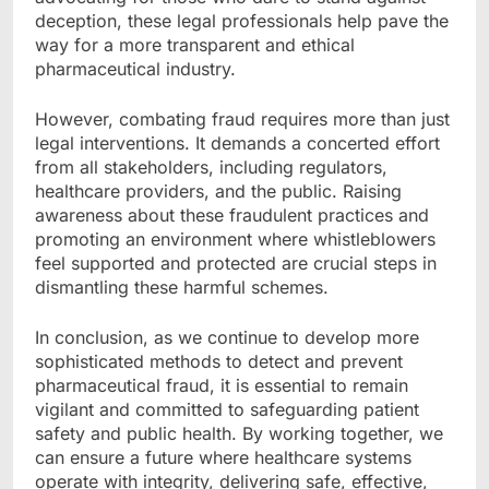
deception, these legal professionals help pave the
way for a more transparent and ethical
pharmaceutical industry.
However, combating fraud requires more than just
legal interventions. It demands a concerted effort
from all stakeholders, including regulators,
healthcare providers, and the public. Raising
awareness about these fraudulent practices and
promoting an environment where whistleblowers
feel supported and protected are crucial steps in
dismantling these harmful schemes.
In conclusion, as we continue to develop more
sophisticated methods to detect and prevent
pharmaceutical fraud, it is essential to remain
vigilant and committed to safeguarding patient
safety and public health. By working together, we
can ensure a future where healthcare systems
operate with integrity, delivering safe, effective,