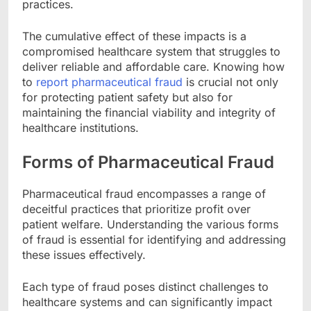
practices.
The cumulative effect of these impacts is a
compromised healthcare system that struggles to
deliver reliable and affordable care. Knowing how
to
report pharmaceutical fraud
is crucial not only
for protecting patient safety but also for
maintaining the financial viability and integrity of
healthcare institutions.
Forms of Pharmaceutical Fraud
Pharmaceutical fraud encompasses a range of
deceitful practices that prioritize profit over
patient welfare. Understanding the various forms
of fraud is essential for identifying and addressing
these issues effectively.
Each type of fraud poses distinct challenges to
healthcare systems and can significantly impact