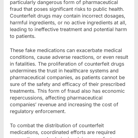
particularly dangerous form of pharmaceutical
fraud that poses significant risks to public health.
Counterfeit drugs may contain incorrect dosages,
harmful ingredients, or no active ingredients at all,
leading to ineffective treatment and potential harm
to patients.
These fake medications can exacerbate medical
conditions, cause adverse reactions, or even result
in fatalities. The proliferation of counterfeit drugs
undermines the trust in healthcare systems and
pharmaceutical companies, as patients cannot be
sure of the safety and efficacy of their prescribed
treatments. This form of fraud also has economic
repercussions, affecting pharmaceutical
companies’ revenue and increasing the cost of
regulatory enforcement.
To combat the distribution of counterfeit
medications, coordinated efforts are required