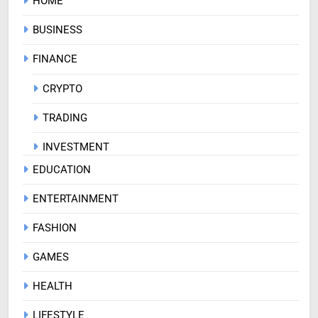
HOME
BUSINESS
FINANCE
CRYPTO
TRADING
INVESTMENT
EDUCATION
ENTERTAINMENT
FASHION
GAMES
HEALTH
LIFESTYLE