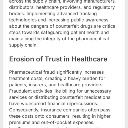
across the supply chain, involving manufacturers,
distributors, healthcare providers, and regulatory
bodies. Implementing advanced tracking
technologies and increasing public awareness
about the dangers of counterfeit drugs are critical
steps towards safeguarding patient health and
maintaining the integrity of the pharmaceutical
supply chain.
Erosion of Trust in Healthcare
Pharmaceutical fraud significantly increases
treatment costs, creating a heavy burden for
patients, insurers, and healthcare providers.
Fraudulent activities like billing for unnecessary
services or distributing counterfeit medications
have widespread financial repercussions.
Consequently, insurance companies often pass
these costs onto consumers, resulting in higher
premiums and out-of-pocket expenses.