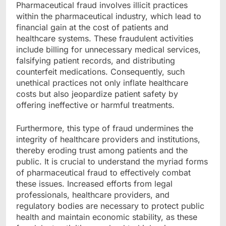
Pharmaceutical fraud involves illicit practices
within the pharmaceutical industry, which lead to
financial gain at the cost of patients and
healthcare systems. These fraudulent activities
include billing for unnecessary medical services,
falsifying patient records, and distributing
counterfeit medications. Consequently, such
unethical practices not only inflate healthcare
costs but also jeopardize patient safety by
offering ineffective or harmful treatments.
Furthermore, this type of fraud undermines the
integrity of healthcare providers and institutions,
thereby eroding trust among patients and the
public. It is crucial to understand the myriad forms
of pharmaceutical fraud to effectively combat
these issues. Increased efforts from legal
professionals, healthcare providers, and
regulatory bodies are necessary to protect public
health and maintain economic stability, as these