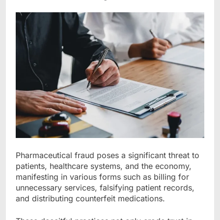
Pharmaceutical fraud poses a significant threat to
patients, healthcare systems, and the economy,
manifesting in various forms such as billing for
unnecessary services, falsifying patient records,
and distributing counterfeit medications.