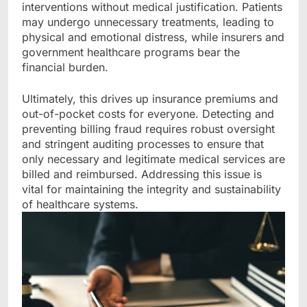
interventions without medical justification. Patients
may undergo unnecessary treatments, leading to
physical and emotional distress, while insurers and
government healthcare programs bear the
financial burden.
Ultimately, this drives up insurance premiums and
out-of-pocket costs for everyone. Detecting and
preventing billing fraud requires robust oversight
and stringent auditing processes to ensure that
only necessary and legitimate medical services are
billed and reimbursed. Addressing this issue is
vital for maintaining the integrity and sustainability
of healthcare systems.