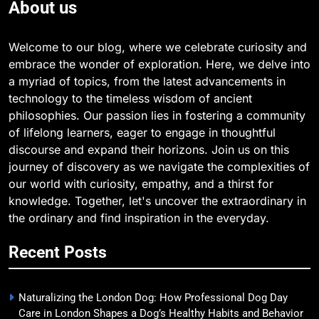
About us
Welcome to our blog, where we celebrate curiosity and
embrace the wonder of exploration. Here, we delve into
a myriad of topics, from the latest advancements in
technology to the timeless wisdom of ancient
philosophies. Our passion lies in fostering a community
of lifelong learners, eager to engage in thoughtful
discourse and expand their horizons. Join us on this
journey of discovery as we navigate the complexities of
our world with curiosity, empathy, and a thirst for
knowledge. Together, let's uncover the extraordinary in
the ordinary and find inspiration in the everyday.
Recent Posts
Naturalizing the London Dog: How Professional Dog Day
Care in London Shapes a Dog’s Healthy Habits and Behavior