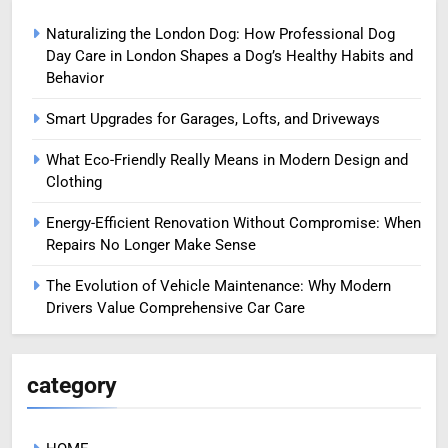
Naturalizing the London Dog: How Professional Dog
Day Care in London Shapes a Dog’s Healthy Habits and
Behavior
Smart Upgrades for Garages, Lofts, and Driveways
What Eco-Friendly Really Means in Modern Design and
Clothing
Energy-Efficient Renovation Without Compromise: When
Repairs No Longer Make Sense
The Evolution of Vehicle Maintenance: Why Modern
Drivers Value Comprehensive Car Care
category