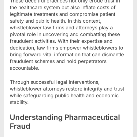
These deceitful practices not only erode trust in
the healthcare system but also inflate costs of
legitimate treatments and compromise patient
safety and public health. In this context,
whistleblower law firms and attorneys play a
pivotal role in uncovering and combatting these
fraudulent activities. With their expertise and
dedication, law firms empower whistleblowers to
bring forward vital information that can dismantle
fraudulent schemes and hold perpetrators
accountable.
Through successful legal interventions,
whistleblower attorneys restore integrity and trust
while safeguarding public health and economic
stability.
Understanding Pharmaceutical
Fraud