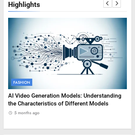
Highlights
FASHION
F
AI Video Generation Models: Understanding
Am
the Characteristics of Different Models
Pro
5 months ago
5