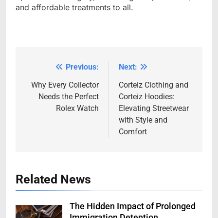
and affordable treatments to all.
Previous:
Next:
Post
navigation
Why Every Collector
Corteiz Clothing and
Needs the Perfect
Corteiz Hoodies:
Rolex Watch
Elevating Streetwear
with Style and
Comfort
Related News
The Hidden Impact of Prolonged
Immigration Detention