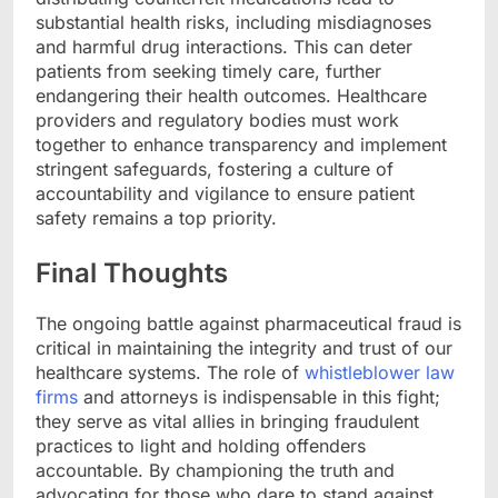
substantial health risks, including misdiagnoses
and harmful drug interactions. This can deter
patients from seeking timely care, further
endangering their health outcomes. Healthcare
providers and regulatory bodies must work
together to enhance transparency and implement
stringent safeguards, fostering a culture of
accountability and vigilance to ensure patient
safety remains a top priority.
Final Thoughts
The ongoing battle against pharmaceutical fraud is
critical in maintaining the integrity and trust of our
healthcare systems. The role of
whistleblower law
firms
and attorneys is indispensable in this fight;
they serve as vital allies in bringing fraudulent
practices to light and holding offenders
accountable. By championing the truth and
advocating for those who dare to stand against