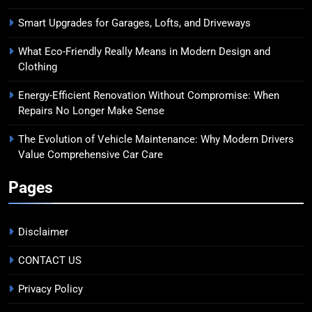
Smart Upgrades for Garages, Lofts, and Driveways
What Eco-Friendly Really Means in Modern Design and
Clothing
Energy-Efficient Renovation Without Compromise: When
Repairs No Longer Make Sense
The Evolution of Vehicle Maintenance: Why Modern Drivers
Value Comprehensive Car Care
Pages
Disclaimer
CONTACT US
Privacy Policy