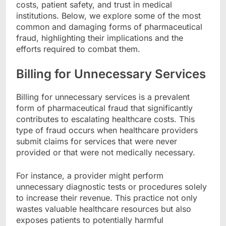
costs, patient safety, and trust in medical
institutions. Below, we explore some of the most
common and damaging forms of pharmaceutical
fraud, highlighting their implications and the
efforts required to combat them.
Billing for Unnecessary Services
Billing for unnecessary services is a prevalent
form of pharmaceutical fraud that significantly
contributes to escalating healthcare costs. This
type of fraud occurs when healthcare providers
submit claims for services that were never
provided or that were not medically necessary.
For instance, a provider might perform
unnecessary diagnostic tests or procedures solely
to increase their revenue. This practice not only
wastes valuable healthcare resources but also
exposes patients to potentially harmful