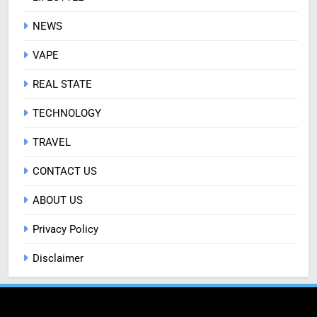
NEWS
VAPE
REAL STATE
TECHNOLOGY
TRAVEL
CONTACT US
ABOUT US
Privacy Policy
Disclaimer