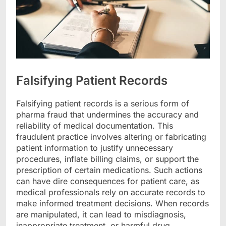
Falsifying Patient Records
Falsifying patient records is a serious form of
pharma fraud that undermines the accuracy and
reliability of medical documentation. This
fraudulent practice involves altering or fabricating
patient information to justify unnecessary
procedures, inflate billing claims, or support the
prescription of certain medications. Such actions
can have dire consequences for patient care, as
medical professionals rely on accurate records to
make informed treatment decisions. When records
are manipulated, it can lead to misdiagnosis,
inappropriate treatment, or harmful drug