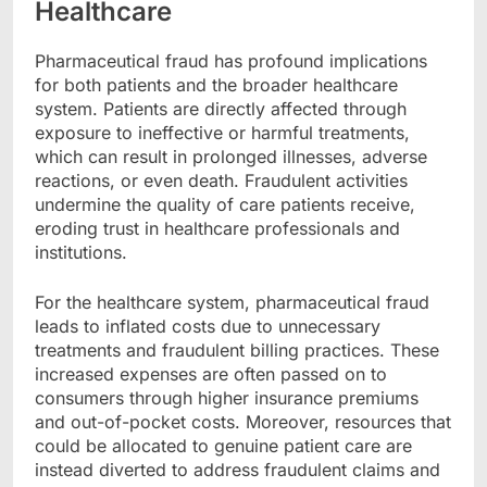
Healthcare
Pharmaceutical fraud has profound implications
for both patients and the broader healthcare
system. Patients are directly affected through
exposure to ineffective or harmful treatments,
which can result in prolonged illnesses, adverse
reactions, or even death. Fraudulent activities
undermine the quality of care patients receive,
eroding trust in healthcare professionals and
institutions.
For the healthcare system, pharmaceutical fraud
leads to inflated costs due to unnecessary
treatments and fraudulent billing practices. These
increased expenses are often passed on to
consumers through higher insurance premiums
and out-of-pocket costs. Moreover, resources that
could be allocated to genuine patient care are
instead diverted to address fraudulent claims and