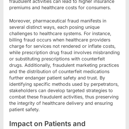
fraudulent activities can lead to higher insurance
premiums and healthcare costs for consumers.
Moreover, pharmaceutical fraud manifests in
several distinct ways, each posing unique
challenges to healthcare systems. For instance,
billing fraud occurs when healthcare providers
charge for services not rendered or inflate costs,
while prescription drug fraud involves misbranding
or substituting prescriptions with counterfeit
drugs. Additionally, fraudulent marketing practices
and the distribution of counterfeit medications
further endanger patient safety and trust. By
identifying specific methods used by perpetrators,
stakeholders can develop targeted strategies to
combat these fraudulent activities, thus preserving
the integrity of healthcare delivery and ensuring
patient safety.
Impact on Patients and