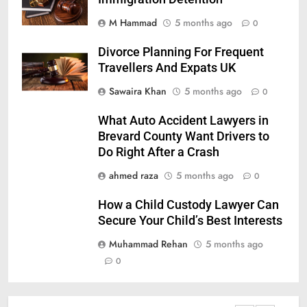
M Hammad
5 months ago
0
Divorce Planning For Frequent
Travellers And Expats UK
Sawaira Khan
5 months ago
0
What Auto Accident Lawyers in
Brevard County Want Drivers to
Do Right After a Crash
ahmed raza
5 months ago
0
How a Child Custody Lawyer Can
Secure Your Child’s Best Interests
Muhammad Rehan
5 months ago
0