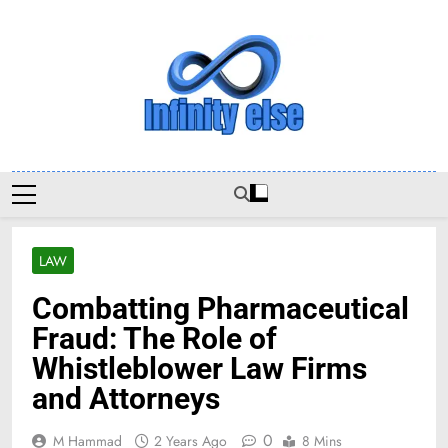
Skip
to
content
Infinityelse
LAW
Combatting Pharmaceutical
Fraud: The Role of
Whistleblower Law Firms
and Attorneys
0
M Hammad
2 Years Ago
8 Mins