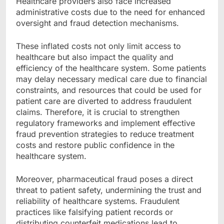
Healthcare providers also face increased
administrative costs due to the need for enhanced
oversight and fraud detection mechanisms.
These inflated costs not only limit access to
healthcare but also impact the quality and
efficiency of the healthcare system. Some patients
may delay necessary medical care due to financial
constraints, and resources that could be used for
patient care are diverted to address fraudulent
claims. Therefore, it is crucial to strengthen
regulatory frameworks and implement effective
fraud prevention strategies to reduce treatment
costs and restore public confidence in the
healthcare system.
Moreover, pharmaceutical fraud poses a direct
threat to patient safety, undermining the trust and
reliability of healthcare systems. Fraudulent
practices like falsifying patient records or
distributing counterfeit medications lead to