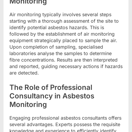
Monitoring
Air monitoring typically involves several steps
starting with a thorough assessment of the site to
identify potential asbestos hazards. This is
followed by the establishment of air monitoring
equipment strategically placed to sample the air.
Upon completion of sampling, specialised
laboratories analyse the samples to determine
fibre concentrations. Results are then interpreted
and reported, guiding necessary actions if hazards
are detected.
The Role of Professional
Consultancy in Asbestos
Monitoring
Engaging professional asbestos consultants offers
several advantages. Experts possess the requisite
knowledge and experience to efficiently identify