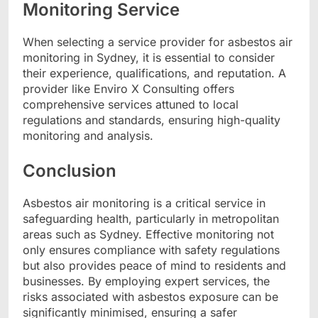
Monitoring Service
When selecting a service provider for asbestos air
monitoring in Sydney, it is essential to consider
their experience, qualifications, and reputation. A
provider like Enviro X Consulting offers
comprehensive services attuned to local
regulations and standards, ensuring high-quality
monitoring and analysis.
Conclusion
Asbestos air monitoring is a critical service in
safeguarding health, particularly in metropolitan
areas such as Sydney. Effective monitoring not
only ensures compliance with safety regulations
but also provides peace of mind to residents and
businesses. By employing expert services, the
risks associated with asbestos exposure can be
significantly minimised, ensuring a safer