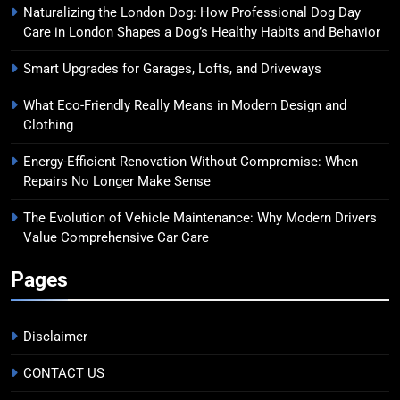
Naturalizing the London Dog: How Professional Dog Day
Care in London Shapes a Dog’s Healthy Habits and Behavior
Smart Upgrades for Garages, Lofts, and Driveways
What Eco-Friendly Really Means in Modern Design and
Clothing
Energy-Efficient Renovation Without Compromise: When
Repairs No Longer Make Sense
The Evolution of Vehicle Maintenance: Why Modern Drivers
Value Comprehensive Car Care
Pages
Disclaimer
CONTACT US