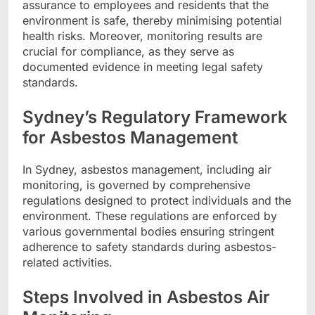
assurance to employees and residents that the
environment is safe, thereby minimising potential
health risks. Moreover, monitoring results are
crucial for compliance, as they serve as
documented evidence in meeting legal safety
standards.
Sydney’s Regulatory Framework
for Asbestos Management
In Sydney, asbestos management, including air
monitoring, is governed by comprehensive
regulations designed to protect individuals and the
environment. These regulations are enforced by
various governmental bodies ensuring stringent
adherence to safety standards during asbestos-
related activities.
Steps Involved in Asbestos Air