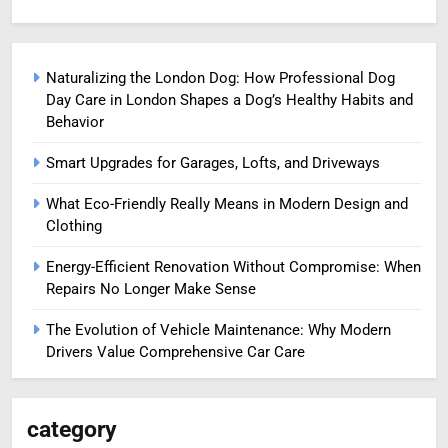
Naturalizing the London Dog: How Professional Dog
Day Care in London Shapes a Dog’s Healthy Habits and
Behavior
Smart Upgrades for Garages, Lofts, and Driveways
What Eco-Friendly Really Means in Modern Design and
Clothing
Energy-Efficient Renovation Without Compromise: When
Repairs No Longer Make Sense
The Evolution of Vehicle Maintenance: Why Modern
Drivers Value Comprehensive Car Care
category