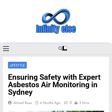
Skip
to
content
Infinityelse
LIFESTYLE
Ensuring Safety with Expert
Asbestos Air Monitoring in
Sydney
0
Ahmed Raza
4 Months Ago
3 Mins