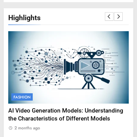
Highlights
FASHION
F
AI Video Generation Models: Understanding
Am
the Characteristics of Different Models
Pro
2 months ago
2