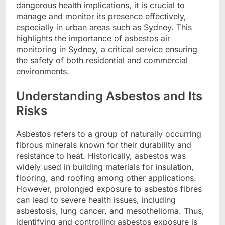
dangerous health implications, it is crucial to
manage and monitor its presence effectively,
especially in urban areas such as Sydney. This
highlights the importance of
asbestos air
monitoring in Sydney
, a critical service ensuring
the safety of both residential and commercial
environments.
Understanding Asbestos and Its
Risks
Asbestos refers to a group of naturally occurring
fibrous minerals known for their durability and
resistance to heat. Historically, asbestos was
widely used in building materials for insulation,
flooring, and roofing among other applications.
However, prolonged exposure to asbestos fibres
can lead to severe health issues, including
asbestosis, lung cancer, and mesothelioma. Thus,
identifying and controlling asbestos exposure is