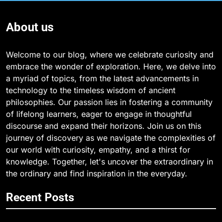
About us
Welcome to our blog, where we celebrate curiosity and
embrace the wonder of exploration. Here, we delve into
a myriad of topics, from the latest advancements in
technology to the timeless wisdom of ancient
philosophies. Our passion lies in fostering a community
of lifelong learners, eager to engage in thoughtful
discourse and expand their horizons. Join us on this
journey of discovery as we navigate the complexities of
our world with curiosity, empathy, and a thirst for
knowledge. Together, let's uncover the extraordinary in
the ordinary and find inspiration in the everyday.
Recent Posts