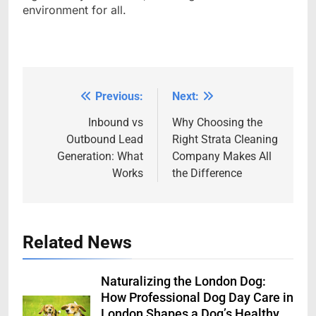
environment for all.
Previous:
Next:
Post
navigation
Inbound vs
Why Choosing the
Outbound Lead
Right Strata Cleaning
Generation: What
Company Makes All
Works
the Difference
Related News
Naturalizing the London Dog:
How Professional Dog Day Care in
London Shapes a Dog’s Healthy