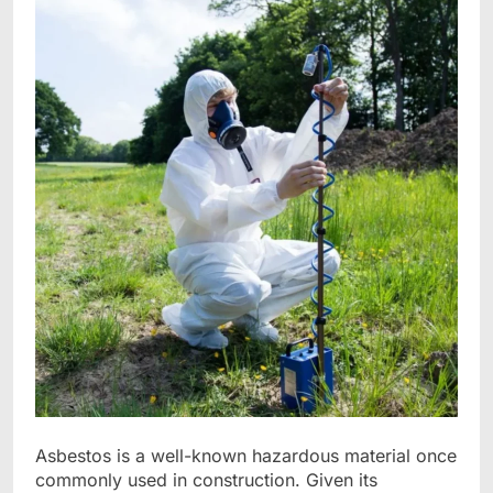
Asbestos is a well-known hazardous material once
commonly used in construction. Given its