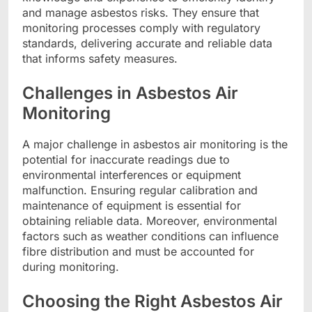
and manage asbestos risks. They ensure that
monitoring processes comply with regulatory
standards, delivering accurate and reliable data
that informs safety measures.
Challenges in Asbestos Air
Monitoring
A major challenge in asbestos air monitoring is the
potential for inaccurate readings due to
environmental interferences or equipment
malfunction. Ensuring regular calibration and
maintenance of equipment is essential for
obtaining reliable data. Moreover, environmental
factors such as weather conditions can influence
fibre distribution and must be accounted for
during monitoring.
Choosing the Right Asbestos Air