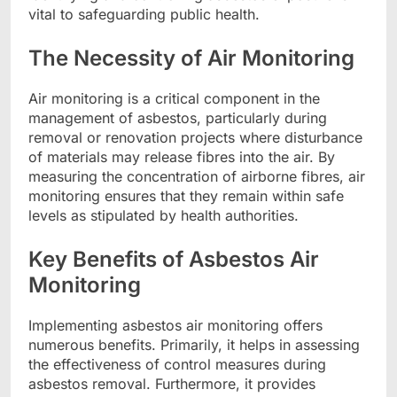
vital to safeguarding public health.
The Necessity of Air Monitoring
Air monitoring is a critical component in the
management of asbestos, particularly during
removal or renovation projects where disturbance
of materials may release fibres into the air. By
measuring the concentration of airborne fibres, air
monitoring ensures that they remain within safe
levels as stipulated by health authorities.
Key Benefits of Asbestos Air
Monitoring
Implementing asbestos air monitoring offers
numerous benefits. Primarily, it helps in assessing
the effectiveness of control measures during
asbestos removal. Furthermore, it provides