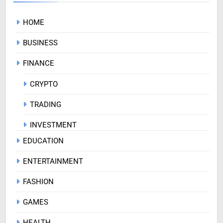
HOME
BUSINESS
FINANCE
CRYPTO
TRADING
INVESTMENT
EDUCATION
ENTERTAINMENT
FASHION
GAMES
HEALTH