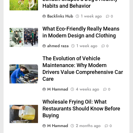
Habits and Behavior
Backlinks Hub
1 week ago
0
What Eco-Friendly Really Means
in Modern Design and Clothing
ahmed raza
1 week ago
0
The Evolution of Vehicle
Maintenance: Why Modern
Drivers Value Comprehensive Car
Care
M Hammad
4 weeks ago
0
Wholesale Frying Oil: What
Restaurants Should Know Before
Buying
M Hammad
2 months ago
0