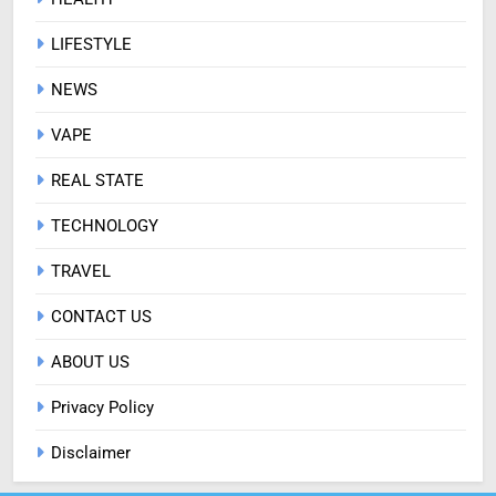
LIFESTYLE
NEWS
VAPE
REAL STATE
TECHNOLOGY
TRAVEL
CONTACT US
ABOUT US
Privacy Policy
Disclaimer