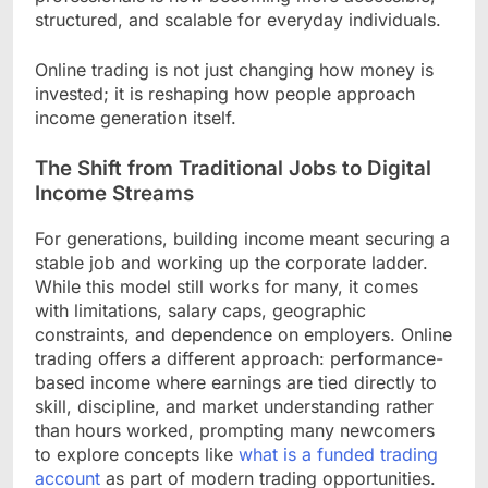
structured, and scalable for everyday individuals.
Online trading is not just changing how money is
invested; it is reshaping how people approach
income generation itself.
The Shift from Traditional Jobs to Digital
Income Streams
For generations, building income meant securing a
stable job and working up the corporate ladder.
While this model still works for many, it comes
with limitations, salary caps, geographic
constraints, and dependence on employers. Online
trading offers a different approach: performance-
based income where earnings are tied directly to
skill, discipline, and market understanding rather
than hours worked, prompting many newcomers
to explore concepts like
what is a funded trading
account
as part of modern trading opportunities.