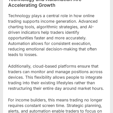
Accelerating Growth
Technology plays a central role in how online
trading supports income generation. Advanced
charting tools, algorithmic strategies, and AI-
driven indicators help traders identify
opportunities faster and more accurately.
Automation allows for consistent execution,
reducing emotional decision-making that often
leads to losses.
Additionally, cloud-based platforms ensure that
traders can monitor and manage positions across
devices. This flexibility allows people to integrate
trading into their existing lifestyles rather than
restructuring their entire day around market hours.
For income builders, this means trading no longer
requires constant screen time. Strategic planning,
alerts, and automation enable traders to focus on