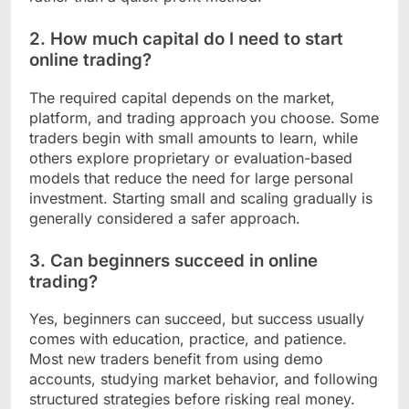
2. How much capital do I need to start
online trading?
The required capital depends on the market,
platform, and trading approach you choose. Some
traders begin with small amounts to learn, while
others explore proprietary or evaluation-based
models that reduce the need for large personal
investment. Starting small and scaling gradually is
generally considered a safer approach.
3. Can beginners succeed in online
trading?
Yes, beginners can succeed, but success usually
comes with education, practice, and patience.
Most new traders benefit from using demo
accounts, studying market behavior, and following
structured strategies before risking real money.