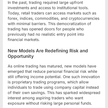
In the past, trading required large upfront
investments and access to institutional tools.
Today, retail traders can access markets such as
forex, indices, commodities, and cryptocurrencies
with minimal barriers. This democratization of
trading has opened doors for people who
previously had no realistic entry point into
financial markets.
New Models Are Redefining Risk and
Opportunity
As online trading has matured, new models have
emerged that reduce personal financial risk while
still offering income potential. One such innovation
is proprietary trading programs, which allow
individuals to trade using company capital instead
of their own savings. This has sparked widespread
interest among aspiring traders who want
exposure without risking large personal funds.