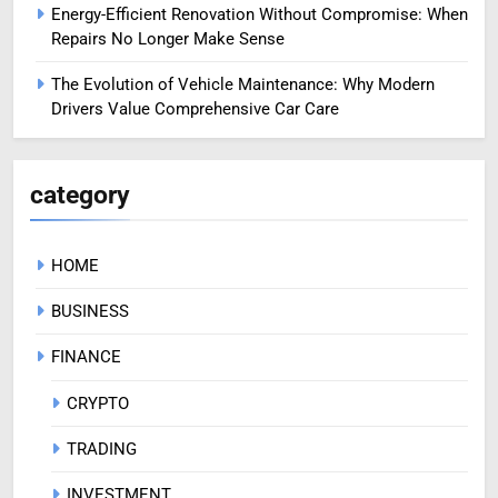
Energy-Efficient Renovation Without Compromise: When
Repairs No Longer Make Sense
The Evolution of Vehicle Maintenance: Why Modern
Drivers Value Comprehensive Car Care
category
HOME
BUSINESS
FINANCE
CRYPTO
TRADING
INVESTMENT