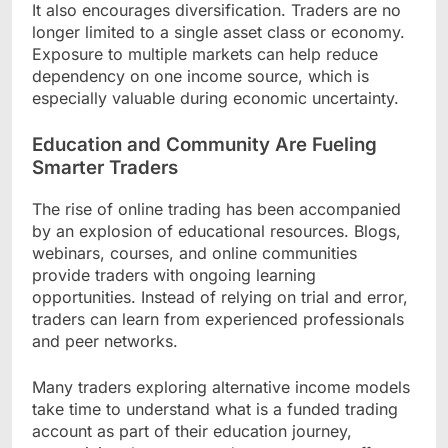
It also encourages diversification. Traders are no
longer limited to a single asset class or economy.
Exposure to multiple markets can help reduce
dependency on one income source, which is
especially valuable during economic uncertainty.
Education and Community Are Fueling
Smarter Traders
The rise of online trading has been accompanied
by an explosion of educational resources. Blogs,
webinars, courses, and online communities
provide traders with ongoing learning
opportunities. Instead of relying on trial and error,
traders can learn from experienced professionals
and peer networks.
Many traders exploring alternative income models
take time to understand what is a funded trading
account as part of their education journey,