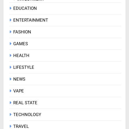
EDUCATION
ENTERTAINMENT
FASHION
GAMES
HEALTH
LIFESTYLE
NEWS
VAPE
REAL STATE
TECHNOLOGY
TRAVEL