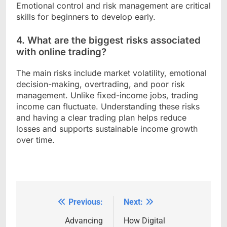
Emotional control and risk management are critical
skills for beginners to develop early.
4. What are the biggest risks associated
with online trading?
The main risks include market volatility, emotional
decision-making, overtrading, and poor risk
management. Unlike fixed-income jobs, trading
income can fluctuate. Understanding these risks
and having a clear trading plan helps reduce
losses and supports sustainable income growth
over time.
Previous:
Next:
Post
navigation
Advancing
How Digital