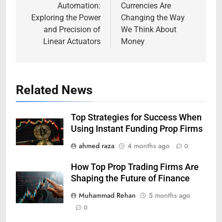
Automation:
Currencies Are
Exploring the Power
Changing the Way
and Precision of
We Think About
Linear Actuators
Money
Related News
Top Strategies for Success When
Using Instant Funding Prop Firms
ahmed raza
4 months ago
0
How Top Prop Trading Firms Are
Shaping the Future of Finance
Muhammad Rehan
5 months ago
0