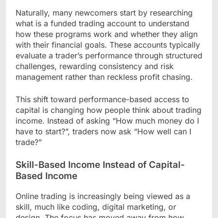
Naturally, many newcomers start by researching
what is a funded trading account to understand
how these programs work and whether they align
with their financial goals. These accounts typically
evaluate a trader’s performance through structured
challenges, rewarding consistency and risk
management rather than reckless profit chasing.
This shift toward performance-based access to
capital is changing how people think about trading
income. Instead of asking “How much money do I
have to start?”, traders now ask “How well can I
trade?”
Skill-Based Income Instead of Capital-
Based Income
Online trading is increasingly being viewed as a
skill, much like coding, digital marketing, or
design. The focus has moved away from how