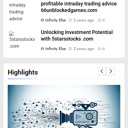
profitable intraday trading advice
66unblockedgames.com
Infinity Else
2 years ago
0
Unlocking Investment Potential
with 5starsstocks .com
Infinity Else
2 years ago
0
Highlights