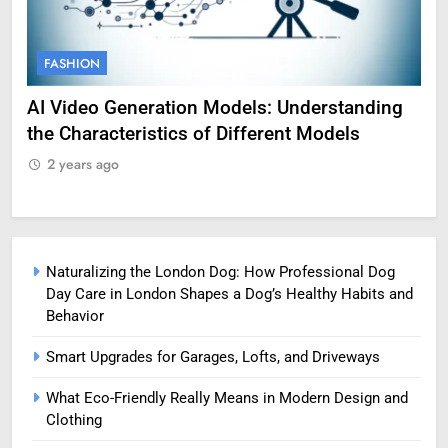
FASHION
FAS
AI Video Generation Models: Understanding
Amy 
the Characteristics of Different Models
Profe
2 years ago
2 ye
Naturalizing the London Dog: How Professional Dog
Day Care in London Shapes a Dog’s Healthy Habits and
Behavior
Smart Upgrades for Garages, Lofts, and Driveways
What Eco-Friendly Really Means in Modern Design and
Clothing