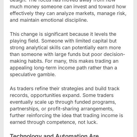
much money someone can invest and toward how
effectively they can analyze markets, manage risk,
and maintain emotional discipline.
This change is significant because it levels the
playing field. Someone with limited capital but
strong analytical skills can potentially earn more
than someone with large funds but poor decision-
making habits. For many, this makes trading an
appealing long-term income path rather than a
speculative gamble.
As traders refine their strategies and build track
records, opportunities expand. Some traders
eventually scale up through funded programs,
partnerships, or profit-sharing arrangements,
further reinforcing the idea that trading income is
earned through competence, not luck.
Technology and Automation Are