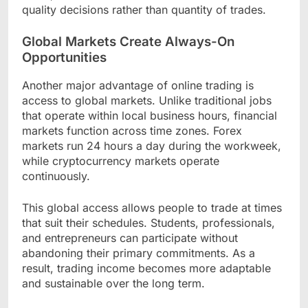
quality decisions rather than quantity of trades.
Global Markets Create Always-On
Opportunities
Another major advantage of online trading is
access to global markets. Unlike traditional jobs
that operate within local business hours, financial
markets function across time zones. Forex
markets run 24 hours a day during the workweek,
while cryptocurrency markets operate
continuously.
This global access allows people to trade at times
that suit their schedules. Students, professionals,
and entrepreneurs can participate without
abandoning their primary commitments. As a
result, trading income becomes more adaptable
and sustainable over the long term.