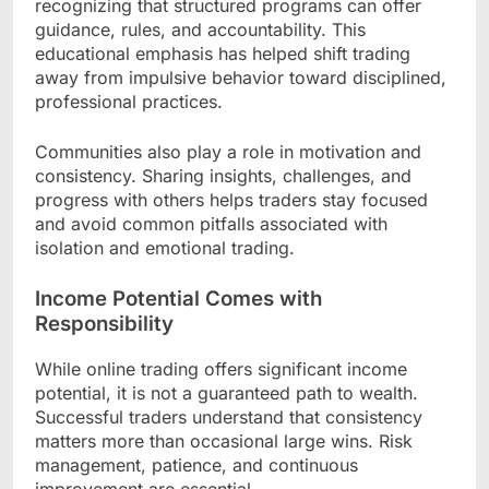
recognizing that structured programs can offer
guidance, rules, and accountability. This
educational emphasis has helped shift trading
away from impulsive behavior toward disciplined,
professional practices.
Communities also play a role in motivation and
consistency. Sharing insights, challenges, and
progress with others helps traders stay focused
and avoid common pitfalls associated with
isolation and emotional trading.
Income Potential Comes with
Responsibility
While online trading offers significant income
potential, it is not a guaranteed path to wealth.
Successful traders understand that consistency
matters more than occasional large wins. Risk
management, patience, and continuous
improvement are essential.