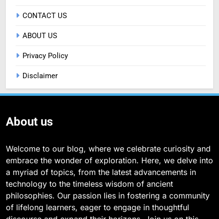
CONTACT US
ABOUT US
Privacy Policy
Disclaimer
About us
Welcome to our blog, where we celebrate curiosity and
embrace the wonder of exploration. Here, we delve into
a myriad of topics, from the latest advancements in
technology to the timeless wisdom of ancient
philosophies. Our passion lies in fostering a community
of lifelong learners, eager to engage in thoughtful