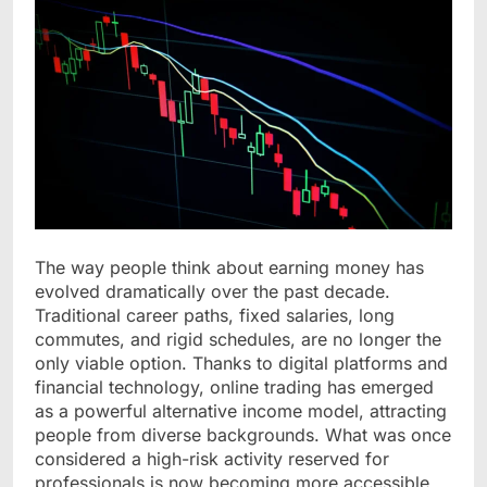
The way people think about earning money has
evolved dramatically over the past decade.
Traditional career paths, fixed salaries, long
commutes, and rigid schedules, are no longer the
only viable option. Thanks to digital platforms and
financial technology, online trading has emerged
as a powerful alternative income model, attracting
people from diverse backgrounds. What was once
considered a high-risk activity reserved for
professionals is now becoming more accessible,