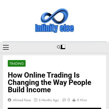
Skip
to
content
Infinityelse
TRADING
How Online Trading Is
Changing the Way People
Build Income
0
Ahmed Raza
6 Months Ago
8 Mins