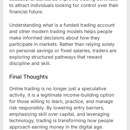
to attract individuals looking for control over their
financial future.
Understanding what is a funded trading account
and other modern trading models helps people
make informed decisions about how they
participate in markets. Rather than relying solely
on personal savings or fixed salaries, traders are
exploring structured pathways that reward
discipline and skill.
Final Thoughts
Online trading is no longer just a speculative
activity, it is a legitimate income-building option
for those willing to learn, practice, and manage
risk responsibly. By lowering entry barriers,
emphasizing skill over capital, and leveraging
technology, trading is transforming how people
approach earning money in the digital age.