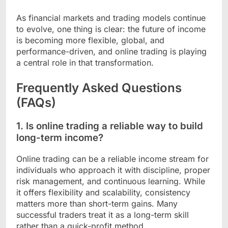
As financial markets and trading models continue
to evolve, one thing is clear: the future of income
is becoming more flexible, global, and
performance-driven, and online trading is playing
a central role in that transformation.
Frequently Asked Questions
(FAQs)
1. Is online trading a reliable way to build
long-term income?
Online trading can be a reliable income stream for
individuals who approach it with discipline, proper
risk management, and continuous learning. While
it offers flexibility and scalability, consistency
matters more than short-term gains. Many
successful traders treat it as a long-term skill
rather than a quick-profit method.