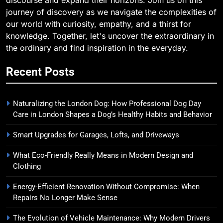
discourse and expand their horizons. Join us on this
journey of discovery as we navigate the complexities of
our world with curiosity, empathy, and a thirst for
knowledge. Together, let's uncover the extraordinary in
the ordinary and find inspiration in the everyday.
Recent Posts
Naturalizing the London Dog: How Professional Dog Day
Care in London Shapes a Dog’s Healthy Habits and Behavior
Smart Upgrades for Garages, Lofts, and Driveways
What Eco-Friendly Really Means in Modern Design and
Clothing
Energy-Efficient Renovation Without Compromise: When
Repairs No Longer Make Sense
The Evolution of Vehicle Maintenance: Why Modern Drivers