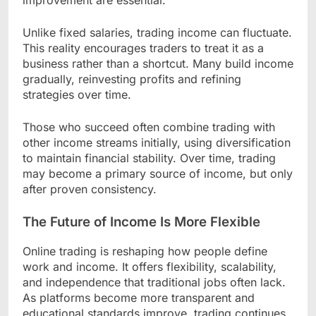
Unlike fixed salaries, trading income can fluctuate.
This reality encourages traders to treat it as a
business rather than a shortcut. Many build income
gradually, reinvesting profits and refining
strategies over time.
Those who succeed often combine trading with
other income streams initially, using diversification
to maintain financial stability. Over time, trading
may become a primary source of income, but only
after proven consistency.
The Future of Income Is More Flexible
Online trading is reshaping how people define
work and income. It offers flexibility, scalability,
and independence that traditional jobs often lack.
As platforms become more transparent and
educational standards improve, trading continues