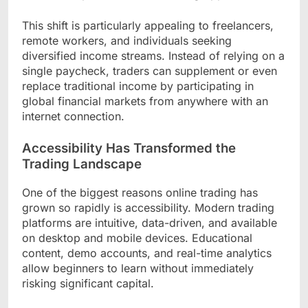
This shift is particularly appealing to freelancers,
remote workers, and individuals seeking
diversified income streams. Instead of relying on a
single paycheck, traders can supplement or even
replace traditional income by participating in
global financial markets from anywhere with an
internet connection.
Accessibility Has Transformed the
Trading Landscape
One of the biggest reasons online trading has
grown so rapidly is accessibility. Modern trading
platforms are intuitive, data-driven, and available
on desktop and mobile devices. Educational
content, demo accounts, and real-time analytics
allow beginners to learn without immediately
risking significant capital.