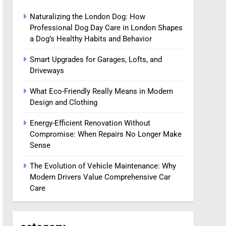
Naturalizing the London Dog: How
Professional Dog Day Care in London Shapes
a Dog’s Healthy Habits and Behavior
Smart Upgrades for Garages, Lofts, and
Driveways
What Eco-Friendly Really Means in Modern
Design and Clothing
Energy-Efficient Renovation Without
Compromise: When Repairs No Longer Make
Sense
The Evolution of Vehicle Maintenance: Why
Modern Drivers Value Comprehensive Car
Care