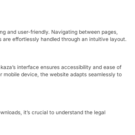
ling and user-friendly. Navigating between pages,
re effortlessly handled through an intuitive layout.
akaza’s interface ensures accessibility and ease of
r mobile device, the website adapts seamlessly to
nloads, it’s crucial to understand the legal