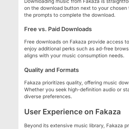
Downloading music from Fakaza is straightfor
on the download button next to your chosen 
the prompts to complete the download.
Free vs. Paid Downloads
Free downloads on Fakaza provide access to
enjoy additional perks such as ad-free brow
aligns with your music consumption needs.
Quality and Formats
Fakaza prioritizes quality, offering music do
Whether you seek high-definition audio or sta
diverse preferences.
User Experience on Fakaza
Beyond its extensive music library, Fakaza pr