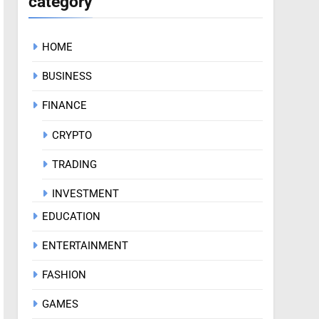
category
HOME
BUSINESS
FINANCE
CRYPTO
TRADING
INVESTMENT
EDUCATION
ENTERTAINMENT
FASHION
GAMES