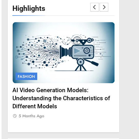
Highlights
FASHION
FASHION
AI Video Generation Models:
Amy Core
oss
Understanding the Characteristics of
Backgrou
Different Models
5 Months
5 Months Ago