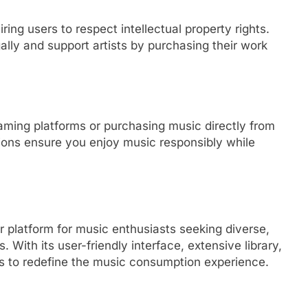
ring users to respect intellectual property rights.
lly and support artists by purchasing their work
eaming platforms or purchasing music directly from
tions ensure you enjoy music responsibly while
r platform for music enthusiasts seeking diverse,
 With its user-friendly interface, extensive library,
s to redefine the music consumption experience.