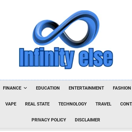
Infinityelse
FINANCE
EDUCATION
ENTERTAINMENT
FASHION
VAPE
REAL STATE
TECHNOLOGY
TRAVEL
CONT
PRIVACY POLICY
DISCLAIMER