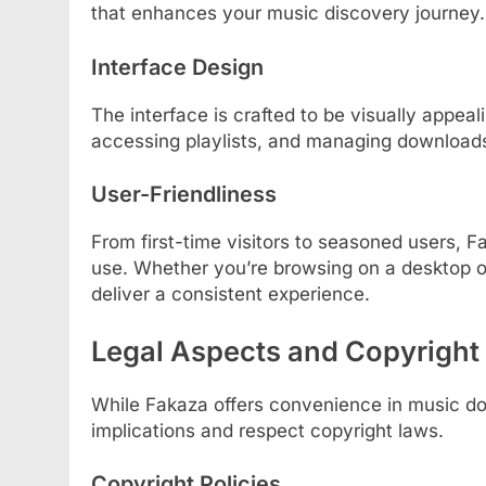
that enhances your music discovery journey.
Interface Design
The interface is crafted to be visually appea
accessing playlists, and managing downloads a
User-Friendliness
From first-time visitors to seasoned users, F
use. Whether you’re browsing on a desktop o
deliver a consistent experience.
Legal Aspects and Copyright
While Fakaza offers convenience in music dow
implications and respect copyright laws.
Copyright Policies