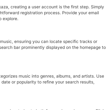
aza, creating a user account is the first step. Simply
ghtforward registration process. Provide your email
o explore.
music, ensuring you can locate specific tracks or
he search bar prominently displayed on the homepage to
tegorizes music into genres, albums, and artists. Use
 date or popularity to refine your search results,