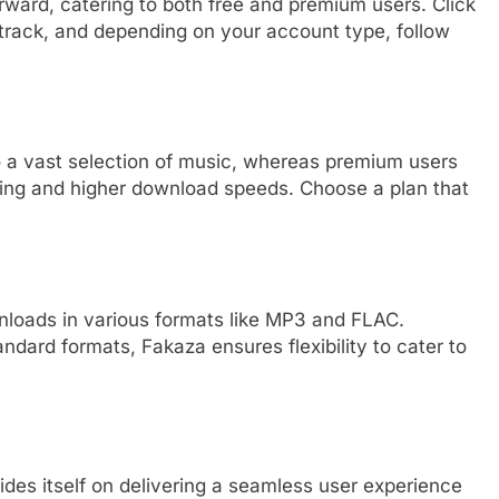
ward, catering to both free and premium users. Click
track, and depending on your account type, follow
 a vast selection of music, whereas premium users
sing and higher download speeds. Choose a plan that
wnloads in various formats like MP3 and FLAC.
ndard formats, Fakaza ensures flexibility to cater to
ides itself on delivering a seamless user experience