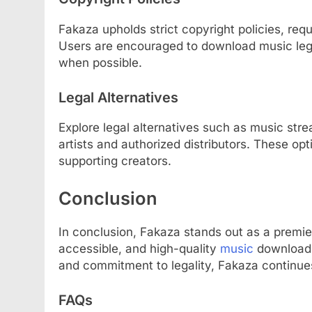
Fakaza upholds strict copyright policies, requi
Users are encouraged to download music lega
when possible.
Legal Alternatives
Explore legal alternatives such as music str
artists and authorized distributors. These op
supporting creators.
Conclusion
In conclusion, Fakaza stands out as a premie
accessible, and high-quality
music
downloads.
and commitment to legality, Fakaza continue
FAQs