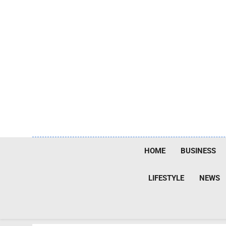
Skip
to
content
HOME
BUSINESS
LIFESTYLE
NEWS