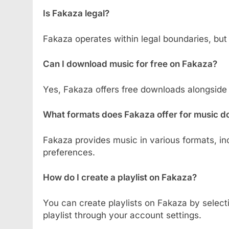
Is Fakaza legal?
Fakaza operates within legal boundaries, but
Can I download music for free on Fakaza?
Yes, Fakaza offers free downloads alongside
What formats does Fakaza offer for music 
Fakaza provides music in various formats, in
preferences.
How do I create a playlist on Fakaza?
You can create playlists on Fakaza by select
playlist through your account settings.