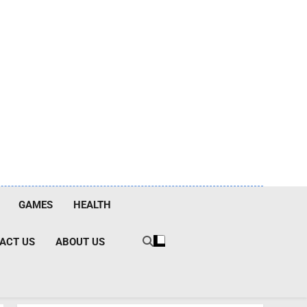
GAMES
HEALTH
ACT US
ABOUT US