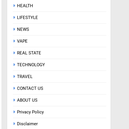
HEALTH
LIFESTYLE
NEWS
VAPE
REAL STATE
TECHNOLOGY
TRAVEL
CONTACT US
ABOUT US
Privacy Policy
Disclaimer