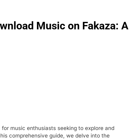
wnload Music on Fakaza: A
FASHION
evin corr as head
How Thygesen Textile Vietnam
s
Maintains Consistent Quality Acr
Thousands Of Hoodie Orders
5 Months Ago
for music enthusiasts seeking to explore and
n this comprehensive guide, we delve into the