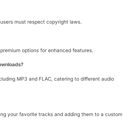
 users must respect copyright laws.
 premium options for enhanced features.
downloads?
cluding MP3 and FLAC, catering to different audio
ing your favorite tracks and adding them to a custom