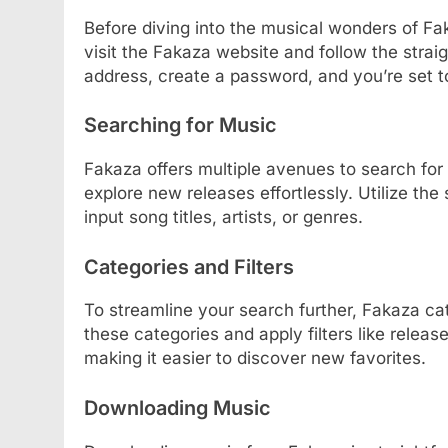
Before diving into the musical wonders of Fak
visit the Fakaza website and follow the strai
address, create a password, and you’re set t
Searching for Music
Fakaza offers multiple avenues to search for 
explore new releases effortlessly. Utilize t
input song titles, artists, or genres.
Categories and Filters
To streamline your search further, Fakaza ca
these categories and apply filters like release
making it easier to discover new favorites.
Downloading Music