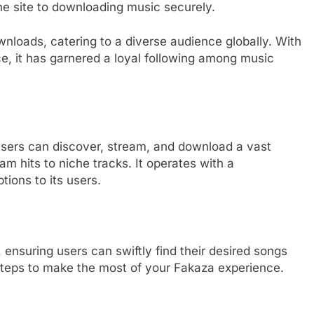
the site to downloading music securely.
nloads, catering to a diverse audience globally. With
ace, it has garnered a loyal following among music
users can discover, stream, and download a vast
m hits to niche tracks. It operates with a
ions to its users.
 ensuring users can swiftly find their desired songs
l steps to make the most of your Fakaza experience.