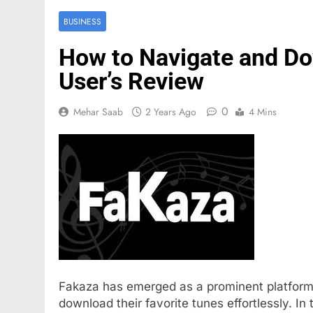
BUSINESS
How to Navigate and Do
User’s Review
0
Mehar Saab
2 Years Ago
4 Mins
FASHION
Mastercard names d
of investor relation
5 Months Ago
Fakaza has emerged as a prominent platform 
download their favorite tunes effortlessly. I