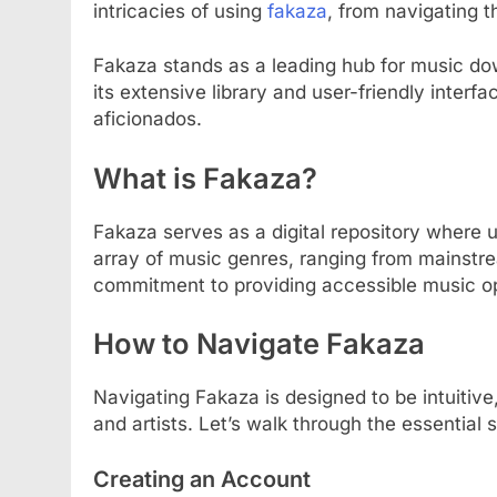
intricacies of using
fakaza
, from navigating 
Fakaza stands as a leading hub for music dow
its extensive library and user-friendly interf
aficionados.
What is Fakaza?
Fakaza serves as a digital repository where 
array of music genres, ranging from mainstrea
commitment to providing accessible music opt
How to Navigate Fakaza
Navigating Fakaza is designed to be intuitive,
and artists. Let’s walk through the essentia
Creating an Account