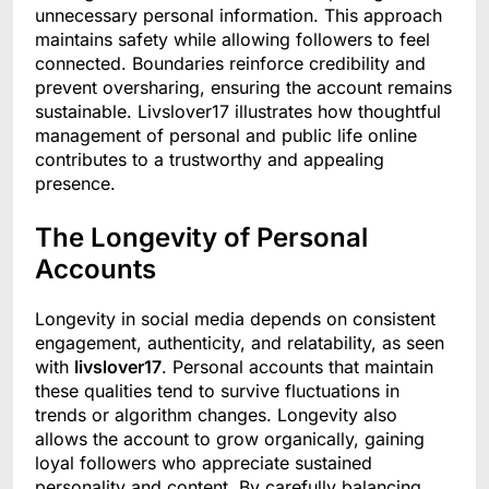
unnecessary personal information. This approach
maintains safety while allowing followers to feel
connected. Boundaries reinforce credibility and
prevent oversharing, ensuring the account remains
sustainable. Livslover17 illustrates how thoughtful
management of personal and public life online
contributes to a trustworthy and appealing
presence.
The Longevity of Personal
Accounts
Longevity in social media depends on consistent
engagement, authenticity, and relatability, as seen
with
livslover17
. Personal accounts that maintain
these qualities tend to survive fluctuations in
trends or algorithm changes. Longevity also
allows the account to grow organically, gaining
loyal followers who appreciate sustained
personality and content. By carefully balancing