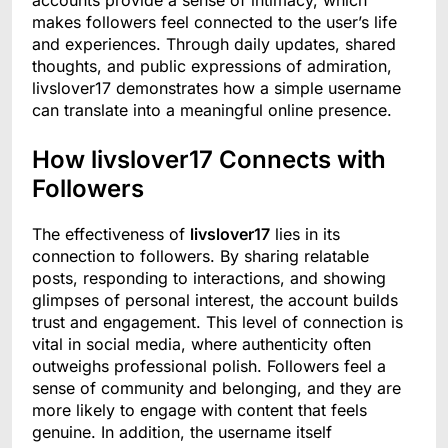
accounts provide a sense of intimacy, which
makes followers feel connected to the user’s life
and experiences. Through daily updates, shared
thoughts, and public expressions of admiration,
livslover17 demonstrates how a simple username
can translate into a meaningful online presence.
How livslover17 Connects with
Followers
The effectiveness of
livslover17
lies in its
connection to followers. By sharing relatable
posts, responding to interactions, and showing
glimpses of personal interest, the account builds
trust and engagement. This level of connection is
vital in social media, where authenticity often
outweighs professional polish. Followers feel a
sense of community and belonging, and they are
more likely to engage with content that feels
genuine. In addition, the username itself