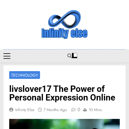
Skip
to
content
Infinityelse
TECHNOLOGY
livslover17 The Power of
Personal Expression Online
0
Infinity Else
7 Months Ago
10 Mins