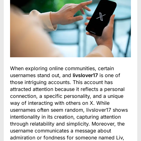
When exploring online communities, certain
usernames stand out, and
livslover17
is one of
those intriguing accounts. This account has
attracted attention because it reflects a personal
connection, a specific personality, and a unique
way of interacting with others on X. While
usernames often seem random, livslover17 shows
intentionality in its creation, capturing attention
through relatability and simplicity. Moreover, the
username communicates a message about
admiration or fondness for someone named Liv,