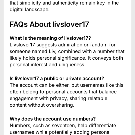
that simplicity and authenticity remain key in the
digital landscape.
FAQs About livslover17
What is the meaning of livslover17?
Livslover17 suggests admiration or fandom for
someone named Liv, combined with a number that
likely holds personal significance. It conveys both
personal interest and uniqueness.
Is livslover17 a public or private account?
The account can be either, but usernames like this
often belong to personal accounts that balance
engagement with privacy, sharing relatable
content without oversharing.
Why does the account use numbers?
Numbers, such as seventeen, help differentiate
usernames while potentially adding personal