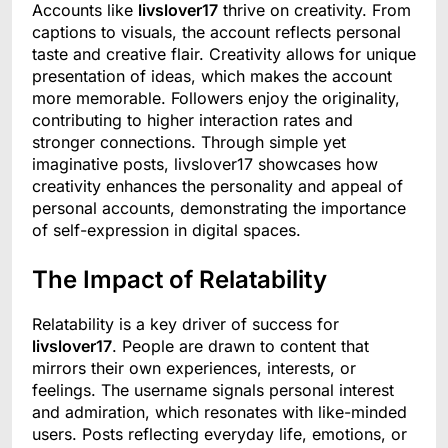
Accounts like
livslover17
thrive on creativity. From
captions to visuals, the account reflects personal
taste and creative flair. Creativity allows for unique
presentation of ideas, which makes the account
more memorable. Followers enjoy the originality,
contributing to higher interaction rates and
stronger connections. Through simple yet
imaginative posts, livslover17 showcases how
creativity enhances the personality and appeal of
personal accounts, demonstrating the importance
of self-expression in digital spaces.
The Impact of Relatability
Relatability is a key driver of success for
livslover17
. People are drawn to content that
mirrors their own experiences, interests, or
feelings. The username signals personal interest
and admiration, which resonates with like-minded
users. Posts reflecting everyday life, emotions, or