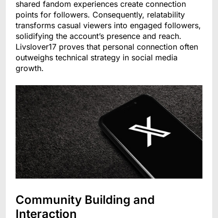
shared fandom experiences create connection
points for followers. Consequently, relatability
transforms casual viewers into engaged followers,
solidifying the account’s presence and reach.
Livslover17 proves that personal connection often
outweighs technical strategy in social media
growth.
Community Building and
Interaction