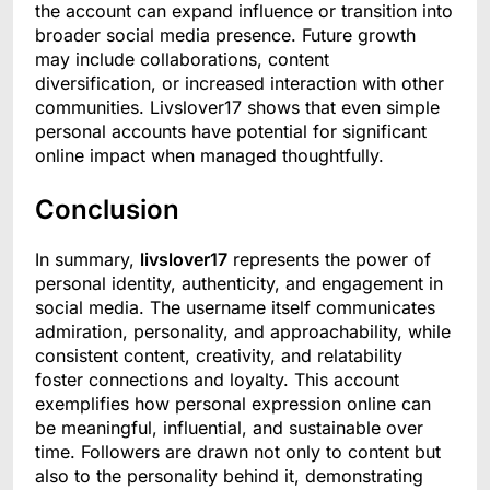
the account can expand influence or transition into
broader social media presence. Future growth
may include collaborations, content
diversification, or increased interaction with other
communities. Livslover17 shows that even simple
personal accounts have potential for significant
online impact when managed thoughtfully.
Conclusion
In summary,
livslover17
represents the power of
personal identity, authenticity, and engagement in
social media. The username itself communicates
admiration, personality, and approachability, while
consistent content, creativity, and relatability
foster connections and loyalty. This account
exemplifies how personal expression online can
be meaningful, influential, and sustainable over
time. Followers are drawn not only to content but
also to the personality behind it, demonstrating