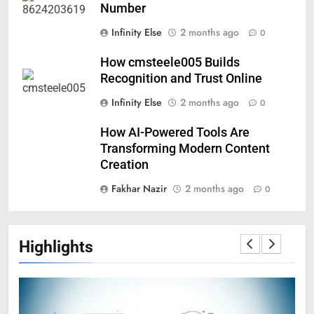
Number
Infinity Else
2 months ago
0
How cmsteele005 Builds
Recognition and Trust Online
Infinity Else
2 months ago
0
How AI-Powered Tools Are
Transforming Modern Content
Creation
Fakhar Nazir
2 months ago
0
Highlights