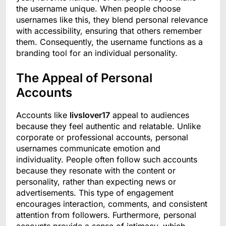
the username unique. When people choose
usernames like this, they blend personal relevance
with accessibility, ensuring that others remember
them. Consequently, the username functions as a
branding tool for an individual personality.
The Appeal of Personal
Accounts
Accounts like
livslover17
appeal to audiences
because they feel authentic and relatable. Unlike
corporate or professional accounts, personal
usernames communicate emotion and
individuality. People often follow such accounts
because they resonate with the content or
personality, rather than expecting news or
advertisements. This type of engagement
encourages interaction, comments, and consistent
attention from followers. Furthermore, personal