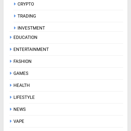
CRYPTO
TRADING
INVESTMENT
EDUCATION
ENTERTAINMENT
FASHION
GAMES
HEALTH
LIFESTYLE
NEWS
VAPE