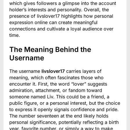
which gives followers a glimpse into the account
holder’s interests and personality. Overall, the
presence of livslover17 highlights how personal
expression online can create meaningful
connections and cultivate a loyal audience over
time.
The Meaning Behind the
Username
The username
livslover17
carries layers of
meaning, which often fascinates those who
encounter it. First, the word “lover” suggests
admiration, attachment, or fandom toward
someone named Liv. This could be a friend, a
public figure, or a personal interest, but the choice
to express it openly signals confidence and pride.
The number seventeen at the end likely holds
personal significance, potentially reflecting a birth
year, favorite number, or simply a way to make