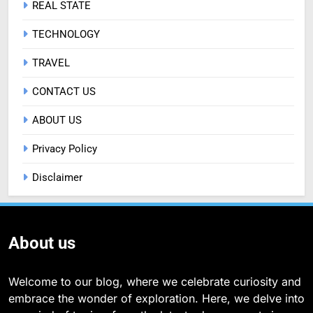
REAL STATE
TECHNOLOGY
TRAVEL
CONTACT US
ABOUT US
Privacy Policy
Disclaimer
About us
Welcome to our blog, where we celebrate curiosity and
embrace the wonder of exploration. Here, we delve into