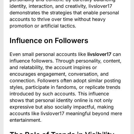
identity, interaction, and creativity, livslover17
demonstrates the strategies that enable personal
accounts to thrive over time without heavy
promotion or artificial tactics.
Influence on Followers
Even small personal accounts like
livslover17
can
influence followers. Through personality, content,
and relatability, the account inspires or
encourages engagement, conversation, and
connection. Followers often adopt similar posting
styles, participate in fandoms, or replicate trends
introduced by such accounts. This influence
shows that personal identity online is not only
expressive but also socially impactful, making
accounts like livslover17 meaningful beyond mere
entertainment.