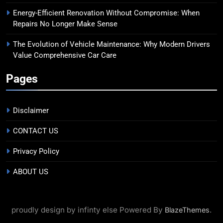
Energy-Efficient Renovation Without Compromise: When
Repairs No Longer Make Sense
The Evolution of Vehicle Maintenance: Why Modern Drivers
Value Comprehensive Car Care
Pages
Disclaimer
CONTACT US
Privacy Policy
ABOUT US
proudly design by infinty else Powered By
.
BlazeThemes