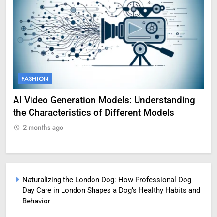
FASHION
F
g
Amy Corenswet Her Career, Background, and
Ge
Professional Life
fo
2 months ago
2
Naturalizing the London Dog: How Professional Dog
Day Care in London Shapes a Dog’s Healthy Habits and
Behavior