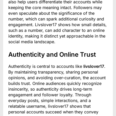
also help users differentiate their accounts while
keeping the core meaning intact. Followers may
even speculate about the significance of the
number, which can spark additional curiosity and
engagement. Livslover17 shows how small details,
such as a number, can add character to an online
identity, making it distinct yet approachable in the
social media landscape.
Authenticity and Online Trust
Authenticity is central to accounts like
livslover17
.
By maintaining transparency, sharing personal
opinions, and avoiding over-curation, the account
builds trust. Online audiences quickly recognize
insincerity, so authenticity drives long-term
engagement and follower loyalty. Through
everyday posts, simple interactions, and a
relatable username, livslover17 shows that
personal accounts succeed when they convey