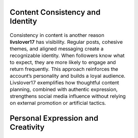
Content Consistency and
Identity
Consistency in content is another reason
livslover17
has visibility. Regular posts, cohesive
themes, and aligned messaging create a
recognizable identity. When followers know what
to expect, they are more likely to engage and
return frequently. This approach reinforces the
account’s personality and builds a loyal audience.
Livslover17 exemplifies how thoughtful content
planning, combined with authentic expression,
strengthens social media influence without relying
on external promotion or artificial tactics.
Personal Expression and
Creativity