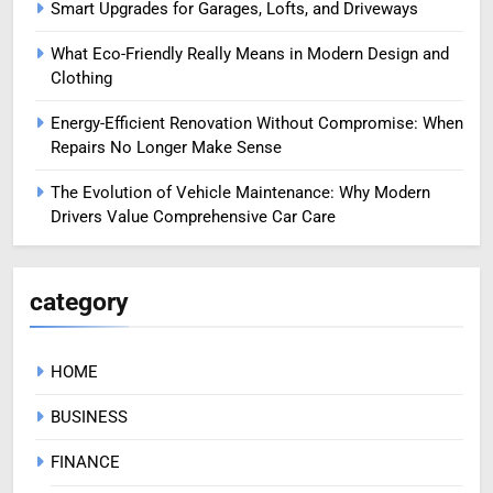
Smart Upgrades for Garages, Lofts, and Driveways
What Eco-Friendly Really Means in Modern Design and
Clothing
Energy-Efficient Renovation Without Compromise: When
Repairs No Longer Make Sense
The Evolution of Vehicle Maintenance: Why Modern
Drivers Value Comprehensive Car Care
category
HOME
BUSINESS
FINANCE