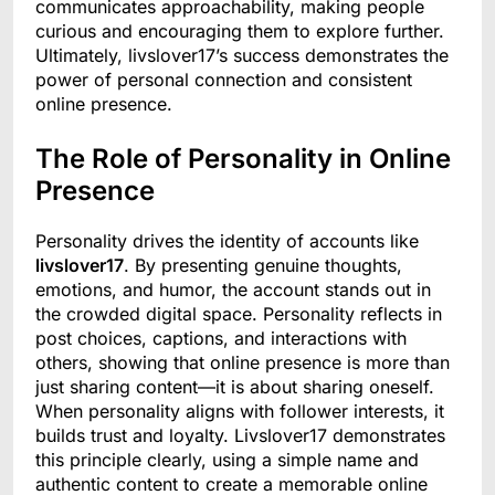
communicates approachability, making people
curious and encouraging them to explore further.
Ultimately, livslover17’s success demonstrates the
power of personal connection and consistent
online presence.
The Role of Personality in Online
Presence
Personality drives the identity of accounts like
livslover17
. By presenting genuine thoughts,
emotions, and humor, the account stands out in
the crowded digital space. Personality reflects in
post choices, captions, and interactions with
others, showing that online presence is more than
just sharing content—it is about sharing oneself.
When personality aligns with follower interests, it
builds trust and loyalty. Livslover17 demonstrates
this principle clearly, using a simple name and
authentic content to create a memorable online