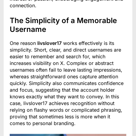
connection.
The Simplicity of a Memorable
Username
One reason
livslover17
works effectively is its
simplicity. Short, clear, and direct usernames are
easier to remember and search for, which
increases visibility on X. Complex or abstract
usernames often fail to leave lasting impressions,
whereas straightforward ones capture attention
quickly. Simplicity also communicates confidence
and focus, suggesting that the account holder
knows exactly what they want to convey. In this
case, livslover17 achieves recognition without
relying on flashy words or complicated phrasing,
proving that sometimes less is more when it
comes to personal branding.