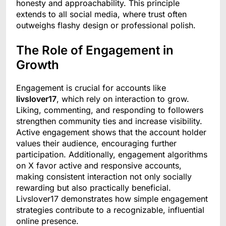
honesty and approachability. This principle
extends to all social media, where trust often
outweighs flashy design or professional polish.
The Role of Engagement in
Growth
Engagement is crucial for accounts like
livslover17
, which rely on interaction to grow.
Liking, commenting, and responding to followers
strengthen community ties and increase visibility.
Active engagement shows that the account holder
values their audience, encouraging further
participation. Additionally, engagement algorithms
on X favor active and responsive accounts,
making consistent interaction not only socially
rewarding but also practically beneficial.
Livslover17 demonstrates how simple engagement
strategies contribute to a recognizable, influential
online presence.