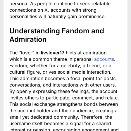
persona. As people continue to seek relatable
connections on X, accounts with strong
personalities will naturally gain prominence.
Understanding Fandom and
Admiration
The “lover” in
livslover17
hints at admiration,
which is a common theme in personal
accounts
.
Fandom, whether for a celebrity, a friend, or a
cultural figure, drives social media interaction.
This admiration becomes a focal point for posts,
conversations, and interactions with other users.
By openly expressing these feelings, the account
invites others to participate, comment, and relate.
This social exchange strengthens bonds between
the account holder and their audience, creating a
small yet dedicated community. Therefore, the
username itself becomes a signal for a shared
interest or passion, encouraging engagement and