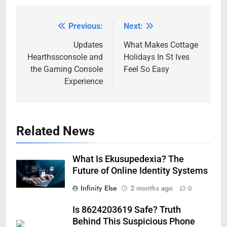
Previous:
Next:
Post
navigation
Updates
What Makes Cottage
Hearthssconsole and
Holidays In St Ives
the Gaming Console
Feel So Easy
Experience
Related News
What Is Ekusupedexia? The
Future of Online Identity Systems
Infinity Else
2 months ago
0
Is 8624203619 Safe? Truth
Behind This Suspicious Phone