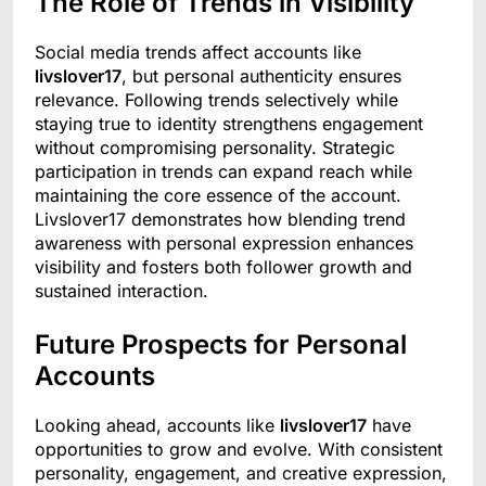
The Role of Trends in Visibility
Social media trends affect accounts like
livslover17
, but personal authenticity ensures
relevance. Following trends selectively while
staying true to identity strengthens engagement
without compromising personality. Strategic
participation in trends can expand reach while
maintaining the core essence of the account.
Livslover17 demonstrates how blending trend
awareness with personal expression enhances
visibility and fosters both follower growth and
sustained interaction.
Future Prospects for Personal
Accounts
Looking ahead, accounts like
livslover17
have
opportunities to grow and evolve. With consistent
personality, engagement, and creative expression,