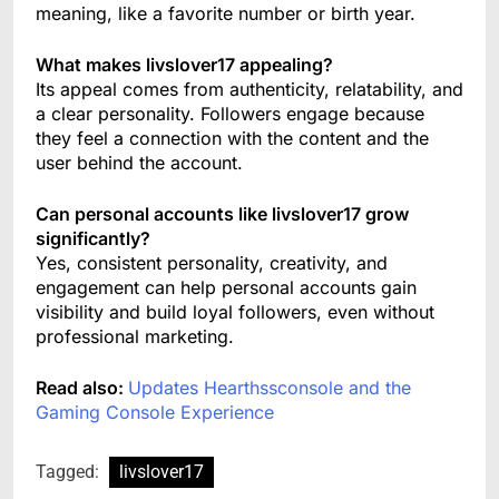
meaning, like a favorite number or birth year.
What makes livslover17 appealing?
Its appeal comes from authenticity, relatability, and
a clear personality. Followers engage because
they feel a connection with the content and the
user behind the account.
Can personal accounts like livslover17 grow
significantly?
Yes, consistent personality, creativity, and
engagement can help personal accounts gain
visibility and build loyal followers, even without
professional marketing.
Read also:
Updates Hearthssconsole and the
Gaming Console Experience
Tagged:
livslover17