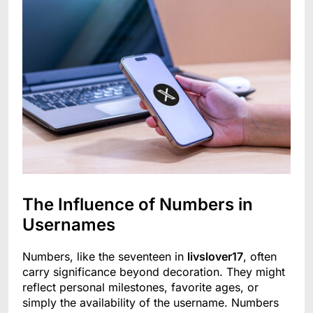
The Influence of Numbers in
Usernames
Numbers, like the seventeen in
livslover17
, often
carry significance beyond decoration. They might
reflect personal milestones, favorite ages, or
simply the availability of the username. Numbers