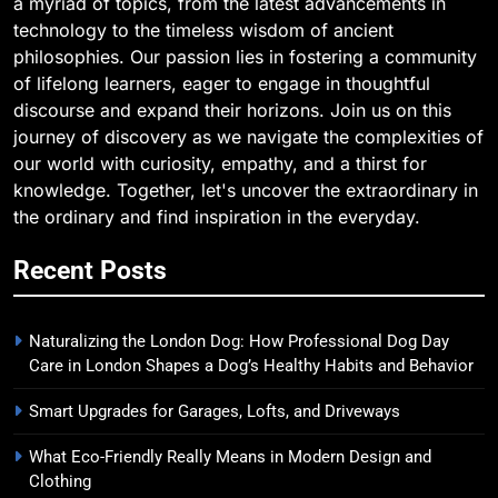
a myriad of topics, from the latest advancements in
technology to the timeless wisdom of ancient
philosophies. Our passion lies in fostering a community
of lifelong learners, eager to engage in thoughtful
discourse and expand their horizons. Join us on this
journey of discovery as we navigate the complexities of
our world with curiosity, empathy, and a thirst for
knowledge. Together, let's uncover the extraordinary in
the ordinary and find inspiration in the everyday.
Recent Posts
Naturalizing the London Dog: How Professional Dog Day
Care in London Shapes a Dog’s Healthy Habits and Behavior
Smart Upgrades for Garages, Lofts, and Driveways
What Eco-Friendly Really Means in Modern Design and
Clothing