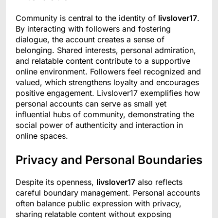
Community is central to the identity of
livslover17
.
By interacting with followers and fostering
dialogue, the account creates a sense of
belonging. Shared interests, personal admiration,
and relatable content contribute to a supportive
online environment. Followers feel recognized and
valued, which strengthens loyalty and encourages
positive engagement. Livslover17 exemplifies how
personal accounts can serve as small yet
influential hubs of community, demonstrating the
social power of authenticity and interaction in
online spaces.
Privacy and Personal Boundaries
Despite its openness,
livslover17
also reflects
careful boundary management. Personal accounts
often balance public expression with privacy,
sharing relatable content without exposing