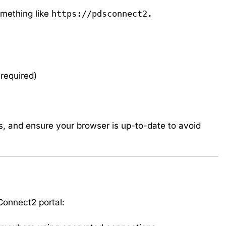
something like
https://pdsconnect2.
 required)
, and ensure your browser is up-to-date to avoid
Connect2 portal: