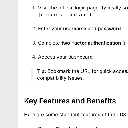
Visit the official login page (typically 
[organization].com
)
Enter your
username
and
password
Complete
two-factor authentication
(if
Access your dashboard
Tip:
Bookmark the URL for quick access
compatibility issues.
Key Features and Benefits
Here are some standout features of the PDS