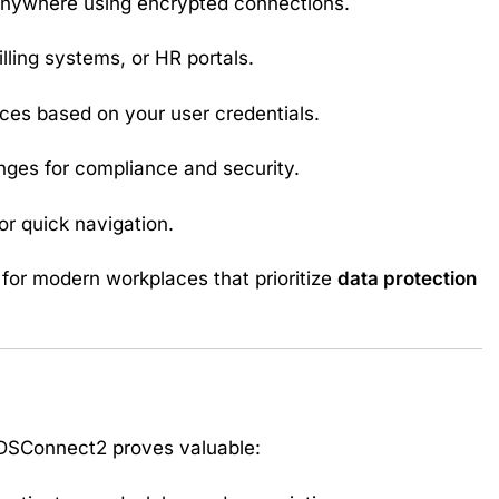
anywhere using encrypted connections.
illing systems, or HR portals.
ices based on your user credentials.
ges for compliance and security.
or quick navigation.
 for modern workplaces that prioritize
data protection
DSConnect2 proves valuable: