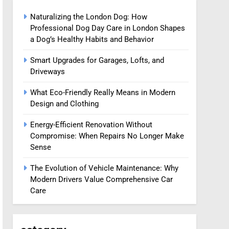
Naturalizing the London Dog: How
Professional Dog Day Care in London Shapes
a Dog’s Healthy Habits and Behavior
Smart Upgrades for Garages, Lofts, and
Driveways
What Eco-Friendly Really Means in Modern
Design and Clothing
Energy-Efficient Renovation Without
Compromise: When Repairs No Longer Make
Sense
The Evolution of Vehicle Maintenance: Why
Modern Drivers Value Comprehensive Car
Care