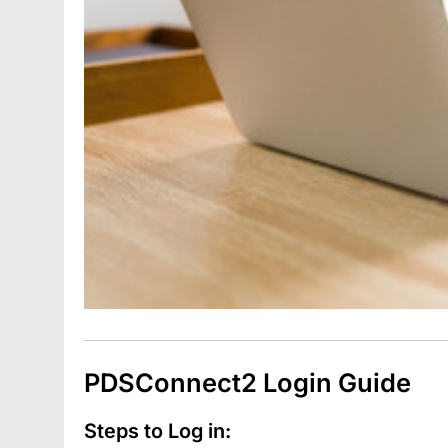
PDSConnect2 Login Guide
Steps to Log in: