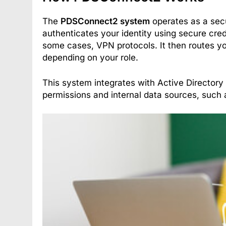
The
PDSConnect2 system
operates as a secu
authenticates your identity using secure cred
some cases, VPN protocols. It then routes you
depending on your role.
This system integrates with Active Directory
permissions and internal data sources, such