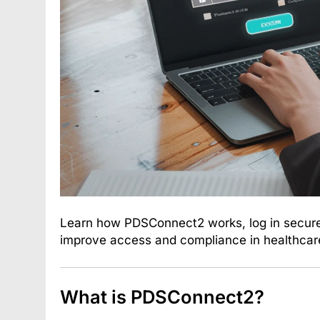
Learn how PDSConnect2 works, log in securely
improve access and compliance in healthcar
What is PDSConnect2?