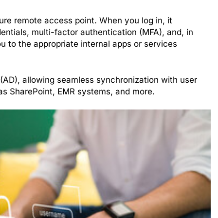
re remote access point. When you log in, it
entials, multi-factor authentication (MFA), and, in
 to the appropriate internal apps or services
 (AD), allowing seamless synchronization with user
 as SharePoint, EMR systems, and more.