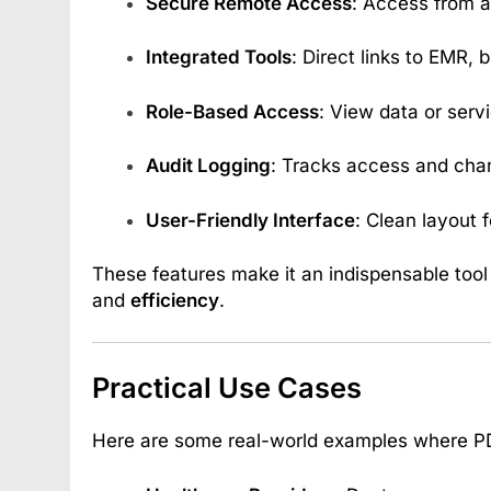
Secure Remote Access
: Access from 
Integrated Tools
: Direct links to EMR, b
Role-Based Access
: View data or serv
Audit Logging
: Tracks access and chan
User-Friendly Interface
: Clean layout f
These features make it an indispensable tool
and
efficiency
.
Practical Use Cases
Here are some real-world examples where P