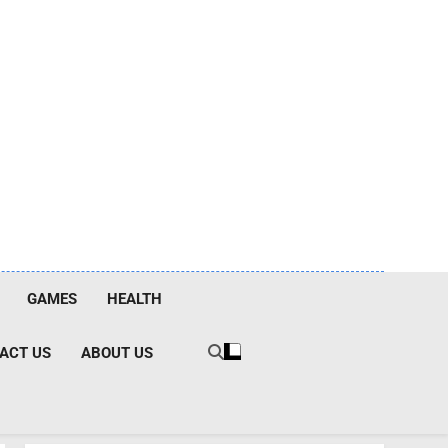
GAMES
HEALTH
ACT US
ABOUT US