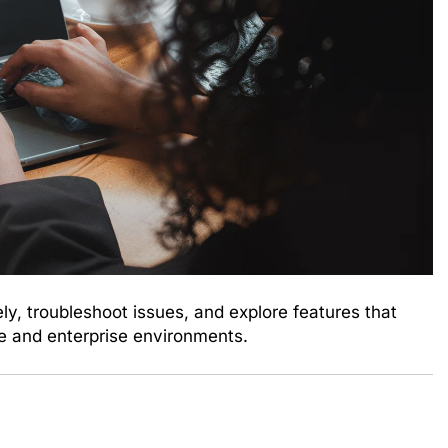
, troubleshoot issues, and explore features that
e and enterprise environments.