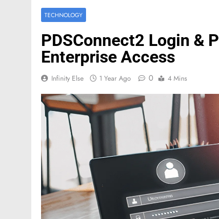
TECHNOLOGY
PDSConnect2 Login & Po
Enterprise Access
0
Infinity Else
1 Year Ago
4 Mins
FASHION
Mastercard names d
of investor relation
2 Months Ago