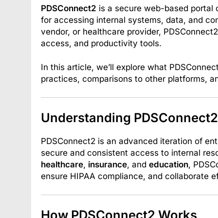
PDSConnect2
is a secure web-based portal 
for accessing internal systems, data, and c
vendor, or healthcare provider, PDSConnect2
access, and productivity tools.
In this article, we’ll explore what PDSConnect
practices, comparisons to other platforms, 
Understanding PDSConnect2
PDSConnect2 is an advanced iteration of ente
secure and consistent access to internal reso
healthcare
,
insurance
, and
education
, PDSCo
ensure HIPAA compliance, and collaborate eff
How PDSConnect2 Works