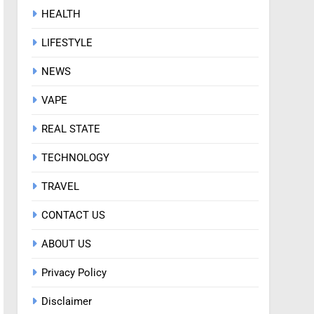
HEALTH
LIFESTYLE
NEWS
VAPE
REAL STATE
TECHNOLOGY
TRAVEL
CONTACT US
ABOUT US
Privacy Policy
Disclaimer