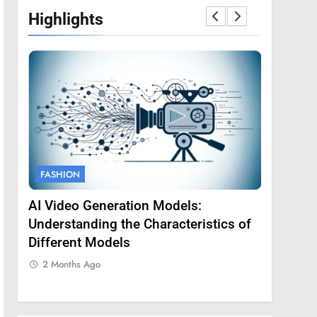
Highlights
FASHION
FASHION
AI Video Generation Models:
Amy Core
oss
Understanding the Characteristics of
Backgrou
Different Models
2 Months
2 Months Ago