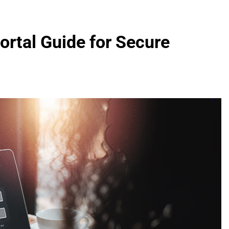
rtal Guide for Secure
FASHION
evin corr as head
How Thygesen Textile Vietnam
s
Maintains Consistent Quality Acr
Thousands Of Hoodie Orders
2 Months Ago