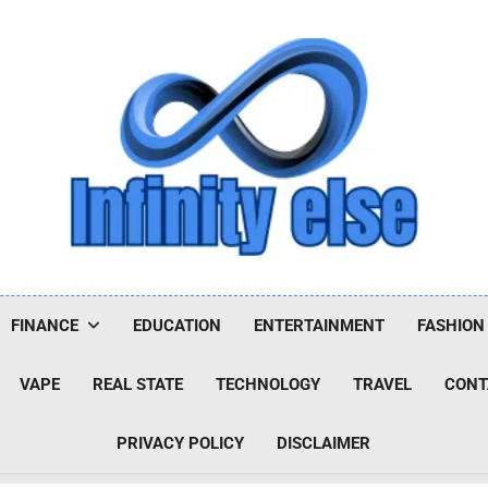
Infinityelse
FINANCE
EDUCATION
ENTERTAINMENT
FASHION
VAPE
REAL STATE
TECHNOLOGY
TRAVEL
CONT
PRIVACY POLICY
DISCLAIMER