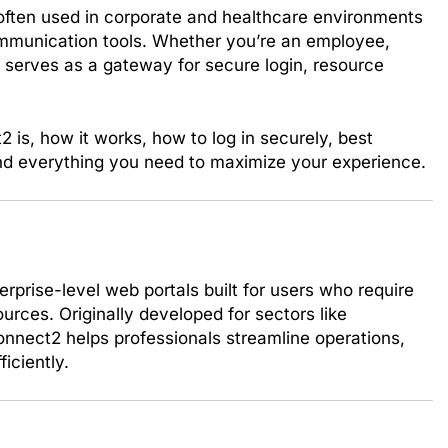
often used in corporate and healthcare environments
ommunication tools. Whether you’re an employee,
 serves as a gateway for secure login, resource
2 is, how it works, how to log in securely, best
and everything you need to maximize your experience.
rprise-level web portals built for users who require
urces. Originally developed for sectors like
nnect2 helps professionals streamline operations,
iciently.