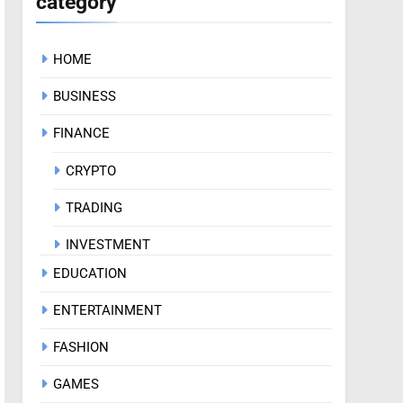
category
HOME
BUSINESS
FINANCE
CRYPTO
TRADING
INVESTMENT
EDUCATION
ENTERTAINMENT
FASHION
GAMES