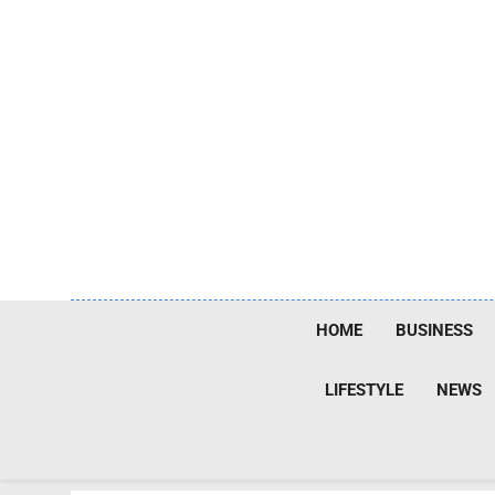
Skip
to
content
HOME
BUSINESS
LIFESTYLE
NEWS