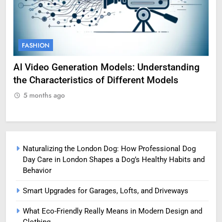
FASHION
F
AI Video Generation Models: Understanding
Am
the Characteristics of Different Models
Pro
5 months ago
5
Naturalizing the London Dog: How Professional Dog
Day Care in London Shapes a Dog’s Healthy Habits and
Behavior
Smart Upgrades for Garages, Lofts, and Driveways
What Eco-Friendly Really Means in Modern Design and
Clothing