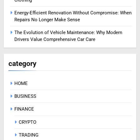
Energy-Efficient Renovation Without Compromise: When
Repairs No Longer Make Sense
The Evolution of Vehicle Maintenance: Why Modern
Drivers Value Comprehensive Car Care
category
HOME
BUSINESS
FINANCE
CRYPTO
TRADING