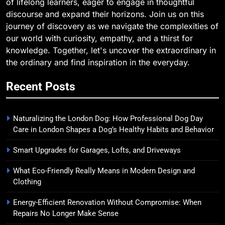
of lifelong learners, eager to engage in thoughtful
discourse and expand their horizons. Join us on this
journey of discovery as we navigate the complexities of
our world with curiosity, empathy, and a thirst for
knowledge. Together, let's uncover the extraordinary in
the ordinary and find inspiration in the everyday.
Recent Posts
Naturalizing the London Dog: How Professional Dog Day
Care in London Shapes a Dog’s Healthy Habits and Behavior
Smart Upgrades for Garages, Lofts, and Driveways
What Eco-Friendly Really Means in Modern Design and
Clothing
Energy-Efficient Renovation Without Compromise: When
Repairs No Longer Make Sense