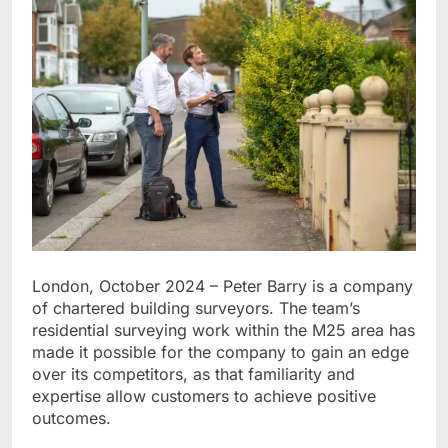
London, October 2024 – Peter Barry is a company
of chartered building surveyors. The team’s
residential surveying work within the M25 area has
made it possible for the company to gain an edge
over its competitors, as that familiarity and
expertise allow customers to achieve positive
outcomes.