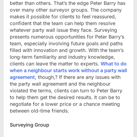
better than others. That’s the edge Peter Barry has
over many other surveyor groups. The company
makes it possible for clients to feel reassured,
confident that the team can help them resolve
whatever party wall issue they face. Surveying
presents numerous opportunities for Peter Barry’s
team, especially involving future goals and paths
filled with innovation and growth. With the team’s
long-term familiarity and industry knowledge,
clients can leave the matter to experts.
What to do
when a neighbour starts work without a party wall
agreement
, though,? If there are any issues with
the party wall agreement and the neighbour
violated the terms, clients can turn to Peter Barry
to help them get the desired results. It can be to
negotiate for a lower price or a chance meeting
between old-time friends.
Surveying Group