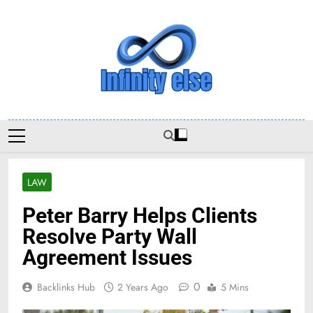
Skip
to
content
Infinityelse
LAW
Peter Barry Helps Clients
Resolve Party Wall
Agreement Issues
0
Backlinks Hub
2 Years Ago
5 Mins