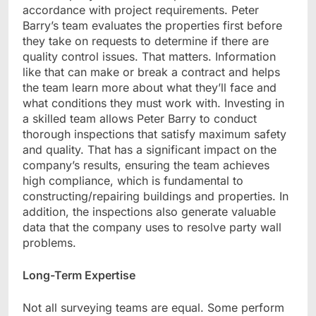
accordance with project requirements. Peter
Barry’s team evaluates the properties first before
they take on requests to determine if there are
quality control issues. That matters. Information
like that can make or break a contract and helps
the team learn more about what they’ll face and
what conditions they must work with. Investing in
a skilled team allows Peter Barry to conduct
thorough inspections that satisfy maximum safety
and quality. That has a significant impact on the
company’s results, ensuring the team achieves
high compliance, which is fundamental to
constructing/repairing buildings and properties. In
addition, the inspections also generate valuable
data that the company uses to resolve party wall
problems.
Long-Term Expertise
Not all surveying teams are equal. Some perform