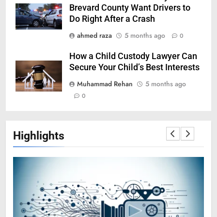
Brevard County Want Drivers to
Do Right After a Crash
ahmed raza
5 months ago
0
How a Child Custody Lawyer Can
Secure Your Child’s Best Interests
Muhammad Rehan
5 months ago
0
Highlights