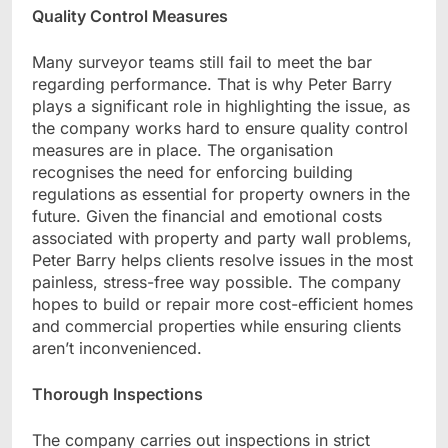
Quality Control Measures
Many surveyor teams still fail to meet the bar
regarding performance. That is why Peter Barry
plays a significant role in highlighting the issue, as
the company works hard to ensure quality control
measures are in place. The organisation
recognises the need for enforcing building
regulations as essential for property owners in the
future. Given the financial and emotional costs
associated with property and party wall problems,
Peter Barry helps clients resolve issues in the most
painless, stress-free way possible. The company
hopes to build or repair more cost-efficient homes
and commercial properties while ensuring clients
aren’t inconvenienced.
Thorough Inspections
The company carries out inspections in strict