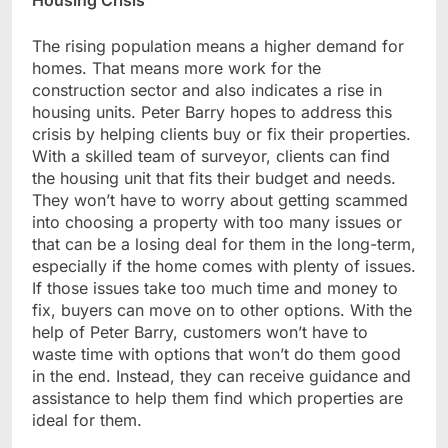
Housing Crisis
The rising population means a higher demand for
homes. That means more work for the
construction sector and also indicates a rise in
housing units. Peter Barry hopes to address this
crisis by helping clients buy or fix their properties.
With a skilled team of surveyor, clients can find
the housing unit that fits their budget and needs.
They won’t have to worry about getting scammed
into choosing a property with too many issues or
that can be a losing deal for them in the long-term,
especially if the home comes with plenty of issues.
If those issues take too much time and money to
fix, buyers can move on to other options. With the
help of Peter Barry, customers won’t have to
waste time with options that won’t do them good
in the end. Instead, they can receive guidance and
assistance to help them find which properties are
ideal for them.