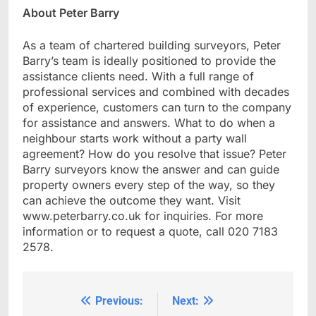
About Peter Barry
As a team of chartered building surveyors, Peter
Barry’s team is ideally positioned to provide the
assistance clients need. With a full range of
professional services and combined with decades
of experience, customers can turn to the company
for assistance and answers. What to do when a
neighbour starts work without a party wall
agreement? How do you resolve that issue? Peter
Barry surveyors know the answer and can guide
property owners every step of the way, so they
can achieve the outcome they want. Visit
www.peterbarry.co.uk for inquiries. For more
information or to request a quote, call 020 7183
2578.
Previous:
Next:
Post