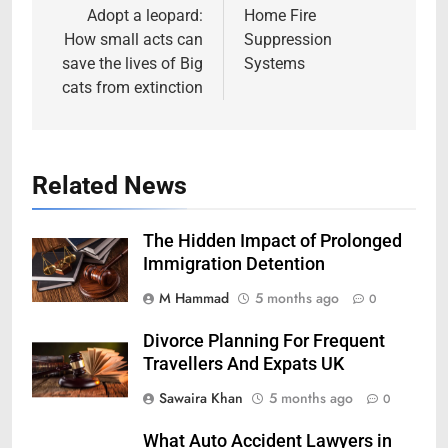
navigation
Adopt a leopard:
Home Fire
How small acts can
Suppression
save the lives of Big
Systems
cats from extinction
Related News
The Hidden Impact of Prolonged
Immigration Detention
M Hammad
5 months ago
0
Divorce Planning For Frequent
Travellers And Expats UK
Sawaira Khan
5 months ago
0
What Auto Accident Lawyers in