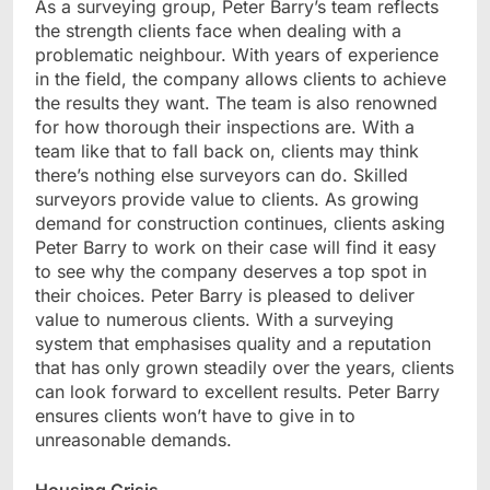
As a surveying group, Peter Barry’s team reflects
the strength clients face when dealing with a
problematic neighbour. With years of experience
in the field, the company allows clients to achieve
the results they want. The team is also renowned
for how thorough their inspections are. With a
team like that to fall back on, clients may think
there’s nothing else surveyors can do. Skilled
surveyors provide value to clients. As growing
demand for construction continues, clients asking
Peter Barry to work on their case will find it easy
to see why the company deserves a top spot in
their choices. Peter Barry is pleased to deliver
value to numerous clients. With a surveying
system that emphasises quality and a reputation
that has only grown steadily over the years, clients
can look forward to excellent results. Peter Barry
ensures clients won’t have to give in to
unreasonable demands.