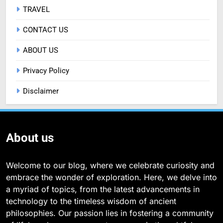
TRAVEL
CONTACT US
ABOUT US
Privacy Policy
Disclaimer
About us
Welcome to our blog, where we celebrate curiosity and
embrace the wonder of exploration. Here, we delve into
a myriad of topics, from the latest advancements in
technology to the timeless wisdom of ancient
philosophies. Our passion lies in fostering a community