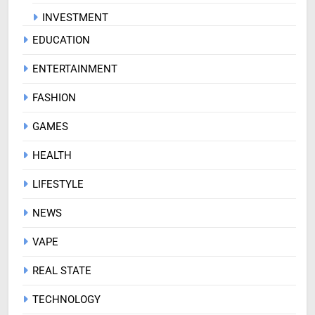
INVESTMENT
EDUCATION
ENTERTAINMENT
FASHION
GAMES
HEALTH
LIFESTYLE
NEWS
VAPE
REAL STATE
TECHNOLOGY