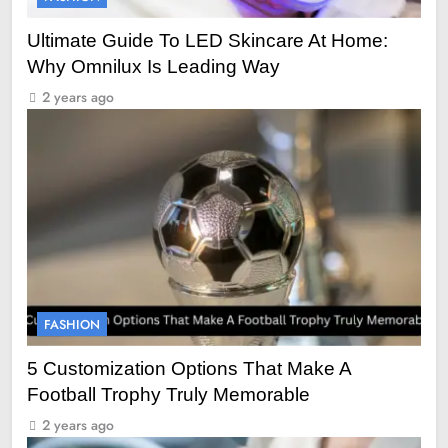
Ultimate Guide To LED Skincare At Home:
Why Omnilux Is Leading Way
2 years ago
FASHION
5 Customization Options That Make A
Football Trophy Truly Memorable
2 years ago