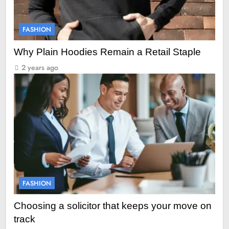
FASHION
Why Plain Hoodies Remain a Retail Staple
2 years ago
FASHION
Choosing a solicitor that keeps your move on
track