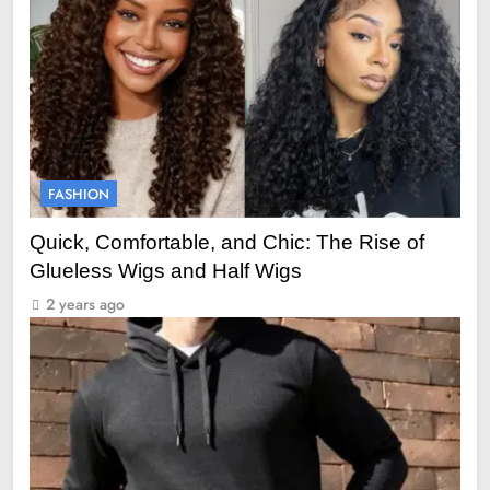
FASHION
Quick, Comfortable, and Chic: The Rise of
Glueless Wigs and Half Wigs
2 years ago