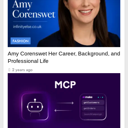
FASHION
Amy Corenswet Her Career, Background, and
Professional Life
2 years ago