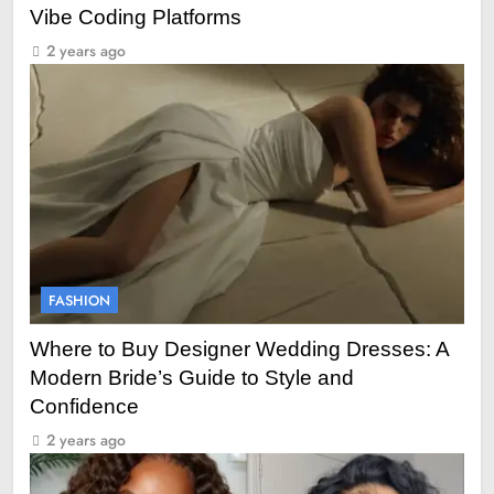
Vibe Coding Platforms
2 years ago
FASHION
Where to Buy Designer Wedding Dresses: A
Modern Bride’s Guide to Style and
Confidence
2 years ago