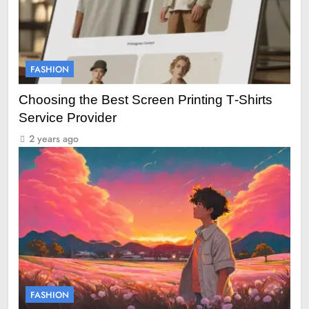
FASHION
Choosing the Best Screen Printing T‑Shirts
Service Provider
2 years ago
FASHION