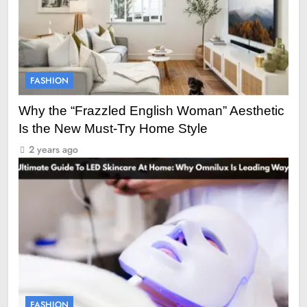
FASHION
Why the “Frazzled English Woman” Aesthetic
Is the New Must-Try Home Style
2 years ago
FASHION