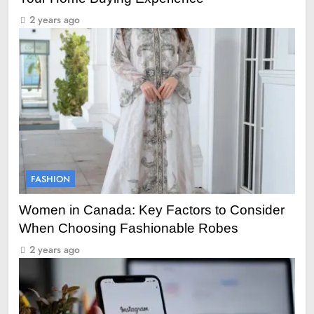
2 years ago
FASHION
Women in Canada: Key Factors to Consider
When Choosing Fashionable Robes
2 years ago