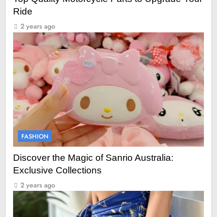
Ride
2 years ago
FASHION
Discover the Magic of Sanrio Australia:
Exclusive Collections
2 years ago