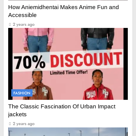
How Aniemidhentai Makes Anime Fun and
Accessible
2 years ago
FASHION
The Classic Fascination Of Urban Impact
jackets
2 years ago