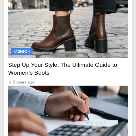
FASHION
Step Up Your Style: The Ultimate Guide to
Women’s Boots
2 years ago