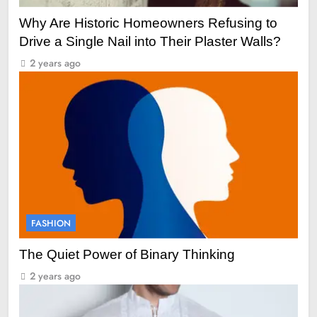
Why Are Historic Homeowners Refusing to
Drive a Single Nail into Their Plaster Walls?
2 years ago
FASHION
The Quiet Power of Binary Thinking
2 years ago