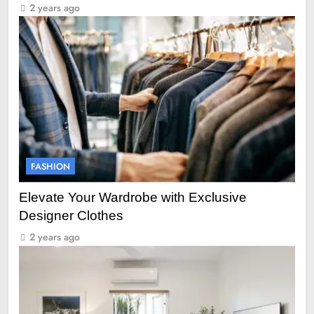
2 years ago
FASHION
Elevate Your Wardrobe with Exclusive
Designer Clothes
2 years ago