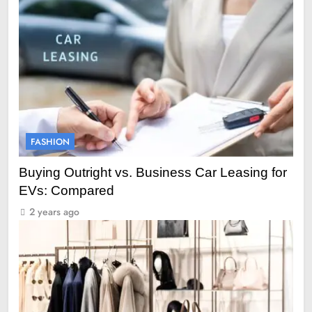
FASHION
Buying Outright vs. Business Car Leasing for
EVs: Compared
2 years ago