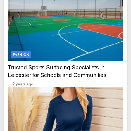
FASHION
Trusted Sports Surfacing Specialists in
Leicester for Schools and Communities
2 years ago