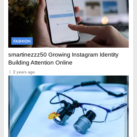
FASHION
smartinezzz50 Growing Instagram Identity
Building Attention Online
2 years ago