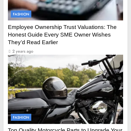
FASHION
Employee Ownership Trust Valuations: The
Honest Guide Every SME Owner Wishes
They’d Read Earlier
2 years ago
FASHION
Top Quality Motorcycle Parts to Upgrade Your