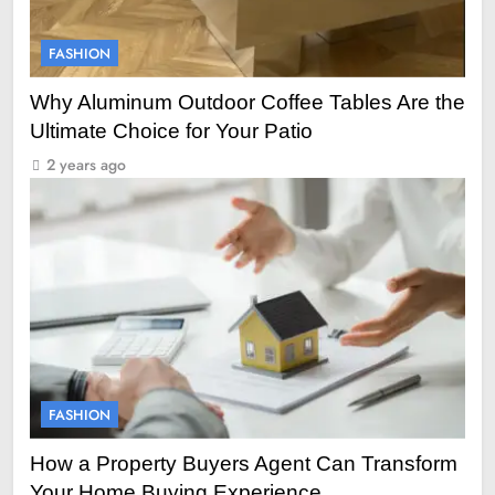
FASHION
Why Aluminum Outdoor Coffee Tables Are the
Ultimate Choice for Your Patio
2 years ago
FASHION
How a Property Buyers Agent Can Transform
Your Home Buying Experience