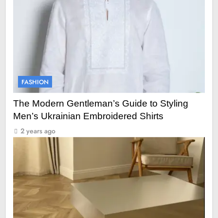
FASHION
The Modern Gentleman’s Guide to Styling
Men’s Ukrainian Embroidered Shirts
2 years ago