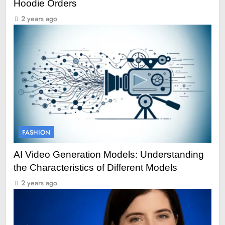
Hoodie Orders
2 years ago
FASHION
AI Video Generation Models: Understanding
the Characteristics of Different Models
2 years ago