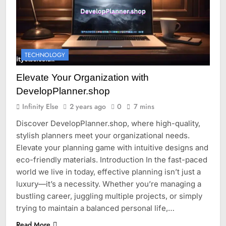
TECHNOLOGY
Elevate Your Organization with
DevelopPlanner.shop
Infinity Else
2 years ago
0
7 mins
Discover DevelopPlanner.shop, where high-quality,
stylish planners meet your organizational needs.
Elevate your planning game with intuitive designs and
eco-friendly materials. Introduction In the fast-paced
world we live in today, effective planning isn’t just a
luxury—it’s a necessity. Whether you’re managing a
bustling career, juggling multiple projects, or simply
trying to maintain a balanced personal life,…
Read More