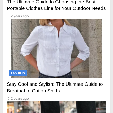
The Ultimate Guide to Choosing the Best
Portable Clothes Line for Your Outdoor Needs
2 years ago
FASHION
Stay Cool and Stylish: The Ultimate Guide to
Breathable Cotton Shirts
2 years ago