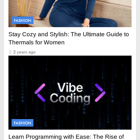
FASHION
Stay Cozy and Stylish: The Ultimate Guide to
Thermals for Women
2 years ago
FASHION
Learn Programming with Ease: The Rise of