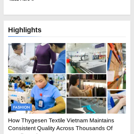
Highlights
FASHION
How Thygesen Textile Vietnam Maintains
Consistent Quality Across Thousands Of