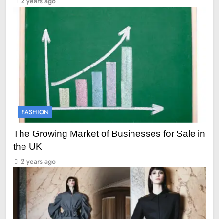
2 years ago
FASHION
The Growing Market of Businesses for Sale in
the UK
2 years ago