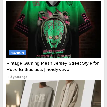
FASHION
Vintage Gaming Mesh Jersey Street Style for
Retro Enthusiasts | nerdywave
2 years ago