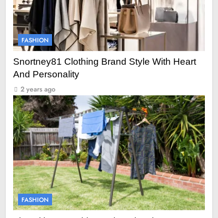
FASHION
Snortney81 Clothing Brand Style With Heart
And Personality
2 years ago
FASHION