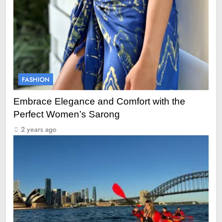
FASHION
Embrace Elegance and Comfort with the
Perfect Women’s Sarong
2 years ago