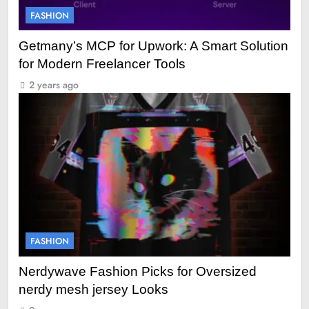
FASHION
Getmany’s MCP for Upwork: A Smart Solution
for Modern Freelancer Tools
2 years ago
FASHION
Nerdywave Fashion Picks for Oversized
nerdy mesh jersey Looks