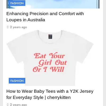
FASHION
Enhancing Precision and Comfort with
Loupes in Australia
2 years ago
FASHION
How to Wear Baby Tees with a Y2K Jersey
for Everyday Style | cherrykitten
2 years ago