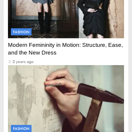
FASHION
Modern Femininity in Motion: Structure, Ease,
and the New Dress
2 years ago
FASHION