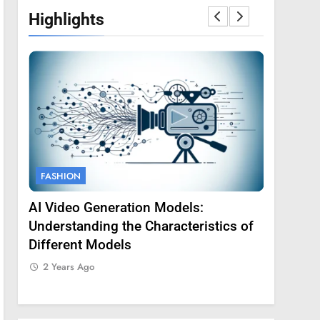
Highlights
FASHION
FASHION
AI Video Generation Models:
Amy Core
oss
Understanding the Characteristics of
Backgrou
Different Models
2 Years 
2 Years Ago