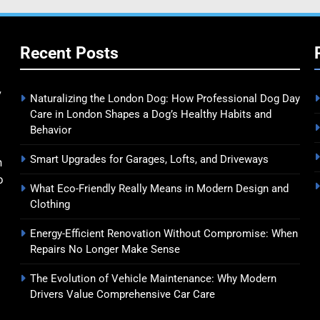
Recent Posts
y
Naturalizing the London Dog: How Professional Dog Day
Care in London Shapes a Dog’s Healthy Habits and
Behavior
Smart Upgrades for Garages, Lofts, and Driveways
n
o
What Eco-Friendly Really Means in Modern Design and
Clothing
Energy-Efficient Renovation Without Compromise: When
Repairs No Longer Make Sense
The Evolution of Vehicle Maintenance: Why Modern
Drivers Value Comprehensive Car Care