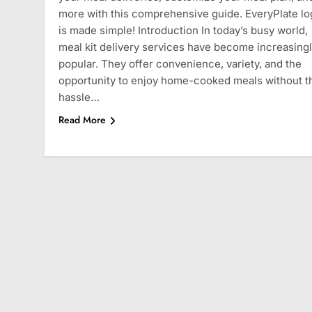
more with this comprehensive guide. EveryPlate lo
is made simple! Introduction In today’s busy world,
meal kit delivery services have become increasing
popular. They offer convenience, variety, and the
opportunity to enjoy home-cooked meals without t
hassle…
Read More