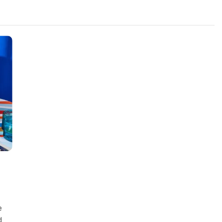
FASHION
evin corr as head
How Thygesen Textile Vietnam
s
Maintains Consistent Quality Acr
Thousands Of Hoodie Orders
2 Years Ago
e
d