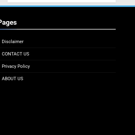
Pages
Disclaimer
CONTACT US
Privacy Policy
ABOUT US