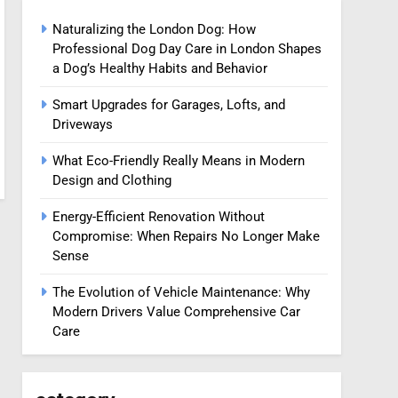
Naturalizing the London Dog: How
Professional Dog Day Care in London Shapes
a Dog’s Healthy Habits and Behavior
Smart Upgrades for Garages, Lofts, and
Driveways
What Eco-Friendly Really Means in Modern
Design and Clothing
Energy-Efficient Renovation Without
Compromise: When Repairs No Longer Make
Sense
The Evolution of Vehicle Maintenance: Why
Modern Drivers Value Comprehensive Car
Care