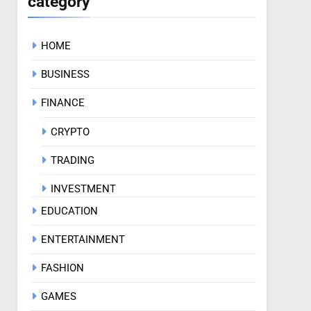
category
HOME
BUSINESS
FINANCE
CRYPTO
TRADING
INVESTMENT
EDUCATION
ENTERTAINMENT
FASHION
GAMES