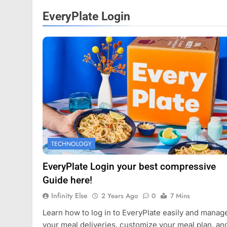
EveryPlate Login
FASHION
TECHNOLOGY
Mastercard names d
of investor relation
EveryPlate Login your best compressive
2 Years Ago
Guide here!
Infinity Else
2 Years Ago
0
7 Mins
Learn how to log in to EveryPlate easily and manag
your meal deliveries, customize your meal plan, an