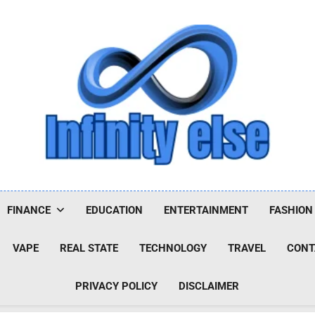
Infinityelse
FINANCE
EDUCATION
ENTERTAINMENT
FASHION
VAPE
REAL STATE
TECHNOLOGY
TRAVEL
CONT
PRIVACY POLICY
DISCLAIMER