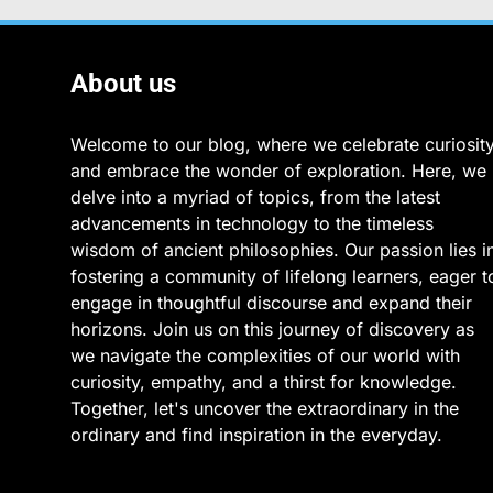
About us
Welcome to our blog, where we celebrate curiosit
and embrace the wonder of exploration. Here, we
delve into a myriad of topics, from the latest
advancements in technology to the timeless
wisdom of ancient philosophies. Our passion lies i
fostering a community of lifelong learners, eager t
engage in thoughtful discourse and expand their
horizons. Join us on this journey of discovery as
we navigate the complexities of our world with
curiosity, empathy, and a thirst for knowledge.
Together, let's uncover the extraordinary in the
ordinary and find inspiration in the everyday.