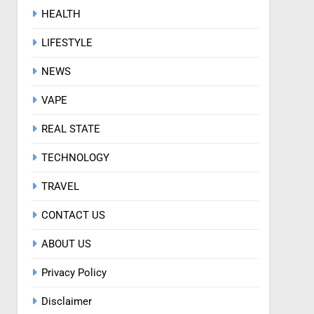
HEALTH
LIFESTYLE
NEWS
VAPE
REAL STATE
TECHNOLOGY
TRAVEL
CONTACT US
ABOUT US
Privacy Policy
Disclaimer