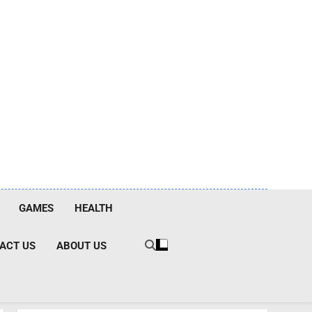
GAMES
HEALTH
ACT US
ABOUT US