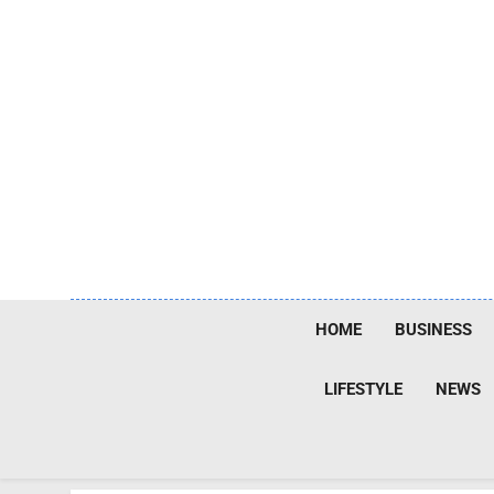
Skip
to
content
HOME
BUSINESS
LIFESTYLE
NEWS