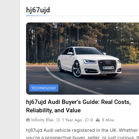
hj67ujd
HION
FASHION
TECHNOLOGY
ercard names devin corr as head
How Thygesen Text
vestor relations
Maintains Consiste
hj67ujd Audi Buyer’s Guide: Real Costs,
Thousands Of Hood
ear Ago
Reliability, and Value
1 Year Ago
Infinity Else
1 Year Ago
0
5 Mins
hj67ujd Audi vehicle registered in the UK. Whether
you’re a prospective buyer, seller, or just curious, t