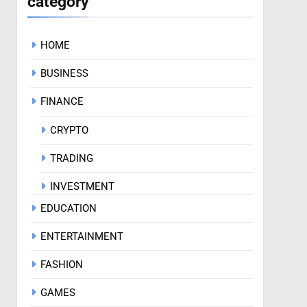
category
HOME
BUSINESS
FINANCE
CRYPTO
TRADING
INVESTMENT
EDUCATION
ENTERTAINMENT
FASHION
GAMES