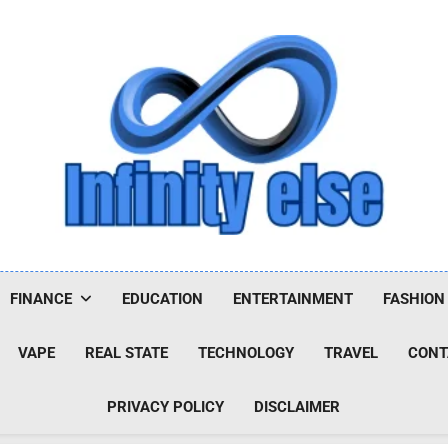
Infinityelse
FINANCE
EDUCATION
ENTERTAINMENT
FASHION
VAPE
REAL STATE
TECHNOLOGY
TRAVEL
CONT
PRIVACY POLICY
DISCLAIMER