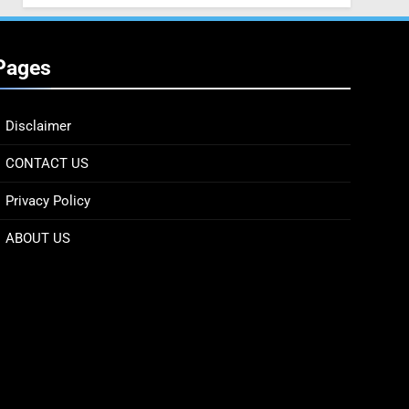
Pages
Disclaimer
CONTACT US
Privacy Policy
ABOUT US