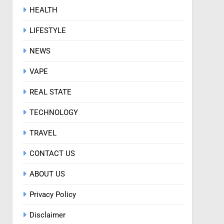
HEALTH
LIFESTYLE
NEWS
VAPE
REAL STATE
TECHNOLOGY
TRAVEL
CONTACT US
ABOUT US
Privacy Policy
Disclaimer