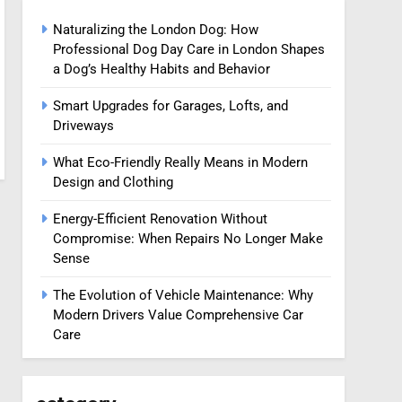
Naturalizing the London Dog: How
Professional Dog Day Care in London Shapes
a Dog’s Healthy Habits and Behavior
Smart Upgrades for Garages, Lofts, and
Driveways
What Eco-Friendly Really Means in Modern
Design and Clothing
Energy-Efficient Renovation Without
Compromise: When Repairs No Longer Make
Sense
The Evolution of Vehicle Maintenance: Why
Modern Drivers Value Comprehensive Car
Care