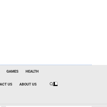
GAMES
HEALTH
ACT US
ABOUT US