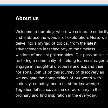
About us
Welcome to our blog, where we celebrate curiosit
and embrace the wonder of exploration. Here, we
delve into a myriad of topics, from the latest
advancements in technology to the timeless
wisdom of ancient philosophies. Our passion lies i
fostering a community of lifelong learners, eager t
engage in thoughtful discourse and expand their
horizons. Join us on this journey of discovery as
we navigate the complexities of our world with
curiosity, empathy, and a thirst for knowledge.
Together, let's uncover the extraordinary in the
ordinary and find inspiration in the everyday.