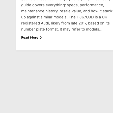
guide covers everything: specs, performance,
maintenance history, resale value, and how it stack
up against similar models. The HJ67UJD is a UK-
registered Audi, likely from late 2017, based on its
number plate format. It may refer to models…
Read More