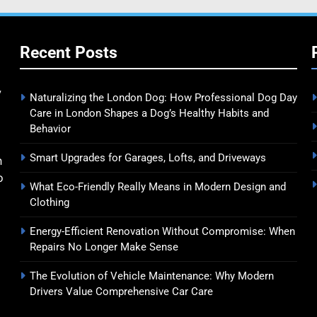
Recent Posts
y
Naturalizing the London Dog: How Professional Dog Day
Care in London Shapes a Dog’s Healthy Habits and
Behavior
Smart Upgrades for Garages, Lofts, and Driveways
n
o
What Eco-Friendly Really Means in Modern Design and
Clothing
Energy-Efficient Renovation Without Compromise: When
Repairs No Longer Make Sense
The Evolution of Vehicle Maintenance: Why Modern
Drivers Value Comprehensive Car Care