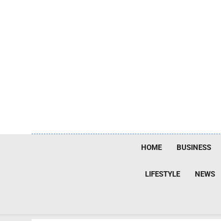
Skip
to
content
HOME
BUSINESS
LIFESTYLE
NEWS