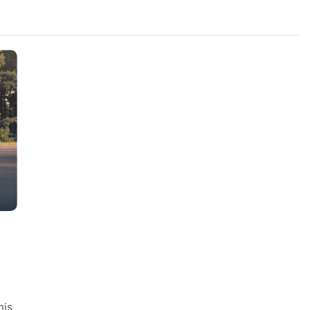
FASHION
ile Vietnam
AI Video Generation Models:
nt Quality Across
Understanding the Characteristic
ie Orders
Different Models
1 Year Ago
his