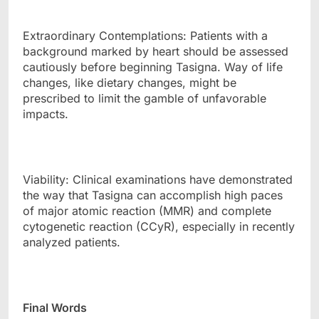
Extraordinary Contemplations: Patients with a
background marked by heart should be assessed
cautiously before beginning Tasigna. Way of life
changes, like dietary changes, might be
prescribed to limit the gamble of unfavorable
impacts.
Viability: Clinical examinations have demonstrated
the way that Tasigna can accomplish high paces
of major atomic reaction (MMR) and complete
cytogenetic reaction (CCyR), especially in recently
analyzed patients.
Final Words