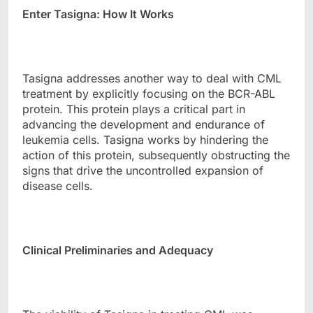
Enter Tasigna: How It Works
Tasigna addresses another way to deal with CML
treatment by explicitly focusing on the BCR-ABL
protein. This protein plays a critical part in
advancing the development and endurance of
leukemia cells. Tasigna works by hindering the
action of this protein, subsequently obstructing the
signs that drive the uncontrolled expansion of
disease cells.
Clinical Preliminaries and Adequacy