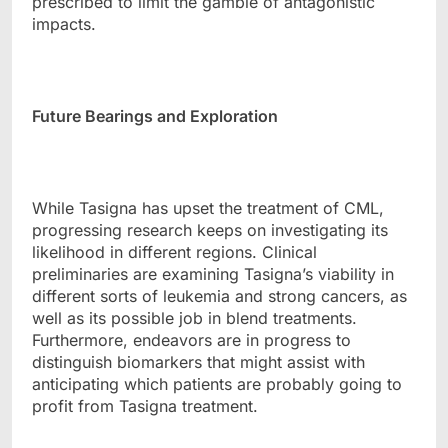
prescribed to limit the gamble of antagonistic
impacts.
Future Bearings and Exploration
While Tasigna has upset the treatment of CML,
progressing research keeps on investigating its
likelihood in different regions. Clinical
preliminaries are examining Tasigna’s viability in
different sorts of leukemia and strong cancers, as
well as its possible job in blend treatments.
Furthermore, endeavors are in progress to
distinguish biomarkers that might assist with
anticipating which patients are probably going to
profit from Tasigna treatment.