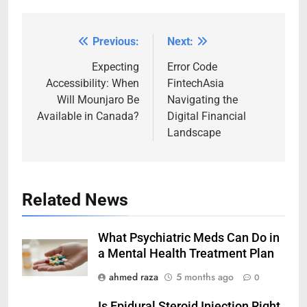
Previous:
Next:
Post
navigation
Expecting
Error Code
Accessibility: When
FintechAsia
Will Mounjaro Be
Navigating the
Available in Canada?
Digital Financial
Landscape
Related News
What Psychiatric Meds Can Do in
a Mental Health Treatment Plan
ahmed raza
5 months ago
0
Is Epidural Steroid Injection Right