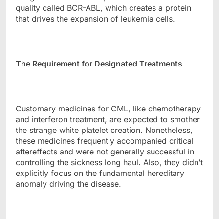
quality called BCR-ABL, which creates a protein
that drives the expansion of leukemia cells.
The Requirement for Designated Treatments
Customary medicines for CML, like chemotherapy
and interferon treatment, are expected to smother
the strange white platelet creation. Nonetheless,
these medicines frequently accompanied critical
aftereffects and were not generally successful in
controlling the sickness long haul. Also, they didn’t
explicitly focus on the fundamental hereditary
anomaly driving the disease.