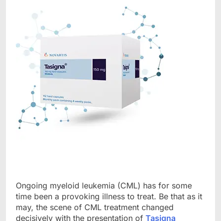
Ongoing myeloid leukemia (CML) has for some
time been a provoking illness to treat. Be that as it
may, the scene of CML treatment changed
decisively with the presentation of
Tasigna