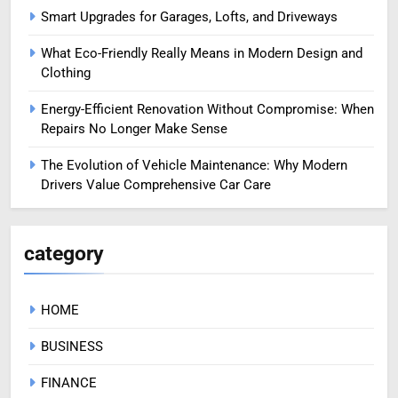
Smart Upgrades for Garages, Lofts, and Driveways
What Eco-Friendly Really Means in Modern Design and
Clothing
Energy-Efficient Renovation Without Compromise: When
Repairs No Longer Make Sense
The Evolution of Vehicle Maintenance: Why Modern
Drivers Value Comprehensive Car Care
category
HOME
BUSINESS
FINANCE