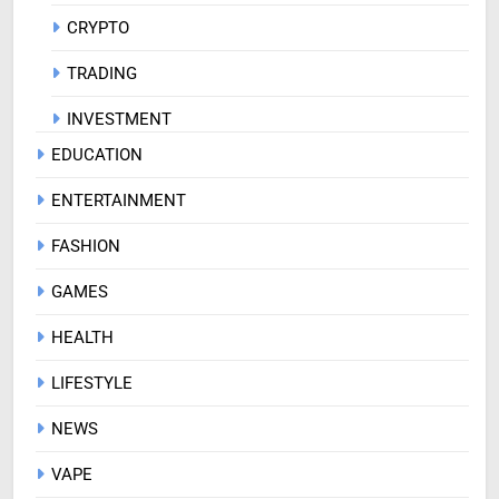
CRYPTO
TRADING
INVESTMENT
EDUCATION
ENTERTAINMENT
FASHION
GAMES
HEALTH
LIFESTYLE
NEWS
VAPE