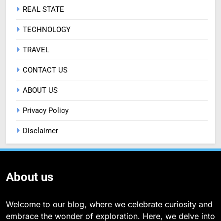
REAL STATE
TECHNOLOGY
TRAVEL
CONTACT US
ABOUT US
Privacy Policy
Disclaimer
About us
Welcome to our blog, where we celebrate curiosity and
embrace the wonder of exploration. Here, we delve into