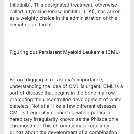
(nilotinib). This designated treatment, otherwise
called a tyrosine kinase inhibitor (TKI), has arisen
as a weighty choice in the administration of this
hematologic threat.
Figuring out Persistent Myeloid Leukemia (CML)
Before digging into Tasigna’s importance,
understanding the idea of CML is urgent. CML is a
sort of disease that begins in the bone marrow,
prompting the uncontrolled development of white
platelets. Not at all like a few different diseases,
CML is frequently connected with a particular
hereditary irregularity known as the Philadelphia
chromosome. This chromosomal irregularity
brings about the development of a combination