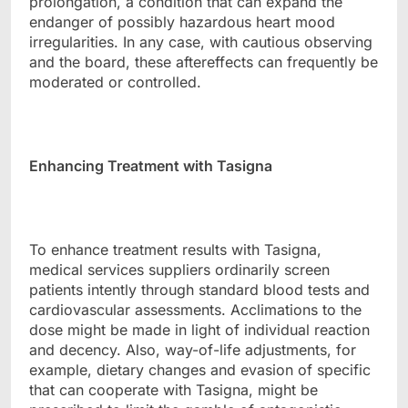
prolongation, a condition that can expand the
endanger of possibly hazardous heart mood
irregularities. In any case, with cautious observing
and the board, these aftereffects can frequently be
moderated or controlled.
Enhancing Treatment with Tasigna
To enhance treatment results with Tasigna,
medical services suppliers ordinarily screen
patients intently through standard blood tests and
cardiovascular assessments. Acclimations to the
dose might be made in light of individual reaction
and decency. Also, way-of-life adjustments, for
example, dietary changes and evasion of specific
that can cooperate with Tasigna, might be