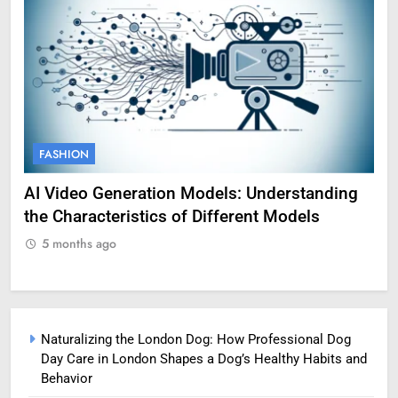
FASHION
F
AI Video Generation Models: Understanding
Am
the Characteristics of Different Models
Pro
5 months ago
5
Naturalizing the London Dog: How Professional Dog
Day Care in London Shapes a Dog’s Healthy Habits and
Behavior