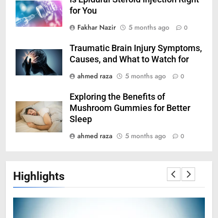
for You
Fakhar Nazir
5 months ago
0
Traumatic Brain Injury Symptoms,
Causes, and What to Watch for
ahmed raza
5 months ago
0
Exploring the Benefits of
Mushroom Gummies for Better
Sleep
ahmed raza
5 months ago
0
Highlights