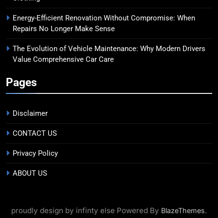
Energy-Efficient Renovation Without Compromise: When
Repairs No Longer Make Sense
The Evolution of Vehicle Maintenance: Why Modern Drivers
Value Comprehensive Car Care
Pages
Disclaimer
CONTACT US
Privacy Policy
ABOUT US
proudly design by infinty else Powered By
.
BlazeThemes