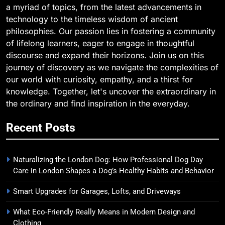
a myriad of topics, from the latest advancements in
technology to the timeless wisdom of ancient
philosophies. Our passion lies in fostering a community
of lifelong learners, eager to engage in thoughtful
discourse and expand their horizons. Join us on this
journey of discovery as we navigate the complexities of
our world with curiosity, empathy, and a thirst for
knowledge. Together, let's uncover the extraordinary in
the ordinary and find inspiration in the everyday.
Recent Posts
Naturalizing the London Dog: How Professional Dog Day
Care in London Shapes a Dog’s Healthy Habits and Behavior
Smart Upgrades for Garages, Lofts, and Driveways
What Eco-Friendly Really Means in Modern Design and
Clothing