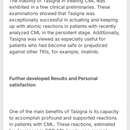
The viability of Tasigna in treating CML was
exhibited in a few clinical preliminaries. These
examinations showed that Tasigna was
exceptionally successful in actuating and keeping
up with atomic reactions in patients with recently
analyzed CML in the persistent stage. Additionally,
Tasigna was viewed as especially useful for
patients who had become safe or prejudiced
against other TKIs, for example, imatinib.
Further developed Results and Personal
satisfaction
One of the main benefits of Tasigna is its capacity
to accomplish profound and supported reactions
in patients with CML. These reactions, estimated