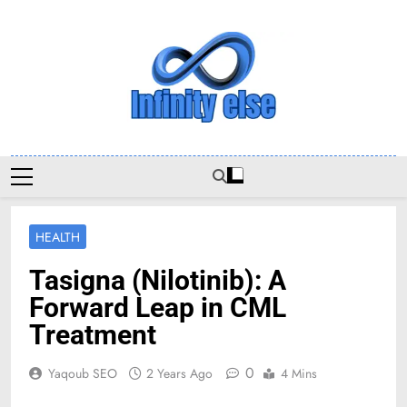
Skip
to
content
Infinityelse
HEALTH
Tasigna (Nilotinib): A
Forward Leap in CML
Treatment
0
Yaqoub SEO
2 Years Ago
4 Mins