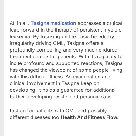
All in all,
Tasigna medication
addresses a critical
leap forward in the therapy of persistent myeloid
leukemia. By focusing on the basic hereditary
irregularity driving CML, Tasigna offers a
profoundly compelling and very much endured
treatment choice for patients. With its capacity to
incite profound and supported reactions, Tasigna
has changed the viewpoint of some people living
with this difficult illness. As examination and
clinical involvement in Tasigna keep on
developing, it holds a guarantee for additional
further developing results and personal satis
faction for patients with CML and possibly
different diseases too
Health And Fitness Flow
.