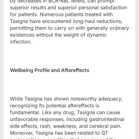
by decreases in BCR-ABL levels, can prompt
superior results and superior personal satisfaction
for patients. Numerous patients treated with
Tasigna have encountered long-haul reductions,
permitting them to carry on with generally ordinary
existences without the weight of dynamic
infection.
Wellbeing Profile and Aftereffects
While Tasigna has shown noteworthy adequacy,
recognizing its potential aftereffects is
fundamental. Like any drug, Tasigna can cause
unfavorable responses, including gastrointestinal
side effects, rash, weakness, and cerebral pain.
Moreover, Tasigna has been related to QT