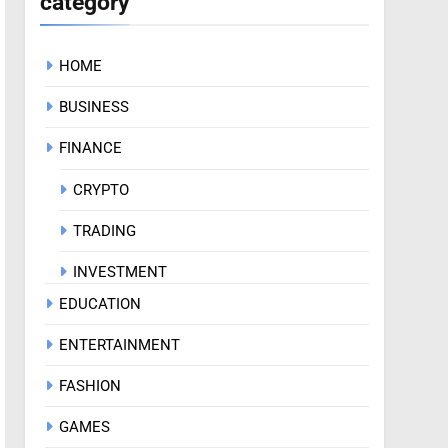
category
HOME
BUSINESS
FINANCE
CRYPTO
TRADING
INVESTMENT
EDUCATION
ENTERTAINMENT
FASHION
GAMES