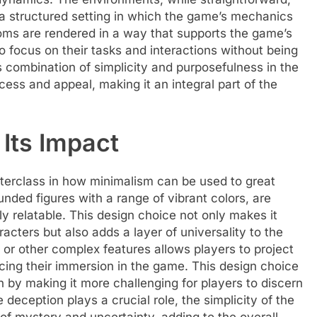
 a structured setting in which the game’s mechanics
oms are rendered in a way that supports the game’s
o focus on their tasks and interactions without being
 combination of simplicity and purposefulness in the
ccess and appeal, making it an integral part of the
Its Impact
terclass in how minimalism can be used to great
nded figures with a range of vibrant colors, are
ly relatable. This design choice not only makes it
acters but also adds a layer of universality to the
 or other complex features allows players to project
cing their immersion in the game. This design choice
h by making it more challenging for players to discern
 deception plays a crucial role, the simplicity of the