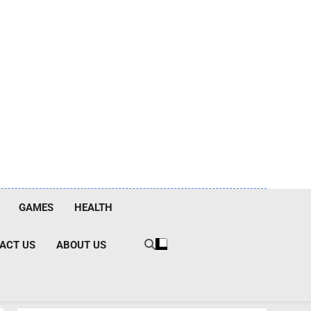
GAMES
HEALTH
ACT US
ABOUT US