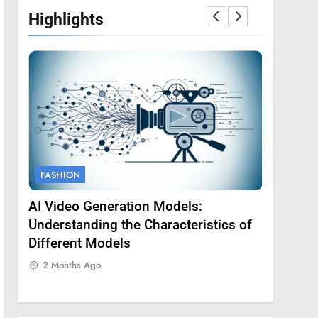
Highlights
FASHION
FASHION
AI Video Generation Models:
Amy Core
oss
Understanding the Characteristics of
Backgrou
Different Models
2 Months
2 Months Ago