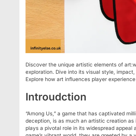
Discover the unique artistic elements of ar
exploration. Dive into its visual style, impact
Explore how art influences player experience
Introudction
“Among Us,” a game that has captivated millio
deception, is as much an artistic creation as 
plays a pivotal role in its widespread appea
game’s vibrant world, they are greeted by a vi