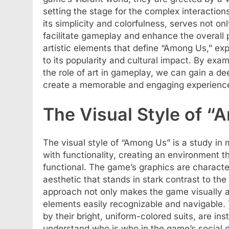
setting the stage for the complex interaction
its simplicity and colorfulness, serves not o
facilitate gameplay and enhance the overall p
artistic elements that define “Among Us,” exp
to its popularity and cultural impact. By exa
the role of art in gameplay, we can gain a d
create a memorable and engaging experience
The Visual Style of 
The visual style of “Among Us” is a study in m
with functionality, creating an environment th
functional. The game’s graphics are character
aesthetic that stands in stark contrast to th
approach not only makes the game visually a
elements easily recognizable and navigable.
by their bright, uniform-colored suits, are ins
understand who is who in the game’s social 