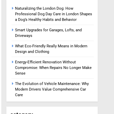
Naturalizing the London Dog: How
Professional Dog Day Care in London Shapes
a Dog’s Healthy Habits and Behavior
Smart Upgrades for Garages, Lofts, and
Driveways
What Eco-Friendly Really Means in Modern
Design and Clothing
Energy-Efficient Renovation Without
Compromise: When Repairs No Longer Make
Sense
The Evolution of Vehicle Maintenance: Why
Modern Drivers Value Comprehensive Car
Care