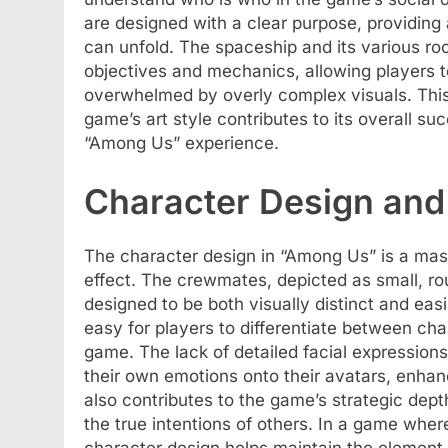
are designed with a clear purpose, providing
can unfold. The spaceship and its various ro
objectives and mechanics, allowing players t
overwhelmed by overly complex visuals. This
game’s art style contributes to its overall su
“Among Us” experience.
Character Design and 
The character design in “Among Us” is a mas
effect. The crewmates, depicted as small, rou
designed to be both visually distinct and easi
easy for players to differentiate between char
game. The lack of detailed facial expressions
their own emotions onto their avatars, enhan
also contributes to the game’s strategic dept
the true intentions of others. In a game where