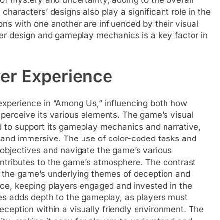
of mystery and uncertainty, adding to the overall
haracters’ designs also play a significant role in the
ons with one another are influenced by their visual
ter design and gameplay mechanics is a key factor in
yer Experience
r experience in “Among Us,” influencing both how
perceive its various elements. The game’s visual
ed to support its gameplay mechanics and narrative,
g and immersive. The use of color-coded tasks and
ir objectives and navigate the game’s various
contributes to the game’s atmosphere. The contrast
d the game’s underlying themes of deception and
nce, keeping players engaged and invested in the
mes adds depth to the gameplay, as players must
ception within a visually friendly environment. The