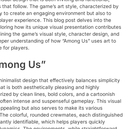
s that follow. The game’s art style, characterized by
nly to create an engaging environment but also to
layer experience. This blog post delves into the
loring how its unique visual presentation contributes
mining the game’s visual style, character design, and
eeper understanding of how “Among Us” uses art to
 for players.
“Among Us”
inimalist design that effectively balances simplicity
at is both aesthetically pleasing and highly
ized by clean lines, bold colors, and a cartoonish
e often intense and suspenseful gameplay. This visual
ppealing but also serves to make its various
 The colorful, rounded crewmates, each distinguished
tantly identifiable, which helps players quickly
dynamics. The environments, while straightforward,