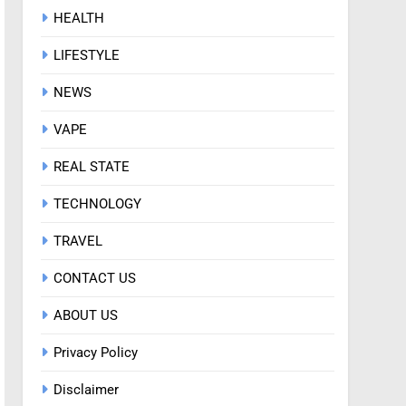
HEALTH
LIFESTYLE
NEWS
VAPE
REAL STATE
TECHNOLOGY
TRAVEL
CONTACT US
ABOUT US
Privacy Policy
Disclaimer