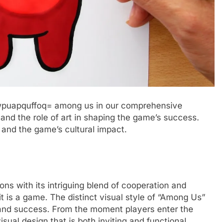
t:wpuapquffoq= among us in our comprehensive
, and the role of art in shaping the game’s success.
 and the game’s cultural impact.
ns with its intriguing blend of cooperation and
it is a game. The distinct visual style of “Among Us”
l and success. From the moment players enter the
sual design that is both inviting and functional,