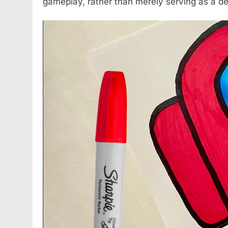
gameplay, rather than merely serving as a d