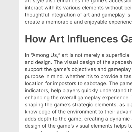
art style also enhances the game’s accessibil
interact with its various elements without b
thoughtful integration of art and gameplay is 
create a memorable and enjoyable experience
How Art Influences 
In “Among Us,” art is not merely a superficia
and design. The visual design of the spacesh
support the game’s objectives and gameplay 
purpose in mind, whether it’s to provide a tas
location for impostors to sabotage. The game
indicators, help players quickly understand th
enhancing the overall gameplay experience. T
shaping the game’s strategic elements, as pl
knowledge of the environment to their advan
adds depth to the game, creating a dynamic 
design of the game’s visual elements helps t