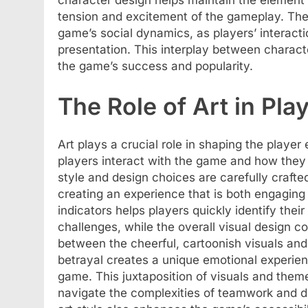
character design helps maintain the element 
tension and excitement of the gameplay. The c
game’s social dynamics, as players’ interacti
presentation. This interplay between charac
the game’s success and popularity.
The Role of Art in Pla
Art plays a crucial role in shaping the playe
players interact with the game and how they 
style and design choices are carefully craft
creating an experience that is both engagin
indicators helps players quickly identify the
challenges, while the overall visual design 
between the cheerful, cartoonish visuals an
betrayal creates a unique emotional experie
game. This juxtaposition of visuals and the
navigate the complexities of teamwork and de