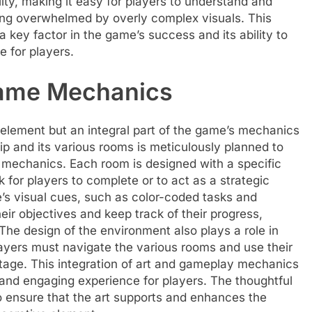
ity, making it easy for players to understand and
eing overwhelmed by overly complex visuals. This
a key factor in the game’s success and its ability to
 for players.
Game Mechanics
l element but an integral part of the game’s mechanics
ip and its various rooms is meticulously planned to
mechanics. Each room is designed with a specific
k for players to complete or to act as a strategic
’s visual cues, such as color-coded tasks and
eir objectives and keep track of their progress,
he design of the environment also plays a role in
ayers must navigate the various rooms and use their
tage. This integration of art and gameplay mechanics
and engaging experience for players. The thoughtful
o ensure that the art supports and enhances the