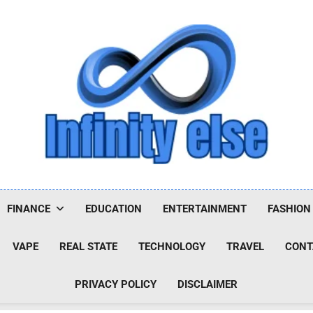
Infinityelse
FINANCE
EDUCATION
ENTERTAINMENT
FASHION
VAPE
REAL STATE
TECHNOLOGY
TRAVEL
CONT
PRIVACY POLICY
DISCLAIMER