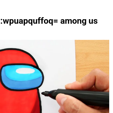
art:wpuapquffoq= among us
FASHION
evin corr as head
How Thygesen Textile Vietnam
s
Maintains Consistent Quality Acr
Thousands Of Hoodie Orders
2 Months Ago