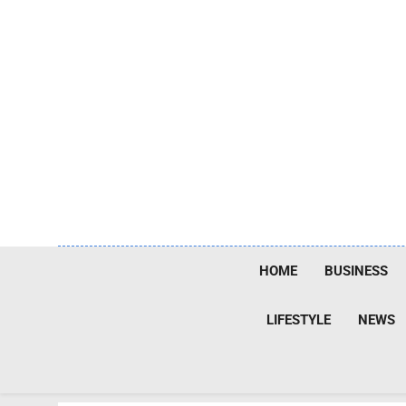
Skip
to
content
HOME
BUSINESS
LIFESTYLE
NEWS