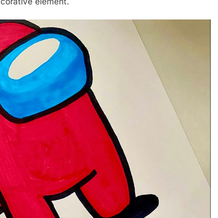
ecorative element.