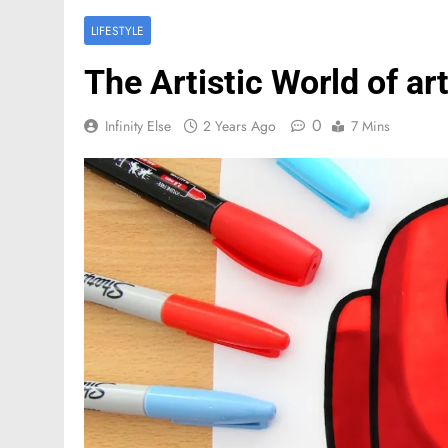
LIFESTYLE
The Artistic World of 
0
Infinity Else
2 Years Ago
7 Mins
FASHION
Mastercard names d
of investor relation
2 Months Ago