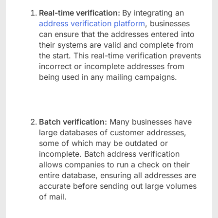
Real-time verification:
By integrating an
address verification platform
, businesses
can ensure that the addresses entered into
their systems are valid and complete from
the start. This real-time verification prevents
incorrect or incomplete addresses from
being used in any mailing campaigns.
Batch verification:
Many businesses have
large databases of customer addresses,
some of which may be outdated or
incomplete. Batch address verification
allows companies to run a check on their
entire database, ensuring all addresses are
accurate before sending out large volumes
of mail.