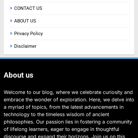
CONTACT US
ABOUT US
Privacy Policy
Disclaimer
About us
Welcome to our blog, where we celebrate curiosity and
embrace the wonder of exploration. Here, we delve into
a myriad of topics, from the latest advancements in
technology to the timeless wisdom of ancient
philosophies. Our passion lies in fostering a community
of lifelong learners, eager to engage in thoughtful
discourse and expand their horizons. Join us on this