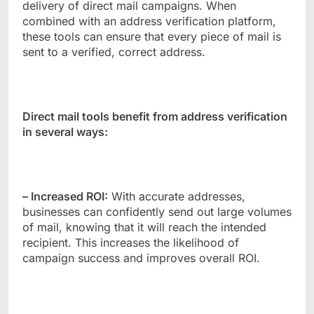
delivery of direct mail campaigns. When
combined with an address verification platform,
these tools can ensure that every piece of mail is
sent to a verified, correct address.
Direct mail tools benefit from address verification
in several ways:
– Increased ROI:
With accurate addresses,
businesses can confidently send out large volumes
of mail, knowing that it will reach the intended
recipient. This increases the likelihood of
campaign success and improves overall ROI.