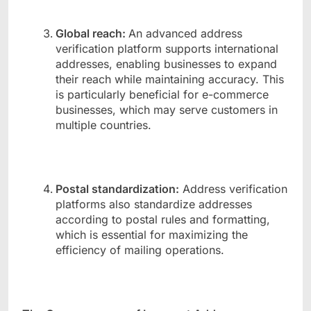
Global reach:
An advanced address
verification platform supports international
addresses, enabling businesses to expand
their reach while maintaining accuracy. This
is particularly beneficial for e-commerce
businesses, which may serve customers in
multiple countries.
Postal standardization:
Address verification
platforms also standardize addresses
according to postal rules and formatting,
which is essential for maximizing the
efficiency of mailing operations.