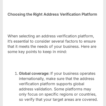
Choosing the Right Address Verification Platform
When selecting an address verification platform,
it’s essential to consider several factors to ensure
that it meets the needs of your business. Here are
some key points to keep in mind:
Global coverage:
If your business operates
internationally, make sure that the address
verification platform supports global
address validation. Some platforms may
only focus on specific regions or countries,
so verify that your target areas are covered.