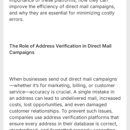
importance of these platforms, how they can
improve the efficiency of direct mail campaigns,
and why they are essential for minimizing costly
errors.
The Role of Address Verification in Direct Mail
Campaigns
When businesses send out direct mail campaigns
—whether it’s for marketing, billing, or customer
service—accuracy is crucial. A single mistake in
an address can lead to undelivered mail, increased
costs, lost opportunities, and even damaged
customer relationships. To prevent such issues,
companies use address verification platforms that
ensure every address in their database is correct,