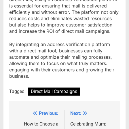
is essential for ensuring that mail is delivered
efficiently and without error. The platform not only
reduces costs and eliminates wasted resources
but also helps to improve customer satisfaction
and increase the ROI of direct mail campaigns.
By integrating an address verification platform
with a direct mail tool, businesses can fully
automate and optimize their mailing processes,
allowing them to focus on what truly matters:
engaging with their customers and growing their
business.
Tagged:
Direct Mail Campaigns
Previous:
Next:
Post
navigation
How to Choose a
Celebrating Mum: