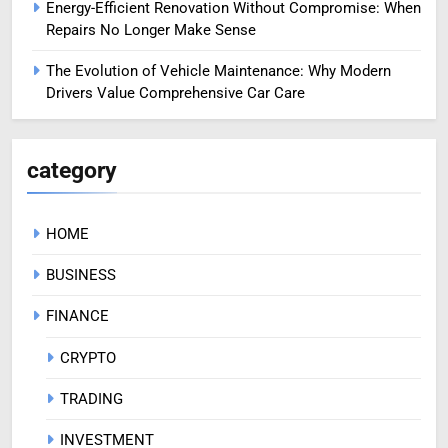
Energy-Efficient Renovation Without Compromise: When
Repairs No Longer Make Sense
The Evolution of Vehicle Maintenance: Why Modern
Drivers Value Comprehensive Car Care
category
HOME
BUSINESS
FINANCE
CRYPTO
TRADING
INVESTMENT