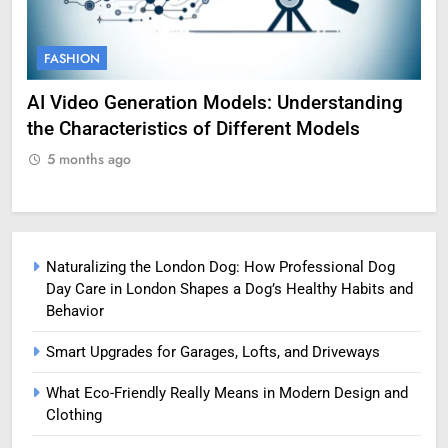
FASHION
F
AI Video Generation Models: Understanding
Am
the Characteristics of Different Models
Pro
5 months ago
5
Naturalizing the London Dog: How Professional Dog
Day Care in London Shapes a Dog’s Healthy Habits and
Behavior
Smart Upgrades for Garages, Lofts, and Driveways
What Eco-Friendly Really Means in Modern Design and
Clothing