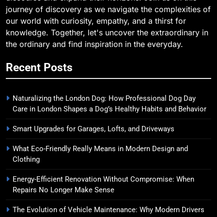
journey of discovery as we navigate the complexities of
our world with curiosity, empathy, and a thirst for
knowledge. Together, let's uncover the extraordinary in
the ordinary and find inspiration in the everyday.
Recent Posts
Naturalizing the London Dog: How Professional Dog Day
Care in London Shapes a Dog’s Healthy Habits and Behavior
Smart Upgrades for Garages, Lofts, and Driveways
What Eco-Friendly Really Means in Modern Design and
Clothing
Energy-Efficient Renovation Without Compromise: When
Repairs No Longer Make Sense
The Evolution of Vehicle Maintenance: Why Modern Drivers