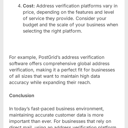
Cost:
Address verification platforms vary in
price, depending on the features and level
of service they provide. Consider your
budget and the scale of your business when
selecting the right platform.
For example, PostGrid’s address verification
software offers comprehensive global address
verification, making it a perfect fit for businesses
of all sizes that want to maintain high data
accuracy while expanding their reach.
Conclusion
In today’s fast-paced business environment,
maintaining accurate customer data is more
important than ever. For businesses that rely on
direct mail, using an address verification platform