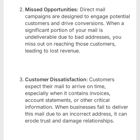
Missed Opportunities:
Direct mail
campaigns are designed to engage potential
customers and drive conversions. When a
significant portion of your mail is
undeliverable due to bad addresses, you
miss out on reaching those customers,
leading to lost revenue.
Customer Dissatisfaction:
Customers
expect their mail to arrive on time,
especially when it contains invoices,
account statements, or other critical
information. When businesses fail to deliver
this mail due to an incorrect address, it can
erode trust and damage relationships.