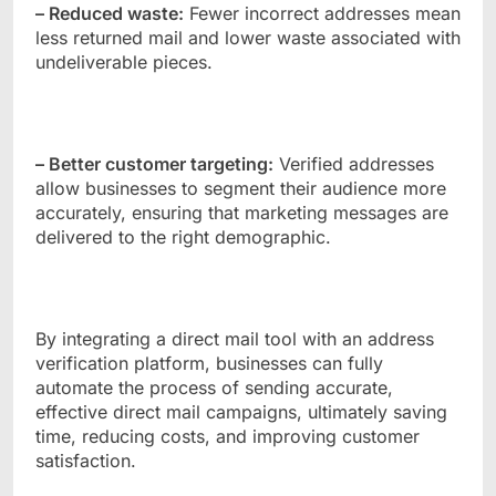
– Reduced waste:
Fewer incorrect addresses mean
less returned mail and lower waste associated with
undeliverable pieces.
– Better customer targeting:
Verified addresses
allow businesses to segment their audience more
accurately, ensuring that marketing messages are
delivered to the right demographic.
By integrating a direct mail tool with an address
verification platform, businesses can fully
automate the process of sending accurate,
effective direct mail campaigns, ultimately saving
time, reducing costs, and improving customer
satisfaction.