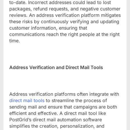
to-date. Incorrect addresses could lead to lost
packages, refund requests, and negative customer
reviews. An address verification platform mitigates
these risks by continuously verifying and updating
customer information, ensuring that
communications reach the right people at the right
time.
Address Verification and Direct Mail Tools
Address verification platforms often integrate with
direct mail tools
to streamline the process of
sending mail and ensure that campaigns are both
efficient and effective. A direct mail tool like
PostGrid’s direct mail automation software
simplifies the creation, personalization, and