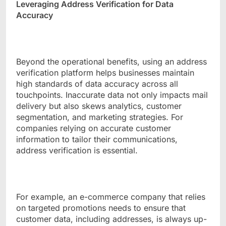
Leveraging Address Verification for Data
Accuracy
Beyond the operational benefits, using an address
verification platform helps businesses maintain
high standards of data accuracy across all
touchpoints. Inaccurate data not only impacts mail
delivery but also skews analytics, customer
segmentation, and marketing strategies. For
companies relying on accurate customer
information to tailor their communications,
address verification is essential.
For example, an e-commerce company that relies
on targeted promotions needs to ensure that
customer data, including addresses, is always up-