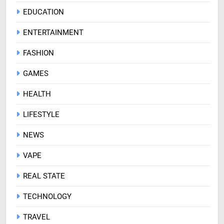
EDUCATION
ENTERTAINMENT
FASHION
GAMES
HEALTH
LIFESTYLE
NEWS
VAPE
REAL STATE
TECHNOLOGY
TRAVEL