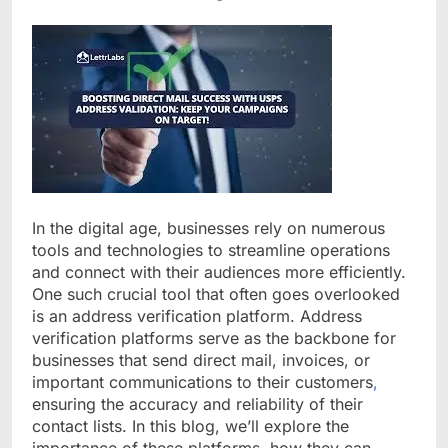
In the digital age, businesses rely on numerous
tools and technologies to streamline operations
and connect with their audiences more efficiently.
One such crucial tool that often goes overlooked
is an address verification platform. Address
verification platforms serve as the backbone for
businesses that send direct mail, invoices, or
important communications to their customers
,
ensuring the accuracy and reliability of their
contact lists. In this blog, we’ll explore the