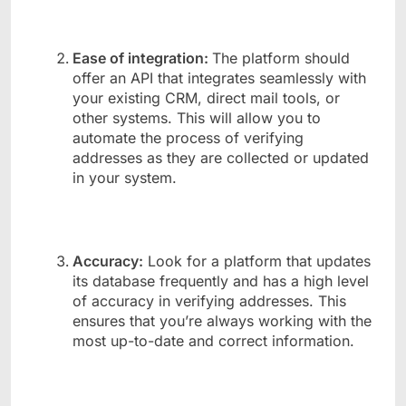
Ease of integration:
The platform should
offer an API that integrates seamlessly with
your existing CRM, direct mail tools, or
other systems. This will allow you to
automate the process of verifying
addresses as they are collected or updated
in your system.
Accuracy:
Look for a platform that updates
its database frequently and has a high level
of accuracy in verifying addresses. This
ensures that you’re always working with the
most up-to-date and correct information.