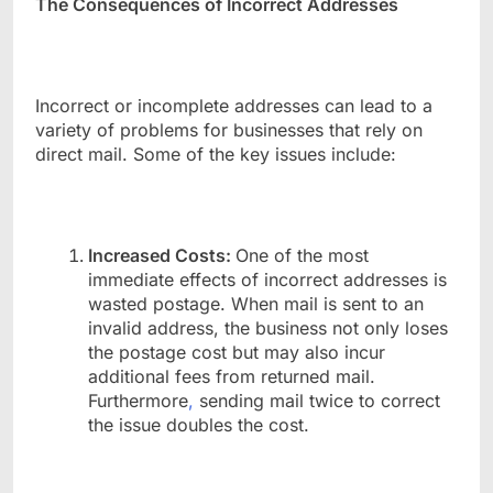
The Consequences of Incorrect Addresses
Incorrect or incomplete addresses can lead to a
variety of problems for businesses that rely on
direct mail. Some of the key issues include:
Increased Costs:
One of the most
immediate effects of incorrect addresses is
wasted postage. When mail is sent to an
invalid address, the business not only loses
the postage cost but may also incur
additional fees from returned mail.
Furthermore
,
sending mail twice to correct
the issue doubles the cost.