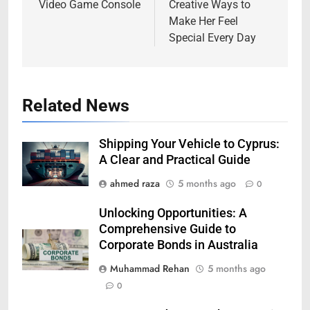
Video Game Console
Creative Ways to
Make Her Feel
Special Every Day
Related News
Shipping Your Vehicle to Cyprus:
A Clear and Practical Guide
ahmed raza
5 months ago
0
Unlocking Opportunities: A
Comprehensive Guide to
Corporate Bonds in Australia
Muhammad Rehan
5 months ago
0