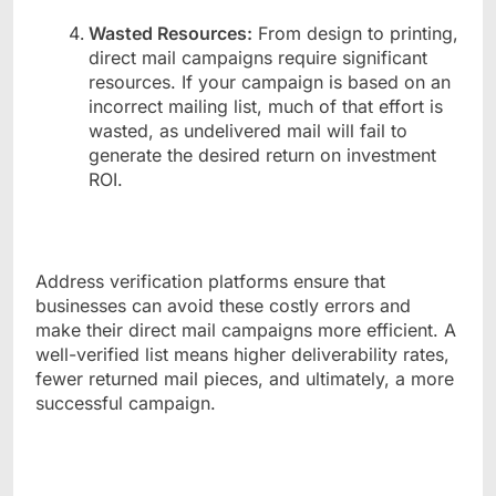
Wasted Resources:
From design to printing,
direct mail campaigns require significant
resources. If your campaign is based on an
incorrect mailing list, much of that effort is
wasted, as undelivered mail will fail to
generate the desired return on investment
ROI.
Address verification platforms ensure that
businesses can avoid these costly errors and
make their direct mail campaigns more efficient. A
well-verified list means higher deliverability rates,
fewer returned mail pieces, and ultimately, a more
successful campaign.