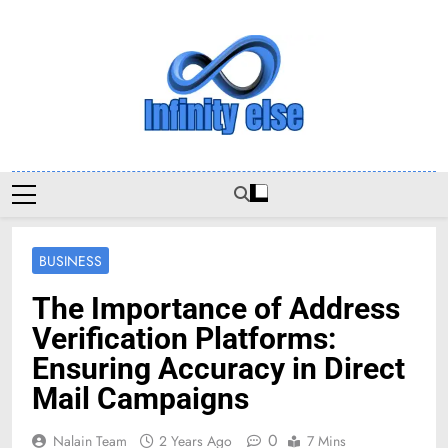
Skip
to
content
Infinityelse
BUSINESS
The Importance of Address
Verification Platforms:
Ensuring Accuracy in Direct
Mail Campaigns
0
Nalain Team
2 Years Ago
7 Mins