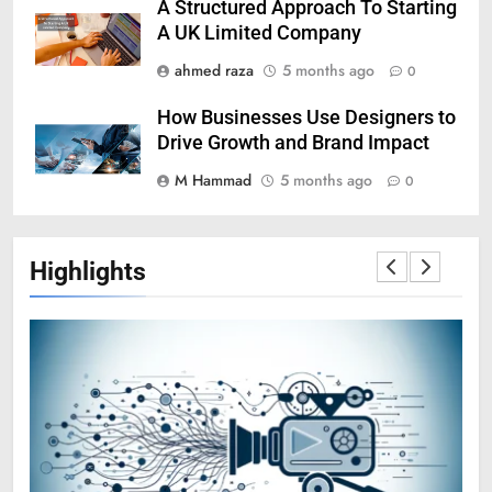
A Structured Approach To Starting
A UK Limited Company
ahmed raza
5 months ago
0
How Businesses Use Designers to
Drive Growth and Brand Impact
M Hammad
5 months ago
0
Highlights