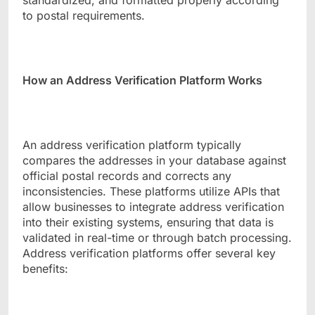
standardized, and formatted properly according
to postal requirements.
How an Address Verification Platform Works
An address verification platform typically
compares the addresses in your database against
official postal records and corrects any
inconsistencies. These platforms utilize APIs that
allow businesses to integrate address verification
into their existing systems, ensuring that data is
validated in real-time or through batch processing.
Address verification platforms offer several key
benefits: