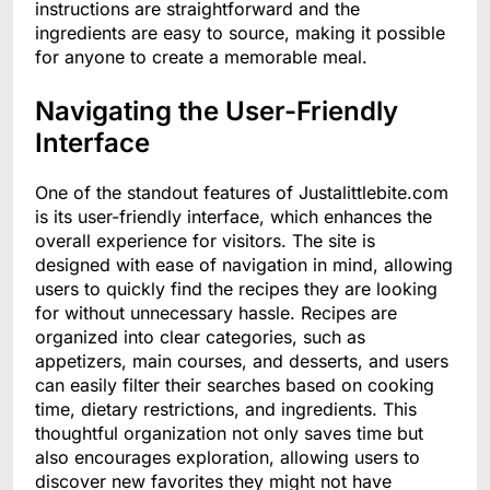
instructions are straightforward and the
ingredients are easy to source, making it possible
for anyone to create a memorable meal.
Navigating the User-Friendly
Interface
One of the standout features of Justalittlebite.com
is its user-friendly interface, which enhances the
overall experience for visitors. The site is
designed with ease of navigation in mind, allowing
users to quickly find the recipes they are looking
for without unnecessary hassle. Recipes are
organized into clear categories, such as
appetizers, main courses, and desserts, and users
can easily filter their searches based on cooking
time, dietary restrictions, and ingredients. This
thoughtful organization not only saves time but
also encourages exploration, allowing users to
discover new favorites they might not have