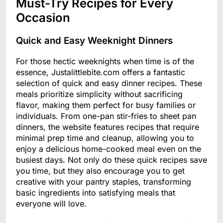
Must-Try Recipes for Every
Occasion
Quick and Easy Weeknight Dinners
For those hectic weeknights when time is of the
essence, Justalittlebite.com offers a fantastic
selection of quick and easy dinner recipes. These
meals prioritize simplicity without sacrificing
flavor, making them perfect for busy families or
individuals. From one-pan stir-fries to sheet pan
dinners, the website features recipes that require
minimal prep time and cleanup, allowing you to
enjoy a delicious home-cooked meal even on the
busiest days. Not only do these quick recipes save
you time, but they also encourage you to get
creative with your pantry staples, transforming
basic ingredients into satisfying meals that
everyone will love.