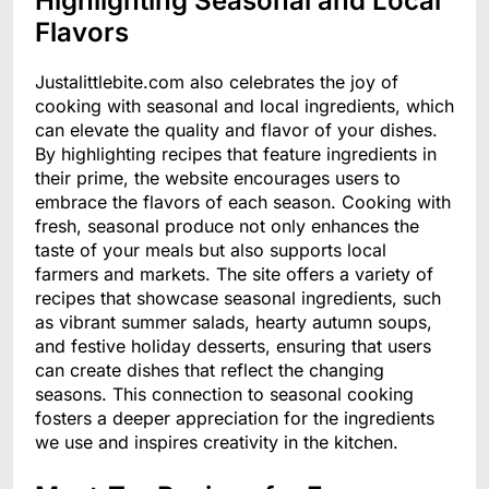
Highlighting Seasonal and Local
Flavors
Justalittlebite.com also celebrates the joy of
cooking with seasonal and local ingredients, which
can elevate the quality and flavor of your dishes.
By highlighting recipes that feature ingredients in
their prime, the website encourages users to
embrace the flavors of each season. Cooking with
fresh, seasonal produce not only enhances the
taste of your meals but also supports local
farmers and markets. The site offers a variety of
recipes that showcase seasonal ingredients, such
as vibrant summer salads, hearty autumn soups,
and festive holiday desserts, ensuring that users
can create dishes that reflect the changing
seasons. This connection to seasonal cooking
fosters a deeper appreciation for the ingredients
we use and inspires creativity in the kitchen.