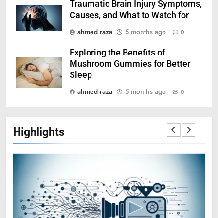
Traumatic Brain Injury Symptoms,
Causes, and What to Watch for
ahmed raza
5 months ago
0
Exploring the Benefits of
Mushroom Gummies for Better
Sleep
ahmed raza
5 months ago
0
Highlights