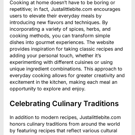
Cooking at home doesn’t have to be boring or
repetitive; in fact, Justalittlebite.com encourages
users to elevate their everyday meals by
introducing new flavors and techniques. By
incorporating a variety of spices, herbs, and
cooking methods, you can transform simple
dishes into gourmet experiences. The website
provides inspiration for taking classic recipes and
adding your personal touch, whether it’s
experimenting with different cuisines or using
unique ingredient combinations. This approach to
everyday cooking allows for greater creativity and
excitement in the kitchen, making each meal an
opportunity to explore and enjoy.
Celebrating Culinary Traditions
In addition to modern recipes, Justalittlebite.com
honors culinary traditions from around the world
by featuring recipes that reflect various cultural