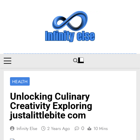
Skip
to
content
Infinityelse
HEALTH
Unlocking Culinary
Creativity Exploring
justalittlebite com
0
Infinity Else
2 Years Ago
10 Mins