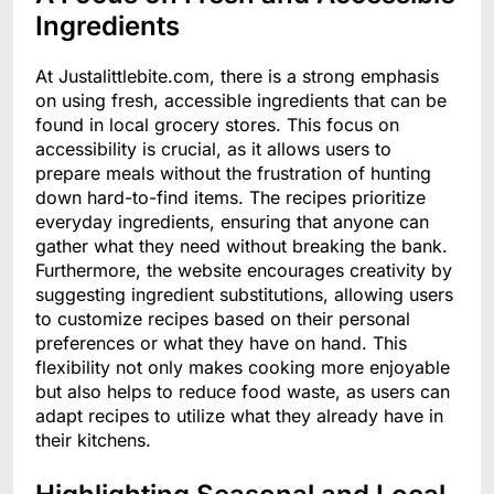
Ingredients
At Justalittlebite.com, there is a strong emphasis
on using fresh, accessible ingredients that can be
found in local grocery stores. This focus on
accessibility is crucial, as it allows users to
prepare meals without the frustration of hunting
down hard-to-find items. The recipes prioritize
everyday ingredients, ensuring that anyone can
gather what they need without breaking the bank.
Furthermore, the website encourages creativity by
suggesting ingredient substitutions, allowing users
to customize recipes based on their personal
preferences or what they have on hand. This
flexibility not only makes cooking more enjoyable
but also helps to reduce food waste, as users can
adapt recipes to utilize what they already have in
their kitchens.