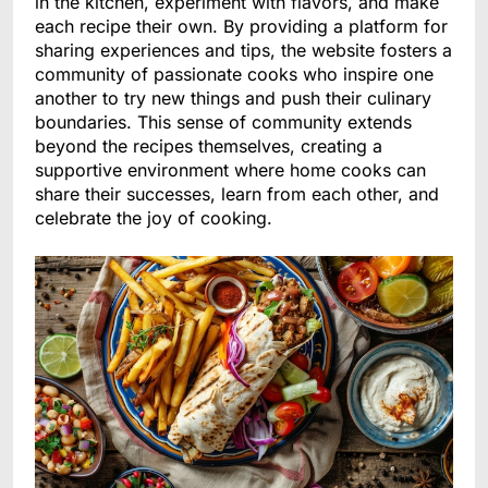
in the kitchen, experiment with flavors, and make
each recipe their own. By providing a platform for
sharing experiences and tips, the website fosters a
community of passionate cooks who inspire one
another to try new things and push their culinary
boundaries. This sense of community extends
beyond the recipes themselves, creating a
supportive environment where home cooks can
share their successes, learn from each other, and
celebrate the joy of cooking.