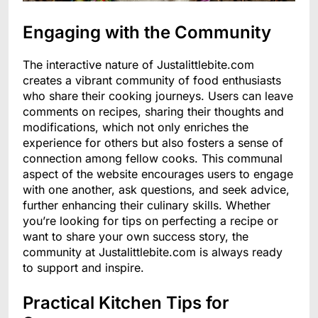
Engaging with the Community
The interactive nature of Justalittlebite.com
creates a vibrant community of food enthusiasts
who share their cooking journeys. Users can leave
comments on recipes, sharing their thoughts and
modifications, which not only enriches the
experience for others but also fosters a sense of
connection among fellow cooks. This communal
aspect of the website encourages users to engage
with one another, ask questions, and seek advice,
further enhancing their culinary skills. Whether
you’re looking for tips on perfecting a recipe or
want to share your own success story, the
community at Justalittlebite.com is always ready
to support and inspire.
Practical Kitchen Tips for