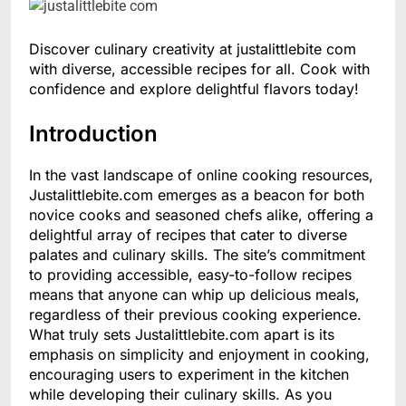
Discover culinary creativity at justalittlebite com
with diverse, accessible recipes for all. Cook with
confidence and explore delightful flavors today!
Introduction
In the vast landscape of online cooking resources,
Justalittlebite.com emerges as a beacon for both
novice cooks and seasoned chefs alike, offering a
delightful array of recipes that cater to diverse
palates and culinary skills. The site’s commitment
to providing accessible, easy-to-follow recipes
means that anyone can whip up delicious meals,
regardless of their previous cooking experience.
What truly sets Justalittlebite.com apart is its
emphasis on simplicity and enjoyment in cooking,
encouraging users to experiment in the kitchen
while developing their culinary skills. As you