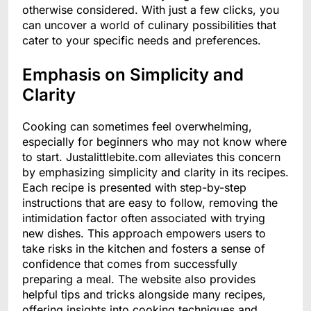
otherwise considered. With just a few clicks, you
can uncover a world of culinary possibilities that
cater to your specific needs and preferences.
Emphasis on Simplicity and
Clarity
Cooking can sometimes feel overwhelming,
especially for beginners who may not know where
to start. Justalittlebite.com alleviates this concern
by emphasizing simplicity and clarity in its recipes.
Each recipe is presented with step-by-step
instructions that are easy to follow, removing the
intimidation factor often associated with trying
new dishes. This approach empowers users to
take risks in the kitchen and fosters a sense of
confidence that comes from successfully
preparing a meal. The website also provides
helpful tips and tricks alongside many recipes,
offering insights into cooking techniques and