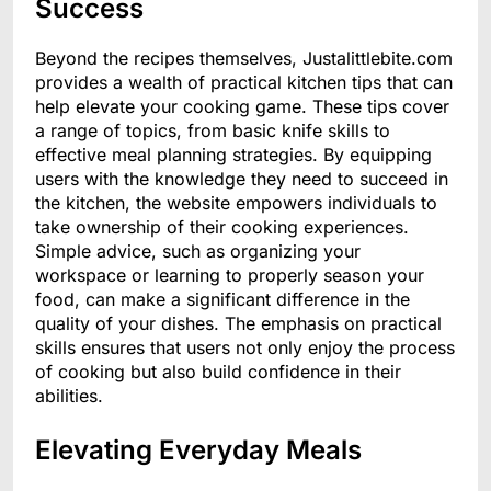
Success
Beyond the recipes themselves, Justalittlebite.com
provides a wealth of practical kitchen tips that can
help elevate your cooking game. These tips cover
a range of topics, from basic knife skills to
effective meal planning strategies. By equipping
users with the knowledge they need to succeed in
the kitchen, the website empowers individuals to
take ownership of their cooking experiences.
Simple advice, such as organizing your
workspace or learning to properly season your
food, can make a significant difference in the
quality of your dishes. The emphasis on practical
skills ensures that users not only enjoy the process
of cooking but also build confidence in their
abilities.
Elevating Everyday Meals