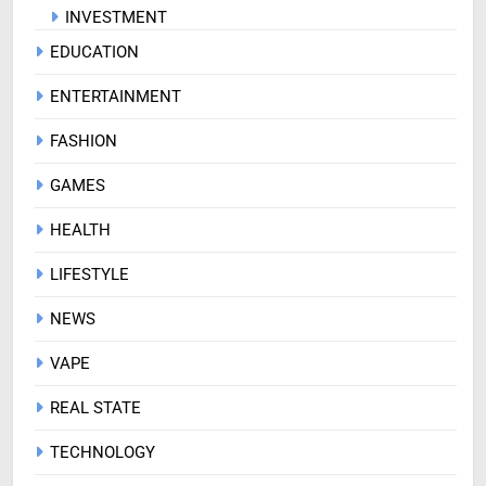
INVESTMENT
EDUCATION
ENTERTAINMENT
FASHION
GAMES
HEALTH
LIFESTYLE
NEWS
VAPE
REAL STATE
TECHNOLOGY