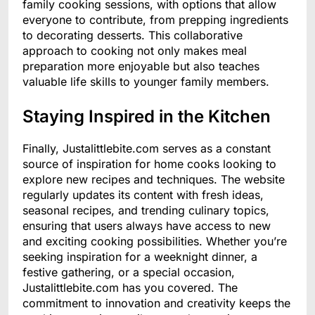
family cooking sessions, with options that allow
everyone to contribute, from prepping ingredients
to decorating desserts. This collaborative
approach to cooking not only makes meal
preparation more enjoyable but also teaches
valuable life skills to younger family members.
Staying Inspired in the Kitchen
Finally, Justalittlebite.com serves as a constant
source of inspiration for home cooks looking to
explore new recipes and techniques. The website
regularly updates its content with fresh ideas,
seasonal recipes, and trending culinary topics,
ensuring that users always have access to new
and exciting cooking possibilities. Whether you’re
seeking inspiration for a weeknight dinner, a
festive gathering, or a special occasion,
Justalittlebite.com has you covered. The
commitment to innovation and creativity keeps the