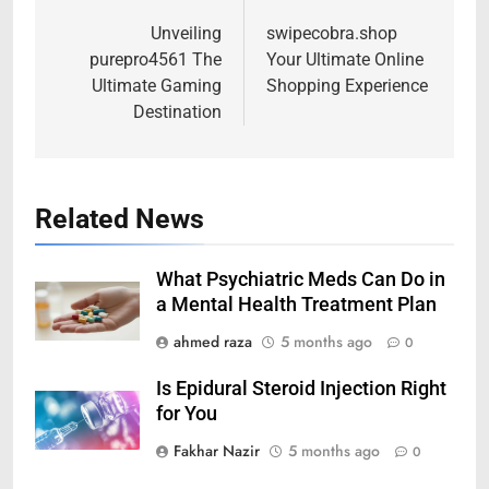
navigation
Unveiling
swipecobra.shop
purepro4561 The
Your Ultimate Online
Ultimate Gaming
Shopping Experience
Destination
Related News
What Psychiatric Meds Can Do in
a Mental Health Treatment Plan
ahmed raza
5 months ago
0
Is Epidural Steroid Injection Right
for You
Fakhar Nazir
5 months ago
0