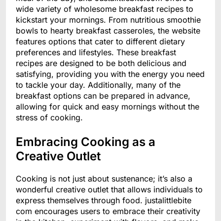
wide variety of wholesome breakfast recipes to
kickstart your mornings. From nutritious smoothie
bowls to hearty breakfast casseroles, the website
features options that cater to different dietary
preferences and lifestyles. These breakfast
recipes are designed to be both delicious and
satisfying, providing you with the energy you need
to tackle your day. Additionally, many of the
breakfast options can be prepared in advance,
allowing for quick and easy mornings without the
stress of cooking.
Embracing Cooking as a
Creative Outlet
Cooking is not just about sustenance; it’s also a
wonderful creative outlet that allows individuals to
express themselves through food. justalittlebite
com encourages users to embrace their creativity