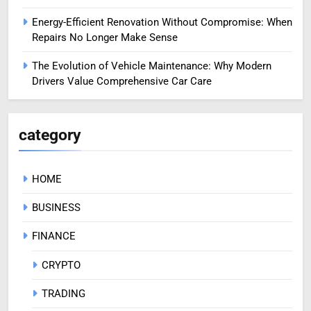
Energy-Efficient Renovation Without Compromise: When
Repairs No Longer Make Sense
The Evolution of Vehicle Maintenance: Why Modern
Drivers Value Comprehensive Car Care
category
HOME
BUSINESS
FINANCE
CRYPTO
TRADING