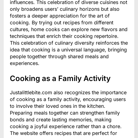
influences. This celebration of diverse cuisines not
only broadens users’ culinary horizons but also
fosters a deeper appreciation for the art of
cooking. By trying out recipes from different
cultures, home cooks can explore new flavors and
techniques that enrich their cooking repertoire.
This celebration of culinary diversity reinforces the
idea that cooking is a universal language, bringing
people together through shared meals and
experiences.
Cooking as a Family Activity
Justalittlebite.com also recognizes the importance
of cooking as a family activity, encouraging users
to involve their loved ones in the kitchen.
Preparing meals together can strengthen family
bonds and create lasting memories, making
cooking a joyful experience rather than a chore.
The website offers recipes that are perfect for