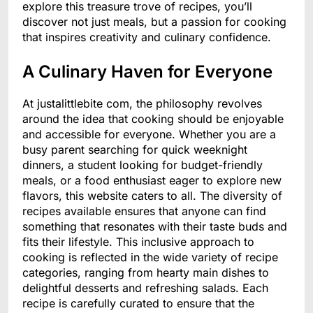
explore this treasure trove of recipes, you’ll
discover not just meals, but a passion for cooking
that inspires creativity and culinary confidence.
A Culinary Haven for Everyone
At justalittlebite com, the philosophy revolves
around the idea that cooking should be enjoyable
and accessible for everyone. Whether you are a
busy parent searching for quick weeknight
dinners, a student looking for budget-friendly
meals, or a food enthusiast eager to explore new
flavors, this website caters to all. The diversity of
recipes available ensures that anyone can find
something that resonates with their taste buds and
fits their lifestyle. This inclusive approach to
cooking is reflected in the wide variety of recipe
categories, ranging from hearty main dishes to
delightful desserts and refreshing salads. Each
recipe is carefully curated to ensure that the