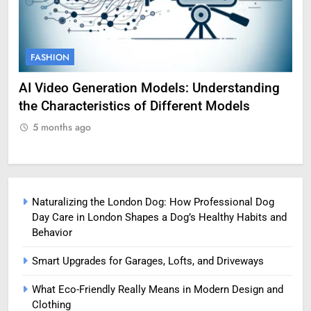
FASHION
F
g
Amy Corenswet Her Career, Background, and
Ge
Professional Life
fo
5 months ago
5
Naturalizing the London Dog: How Professional Dog
Day Care in London Shapes a Dog’s Healthy Habits and
Behavior
Smart Upgrades for Garages, Lofts, and Driveways
What Eco-Friendly Really Means in Modern Design and
Clothing