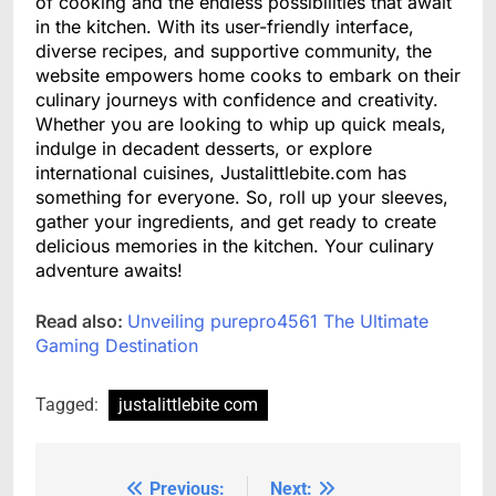
of cooking and the endless possibilities that await
in the kitchen. With its user-friendly interface,
diverse recipes, and supportive community, the
website empowers home cooks to embark on their
culinary journeys with confidence and creativity.
Whether you are looking to whip up quick meals,
indulge in decadent desserts, or explore
international cuisines, Justalittlebite.com has
something for everyone. So, roll up your sleeves,
gather your ingredients, and get ready to create
delicious memories in the kitchen. Your culinary
adventure awaits!
Read also:
Unveiling purepro4561 The Ultimate
Gaming Destination
Tagged:
justalittlebite com
Previous:
Next:
Post