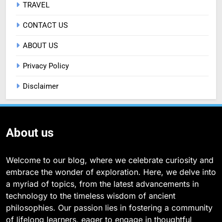
TRAVEL
CONTACT US
ABOUT US
Privacy Policy
Disclaimer
About us
Welcome to our blog, where we celebrate curiosity and
embrace the wonder of exploration. Here, we delve into
a myriad of topics, from the latest advancements in
technology to the timeless wisdom of ancient
philosophies. Our passion lies in fostering a community
of lifelong learners, eager to engage in thoughtful