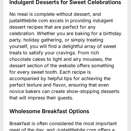
Indulgent Desserts for Sweet Celebrations
No meal is complete without dessert, and
justalittlebite com excels in providing indulgent
dessert recipes that are perfect for any
celebration. Whether you are baking for a birthday
party, holiday gathering, or simply treating
yourself, you will find a delightful array of sweet
treats to satisfy your cravings. From rich
chocolate cakes to light and airy mousses, the
dessert section of the website offers something
for every sweet tooth. Each recipe is
accompanied by helpful tips for achieving the
perfect texture and flavor, ensuring that even
novice bakers can create show-stopping desserts
that will impress their guests.
Wholesome Breakfast Options
Breakfast is often considered the most important
meal of the day, and Justalittlebite.com offers a