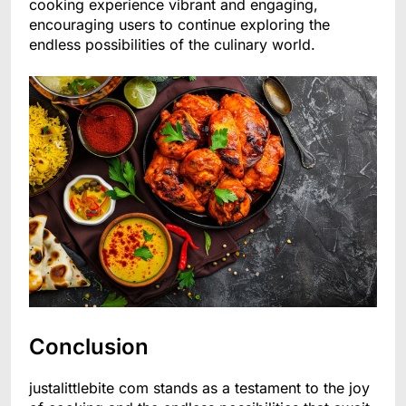
cooking experience vibrant and engaging,
encouraging users to continue exploring the
endless possibilities of the culinary world.
Conclusion
justalittlebite com stands as a testament to the joy