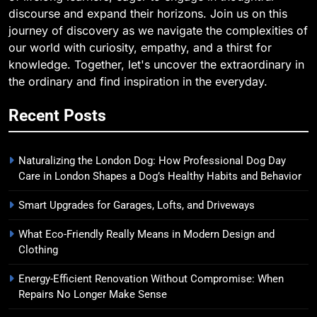
discourse and expand their horizons. Join us on this
journey of discovery as we navigate the complexities of
our world with curiosity, empathy, and a thirst for
knowledge. Together, let's uncover the extraordinary in
the ordinary and find inspiration in the everyday.
Recent Posts
Naturalizing the London Dog: How Professional Dog Day
Care in London Shapes a Dog’s Healthy Habits and Behavior
Smart Upgrades for Garages, Lofts, and Driveways
What Eco-Friendly Really Means in Modern Design and
Clothing
Energy-Efficient Renovation Without Compromise: When
Repairs No Longer Make Sense