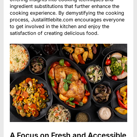
ingredient substitutions that further enhance the
cooking experience. By demystifying the cooking
process, Justalittlebite.com encourages everyone
to get involved in the kitchen and enjoy the
satisfaction of creating delicious food.
A Focus on Fresh and Accessible