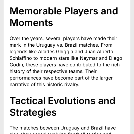
Memorable Players and
Moments
Over the years, several players have made their
mark in the Uruguay vs. Brazil matches. From
legends like Alcides Ghiggia and Juan Alberto
Schiaffino to modern stars like Neymar and Diego
Godín, these players have contributed to the rich
history of their respective teams. Their
performances have become part of the larger
narrative of this historic rivalry.
Tactical Evolutions and
Strategies
The matches between Uruguay and Brazil have