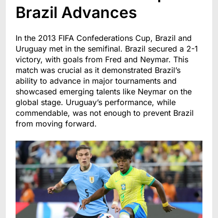
Brazil Advances
In the 2013 FIFA Confederations Cup, Brazil and
Uruguay met in the semifinal. Brazil secured a 2-1
victory, with goals from Fred and Neymar. This
match was crucial as it demonstrated Brazil’s
ability to advance in major tournaments and
showcased emerging talents like Neymar on the
global stage. Uruguay’s performance, while
commendable, was not enough to prevent Brazil
from moving forward.