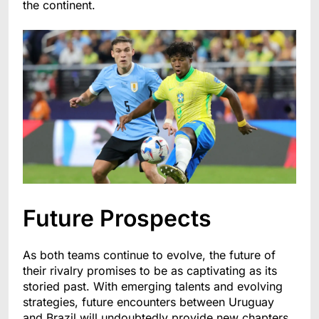
the continent.
Future Prospects
As both teams continue to evolve, the future of
their rivalry promises to be as captivating as its
storied past. With emerging talents and evolving
strategies, future encounters between Uruguay
and Brazil will undoubtedly provide new chapters