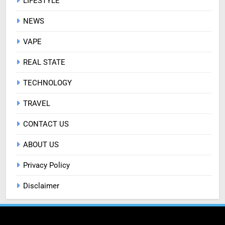
LIFESTYLE
NEWS
VAPE
REAL STATE
TECHNOLOGY
TRAVEL
CONTACT US
ABOUT US
Privacy Policy
Disclaimer