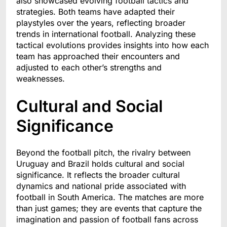
also showcased evolving football tactics and
strategies. Both teams have adapted their
playstyles over the years, reflecting broader
trends in international football. Analyzing these
tactical evolutions provides insights into how each
team has approached their encounters and
adjusted to each other’s strengths and
weaknesses.
Cultural and Social
Significance
Beyond the football pitch, the rivalry between
Uruguay and Brazil holds cultural and social
significance. It reflects the broader cultural
dynamics and national pride associated with
football in South America. The matches are more
than just games; they are events that capture the
imagination and passion of football fans across