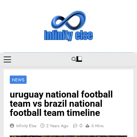
Skip
to
content
Infinityelse
NEWS
uruguay national football
team vs brazil national
football team timeline
0
Infinity Else
2 Years Ago
6 Mins