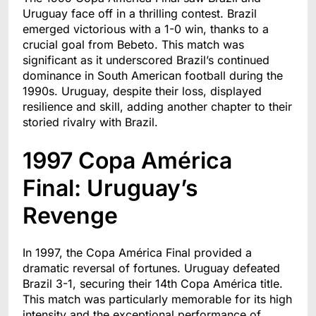
Uruguay face off in a thrilling contest. Brazil
emerged victorious with a 1-0 win, thanks to a
crucial goal from Bebeto. This match was
significant as it underscored Brazil’s continued
dominance in South American football during the
1990s. Uruguay, despite their loss, displayed
resilience and skill, adding another chapter to their
storied rivalry with Brazil.
1997 Copa América
Final: Uruguay’s
Revenge
In 1997, the Copa América Final provided a
dramatic reversal of fortunes. Uruguay defeated
Brazil 3-1, securing their 14th Copa América title.
This match was particularly memorable for its high
intensity and the exceptional performance of