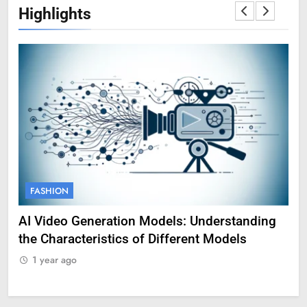
Highlights
FASHION
F
AI Video Generation Models: Understanding
Am
the Characteristics of Different Models
Pro
1 year ago
1