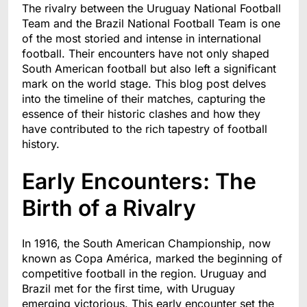
The rivalry between the Uruguay National Football
Team and the Brazil National Football Team is one
of the most storied and intense in international
football. Their encounters have not only shaped
South American football but also left a significant
mark on the world stage. This blog post delves
into the timeline of their matches, capturing the
essence of their historic clashes and how they
have contributed to the rich tapestry of football
history.
Early Encounters: The
Birth of a Rivalry
In 1916, the South American Championship, now
known as Copa América, marked the beginning of
competitive football in the region. Uruguay and
Brazil met for the first time, with Uruguay
emerging victorious. This early encounter set the