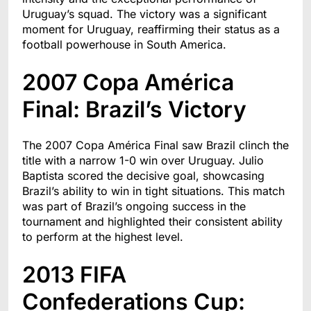
Uruguay’s squad. The victory was a significant
moment for Uruguay, reaffirming their status as a
football powerhouse in South America.
2007 Copa América
Final: Brazil’s Victory
The 2007 Copa América Final saw Brazil clinch the
title with a narrow 1-0 win over Uruguay. Julio
Baptista scored the decisive goal, showcasing
Brazil’s ability to win in tight situations. This match
was part of Brazil’s ongoing success in the
tournament and highlighted their consistent ability
to perform at the highest level.
2013 FIFA
Confederations Cup: