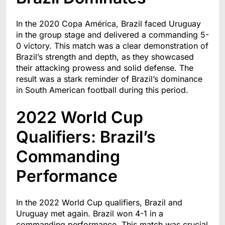
In the 2020 Copa América, Brazil faced Uruguay
in the group stage and delivered a commanding 5-
0 victory. This match was a clear demonstration of
Brazil’s strength and depth, as they showcased
their attacking prowess and solid defense. The
result was a stark reminder of Brazil’s dominance
in South American football during this period.
2022 World Cup
Qualifiers: Brazil’s
Commanding
Performance
In the 2022 World Cup qualifiers, Brazil and
Uruguay met again. Brazil won 4-1 in a
commanding performance. This match was crucial