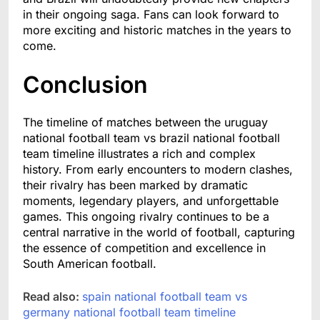
in their ongoing saga. Fans can look forward to
more exciting and historic matches in the years to
come.
Conclusion
The timeline of matches between the uruguay
national football team vs brazil national football
team timeline illustrates a rich and complex
history. From early encounters to modern clashes,
their rivalry has been marked by dramatic
moments, legendary players, and unforgettable
games. This ongoing rivalry continues to be a
central narrative in the world of football, capturing
the essence of competition and excellence in
South American football.
Read also:
spain national football team vs
germany national football team timeline