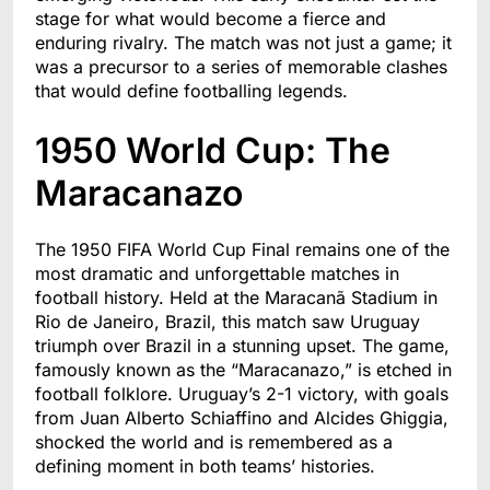
stage for what would become a fierce and
enduring rivalry. The match was not just a game; it
was a precursor to a series of memorable clashes
that would define footballing legends.
1950 World Cup: The
Maracanazo
The 1950 FIFA World Cup Final remains one of the
most dramatic and unforgettable matches in
football history. Held at the Maracanã Stadium in
Rio de Janeiro, Brazil, this match saw Uruguay
triumph over Brazil in a stunning upset. The game,
famously known as the “Maracanazo,” is etched in
football folklore. Uruguay’s 2-1 victory, with goals
from Juan Alberto Schiaffino and Alcides Ghiggia,
shocked the world and is remembered as a
defining moment in both teams’ histories.