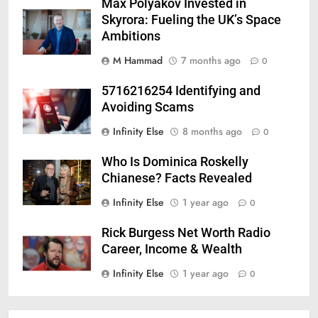
Max Polyakov Invested in
Skyrora: Fueling the UK’s Space
Ambitions
M Hammad
7 months ago
0
5716216254 Identifying and
Avoiding Scams
Infinity Else
8 months ago
0
Who Is Dominica Roskelly
Chianese? Facts Revealed
Infinity Else
1 year ago
0
Rick Burgess Net Worth Radio
Career, Income & Wealth
Infinity Else
1 year ago
0