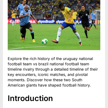
Explore the rich history of the uruguay national
football team vs brazil national football team
timeline rivalry through a detailed timeline of their
key encounters, iconic matches, and pivotal
moments. Discover how these two South
American giants have shaped football history.
Introduction