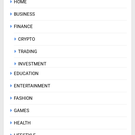
HOME
BUSINESS
FINANCE
CRYPTO
TRADING
INVESTMENT
EDUCATION
ENTERTAINMENT
FASHION
GAMES
HEALTH