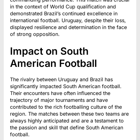
in the context of World Cup qualification and
demonstrated Brazil’s continued excellence in
international football. Uruguay, despite their loss,
displayed resilience and determination in the face
of strong opposition.
Impact on South
American Football
The rivalry between Uruguay and Brazil has
significantly impacted South American football.
Their encounters have often influenced the
trajectory of major tournaments and have
contributed to the rich footballing culture of the
region. The matches between these two teams are
always highly anticipated and are a testament to
the passion and skill that define South American
football.