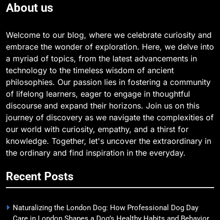
About us
Welcome to our blog, where we celebrate curiosity and
embrace the wonder of exploration. Here, we delve into
a myriad of topics, from the latest advancements in
technology to the timeless wisdom of ancient
philosophies. Our passion lies in fostering a community
of lifelong learners, eager to engage in thoughtful
discourse and expand their horizons. Join us on this
journey of discovery as we navigate the complexities of
our world with curiosity, empathy, and a thirst for
knowledge. Together, let's uncover the extraordinary in
the ordinary and find inspiration in the everyday.
Recent Posts
Naturalizing the London Dog: How Professional Dog Day
Care in London Shapes a Dog’s Healthy Habits and Behavior