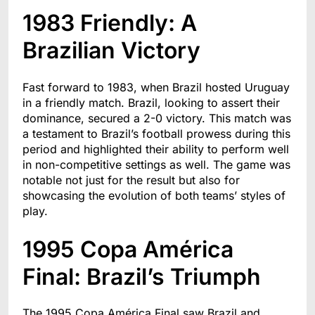
1983 Friendly: A
Brazilian Victory
Fast forward to 1983, when Brazil hosted Uruguay
in a friendly match. Brazil, looking to assert their
dominance, secured a 2-0 victory. This match was
a testament to Brazil’s football prowess during this
period and highlighted their ability to perform well
in non-competitive settings as well. The game was
notable not just for the result but also for
showcasing the evolution of both teams’ styles of
play.
1995 Copa América
Final: Brazil’s Triumph
The 1995 Copa América Final saw Brazil and