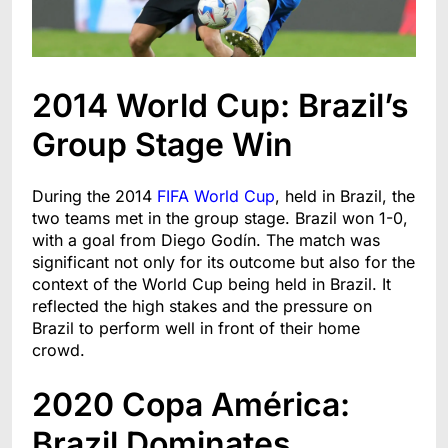
2014 World Cup: Brazil’s
Group Stage Win
During the 2014
FIFA World Cup
, held in Brazil, the
two teams met in the group stage. Brazil won 1-0,
with a goal from Diego Godín. The match was
significant not only for its outcome but also for the
context of the World Cup being held in Brazil. It
reflected the high stakes and the pressure on
Brazil to perform well in front of their home
crowd.
2020 Copa América:
Brazil Dominates