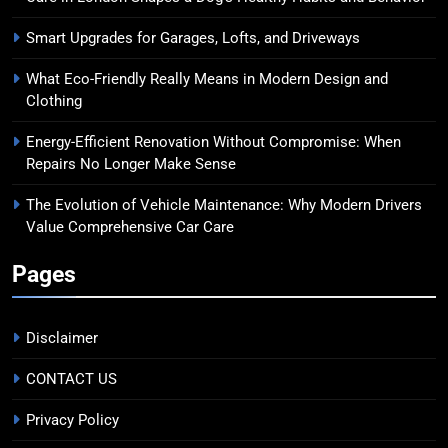
Smart Upgrades for Garages, Lofts, and Driveways
What Eco-Friendly Really Means in Modern Design and
Clothing
Energy-Efficient Renovation Without Compromise: When
Repairs No Longer Make Sense
The Evolution of Vehicle Maintenance: Why Modern Drivers
Value Comprehensive Car Care
Pages
Disclaimer
CONTACT US
Privacy Policy