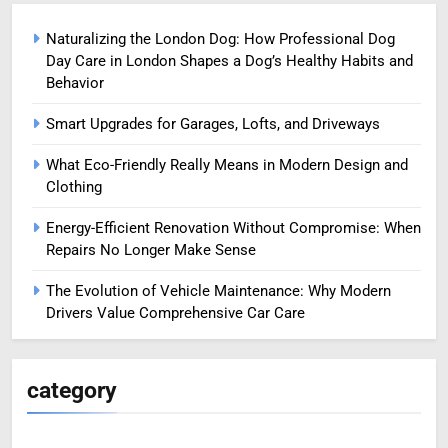
Naturalizing the London Dog: How Professional Dog
Day Care in London Shapes a Dog’s Healthy Habits and
Behavior
Smart Upgrades for Garages, Lofts, and Driveways
What Eco-Friendly Really Means in Modern Design and
Clothing
Energy-Efficient Renovation Without Compromise: When
Repairs No Longer Make Sense
The Evolution of Vehicle Maintenance: Why Modern
Drivers Value Comprehensive Car Care
category