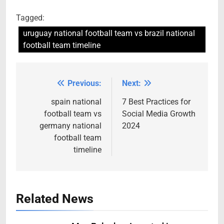
Tagged:
uruguay national football team vs brazil national
football team timeline
Previous:
Next:
Post
navigation
spain national
7 Best Practices for
football team vs
Social Media Growth
germany national
2024
football team
timeline
Related News