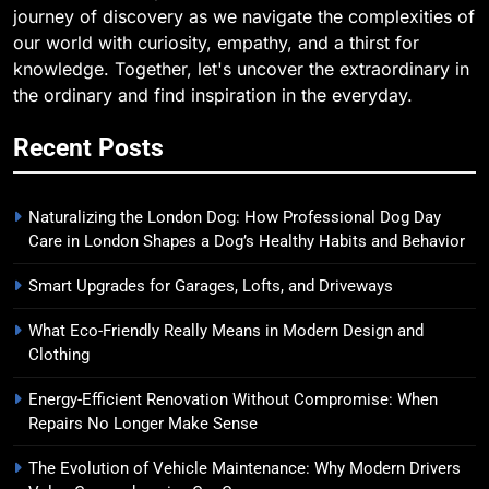
journey of discovery as we navigate the complexities of
our world with curiosity, empathy, and a thirst for
knowledge. Together, let's uncover the extraordinary in
the ordinary and find inspiration in the everyday.
Recent Posts
Naturalizing the London Dog: How Professional Dog Day
Care in London Shapes a Dog’s Healthy Habits and Behavior
Smart Upgrades for Garages, Lofts, and Driveways
What Eco-Friendly Really Means in Modern Design and
Clothing
Energy-Efficient Renovation Without Compromise: When
Repairs No Longer Make Sense
The Evolution of Vehicle Maintenance: Why Modern Drivers