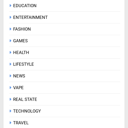
EDUCATION
ENTERTAINMENT
FASHION
GAMES
HEALTH
LIFESTYLE
NEWS
VAPE
REAL STATE
TECHNOLOGY
TRAVEL