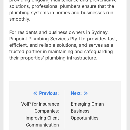
solutions, professional plumbers ensure that the
plumbing systems in homes and businesses run
smoothly.
For residents and business owners in Sydney,
Pinpoint Plumbing Services Pty Ltd provides fast,
efficient, and reliable solutions, and serves as a
trusted partner in maintaining and safeguarding
their properties’ plumbing infrastructure.
Previous:
Next:
Post
navigation
VoIP for Insurance
Emerging Oman
Companies:
Business
Improving Client
Opportunities
Communication