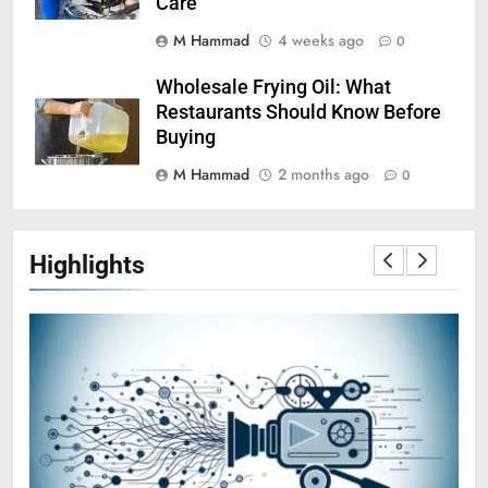
Care
M Hammad
4 weeks ago
0
Wholesale Frying Oil: What
Restaurants Should Know Before
Buying
M Hammad
2 months ago
0
Highlights