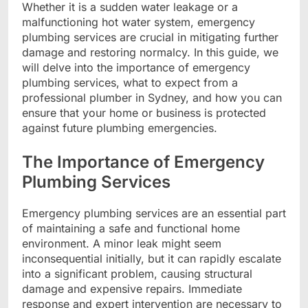
Whether it is a sudden water leakage or a
malfunctioning hot water system, emergency
plumbing services are crucial in mitigating further
damage and restoring normalcy. In this guide, we
will delve into the importance of emergency
plumbing services, what to expect from a
professional plumber in Sydney, and how you can
ensure that your home or business is protected
against future plumbing emergencies.
The Importance of Emergency
Plumbing Services
Emergency plumbing services are an essential part
of maintaining a safe and functional home
environment. A minor leak might seem
inconsequential initially, but it can rapidly escalate
into a significant problem, causing structural
damage and expensive repairs. Immediate
response and expert intervention are necessary to