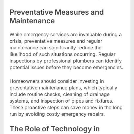
Preventative Measures and
Maintenance
While emergency services are invaluable during a
crisis, preventative measures and regular
maintenance can significantly reduce the
likelihood of such situations occurring. Regular
inspections by professional plumbers can identify
potential issues before they become emergencies.
Homeowners should consider investing in
preventative maintenance plans, which typically
include routine checks, cleaning of drainage
systems, and inspection of pipes and fixtures.
These proactive steps can save money in the long
run by avoiding costly emergency repairs.
The Role of Technology in