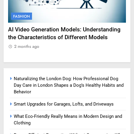
FASHION
F
AI Video Generation Models: Understanding
Am
the Characteristics of Different Models
Pro
2 months ago
2
Naturalizing the London Dog: How Professional Dog
Day Care in London Shapes a Dog’s Healthy Habits and
Behavior
Smart Upgrades for Garages, Lofts, and Driveways
What Eco-Friendly Really Means in Modern Design and
Clothing