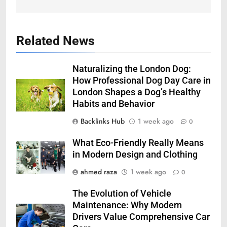
Related News
Naturalizing the London Dog:
How Professional Dog Day Care in
London Shapes a Dog’s Healthy
Habits and Behavior
Backlinks Hub
1 week ago
0
What Eco-Friendly Really Means
in Modern Design and Clothing
ahmed raza
1 week ago
0
The Evolution of Vehicle
Maintenance: Why Modern
Drivers Value Comprehensive Car