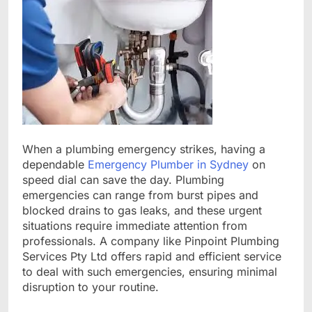
When a plumbing emergency strikes, having a
dependable
Emergency Plumber in Sydney
on
speed dial can save the day. Plumbing
emergencies can range from burst pipes and
blocked drains to gas leaks, and these urgent
situations require immediate attention from
professionals. A company like Pinpoint Plumbing
Services Pty Ltd offers rapid and efficient service
to deal with such emergencies, ensuring minimal
disruption to your routine.