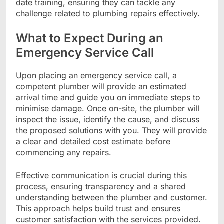
date training, ensuring they can tackle any
challenge related to plumbing repairs effectively.
What to Expect During an
Emergency Service Call
Upon placing an emergency service call, a
competent plumber will provide an estimated
arrival time and guide you on immediate steps to
minimise damage. Once on-site, the plumber will
inspect the issue, identify the cause, and discuss
the proposed solutions with you. They will provide
a clear and detailed cost estimate before
commencing any repairs.
Effective communication is crucial during this
process, ensuring transparency and a shared
understanding between the plumber and customer.
This approach helps build trust and ensures
customer satisfaction with the services provided.