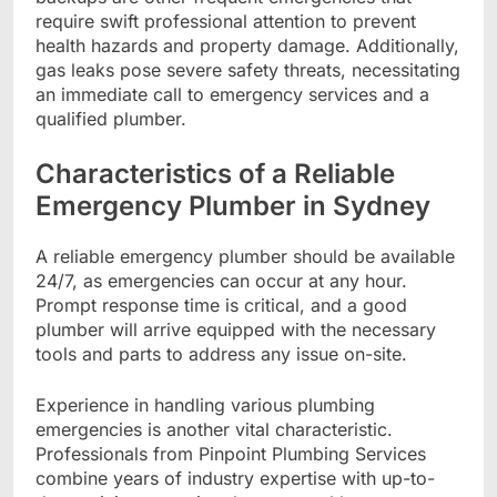
require swift professional attention to prevent
health hazards and property damage. Additionally,
gas leaks pose severe safety threats, necessitating
an immediate call to emergency services and a
qualified plumber.
Characteristics of a Reliable
Emergency Plumber in Sydney
A reliable emergency plumber should be available
24/7, as emergencies can occur at any hour.
Prompt response time is critical, and a good
plumber will arrive equipped with the necessary
tools and parts to address any issue on-site.
Experience in handling various plumbing
emergencies is another vital characteristic.
Professionals from Pinpoint Plumbing Services
combine years of industry expertise with up-to-