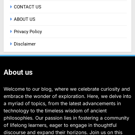
CONTACT US
ABOUT US
Privacy Policy
Disclaimer
About us
Welcome to our blog, where we celebrate curiosity and
embrace the wonder of exploration. Here, we delve into
a myriad of topics, from the latest advancements in
technology to the timeless wisdom of ancient
philosophies. Our passion lies in fostering a community
of lifelong learners, eager to engage in thoughtful
discourse and expand their horizons. Join us on this