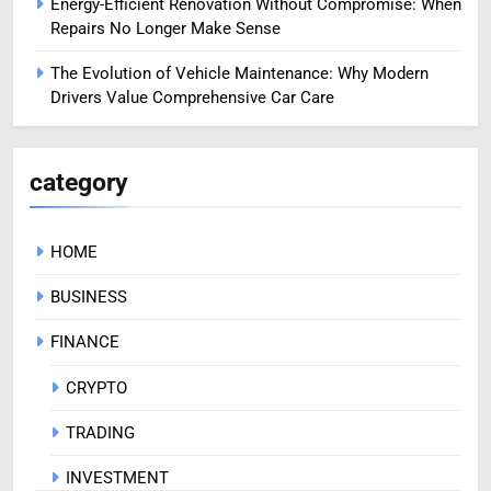
Energy-Efficient Renovation Without Compromise: When
Repairs No Longer Make Sense
The Evolution of Vehicle Maintenance: Why Modern
Drivers Value Comprehensive Car Care
category
HOME
BUSINESS
FINANCE
CRYPTO
TRADING
INVESTMENT