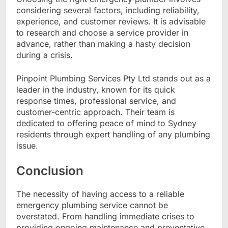
considering several factors, including reliability,
experience, and customer reviews. It is advisable
to research and choose a service provider in
advance, rather than making a hasty decision
during a crisis.
Pinpoint Plumbing Services Pty Ltd stands out as a
leader in the industry, known for its quick
response times, professional service, and
customer-centric approach. Their team is
dedicated to offering peace of mind to Sydney
residents through expert handling of any plumbing
issue.
Conclusion
The necessity of having access to a reliable
emergency plumbing service cannot be
overstated. From handling immediate crises to
providing ongoing maintenance and preventative