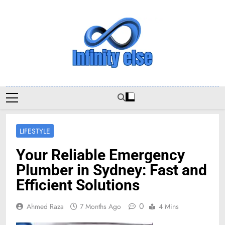
Skip
to
content
Infinityelse
LIFESTYLE
Your Reliable Emergency
Plumber in Sydney: Fast and
Efficient Solutions
0
Ahmed Raza
7 Months Ago
4 Mins