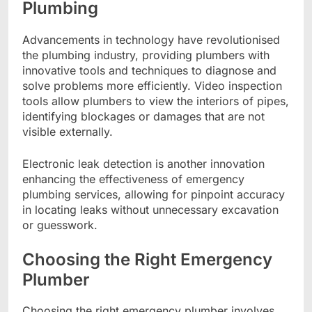
Plumbing
Advancements in technology have revolutionised
the plumbing industry, providing plumbers with
innovative tools and techniques to diagnose and
solve problems more efficiently. Video inspection
tools allow plumbers to view the interiors of pipes,
identifying blockages or damages that are not
visible externally.
Electronic leak detection is another innovation
enhancing the effectiveness of emergency
plumbing services, allowing for pinpoint accuracy
in locating leaks without unnecessary excavation
or guesswork.
Choosing the Right Emergency
Plumber
Choosing the right emergency plumber involves