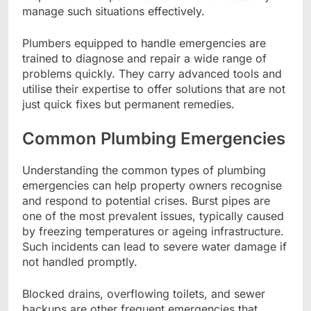
manage such situations effectively.
Plumbers equipped to handle emergencies are
trained to diagnose and repair a wide range of
problems quickly. They carry advanced tools and
utilise their expertise to offer solutions that are not
just quick fixes but permanent remedies.
Common Plumbing Emergencies
Understanding the common types of plumbing
emergencies can help property owners recognise
and respond to potential crises. Burst pipes are
one of the most prevalent issues, typically caused
by freezing temperatures or ageing infrastructure.
Such incidents can lead to severe water damage if
not handled promptly.
Blocked drains, overflowing toilets, and sewer
backups are other frequent emergencies that