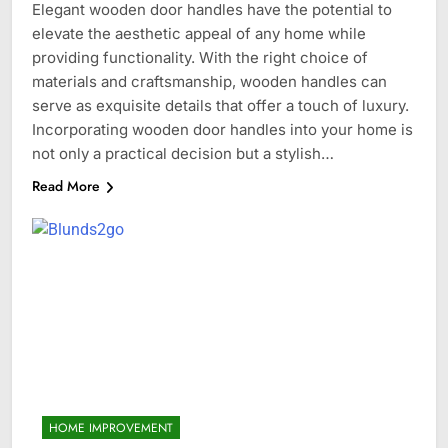
Elegant wooden door handles have the potential to
elevate the aesthetic appeal of any home while
providing functionality. With the right choice of
materials and craftsmanship, wooden handles can
serve as exquisite details that offer a touch of luxury.
Incorporating wooden door handles into your home is
not only a practical decision but a stylish…
Read More
HOME IMPROVEMENT