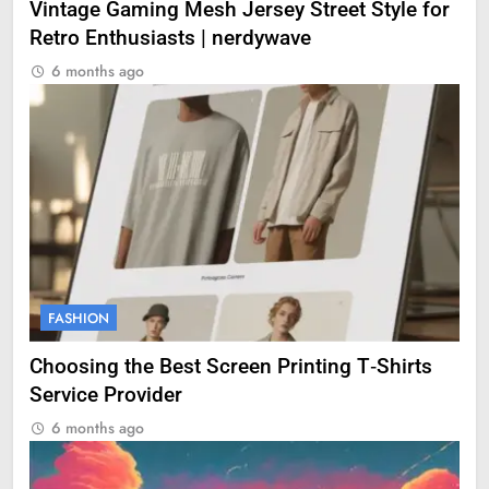
Vintage Gaming Mesh Jersey Street Style for
Retro Enthusiasts | nerdywave
6 months ago
FASHION
Choosing the Best Screen Printing T‑Shirts
Service Provider
6 months ago