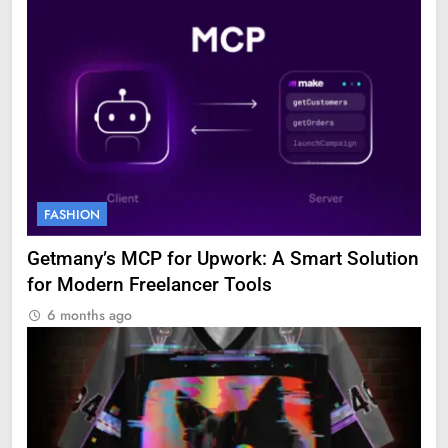
FASHION
Getmany’s MCP for Upwork: A Smart Solution
for Modern Freelancer Tools
6 months ago