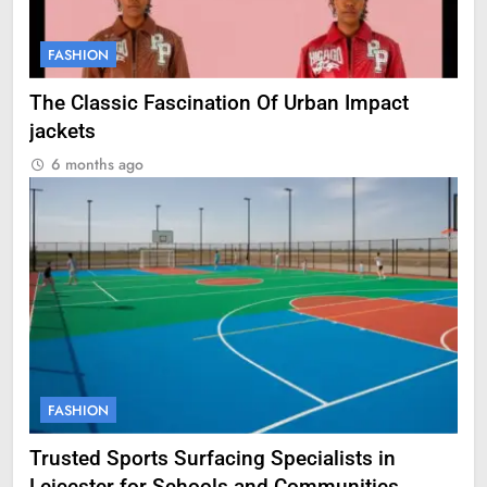
FASHION
The Classic Fascination Of Urban Impact
jackets
6 months ago
FASHION
Trusted Sports Surfacing Specialists in