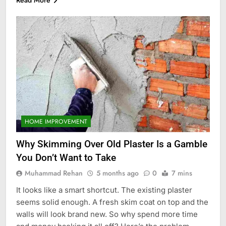
HOME IMPROVEMENT
Why Skimming Over Old Plaster Is a Gamble
You Don’t Want to Take
Muhammad Rehan
5 months ago
0
7 mins
It looks like a smart shortcut. The existing plaster
seems solid enough. A fresh skim coat on top and the
walls will look brand new. So why spend more time