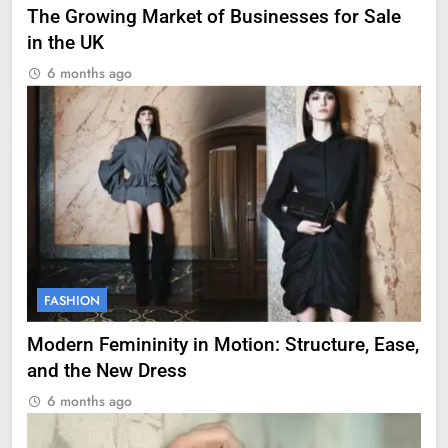
The Growing Market of Businesses for Sale
in the UK
6 months ago
FASHION
Modern Femininity in Motion: Structure, Ease,
and the New Dress
6 months ago