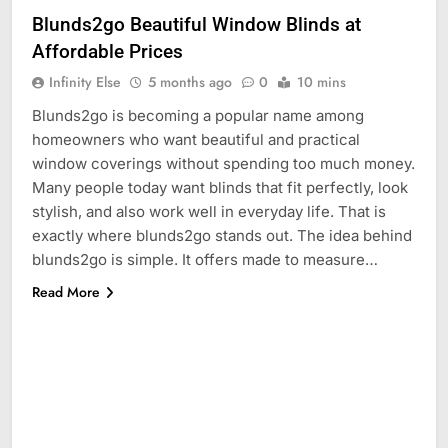
Blunds2go Beautiful Window Blinds at
Affordable Prices
Infinity Else
5 months ago
0
10 mins
Blunds2go is becoming a popular name among
homeowners who want beautiful and practical
window coverings without spending too much money.
Many people today want blinds that fit perfectly, look
stylish, and also work well in everyday life. That is
exactly where blunds2go stands out. The idea behind
blunds2go is simple. It offers made to measure…
Read More