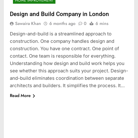
HOME IMPROVEMENT
Design and Build Company in London
Sawaira Khan
6 months ago
0
6 mins
Design-and-build is a streamlined approach to
construction. One company handles design and
construction. You have one contract. One point of
contact. One team is responsible for everything.
Understanding how design and build work helps you
see whether this approach suits your project. Design-
and-build eliminates coordination between separate
architects and builders. It simplifies the process. It…
Read More