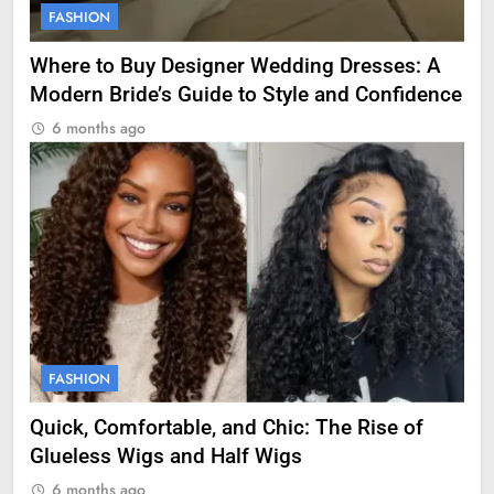
FASHION
Where to Buy Designer Wedding Dresses: A
Modern Bride’s Guide to Style and Confidence
6 months ago
FASHION
Quick, Comfortable, and Chic: The Rise of
Glueless Wigs and Half Wigs
6 months ago