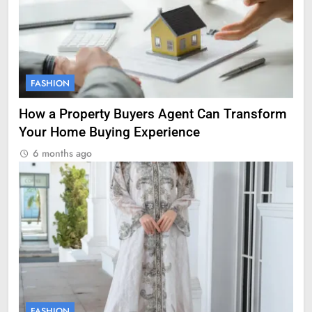
FASHION
How a Property Buyers Agent Can Transform
Your Home Buying Experience
6 months ago
FASHION