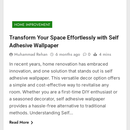
HOME IMPROVEMENT
Transform Your Space Effortlessly with Self
Adhesive Wallpaper
Muhammad Rehan
6 months ago
0
4 mins
In recent years, home renovation has embraced
innovation, and one solution that stands out is self
adhesive wallpaper. This versatile decor option offers
a simple and cost-effective way to revitalise any
room. Whether you are a first-time DIY enthusiast or
a seasoned decorator, self adhesive wallpaper
provides a hassle-free alternative to traditional
methods. Understanding Self…
Read More