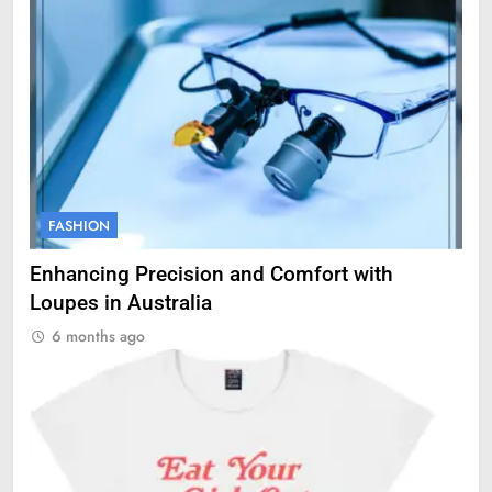
FASHION
Enhancing Precision and Comfort with
Loupes in Australia
6 months ago