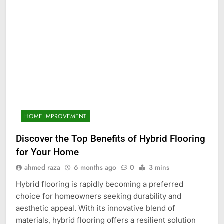
HOME IMPROVEMENT
Discover the Top Benefits of Hybrid Flooring
for Your Home
ahmed raza
6 months ago
0
3 mins
Hybrid flooring is rapidly becoming a preferred
choice for homeowners seeking durability and
aesthetic appeal. With its innovative blend of
materials, hybrid flooring offers a resilient solution