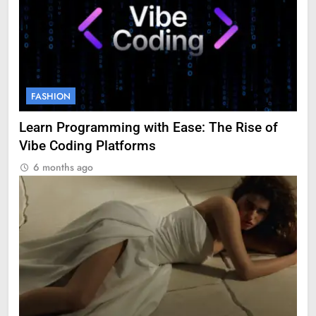
FASHION
Learn Programming with Ease: The Rise of
Vibe Coding Platforms
6 months ago