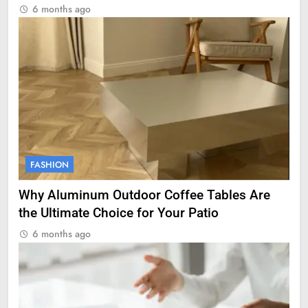
6 months ago
FASHION
Why Aluminum Outdoor Coffee Tables Are
the Ultimate Choice for Your Patio
6 months ago