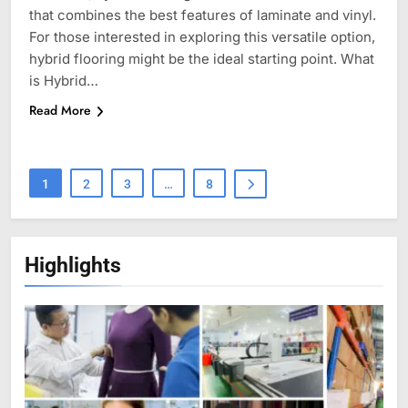
that combines the best features of laminate and vinyl.
For those interested in exploring this versatile option,
hybrid flooring might be the ideal starting point. What
is Hybrid…
Read More
1
2
3
…
8
Highlights