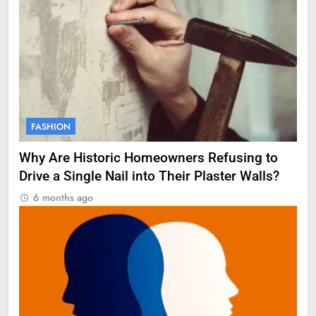
FASHION
Why Are Historic Homeowners Refusing to
Drive a Single Nail into Their Plaster Walls?
6 months ago