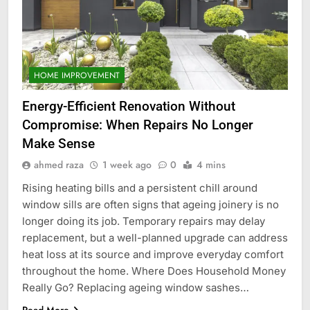
HOME IMPROVEMENT
Energy-Efficient Renovation Without
Compromise: When Repairs No Longer
Make Sense
ahmed raza
1 week ago
0
4 mins
Rising heating bills and a persistent chill around
window sills are often signs that ageing joinery is no
longer doing its job. Temporary repairs may delay
replacement, but a well-planned upgrade can address
heat loss at its source and improve everyday comfort
throughout the home. Where Does Household Money
Really Go? Replacing ageing window sashes…
Read More