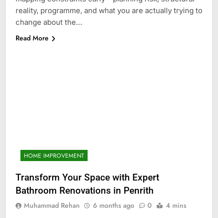
reality, programme, and what you are actually trying to
change about the…
Read More
HOME IMPROVEMENT
Transform Your Space with Expert
Bathroom Renovations in Penrith
Muhammad Rehan
6 months ago
0
4 mins