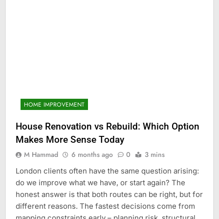
HOME IMPROVEMENT
House Renovation vs Rebuild: Which Option
Makes More Sense Today
M Hammad
6 months ago
0
3 mins
London clients often have the same question arising:
do we improve what we have, or start again? The
honest answer is that both routes can be right, but for
different reasons. The fastest decisions come from
mapping constraints early – planning risk, structural