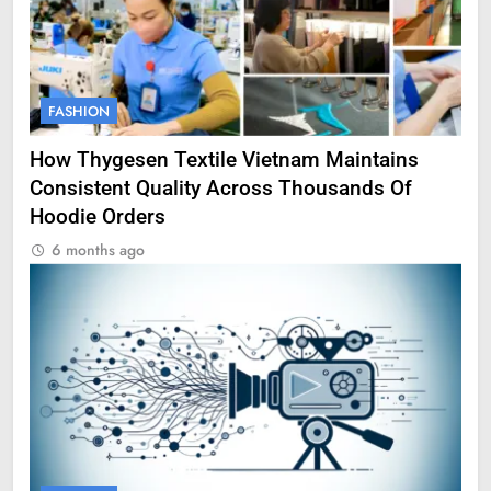
FASHION
How Thygesen Textile Vietnam Maintains
Consistent Quality Across Thousands Of
Hoodie Orders
6 months ago