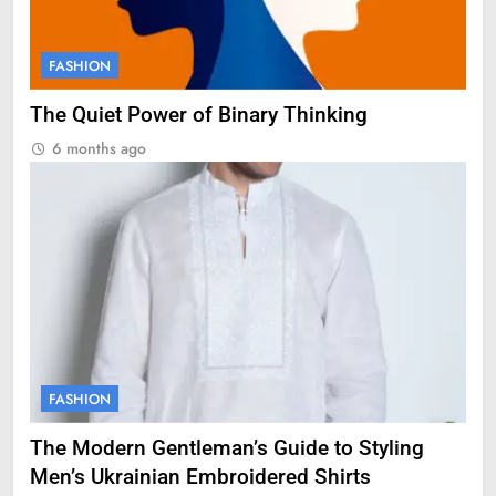
FASHION
The Quiet Power of Binary Thinking
6 months ago
FASHION
The Modern Gentleman’s Guide to Styling
Men’s Ukrainian Embroidered Shirts