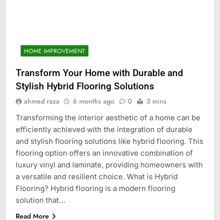
HOME IMPROVEMENT
Transform Your Home with Durable and
Stylish Hybrid Flooring Solutions
ahmed raza
6 months ago
0
3 mins
Transforming the interior aesthetic of a home can be
efficiently achieved with the integration of durable
and stylish flooring solutions like hybrid flooring. This
flooring option offers an innovative combination of
luxury vinyl and laminate, providing homeowners with
a versatile and resilient choice. What is Hybrid
Flooring? Hybrid flooring is a modern flooring
solution that…
Read More