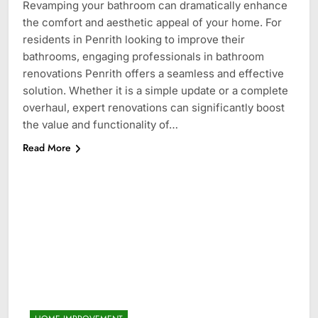
Revamping your bathroom can dramatically enhance
the comfort and aesthetic appeal of your home. For
residents in Penrith looking to improve their
bathrooms, engaging professionals in bathroom
renovations Penrith offers a seamless and effective
solution. Whether it is a simple update or a complete
overhaul, expert renovations can significantly boost
the value and functionality of…
Read More