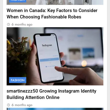
Women in Canada: Key Factors to Consider
When Choosing Fashionable Robes
6 months ago
FASHION
smartinezzz50 Growing Instagram Identity
Building Attention Online
6 months ago