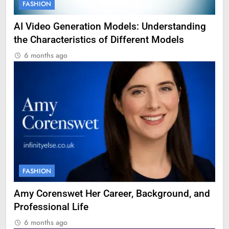
FASHION
AI Video Generation Models: Understanding
the Characteristics of Different Models
6 months ago
FASHION
Amy Corenswet Her Career, Background, and
Professional Life
6 months ago