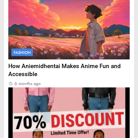
FASHION
How Aniemidhentai Makes Anime Fun and
Accessible
6 months ago