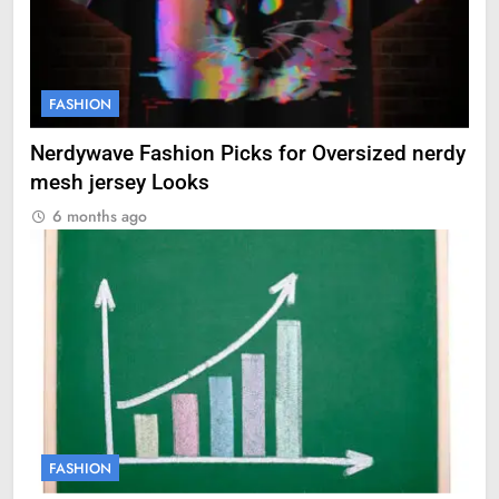
FASHION
Nerdywave Fashion Picks for Oversized nerdy
mesh jersey Looks
6 months ago
FASHION