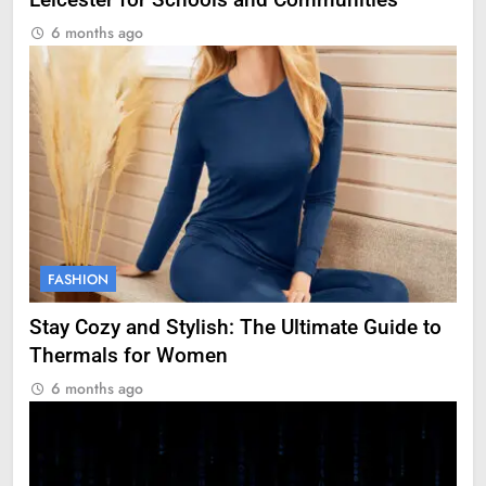
Leicester for Schools and Communities
6 months ago
FASHION
Stay Cozy and Stylish: The Ultimate Guide to
Thermals for Women
6 months ago