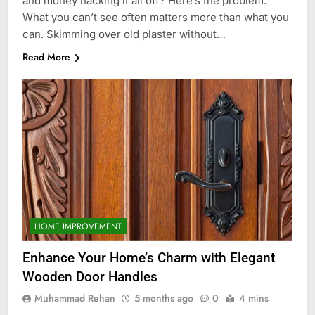
and money hacking it all off? Here’s the problem.
What you can’t see often matters more than what you
can. Skimming over old plaster without…
Read More
HOME IMPROVEMENT
Enhance Your Home’s Charm with Elegant
Wooden Door Handles
Muhammad Rehan
5 months ago
0
4 mins