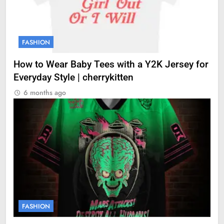
FASHION
How to Wear Baby Tees with a Y2K Jersey for
Everyday Style | cherrykitten
6 months ago
FASHION