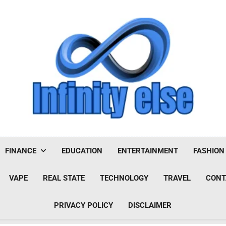
Infinityelse
FINANCE
EDUCATION
ENTERTAINMENT
FASHION
VAPE
REAL STATE
TECHNOLOGY
TRAVEL
CONT
PRIVACY POLICY
DISCLAIMER