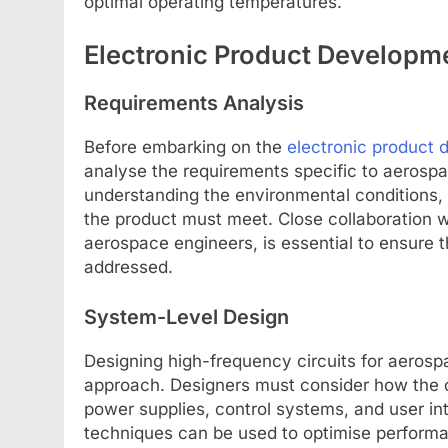
optimal operating temperatures.
Electronic Product Developm
Requirements Analysis
Before embarking on the
electronic product
analyse the requirements specific to aerospa
understanding the environmental conditions, r
the product must meet. Close collaboration w
aerospace engineers, is essential to ensure 
addressed.
System-Level Design
Designing high-frequency circuits for aerosp
approach. Designers must consider how the c
power supplies, control systems, and user in
techniques can be used to optimise performan