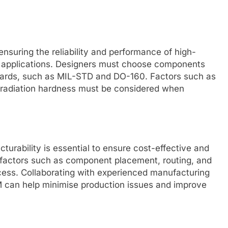
 ensuring the reliability and performance of high-
e applications. Designers must choose components
ndards, such as MIL-STD and DO-160. Factors such as
d radiation hardness must be considered when
turability is essential to ensure cost-effective and
r factors such as component placement, routing, and
ocess. Collaborating with experienced manufacturing
FM can help minimise production issues and improve