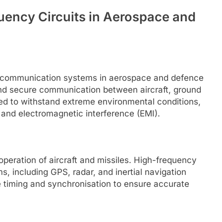
uency Circuits in Aerospace and
f communication systems in aerospace and defence
 and secure communication between aircraft, ground
ned to withstand extreme environmental conditions,
 and electromagnetic interference (EMI).
 operation of aircraft and missiles. High-frequency
s, including GPS, radar, and inertial navigation
e timing and synchronisation to ensure accurate