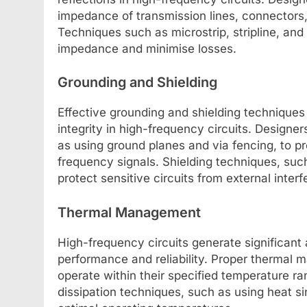
impedance of transmission lines, connector
Techniques such as microstrip, stripline, a
impedance and minimise losses.
Grounding and Shielding
Effective grounding and shielding techniques a
integrity in high-frequency circuits. Design
as using ground planes and via fencing, to p
frequency signals. Shielding techniques, suc
protect sensitive circuits from external inter
Thermal Management
High-frequency circuits generate significant
performance and reliability. Proper thermal m
operate within their specified temperature ra
dissipation techniques, such as using heat sin