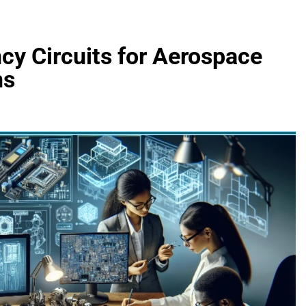
cy Circuits for Aerospace
ns
FASHION
evin corr as head
How Thygesen Textile Vietnam
s
Maintains Consistent Quality Acr
Thousands Of Hoodie Orders
5 Months Ago