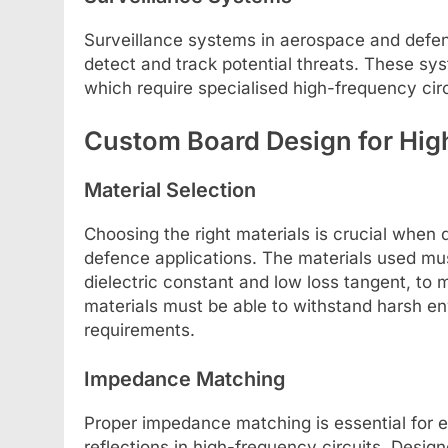
Surveillance systems in aerospace and defenc
detect and track potential threats. These sy
which require specialised high-frequency cir
Custom Board Design for Hig
Material Selection
Choosing the right materials is crucial when
defence applications. The materials used mus
dielectric constant and low loss tangent, to m
materials must be able to withstand harsh env
requirements.
Impedance Matching
Proper impedance matching is essential for e
reflections in high-frequency circuits. Design