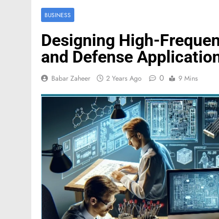
BUSINESS
Designing High-Frequen
and Defense Applicatio
0
Babar Zaheer
2 Years Ago
9 Mins
FASHION
Mastercard names d
of investor relation
5 Months Ago