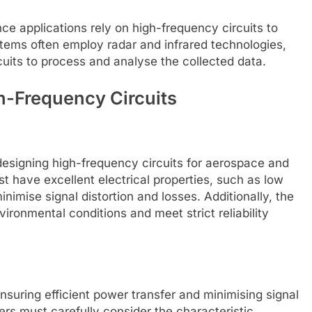
e applications rely on high-frequency circuits to
stems often employ radar and infrared technologies,
cuits to process and analyse the collected data.
h-Frequency Circuits
 designing high-frequency circuits for aerospace and
t have excellent electrical properties, such as low
inimise signal distortion and losses. Additionally, the
ironmental conditions and meet strict reliability
nsuring efficient power transfer and minimising signal
ers must carefully consider the characteristic