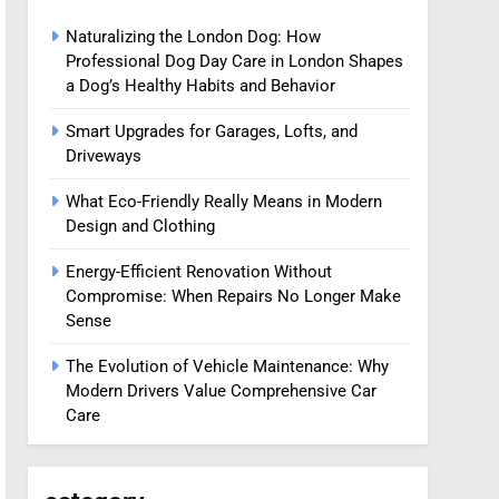
Naturalizing the London Dog: How
Professional Dog Day Care in London Shapes
a Dog’s Healthy Habits and Behavior
Smart Upgrades for Garages, Lofts, and
Driveways
What Eco-Friendly Really Means in Modern
Design and Clothing
Energy-Efficient Renovation Without
Compromise: When Repairs No Longer Make
Sense
The Evolution of Vehicle Maintenance: Why
Modern Drivers Value Comprehensive Car
Care