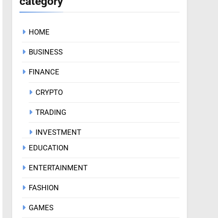
category
HOME
BUSINESS
FINANCE
CRYPTO
TRADING
INVESTMENT
EDUCATION
ENTERTAINMENT
FASHION
GAMES