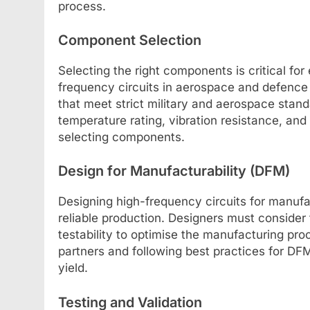
process.
Component Selection
Selecting the right components is critical for
frequency circuits in aerospace and defenc
that meet strict military and aerospace sta
temperature rating, vibration resistance, an
selecting components.
Design for Manufacturability (DFM)
Designing high-frequency circuits for manufac
reliable production. Designers must conside
testability to optimise the manufacturing pr
partners and following best practices for D
yield.
Testing and Validation