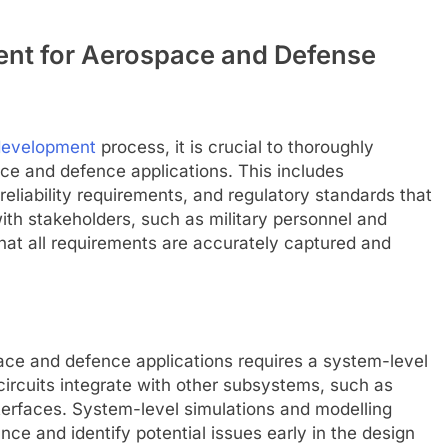
ent for Aerospace and Defense
 development
process, it is crucial to thoroughly
ce and defence applications. This includes
eliability requirements, and regulatory standards that
ith stakeholders, such as military personnel and
that all requirements are accurately captured and
ace and defence applications requires a system-level
ircuits integrate with other subsystems, such as
terfaces. System-level simulations and modelling
ce and identify potential issues early in the design