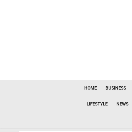
Skip
to
content
HOME
BUSINESS
LIFESTYLE
NEWS