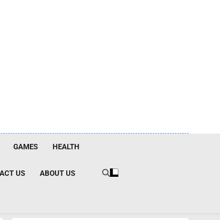
GAMES
HEALTH
ACT US
ABOUT US