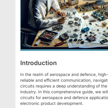
Introduction
In the realm of aerospace and defence, high-f
reliable and efficient communication, naviga
circuits requires a deep understanding of the
industry. In this comprehensive guide, we wil
circuits for aerospace and defence applicati
electronic product development.