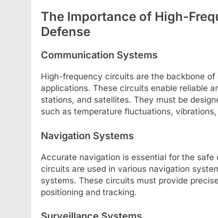
The Importance of High-Freq
Defense
Communication Systems
High-frequency circuits are the backbone o
applications. These circuits enable reliable
stations, and satellites. They must be desig
such as temperature fluctuations, vibrations,
Navigation Systems
Accurate navigation is essential for the safe
circuits are used in various navigation system
systems. These circuits must provide precis
positioning and tracking.
Surveillance Systems