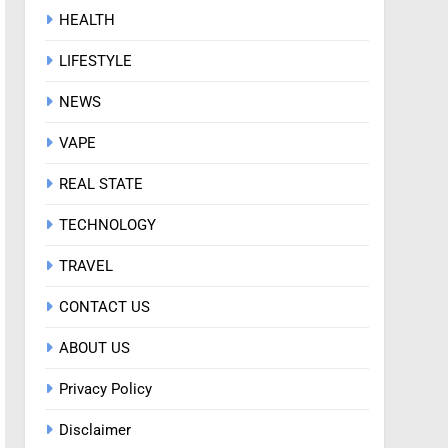
HEALTH
LIFESTYLE
NEWS
VAPE
REAL STATE
TECHNOLOGY
TRAVEL
CONTACT US
ABOUT US
Privacy Policy
Disclaimer