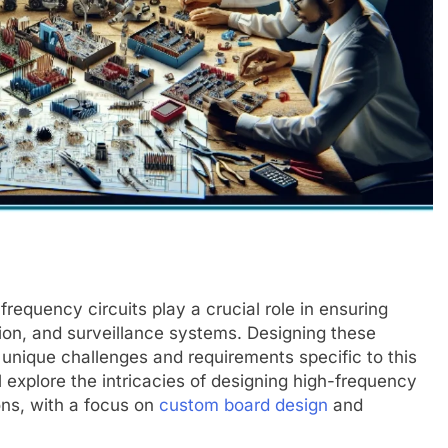
requency circuits play a crucial role in ensuring
tion, and surveillance systems. Designing these
 unique challenges and requirements specific to this
l explore the intricacies of designing high-frequency
ons, with a focus on
custom board design
and