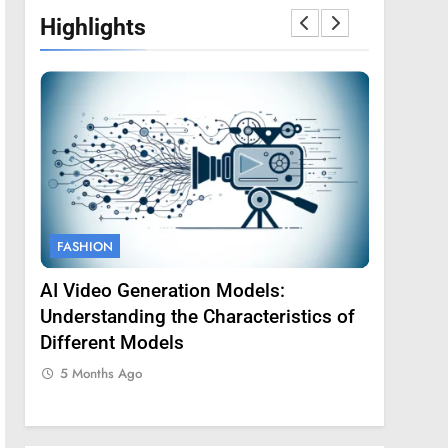
Highlights
FASHION
FASHION
AI Video Generation Models:
Amy Core
oss
Understanding the Characteristics of
Backgrou
Different Models
5 Months
5 Months Ago