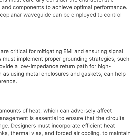
s, and components to achieve optimal performance.
nd coplanar waveguide can be employed to control
re critical for mitigating EMI and ensuring signal
ers must implement proper grounding strategies, such
rovide a low-impedance return path for high-
h as using metal enclosures and gaskets, can help
ference.
 amounts of heat, which can adversely affect
anagement is essential to ensure that the circuits
nge. Designers must incorporate efficient heat
ks, thermal vias, and forced air cooling, to maintain