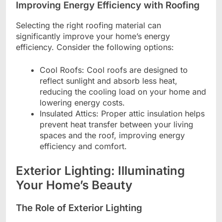
Improving Energy Efficiency with Roofing
Selecting the right roofing material can
significantly improve your home’s energy
efficiency. Consider the following options:
Cool Roofs: Cool roofs are designed to
reflect sunlight and absorb less heat,
reducing the cooling load on your home and
lowering energy costs.
Insulated Attics: Proper attic insulation helps
prevent heat transfer between your living
spaces and the roof, improving energy
efficiency and comfort.
Exterior Lighting: Illuminating
Your Home’s Beauty
The Role of Exterior Lighting