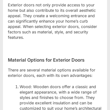
Exterior doors not only provide access to your
home but also contribute to its overall aesthetic
appeal. They create a welcoming entrance and
can significantly enhance your home’s curb
appeal. When selecting exterior doors, consider
factors such as material, style, and security
features.
Material Options for Exterior Doors
There are several material options available for
exterior doors, each with its own advantages:
Wood: Wooden doors offer a classic and
elegant appearance, with a wide range of
styles and finishes to choose from. They
provide excellent insulation and can be
customized to suit your home’s architectural