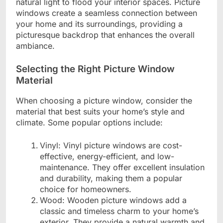
natural light to flood your interior spaces. Picture
windows create a seamless connection between
your home and its surroundings, providing a
picturesque backdrop that enhances the overall
ambiance.
Selecting the Right Picture Window
Material
When choosing a picture window, consider the
material that best suits your home’s style and
climate. Some popular options include:
Vinyl: Vinyl picture windows are cost-
effective, energy-efficient, and low-
maintenance. They offer excellent insulation
and durability, making them a popular
choice for homeowners.
Wood: Wooden picture windows add a
classic and timeless charm to your home’s
exterior. They provide a natural warmth and