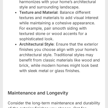
harmonizes with your home’s architectural
style and surrounding landscape.
Texture and Material
: Balance different
textures and materials to add visual interest
while maintaining a cohesive appearance.
For example, pair smooth siding with
textured stone or wood accents for a
sophisticated look.
Architectural Style
: Ensure that the exterior
finishes you choose align with your home’s
architectural style. Traditional styles may
benefit from classic materials like wood and
brick, while modern homes might look best
with sleek metal or glass finishes.
Maintenance and Longevity
Consider the long-term maintenance and durability