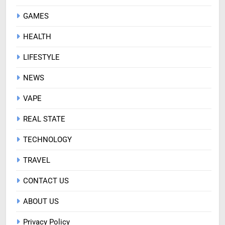
GAMES
HEALTH
LIFESTYLE
NEWS
VAPE
REAL STATE
TECHNOLOGY
TRAVEL
CONTACT US
ABOUT US
Privacy Policy