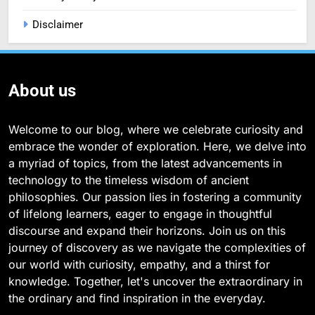
Disclaimer
About us
Welcome to our blog, where we celebrate curiosity and
embrace the wonder of exploration. Here, we delve into
a myriad of topics, from the latest advancements in
technology to the timeless wisdom of ancient
philosophies. Our passion lies in fostering a community
of lifelong learners, eager to engage in thoughtful
discourse and expand their horizons. Join us on this
journey of discovery as we navigate the complexities of
our world with curiosity, empathy, and a thirst for
knowledge. Together, let's uncover the extraordinary in
the ordinary and find inspiration in the everyday.