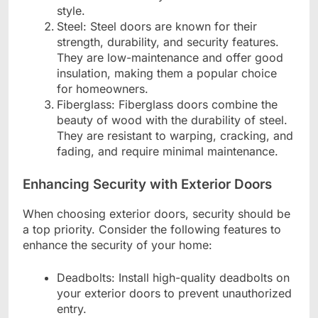
style.
Steel: Steel doors are known for their
strength, durability, and security features.
They are low-maintenance and offer good
insulation, making them a popular choice
for homeowners.
Fiberglass: Fiberglass doors combine the
beauty of wood with the durability of steel.
They are resistant to warping, cracking, and
fading, and require minimal maintenance.
Enhancing Security with Exterior Doors
When choosing exterior doors, security should be
a top priority. Consider the following features to
enhance the security of your home:
Deadbolts: Install high-quality deadbolts on
your exterior doors to prevent unauthorized
entry.