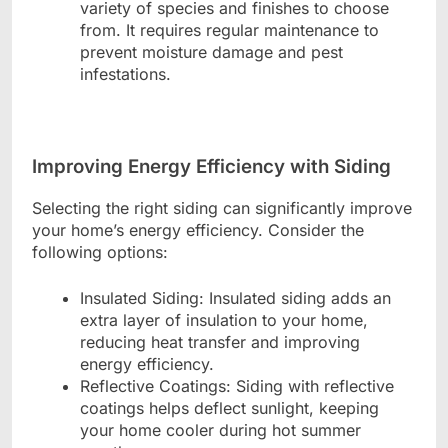
variety of species and finishes to choose
from. It requires regular maintenance to
prevent moisture damage and pest
infestations.
Improving Energy Efficiency with Siding
Selecting the right siding can significantly improve
your home’s energy efficiency. Consider the
following options:
Insulated Siding: Insulated siding adds an
extra layer of insulation to your home,
reducing heat transfer and improving
energy efficiency.
Reflective Coatings: Siding with reflective
coatings helps deflect sunlight, keeping
your home cooler during hot summer