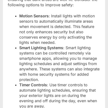
following options to improve safety:
Motion Sensors
: Install lights with motion
sensors to automatically illuminate areas
when movement is detected. This feature
not only enhances security but also
conserves energy by only activating the
lights when needed.
Smart Lighting Systems
: Smart lighting
systems can be controlled remotely via
smartphone apps, allowing you to manage
lighting schedules and adjust settings from
anywhere. These systems can also integrate
with home security systems for added
protection.
Timer Controls
: Use timer controls to
automate lighting schedules, ensuring that
your exterior lights are on during the
evening and off during the day, even when
you are away.