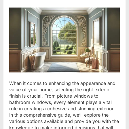
When it comes to enhancing the appearance and
value of your home, selecting the right exterior
finish is crucial. From picture windows to
bathroom windows, every element plays a vital
role in creating a cohesive and stunning exterior.
In this comprehensive guide, we’ll explore the
various options available and provide you with the
knowledge to make informed decisions that will