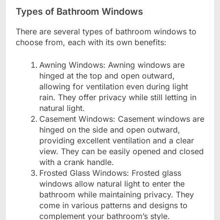
Types of Bathroom Windows
There are several types of bathroom windows to
choose from, each with its own benefits:
Awning Windows: Awning windows are
hinged at the top and open outward,
allowing for ventilation even during light
rain. They offer privacy while still letting in
natural light.
Casement Windows: Casement windows are
hinged on the side and open outward,
providing excellent ventilation and a clear
view. They can be easily opened and closed
with a crank handle.
Frosted Glass Windows: Frosted glass
windows allow natural light to enter the
bathroom while maintaining privacy. They
come in various patterns and designs to
complement your bathroom’s style.