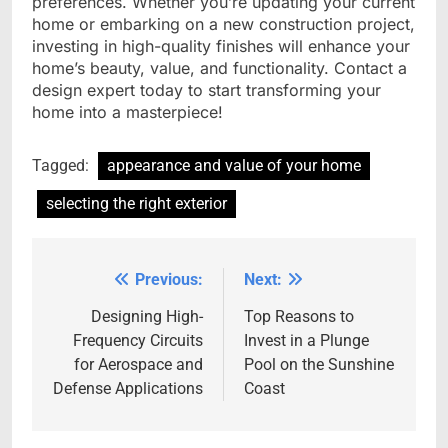
preferences. Whether you’re updating your current
home or embarking on a new construction project,
investing in high-quality finishes will enhance your
home’s beauty, value, and functionality. Contact a
design expert today to start transforming your
home into a masterpiece!
Tagged:
appearance and value of your home
selecting the right exterior
Previous:
Next:
Post
navigation
Designing High-
Top Reasons to
Frequency Circuits
Invest in a Plunge
for Aerospace and
Pool on the Sunshine
Defense Applications
Coast