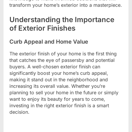
transform your home’s exterior into a masterpiece.
Understanding the Importance
of Exterior Finishes
Curb Appeal and Home Value
The exterior finish of your home is the first thing
that catches the eye of passersby and potential
buyers. A well-chosen exterior finish can
significantly boost your home’s curb appeal,
making it stand out in the neighborhood and
increasing its overall value. Whether you’re
planning to sell your home in the future or simply
want to enjoy its beauty for years to come,
investing in the right exterior finish is a smart
decision.