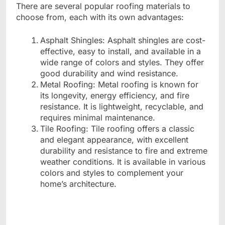
There are several popular roofing materials to
choose from, each with its own advantages:
Asphalt Shingles: Asphalt shingles are cost-
effective, easy to install, and available in a
wide range of colors and styles. They offer
good durability and wind resistance.
Metal Roofing: Metal roofing is known for
its longevity, energy efficiency, and fire
resistance. It is lightweight, recyclable, and
requires minimal maintenance.
Tile Roofing: Tile roofing offers a classic
and elegant appearance, with excellent
durability and resistance to fire and extreme
weather conditions. It is available in various
colors and styles to complement your
home’s architecture.