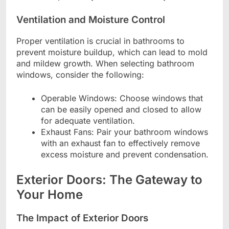
Ventilation and Moisture Control
Proper ventilation is crucial in bathrooms to
prevent moisture buildup, which can lead to mold
and mildew growth. When selecting bathroom
windows, consider the following:
Operable Windows: Choose windows that
can be easily opened and closed to allow
for adequate ventilation.
Exhaust Fans: Pair your bathroom windows
with an exhaust fan to effectively remove
excess moisture and prevent condensation.
Exterior Doors: The Gateway to
Your Home
The Impact of Exterior Doors