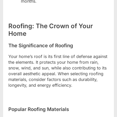
months.
Roofing: The Crown of Your
Home
The Significance of Roofing
Your home’s roof is its first line of defense against
the elements. It protects your home from rain,
snow, wind, and sun, while also contributing to its
overall aesthetic appeal. When selecting roofing
materials, consider factors such as durability,
longevity, and energy efficiency.
Popular Roofing Materials