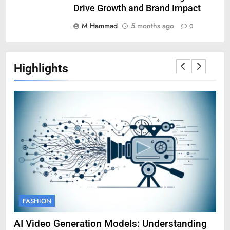
Drive Growth and Brand Impact
M Hammad
5 months ago
0
Highlights
FASHION
F
g
Amy Corenswet Her Career, Background, and
Ge