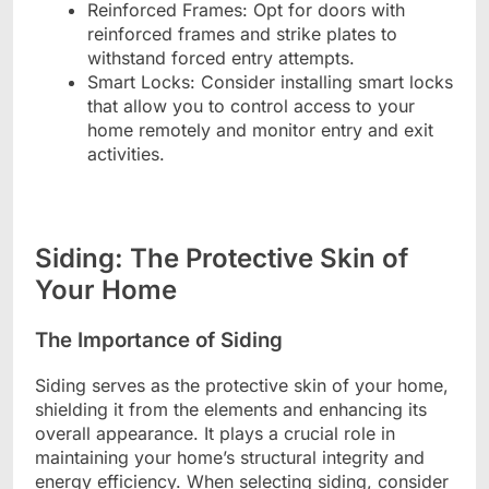
Reinforced Frames: Opt for doors with
reinforced frames and strike plates to
withstand forced entry attempts.
Smart Locks: Consider installing smart locks
that allow you to control access to your
home remotely and monitor entry and exit
activities.
Siding: The Protective Skin of
Your Home
The Importance of Siding
Siding serves as the protective skin of your home,
shielding it from the elements and enhancing its
overall appearance. It plays a crucial role in
maintaining your home’s structural integrity and
energy efficiency. When selecting siding, consider