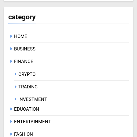
category
HOME
BUSINESS
FINANCE
CRYPTO
TRADING
INVESTMENT
EDUCATION
ENTERTAINMENT
FASHION