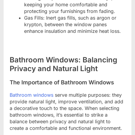
keeping your home comfortable and
protecting your furnishings from fading.
Gas Fills: Inert gas fills, such as argon or
krypton, between the window panes
enhance insulation and minimize heat loss.
Bathroom Windows: Balancing
Privacy and Natural Light
The Importance of Bathroom Windows
Bathroom windows
serve multiple purposes: they
provide natural light, improve ventilation, and add
a decorative touch to the space. When selecting
bathroom windows, it’s essential to strike a
balance between privacy and natural light to
create a comfortable and functional environment.