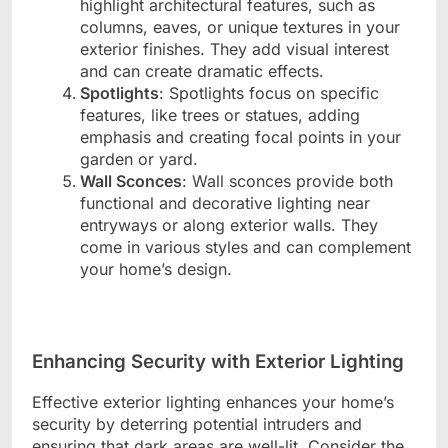
highlight architectural features, such as
columns, eaves, or unique textures in your
exterior finishes. They add visual interest
and can create dramatic effects.
Spotlights
: Spotlights focus on specific
features, like trees or statues, adding
emphasis and creating focal points in your
garden or yard.
Wall Sconces
: Wall sconces provide both
functional and decorative lighting near
entryways or along exterior walls. They
come in various styles and can complement
your home’s design.
Enhancing Security with Exterior Lighting
Effective exterior lighting enhances your home’s
security by deterring potential intruders and
ensuring that dark areas are well-lit. Consider the