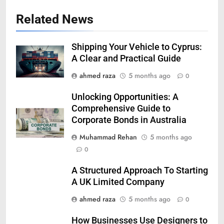
Related News
Shipping Your Vehicle to Cyprus:
A Clear and Practical Guide
ahmed raza
5 months ago
0
Unlocking Opportunities: A
Comprehensive Guide to
Corporate Bonds in Australia
Muhammad Rehan
5 months ago
0
A Structured Approach To Starting
A UK Limited Company
ahmed raza
5 months ago
0
How Businesses Use Designers to