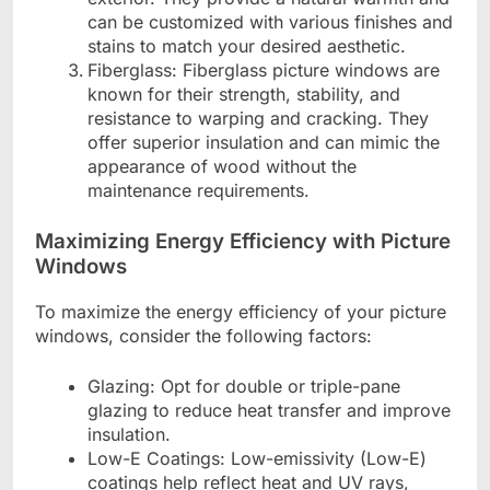
can be customized with various finishes and
stains to match your desired aesthetic.
Fiberglass: Fiberglass picture windows are
known for their strength, stability, and
resistance to warping and cracking. They
offer superior insulation and can mimic the
appearance of wood without the
maintenance requirements.
Maximizing Energy Efficiency with Picture
Windows
To maximize the energy efficiency of your picture
windows, consider the following factors:
Glazing: Opt for double or triple-pane
glazing to reduce heat transfer and improve
insulation.
Low-E Coatings: Low-emissivity (Low-E)
coatings help reflect heat and UV rays,