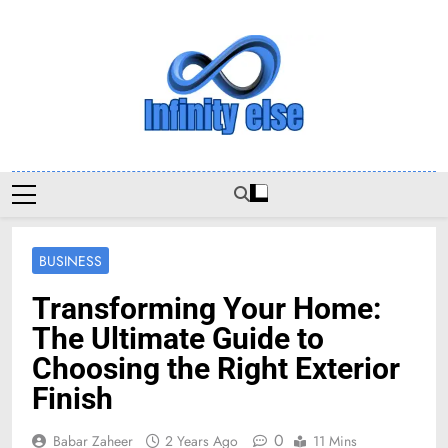
Skip
to
content
Infinityelse
BUSINESS
Transforming Your Home:
The Ultimate Guide to
Choosing the Right Exterior
Finish
0
Babar Zaheer
2 Years Ago
11 Mins