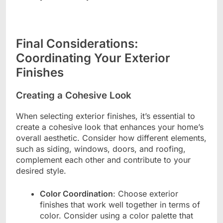
Final Considerations:
Coordinating Your Exterior
Finishes
Creating a Cohesive Look
When selecting exterior finishes, it’s essential to
create a cohesive look that enhances your home’s
overall aesthetic. Consider how different elements,
such as siding, windows, doors, and roofing,
complement each other and contribute to your
desired style.
Color Coordination
: Choose exterior
finishes that work well together in terms of
color. Consider using a color palette that