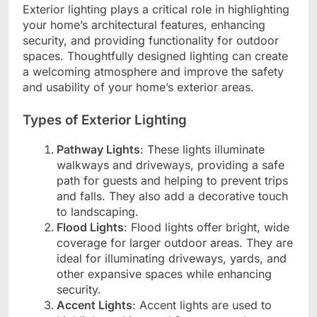
Exterior lighting plays a critical role in highlighting
your home’s architectural features, enhancing
security, and providing functionality for outdoor
spaces. Thoughtfully designed lighting can create
a welcoming atmosphere and improve the safety
and usability of your home’s exterior areas.
Types of Exterior Lighting
Pathway Lights
: These lights illuminate
walkways and driveways, providing a safe
path for guests and helping to prevent trips
and falls. They also add a decorative touch
to landscaping.
Flood Lights
: Flood lights offer bright, wide
coverage for larger outdoor areas. They are
ideal for illuminating driveways, yards, and
other expansive spaces while enhancing
security.
Accent Lights
: Accent lights are used to