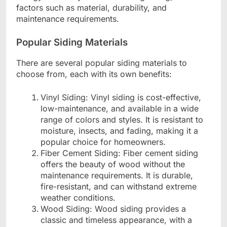
factors such as material, durability, and
maintenance requirements.
Popular Siding Materials
There are several popular siding materials to
choose from, each with its own benefits:
Vinyl Siding: Vinyl siding is cost-effective,
low-maintenance, and available in a wide
range of colors and styles. It is resistant to
moisture, insects, and fading, making it a
popular choice for homeowners.
Fiber Cement Siding: Fiber cement siding
offers the beauty of wood without the
maintenance requirements. It is durable,
fire-resistant, and can withstand extreme
weather conditions.
Wood Siding: Wood siding provides a
classic and timeless appearance, with a