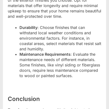
of the exterior finishes you choose. Opt for
materials that offer longevity and require minimal
upkeep to ensure that your home remains beautiful
and well-protected over time.
Durability
: Choose finishes that can
withstand local weather conditions and
environmental factors. For instance, in
coastal areas, select materials that resist salt
and humidity.
Maintenance Requirements
: Evaluate the
maintenance needs of different materials.
Some finishes, like vinyl siding or fiberglass
doors, require less maintenance compared
to wood or painted surfaces.
Conclusion