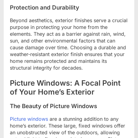
Protection and Durability
Beyond aesthetics, exterior finishes serve a crucial
purpose in protecting your home from the
elements. They act as a barrier against rain, wind,
sun, and other environmental factors that can
cause damage over time. Choosing a durable and
weather-resistant exterior finish ensures that your
home remains protected and maintains its
structural integrity for decades.
Picture Windows: A Focal Point
of Your Home’s Exterior
The Beauty of Picture Windows
Picture windows
are a stunning addition to any
home’s exterior. These large, fixed windows offer
an unobstructed view of the outdoors, allowing