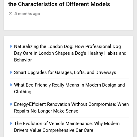
Professional Life
fo
5 months ago
5
Naturalizing the London Dog: How Professional Dog
Day Care in London Shapes a Dog’s Healthy Habits and
Behavior
Smart Upgrades for Garages, Lofts, and Driveways
What Eco-Friendly Really Means in Modern Design and
Clothing
Energy-Efficient Renovation Without Compromise: When
Repairs No Longer Make Sense
The Evolution of Vehicle Maintenance: Why Modern
Drivers Value Comprehensive Car Care