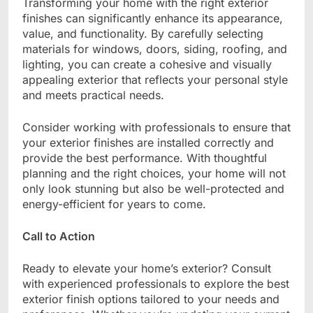
Transforming your home with the right exterior
finishes can significantly enhance its appearance,
value, and functionality. By carefully selecting
materials for windows, doors, siding, roofing, and
lighting, you can create a cohesive and visually
appealing exterior that reflects your personal style
and meets practical needs.
Consider working with professionals to ensure that
your exterior finishes are installed correctly and
provide the best performance. With thoughtful
planning and the right choices, your home will not
only look stunning but also be well-protected and
energy-efficient for years to come.
Call to Action
Ready to elevate your home’s exterior? Consult
with experienced professionals to explore the best
exterior finish options tailored to your needs and