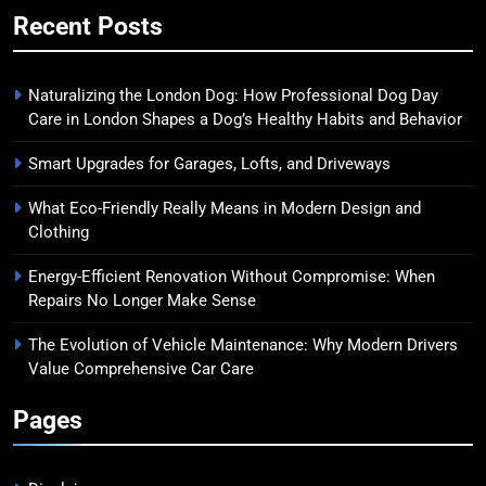
Recent Posts
Naturalizing the London Dog: How Professional Dog Day
Care in London Shapes a Dog’s Healthy Habits and Behavior
Smart Upgrades for Garages, Lofts, and Driveways
What Eco-Friendly Really Means in Modern Design and
Clothing
Energy-Efficient Renovation Without Compromise: When
Repairs No Longer Make Sense
The Evolution of Vehicle Maintenance: Why Modern Drivers
Value Comprehensive Car Care
Pages