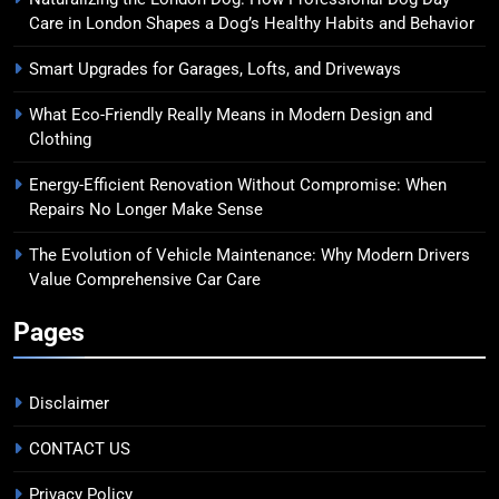
Care in London Shapes a Dog’s Healthy Habits and Behavior
Smart Upgrades for Garages, Lofts, and Driveways
What Eco-Friendly Really Means in Modern Design and
Clothing
Energy-Efficient Renovation Without Compromise: When
Repairs No Longer Make Sense
The Evolution of Vehicle Maintenance: Why Modern Drivers
Value Comprehensive Car Care
Pages
Disclaimer
CONTACT US
Privacy Policy