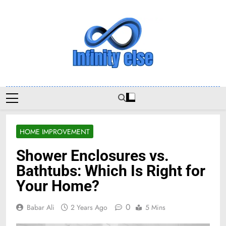
Skip
to
content
Infinityelse
HOME IMPROVEMENT
Shower Enclosures vs.
Bathtubs: Which Is Right for
Your Home?
0
Babar Ali
2 Years Ago
5 Mins