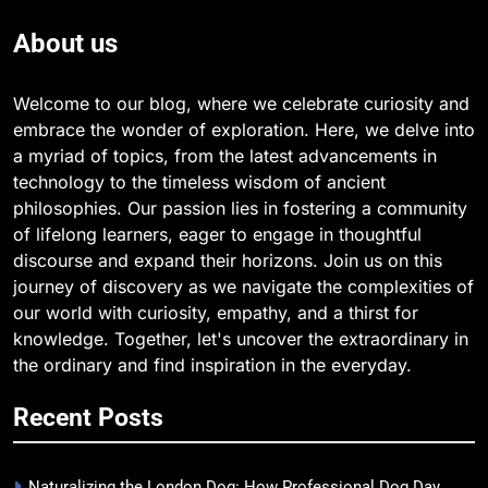
About us
Welcome to our blog, where we celebrate curiosity and
embrace the wonder of exploration. Here, we delve into
a myriad of topics, from the latest advancements in
technology to the timeless wisdom of ancient
philosophies. Our passion lies in fostering a community
of lifelong learners, eager to engage in thoughtful
discourse and expand their horizons. Join us on this
journey of discovery as we navigate the complexities of
our world with curiosity, empathy, and a thirst for
knowledge. Together, let's uncover the extraordinary in
the ordinary and find inspiration in the everyday.
Recent Posts
Naturalizing the London Dog: How Professional Dog Day