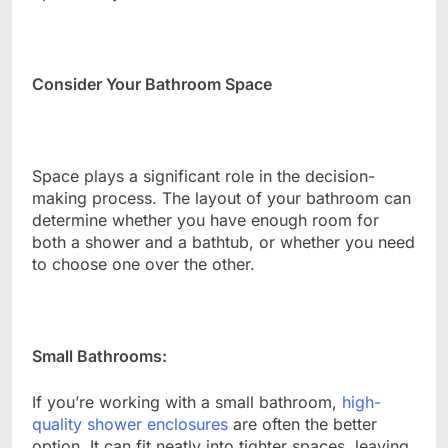
Consider Your Bathroom Space
Space plays a significant role in the decision-
making process. The layout of your bathroom can
determine whether you have enough room for
both a shower and a bathtub, or whether you need
to choose one over the other.
Small Bathrooms:
If you’re working with a small bathroom,
high-
quality shower enclosures
are often the better
option. It can fit neatly into tighter spaces, leaving