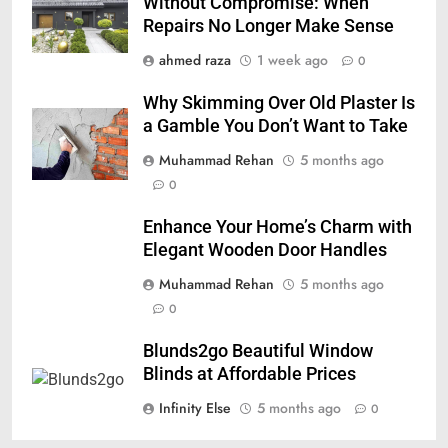
Without Compromise: When
Repairs No Longer Make Sense
ahmed raza
1 week ago
0
Why Skimming Over Old Plaster Is
a Gamble You Don’t Want to Take
Muhammad Rehan
5 months ago
0
Enhance Your Home’s Charm with
Elegant Wooden Door Handles
Muhammad Rehan
5 months ago
0
Blunds2go Beautiful Window
Blinds at Affordable Prices
Infinity Else
5 months ago
0