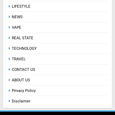
LIFESTYLE
NEWS
VAPE
REAL STATE
TECHNOLOGY
TRAVEL
CONTACT US
ABOUT US
Privacy Policy
Disclaimer