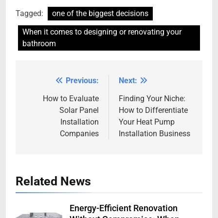
Tagged:
one of the biggest decisions
When it comes to designing or renovating your
bathroom
Previous:
Next:
Post
navigation
How to Evaluate
Finding Your Niche:
Solar Panel
How to Differentiate
Installation
Your Heat Pump
Companies
Installation Business
Related News
Energy-Efficient Renovation