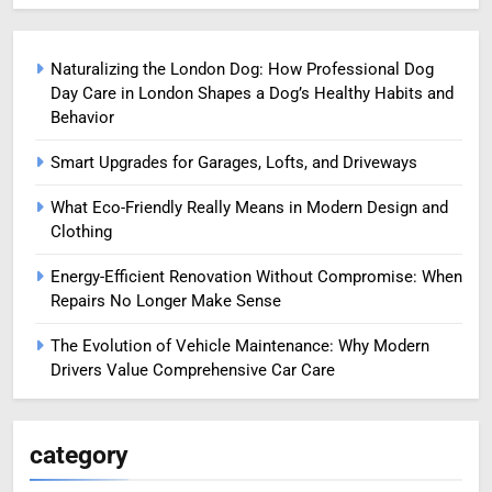
Naturalizing the London Dog: How Professional Dog
Day Care in London Shapes a Dog’s Healthy Habits and
Behavior
Smart Upgrades for Garages, Lofts, and Driveways
What Eco-Friendly Really Means in Modern Design and
Clothing
Energy-Efficient Renovation Without Compromise: When
Repairs No Longer Make Sense
The Evolution of Vehicle Maintenance: Why Modern
Drivers Value Comprehensive Car Care
category