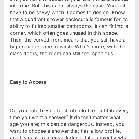
into one. But, this is not always the case. You just
have to be savvy when it comes to design. Know
that a quadrant shower enclosure is famous for its
ability to fit into smaller bathrooms. It can fit into a
corner, which often goes unused in this space.
Then, the curved front means that you still have a
big enough space to wash. What’s more, with the
class doors, the room can still feel spacious.
Easy to Access
Do you hate having to climb into the bathtub every
time you want a shower? It doesn’t matter what
age you are; this can be dangerous. Instead, you
want to choose a shower that has a low profile,
and it’s easy to access. Indeed, this is exactly what