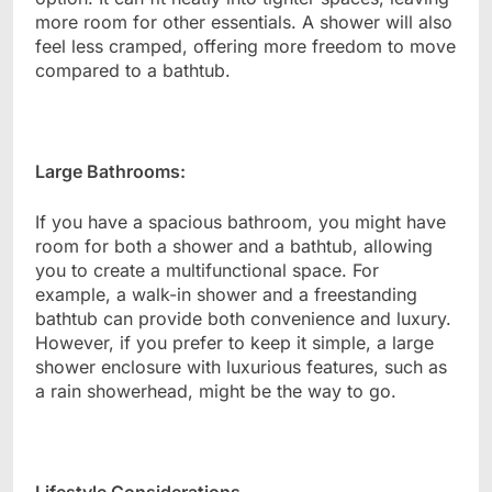
more room for other essentials. A shower will also
feel less cramped, offering more freedom to move
compared to a bathtub.
Large Bathrooms:
If you have a spacious bathroom, you might have
room for both a shower and a bathtub, allowing
you to create a multifunctional space. For
example, a walk-in shower and a freestanding
bathtub can provide both convenience and luxury.
However, if you prefer to keep it simple, a large
shower enclosure with luxurious features, such as
a rain showerhead, might be the way to go.