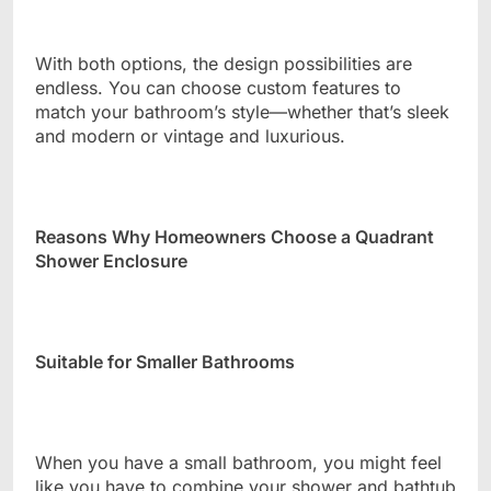
With both options, the design possibilities are
endless. You can choose custom features to
match your bathroom’s style—whether that’s sleek
and modern or vintage and luxurious.
Reasons Why Homeowners Choose a Quadrant
Shower Enclosure
Suitable for Smaller Bathrooms
When you have a small bathroom, you might feel
like you have to combine your shower and bathtub