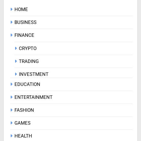
HOME
BUSINESS
FINANCE
CRYPTO
TRADING
INVESTMENT
EDUCATION
ENTERTAINMENT
FASHION
GAMES
HEALTH