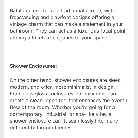
Bathtubs tend to be a traditional choice, with
freestanding and clawfoot designs offering a
vintage charm that can make a statement in your
bathroom. They can act as a luxurious focal point,
adding a touch of elegance to your space.
Shower Enclosures:
On the other hand, shower enclosures are sleek,
modern, and often more minimalist in design.
Frameless glass enclosures, for example, can
create a clean, open feel that enhances the overall
flow of the room. Whether you’re going for a
contemporary, industrial, or spa-like vibe, a
shower enclosure can fit seamlessly into many
different bathroom themes.