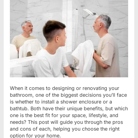
When it comes to designing or renovating your
bathroom, one of the biggest decisions you’ll face
is whether to install a shower enclosure or a
bathtub. Both have their unique benefits, but which
one is the best fit for your space, lifestyle, and
needs? This post will guide you through the pros
and cons of each, helping you choose the right
option for your home.