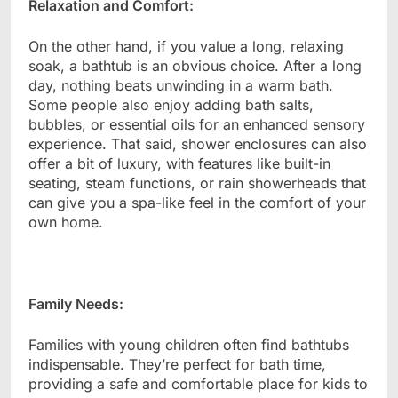
Relaxation and Comfort:
On the other hand, if you value a long, relaxing
soak, a bathtub is an obvious choice. After a long
day, nothing beats unwinding in a warm bath.
Some people also enjoy adding bath salts,
bubbles, or essential oils for an enhanced sensory
experience. That said, shower enclosures can also
offer a bit of luxury, with features like built-in
seating, steam functions, or rain showerheads that
can give you a spa-like feel in the comfort of your
own home.
Family Needs:
Families with young children often find bathtubs
indispensable. They’re perfect for bath time,
providing a safe and comfortable place for kids to