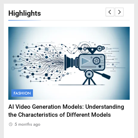
Highlights
FASHION
F
AI Video Generation Models: Understanding
Am
the Characteristics of Different Models
Pro
5 months ago
5