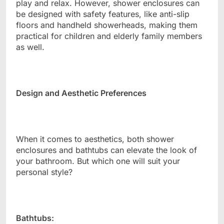
play and relax. However, shower enclosures can
be designed with safety features, like anti-slip
floors and handheld showerheads, making them
practical for children and elderly family members
as well.
Design and Aesthetic Preferences
When it comes to aesthetics, both shower
enclosures and bathtubs can elevate the look of
your bathroom. But which one will suit your
personal style?
Bathtubs: