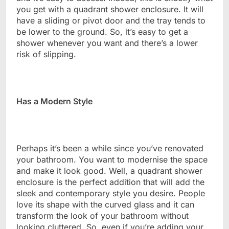
you get with a quadrant shower enclosure. It will
have a sliding or pivot door and the tray tends to
be lower to the ground. So, it’s easy to get a
shower whenever you want and there’s a lower
risk of slipping.
Has a Modern Style
Perhaps it’s been a while since you’ve renovated
your bathroom. You want to modernise the space
and make it look good. Well, a quadrant shower
enclosure is the perfect addition that will add the
sleek and contemporary style you desire. People
love its shape with the curved glass and it can
transform the look of your bathroom without
looking cluttered. So, even if you’re adding your