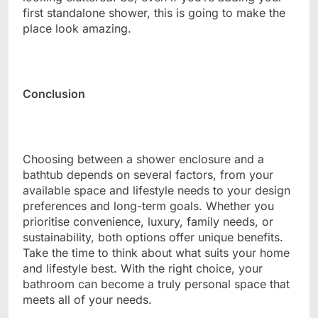
first standalone shower, this is going to make the
place look amazing.
Conclusion
Choosing between a shower enclosure and a
bathtub depends on several factors, from your
available space and lifestyle needs to your design
preferences and long-term goals. Whether you
prioritise convenience, luxury, family needs, or
sustainability, both options offer unique benefits.
Take the time to think about what suits your home
and lifestyle best. With the right choice, your
bathroom can become a truly personal space that
meets all of your needs.