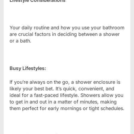
Lifestyle Considerations
Your daily routine and how you use your bathroom
are crucial factors in deciding between a shower
or a bath.
Busy Lifestyles:
If you’re always on the go, a shower enclosure is
likely your best bet. It’s quick, convenient, and
ideal for a fast-paced lifestyle. Showers allow you
to get in and out in a matter of minutes, making
them perfect for early mornings or tight schedules.