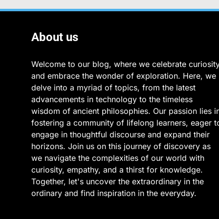
About us
Welcome to our blog, where we celebrate curiosit
and embrace the wonder of exploration. Here, we
delve into a myriad of topics, from the latest
advancements in technology to the timeless
wisdom of ancient philosophies. Our passion lies i
fostering a community of lifelong learners, eager t
engage in thoughtful discourse and expand their
horizons. Join us on this journey of discovery as
we navigate the complexities of our world with
curiosity, empathy, and a thirst for knowledge.
Together, let's uncover the extraordinary in the
ordinary and find inspiration in the everyday.