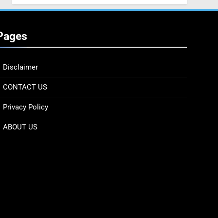
Pages
Disclaimer
CONTACT US
Privacy Policy
ABOUT US