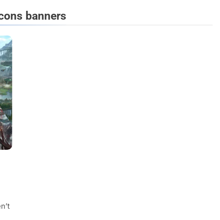
icons banners
FASHION
evin corr as head
How Thygesen Textile Vietnam
s
Maintains Consistent Quality Acr
Thousands Of Hoodie Orders
2 Years Ago
n’t