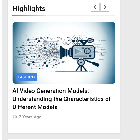
Highlights
FASHION
FASHION
AI Video Generation Models:
Amy Core
oss
Understanding the Characteristics of
Backgrou
Different Models
2 Years 
2 Years Ago