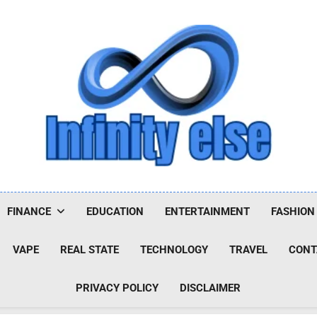
Infinityelse
FINANCE
EDUCATION
ENTERTAINMENT
FASHION
VAPE
REAL STATE
TECHNOLOGY
TRAVEL
CONT
PRIVACY POLICY
DISCLAIMER