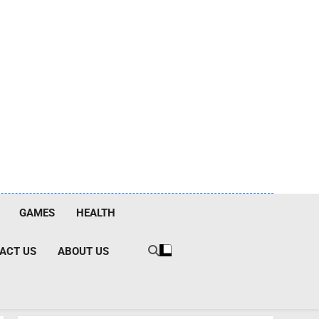
GAMES
HEALTH
ACT US
ABOUT US