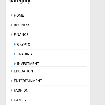
category
HOME
BUSINESS
FINANCE
CRYPTO
TRADING
INVESTMENT
EDUCATION
ENTERTAINMENT
FASHION
GAMES