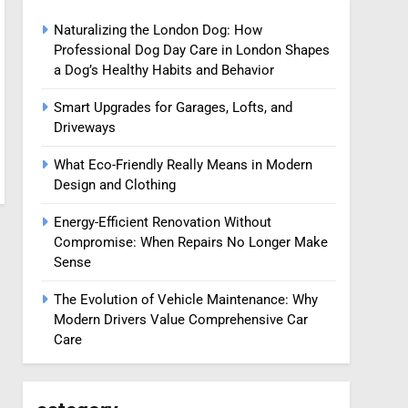
Naturalizing the London Dog: How
Professional Dog Day Care in London Shapes
a Dog’s Healthy Habits and Behavior
Smart Upgrades for Garages, Lofts, and
Driveways
What Eco-Friendly Really Means in Modern
Design and Clothing
Energy-Efficient Renovation Without
Compromise: When Repairs No Longer Make
Sense
The Evolution of Vehicle Maintenance: Why
Modern Drivers Value Comprehensive Car
Care