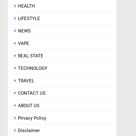
HEALTH
LIFESTYLE
NEWS
VAPE
REAL STATE
TECHNOLOGY
TRAVEL
CONTACT US
ABOUT US
Privacy Policy
Disclaimer