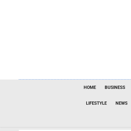
Skip
to
content
HOME
BUSINESS
LIFESTYLE
NEWS