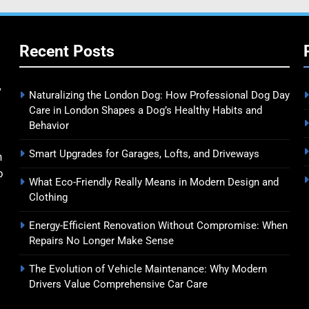
Recent Posts
y
Naturalizing the London Dog: How Professional Dog Day
Care in London Shapes a Dog’s Healthy Habits and
Behavior
Smart Upgrades for Garages, Lofts, and Driveways
n
o
What Eco-Friendly Really Means in Modern Design and
Clothing
Energy-Efficient Renovation Without Compromise: When
Repairs No Longer Make Sense
The Evolution of Vehicle Maintenance: Why Modern
Drivers Value Comprehensive Car Care