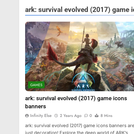
ark: survival evolved (2017) game 
FASHION
GAMES
Mastercard names d
of investor relation
ark: survival evolved (2017) game icons
2 Years Ago
banners
Infinity Else
2 Years Ago
0
8 Mins
ark: survival evolved (2017) game icons banners are
just decoration! Explore the deep world of ARK’s