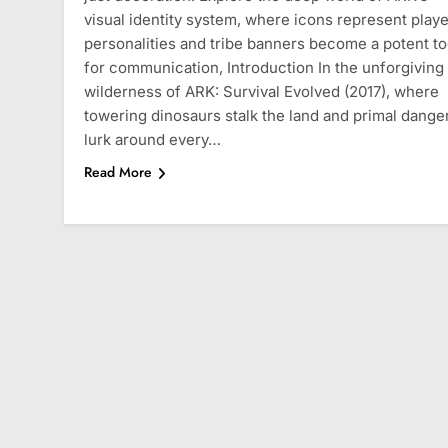
visual identity system, where icons represent playe
personalities and tribe banners become a potent to
for communication, Introduction In the unforgiving
wilderness of ARK: Survival Evolved (2017), where
towering dinosaurs stalk the land and primal dange
lurk around every…
Read More