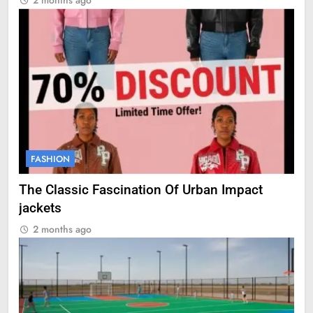
2 months ago
FASHION
The Classic Fascination Of Urban Impact
jackets
2 months ago