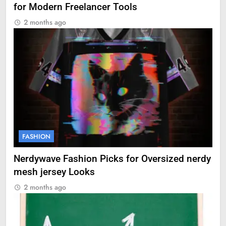
for Modern Freelancer Tools
2 months ago
FASHION
Nerdywave Fashion Picks for Oversized nerdy
mesh jersey Looks
2 months ago