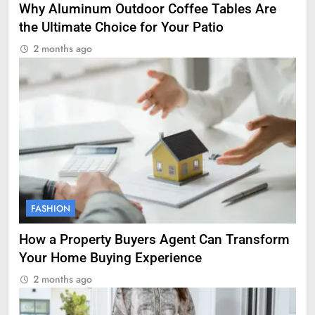
Why Aluminum Outdoor Coffee Tables Are
the Ultimate Choice for Your Patio
2 months ago
FASHION
How a Property Buyers Agent Can Transform
Your Home Buying Experience
2 months ago