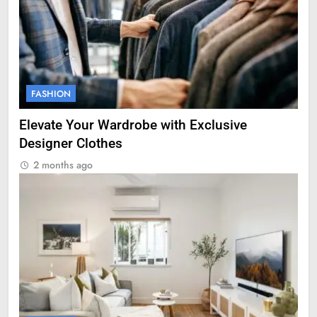
FASHION
Elevate Your Wardrobe with Exclusive
Designer Clothes
2 months ago