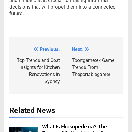
and limitations is crucial to making informed
decisions that will propel them into a connected
future.
Previous:
Next:
Post
navigation
Top Trends and Cost
Tportgametek Game
Insights for Kitchen
Trends From
Renovations in
Theportablegamer
Sydney
Related News
What Is Ekusupedexia? The