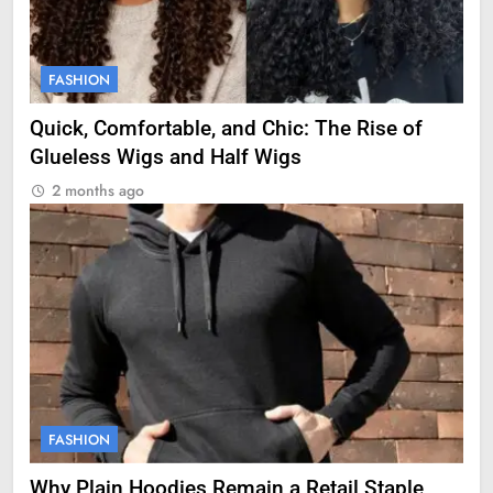
FASHION
Quick, Comfortable, and Chic: The Rise of
Glueless Wigs and Half Wigs
2 months ago
FASHION
Why Plain Hoodies Remain a Retail Staple