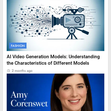
FASHION
AI Video Generation Models: Understanding
the Characteristics of Different Models
2 months ago