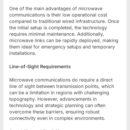
One of the main advantages of microwave
communications is their low operational cost
compared to traditional wired infrastructure. Once
the initial setup is completed, the technology
requires minimal maintenance. Additionally,
microwave links can be rapidly deployed, making
them ideal for emergency setups and temporary
installations.
Line-of-Sight Requirements
Microwave communications do require a direct
line of sight between transmission points, which
can be a limitation in regions with challenging
topography. However, advancements in
technology and strategic planning can often
overcome these barriers, ensuring robust
connectivity even in complex environments.