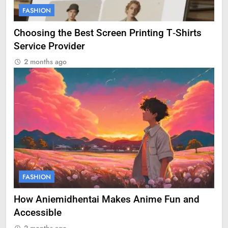
FASHION
Choosing the Best Screen Printing T‑Shirts
Service Provider
2 months ago
FASHION
How Aniemidhentai Makes Anime Fun and
Accessible