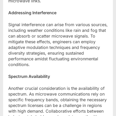
microwave links.
Addressing Interference
Signal interference can arise from various sources,
including weather conditions like rain and fog that
can absorb or scatter microwave signals. To
mitigate these effects, engineers can employ
adaptive modulation techniques and frequency
diversity strategies, ensuring sustained
performance amidst fluctuating environmental
conditions.
Spectrum Availability
Another crucial consideration is the availability of
spectrum. As microwave communications rely on
specific frequency bands, obtaining the necessary
spectrum licenses can be a challenge in regions
with high demand. Collaborative efforts between