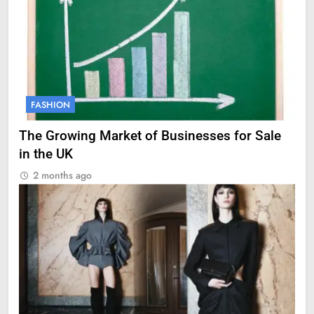
FASHION
The Growing Market of Businesses for Sale
in the UK
2 months ago