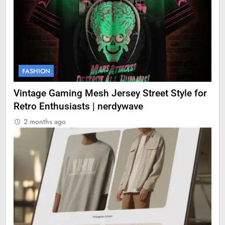
FASHION
Vintage Gaming Mesh Jersey Street Style for
Retro Enthusiasts | nerdywave
2 months ago