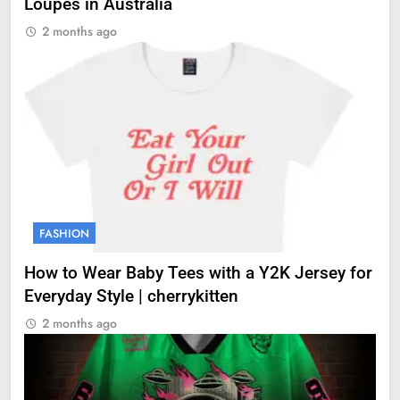
Loupes in Australia
2 months ago
FASHION
How to Wear Baby Tees with a Y2K Jersey for
Everyday Style | cherrykitten
2 months ago