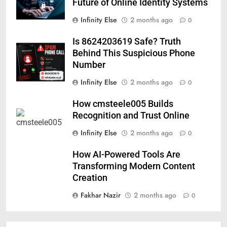
Future of Online Identity Systems
Infinity Else
2 months ago
0
Is 8624203619 Safe? Truth
Behind This Suspicious Phone
Number
Infinity Else
2 months ago
0
How cmsteele005 Builds
Recognition and Trust Online
Infinity Else
2 months ago
0
How AI-Powered Tools Are
Transforming Modern Content
Creation
Fakhar Nazir
2 months ago
0