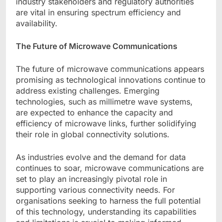
industry stakeholders and regulatory authorities
are vital in ensuring spectrum efficiency and
availability.
The Future of Microwave Communications
The future of microwave communications appears
promising as technological innovations continue to
address existing challenges. Emerging
technologies, such as millimetre wave systems,
are expected to enhance the capacity and
efficiency of microwave links, further solidifying
their role in global connectivity solutions.
As industries evolve and the demand for data
continues to soar, microwave communications are
set to play an increasingly pivotal role in
supporting various connectivity needs. For
organisations seeking to harness the full potential
of this technology, understanding its capabilities