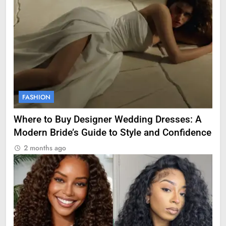
FASHION
Where to Buy Designer Wedding Dresses: A
Modern Bride’s Guide to Style and Confidence
2 months ago