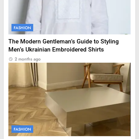
FASHION
The Modern Gentleman’s Guide to Styling
Men’s Ukrainian Embroidered Shirts
2 months ago
FASHION