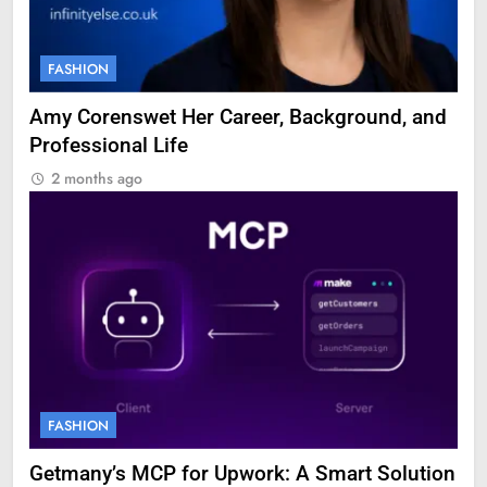
FASHION
Amy Corenswet Her Career, Background, and
Professional Life
2 months ago
FASHION
Getmany’s MCP for Upwork: A Smart Solution