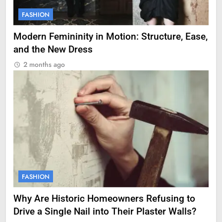
FASHION
Modern Femininity in Motion: Structure, Ease,
and the New Dress
2 months ago
FASHION
Why Are Historic Homeowners Refusing to
Drive a Single Nail into Their Plaster Walls?