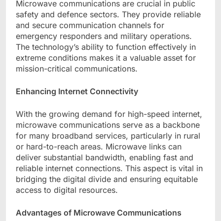
Microwave communications are crucial in public
safety and defence sectors. They provide reliable
and secure communication channels for
emergency responders and military operations.
The technology’s ability to function effectively in
extreme conditions makes it a valuable asset for
mission-critical communications.
Enhancing Internet Connectivity
With the growing demand for high-speed internet,
microwave communications serve as a backbone
for many broadband services, particularly in rural
or hard-to-reach areas. Microwave links can
deliver substantial bandwidth, enabling fast and
reliable internet connections. This aspect is vital in
bridging the digital divide and ensuring equitable
access to digital resources.
Advantages of Microwave Communications