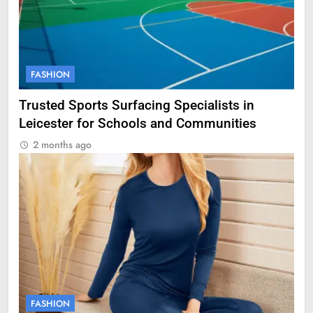
FASHION
Trusted Sports Surfacing Specialists in
Leicester for Schools and Communities
2 months ago
FASHION