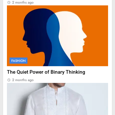
2 months ago
FASHION
The Quiet Power of Binary Thinking
2 months ago