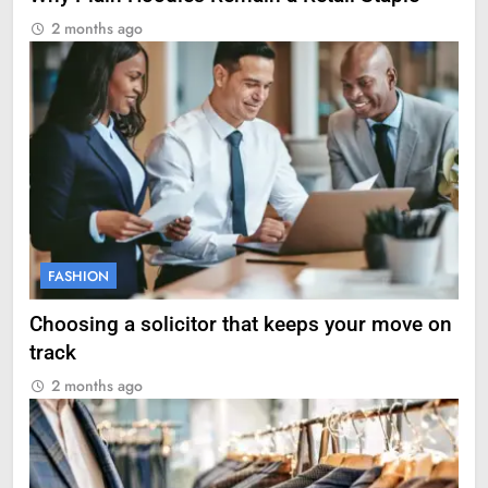
2 months ago
FASHION
Choosing a solicitor that keeps your move on
track
2 months ago