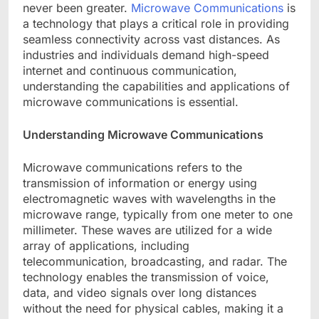
never been greater.
Microwave Communications
is
a technology that plays a critical role in providing
seamless connectivity across vast distances. As
industries and individuals demand high-speed
internet and continuous communication,
understanding the capabilities and applications of
microwave communications is essential.
Understanding Microwave Communications
Microwave communications refers to the
transmission of information or energy using
electromagnetic waves with wavelengths in the
microwave range, typically from one meter to one
millimeter. These waves are utilized for a wide
array of applications, including
telecommunication, broadcasting, and radar. The
technology enables the transmission of voice,
data, and video signals over long distances
without the need for physical cables, making it a