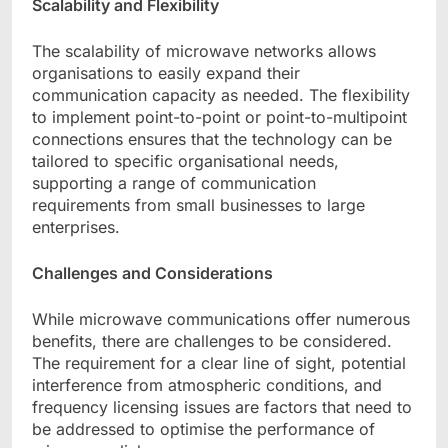
Scalability and Flexibility
The scalability of microwave networks allows
organisations to easily expand their
communication capacity as needed. The flexibility
to implement point-to-point or point-to-multipoint
connections ensures that the technology can be
tailored to specific organisational needs,
supporting a range of communication
requirements from small businesses to large
enterprises.
Challenges and Considerations
While microwave communications offer numerous
benefits, there are challenges to be considered.
The requirement for a clear line of sight, potential
interference from atmospheric conditions, and
frequency licensing issues are factors that need to
be addressed to optimise the performance of