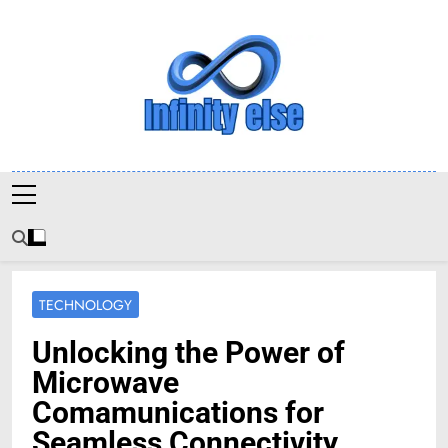
Skip
to
content
Infinityelse
TECHNOLOGY
Unlocking the Power of
Microwave
Comamunications for
Seamless Connectivity