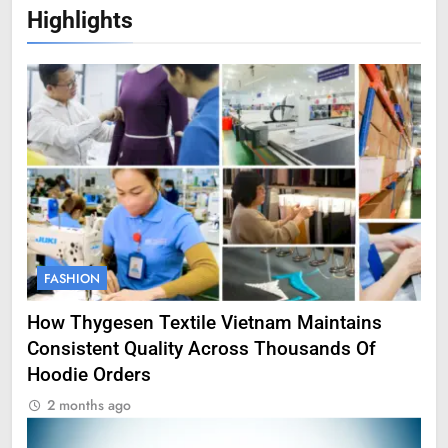
Highlights
FASHION
How Thygesen Textile Vietnam Maintains
Consistent Quality Across Thousands Of
Hoodie Orders
2 months ago