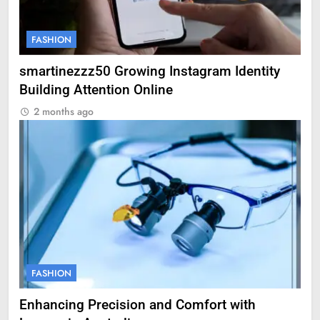
FASHION
smartinezzz50 Growing Instagram Identity
Building Attention Online
2 months ago
FASHION
Enhancing Precision and Comfort with