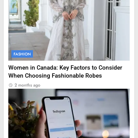
FASHION
Women in Canada: Key Factors to Consider
When Choosing Fashionable Robes
2 months ago