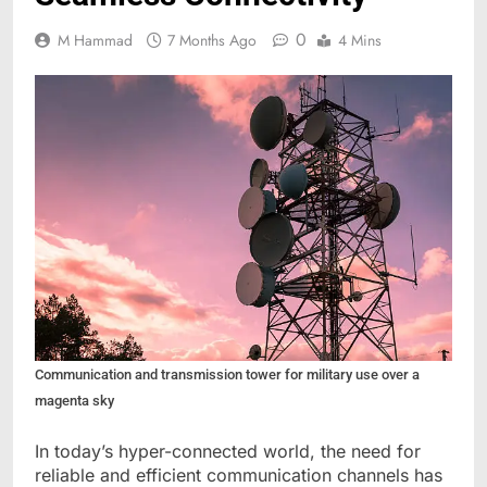
0
M Hammad
7 Months Ago
4 Mins
Communication and transmission tower for military use over a
magenta sky
In today’s hyper-connected world, the need for
reliable and efficient communication channels has