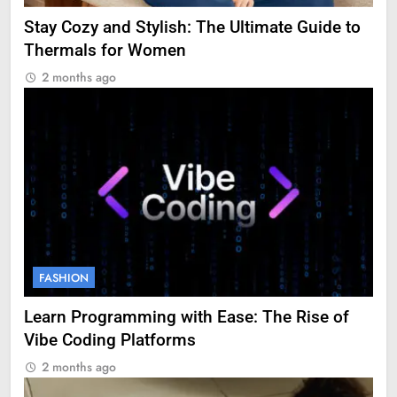
Stay Cozy and Stylish: The Ultimate Guide to
Thermals for Women
2 months ago
FASHION
Learn Programming with Ease: The Rise of
Vibe Coding Platforms
2 months ago