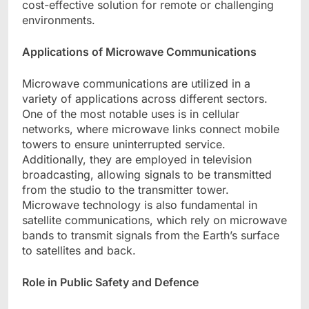
cost-effective solution for remote or challenging
environments.
Applications of Microwave Communications
Microwave communications are utilized in a
variety of applications across different sectors.
One of the most notable uses is in cellular
networks, where microwave links connect mobile
towers to ensure uninterrupted service.
Additionally, they are employed in television
broadcasting, allowing signals to be transmitted
from the studio to the transmitter tower.
Microwave technology is also fundamental in
satellite communications, which rely on microwave
bands to transmit signals from the Earth’s surface
to satellites and back.
Role in Public Safety and Defence