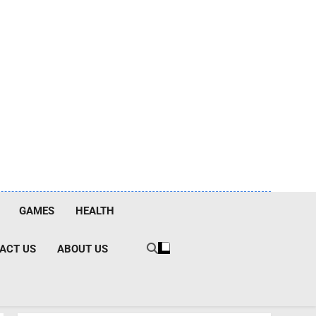
GAMES
HEALTH
ACT US
ABOUT US