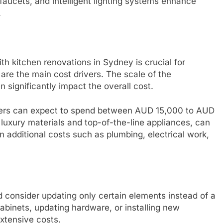
 faucets, and intelligent lighting systems enhance
.
h kitchen renovations in Sydney is crucial for
are the main cost drivers. The scale of the
 significantly impact the overall cost.
ners can expect to spend between AUD 15,000 to AUD
luxury materials and top-of-the-line appliances, can
n additional costs such as plumbing, electrical work,
 consider updating only certain elements instead of a
abinets, updating hardware, or installing new
xtensive costs.