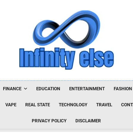
Infinityelse
FINANCE
EDUCATION
ENTERTAINMENT
FASHION
VAPE
REAL STATE
TECHNOLOGY
TRAVEL
CONT
PRIVACY POLICY
DISCLAIMER