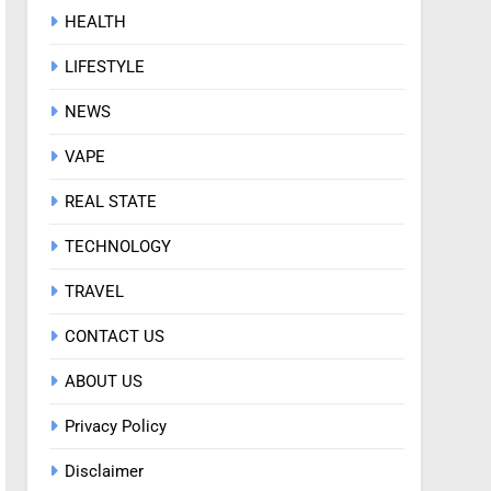
HEALTH
LIFESTYLE
NEWS
VAPE
REAL STATE
TECHNOLOGY
TRAVEL
CONTACT US
ABOUT US
Privacy Policy
Disclaimer