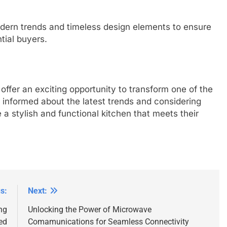
odern trends and timeless design elements to ensure
tial buyers.
offer an exciting opportunity to transform one of the
informed about the latest trends and considering
a stylish and functional kitchen that meets their
s:
Next:
ng
Unlocking the Power of Microwave
ed
Comamunications for Seamless Connectivity