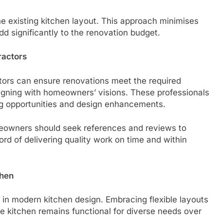
the existing kitchen layout. This approach minimises
d significantly to the renovation budget.
ractors
tors can ensure renovations meet the required
aligning with homeowners’ visions. These professionals
ing opportunities and design enhancements.
omeowners should seek references and reviews to
rd of delivering quality work on time and within
chen
 in modern kitchen design. Embracing flexible layouts
he kitchen remains functional for diverse needs over