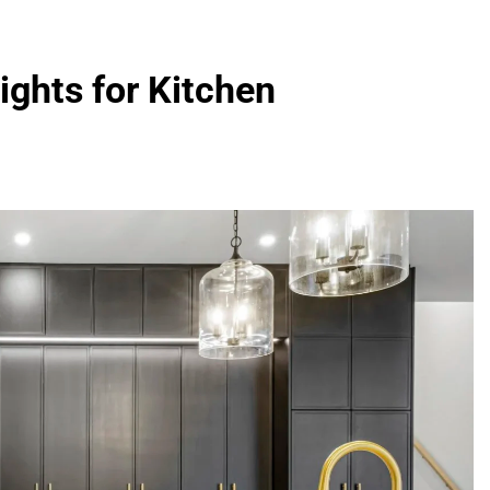
ights for Kitchen
FASHION
evin corr as head
How Thygesen Textile Vietnam
s
Maintains Consistent Quality Acr
Thousands Of Hoodie Orders
5 Months Ago