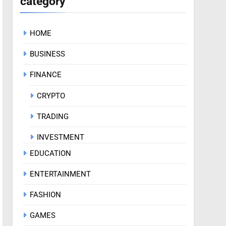
category
HOME
BUSINESS
FINANCE
CRYPTO
TRADING
INVESTMENT
EDUCATION
ENTERTAINMENT
FASHION
GAMES