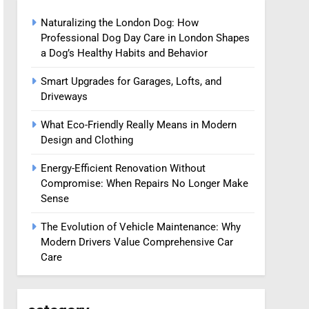
Naturalizing the London Dog: How
Professional Dog Day Care in London Shapes
a Dog’s Healthy Habits and Behavior
Smart Upgrades for Garages, Lofts, and
Driveways
What Eco-Friendly Really Means in Modern
Design and Clothing
Energy-Efficient Renovation Without
Compromise: When Repairs No Longer Make
Sense
The Evolution of Vehicle Maintenance: Why
Modern Drivers Value Comprehensive Car
Care