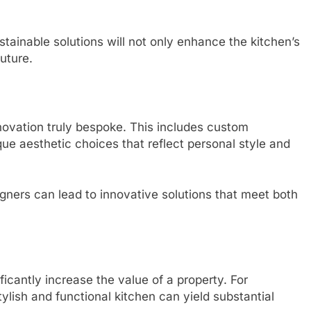
stainable solutions will not only enhance the kitchen’s
future.
enovation truly bespoke. This includes custom
que aesthetic choices that reflect personal style and
igners can lead to innovative solutions that meet both
icantly increase the value of a property. For
ylish and functional kitchen can yield substantial