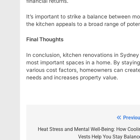
financial returns.
It’s important to strike a balance between m
the kitchen appeals to a broad range of poten
Final Thoughts
In conclusion, kitchen renovations in Sydney 
most important spaces in a home. By staying 
various cost factors, homeowners can create 
needs and increases property value.
Previou
Post
navigation
Heat Stress and Mental Well-Being: How Cooli
Vests Help You Stay Balanc