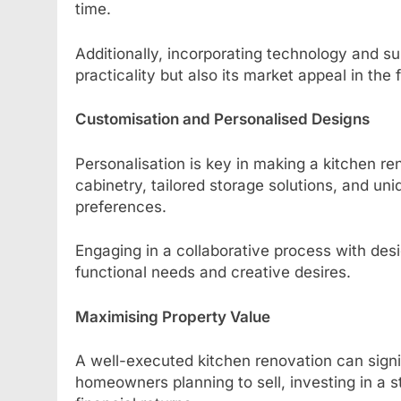
time.
Additionally, incorporating technology and su
practicality but also its market appeal in the 
Customisation and Personalised Designs
Personalisation is key in making a kitchen r
cabinetry, tailored storage solutions, and uni
preferences.
Engaging in a collaborative process with des
functional needs and creative desires.
Maximising Property Value
A well-executed kitchen renovation can signif
homeowners planning to sell, investing in a st