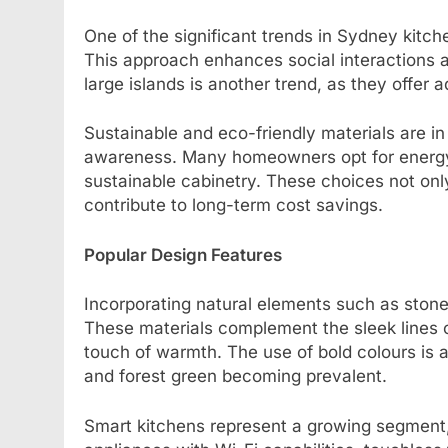
One of the significant trends in Sydney kitch
This approach enhances social interactions 
large islands is another trend, as they offer 
Sustainable and eco-friendly materials are i
awareness. Many homeowners opt for energy-e
sustainable cabinetry. These choices not only
contribute to long-term cost savings.
Popular Design Features
Incorporating natural elements such as sto
These materials complement the sleek lines 
touch of warmth. The use of bold colours is 
and forest green becoming prevalent.
Smart kitchens represent a growing segment, 