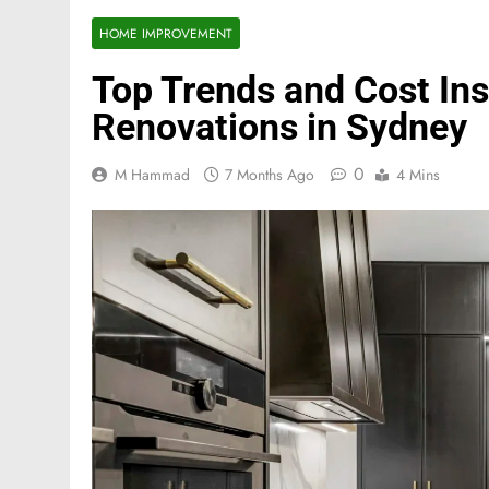
HOME IMPROVEMENT
Top Trends and Cost Ins
Renovations in Sydney
0
M Hammad
7 Months Ago
4 Mins
FASHION
Mastercard names d
of investor relation
5 Months Ago