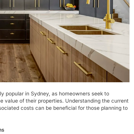
ly popular in Sydney, as homeowners seek to
e value of their properties. Understanding the current
ociated costs can be beneficial for those planning to
ns