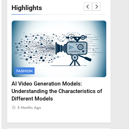
Highlights
FASHION
FASHION
AI Video Generation Models:
Amy Core
oss
Understanding the Characteristics of
Backgrou
Different Models
5 Months
5 Months Ago