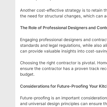
Another cost-effective strategy is to retain 
the need for structural changes, which can ad
The Role of Professional Designers and Cont
Engaging professional designers and contrac
standards and legal regulations, while also 
can provide valuable insights into cost-sav
Choosing the right contractor is pivotal. H
ensure the contractor has a proven track reco
budget.
Considerations for Future-Proofing Your Kit
Future-proofing is an important consideration
and universal design principles can ensure t