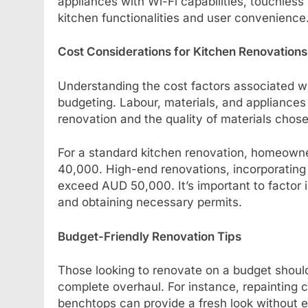
appliances with Wi-Fi capabilities, touchless
kitchen functionalities and user convenience
Cost Considerations for Kitchen Renovations
Understanding the cost factors associated wit
budgeting. Labour, materials, and appliances 
renovation and the quality of materials chosen
For a standard kitchen renovation, homeow
40,000. High-end renovations, incorporating 
exceed AUD 50,000. It’s important to factor i
and obtaining necessary permits.
Budget-Friendly Renovation Tips
Those looking to renovate on a budget should
complete overhaul. For instance, repainting c
benchtops can provide a fresh look without e