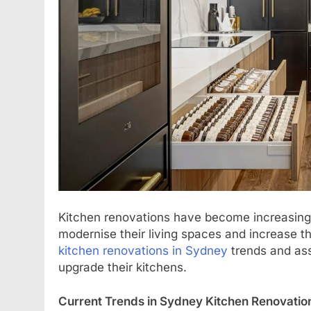
Kitchen renovations have become increasing
modernise their living spaces and increase th
kitchen renovations in Sydney
trends and ass
upgrade their kitchens.
Current Trends in Sydney Kitchen Renovatio