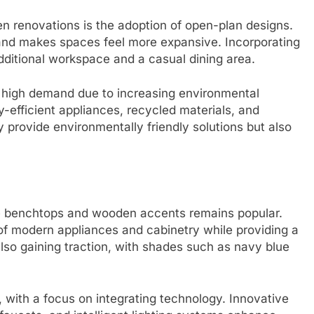
en renovations is the adoption of open-plan designs.
and makes spaces feel more expansive. Incorporating
additional workspace and a casual dining area.
n high demand due to increasing environmental
fficient appliances, recycled materials, and
 provide environmentally friendly solutions but also
ne benchtops and wooden accents remains popular.
of modern appliances and cabinetry while providing a
also gaining traction, with shades such as navy blue
with a focus on integrating technology. Innovative