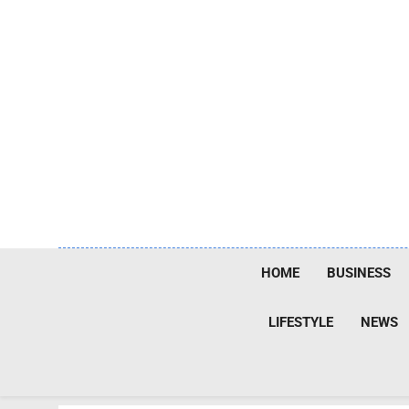
Skip
to
content
HOME
BUSINESS
LIFESTYLE
NEWS