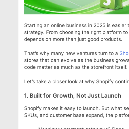
Starting an online business in 2025 is easier 
strategy. From choosing the right platform t
depends on more than just good products.
That’s why many new ventures turn to a
Sho
stores that can evolve as the business grows.
code matter as much as the storefront itself.
Let’s take a closer look at why Shopify conti
1. Built for Growth, Not Just Launch
Shopify makes it easy to launch. But what sets
SKUs, and customer base expand, the platfo