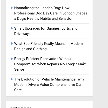
Naturalizing the London Dog: How
Professional Dog Day Care in London Shapes
a Dog’s Healthy Habits and Behavior
Smart Upgrades for Garages, Lofts, and
Driveways
What Eco-Friendly Really Means in Modern
Design and Clothing
Energy-Efficient Renovation Without
Compromise: When Repairs No Longer Make
Sense
The Evolution of Vehicle Maintenance: Why
Modern Drivers Value Comprehensive Car
Care