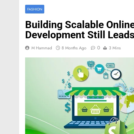
FASHION
Building Scalable Onlin
Development Still Leads
0
M Hammad
8 Months Ago
3 Mins
FASHION
Mastercard names d
of investor relation
2 Months Ago