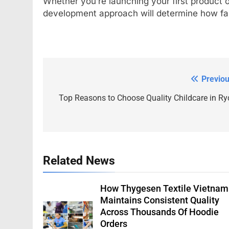
Whether you’re launching your first product or
development approach will determine how fa
Previou
Post
navigation
Top Reasons to Choose Quality Childcare in Ry
Related News
How Thygesen Textile Vietnam
Maintains Consistent Quality
Across Thousands Of Hoodie
Orders