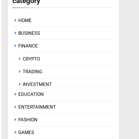
category
HOME
BUSINESS
FINANCE
CRYPTO
TRADING
INVESTMENT
EDUCATION
ENTERTAINMENT
FASHION
GAMES