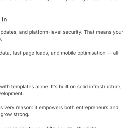
 In
pdates, and platform-level security. That means your
s.
 data, fast page loads, and mobile optimisation — all
with templates alone. It’s built on solid infrastructure,
evelopment.
his very reason: it empowers both entrepreneurs and
d grow strong.