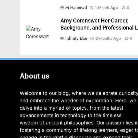
M Hammad
1 Month Ago
0
Amy Corenswet Her Career,
Background, and Professional L
Infinity Else
2 Months Ago
0
About us
Welcome to our blog, where we celebrate curiosit
and embrace the wonder of exploration. Here, we
delve into a myriad of topics, from the latest
advancements in technology to the timeless
wisdom of ancient philosophies. Our passion lies i
fostering a community of lifelong learners, eager t
engage in thoughtful discourse and expand their