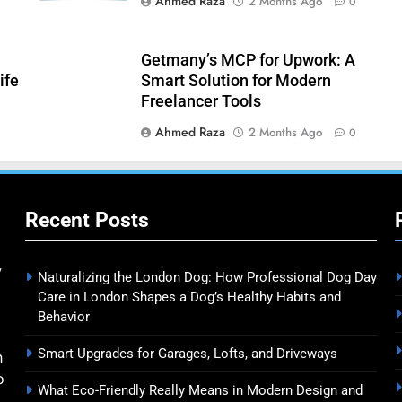
Ahmed Raza
2 Months Ago
0
Getmany’s MCP for Upwork: A
ife
Smart Solution for Modern
Freelancer Tools
Ahmed Raza
2 Months Ago
0
Recent Posts
y
Naturalizing the London Dog: How Professional Dog Day
Care in London Shapes a Dog’s Healthy Habits and
Behavior
Smart Upgrades for Garages, Lofts, and Driveways
n
o
What Eco-Friendly Really Means in Modern Design and