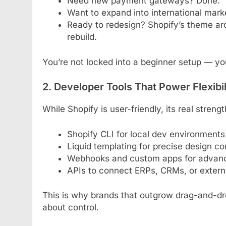
Need new payment gateways? Done.
Want to expand into international mar
Ready to redesign? Shopify’s theme arc
rebuild.
You’re not locked into a beginner setup — you
2. Developer Tools That Power Flexibil
While Shopify is user-friendly, its real streng
Shopify CLI for local dev environments
Liquid templating for precise design co
Webhooks and custom apps for advan
APIs to connect ERPs, CRMs, or externa
This is why brands that outgrow drag-and-dro
about control.