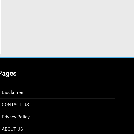
Pages
Disclaimer
CONTACT US
Privacy Policy
ABOUT US