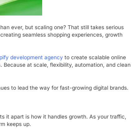
than ever, but scaling one? That still takes serious
o creating seamless shopping experiences, growth
pify development agency
to create scalable online
 Because at scale, flexibility, automation, and clean
nues to lead the way for fast-growing digital brands.
 it apart is how it handles growth. As your traffic,
rm keeps up.