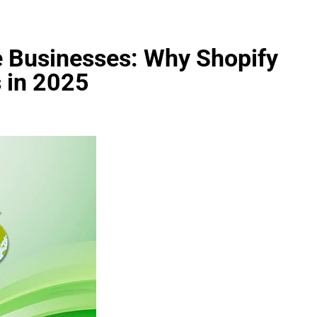
e Businesses: Why Shopify
 in 2025
FASHION
evin corr as head
How Thygesen Textile Vietnam
s
Maintains Consistent Quality Acr
Thousands Of Hoodie Orders
2 Months Ago