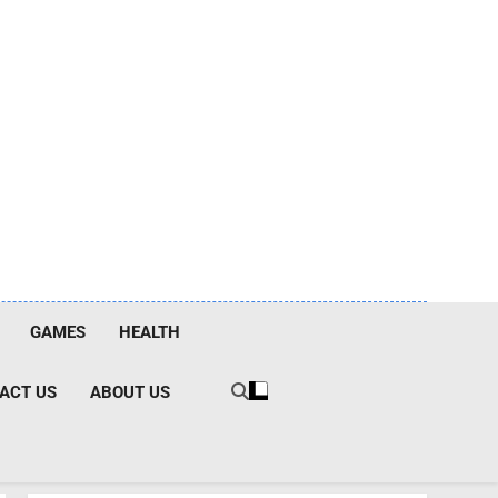
GAMES
HEALTH
ACT US
ABOUT US