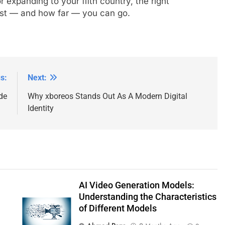
 expanding to your fifth country, the right
st — and how far — you can go.
s:
Next:
de
Why xboreos Stands Out As A Modern Digital
Identity
AI Video Generation Models:
Understanding the Characteristics
of Different Models