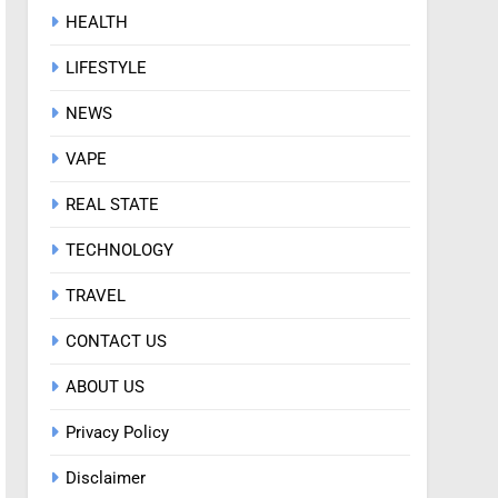
HEALTH
LIFESTYLE
NEWS
VAPE
REAL STATE
TECHNOLOGY
TRAVEL
CONTACT US
ABOUT US
Privacy Policy
Disclaimer