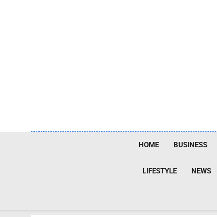
Skip
to
content
HOME
BUSINESS
LIFESTYLE
NEWS