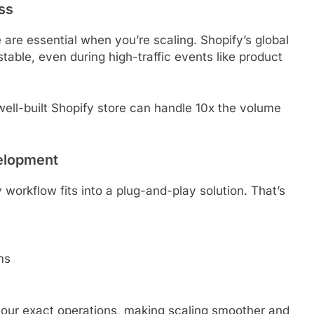
ss
re essential when you’re scaling. Shopify’s global
table, even during high-traffic events like product
ll-built Shopify store can handle 10x the volume
elopment
workflow fits into a plug-and-play solution. That’s
ms
your exact operations, making scaling smoother and