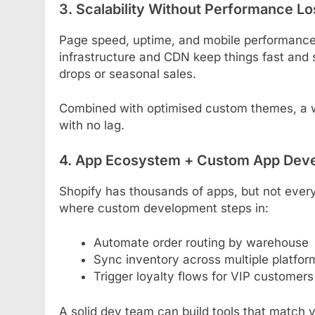
3. Scalability Without Performance Lo
Page speed, uptime, and mobile performance a
infrastructure and CDN keep things fast and s
drops or seasonal sales.
Combined with optimised custom themes, a we
with no lag.
4. App Ecosystem + Custom App Dev
Shopify has thousands of apps, but not every 
where custom development steps in:
Automate order routing by warehouse
Sync inventory across multiple platfor
Trigger loyalty flows for VIP customers
A solid dev team can build tools that match 