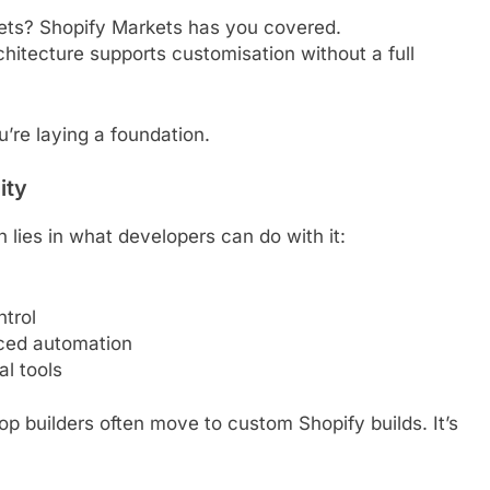
kets? Shopify Markets has you covered.
hitecture supports customisation without a full
’re laying a foundation.
ity
th lies in what developers can do with it:
ntrol
ced automation
l tools
p builders often move to custom Shopify builds. It’s