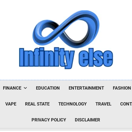
Infinityelse
FINANCE
EDUCATION
ENTERTAINMENT
FASHION
VAPE
REAL STATE
TECHNOLOGY
TRAVEL
CONT
PRIVACY POLICY
DISCLAIMER