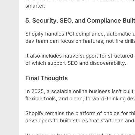
smarter.
5. Security, SEO, and Compliance Built
Shopify handles PCI compliance, automatic u
dev team can focus on features, not fire drill
It also includes native support for structured
of which support SEO and discoverability.
Final Thoughts
In 2025, a scalable online business isn’t built 
flexible tools, and clean, forward-thinking d
Shopify remains the platform of choice for t
developers to build stores that start lean an