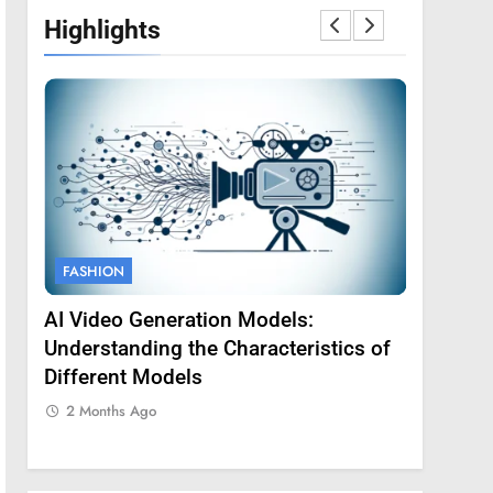
Highlights
FASHION
FASHION
AI Video Generation Models:
Amy Core
oss
Understanding the Characteristics of
Backgrou
Different Models
2 Months
2 Months Ago