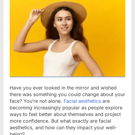
Have you ever looked in the mirror and wished
there was something you could change about your
face? You’re not alone.
Facial aesthetics
are
becoming increasingly popular as people explore
ways to feel better about themselves and project
more confidence. But what exactly are facial
aesthetics, and how can they impact your well-
being?