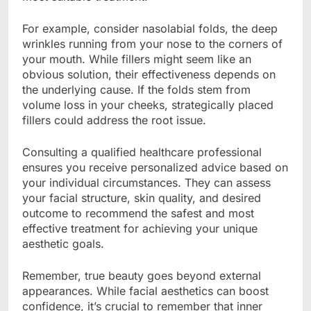
For example, consider nasolabial folds, the deep
wrinkles running from your nose to the corners of
your mouth. While fillers might seem like an
obvious solution, their effectiveness depends on
the underlying cause. If the folds stem from
volume loss in your cheeks, strategically placed
fillers could address the root issue.
Consulting a qualified healthcare professional
ensures you receive personalized advice based on
your individual circumstances. They can assess
your facial structure, skin quality, and desired
outcome to recommend the safest and most
effective treatment for achieving your unique
aesthetic goals.
Remember, true beauty goes beyond external
appearances. While facial aesthetics can boost
confidence, it’s crucial to remember that inner