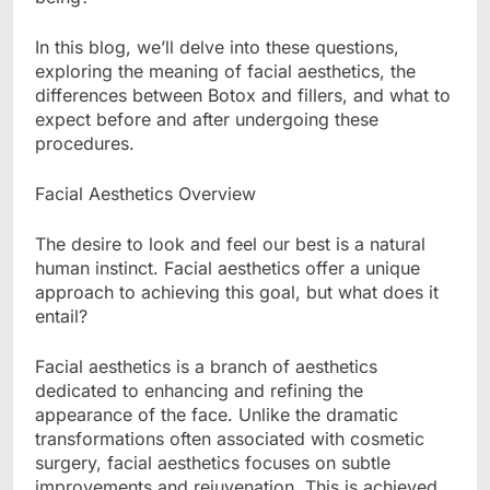
In this blog, we’ll delve into these questions,
exploring the meaning of facial aesthetics, the
differences between Botox and fillers, and what to
expect before and after undergoing these
procedures.
Facial Aesthetics Overview
The desire to look and feel our best is a natural
human instinct. Facial aesthetics offer a unique
approach to achieving this goal, but what does it
entail?
Facial aesthetics is a branch of aesthetics
dedicated to enhancing and refining the
appearance of the face. Unlike the dramatic
transformations often associated with cosmetic
surgery, facial aesthetics focuses on subtle
improvements and rejuvenation. This is achieved