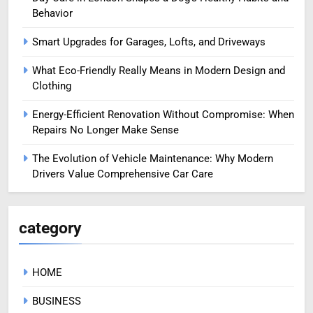
Behavior
Smart Upgrades for Garages, Lofts, and Driveways
What Eco-Friendly Really Means in Modern Design and
Clothing
Energy-Efficient Renovation Without Compromise: When
Repairs No Longer Make Sense
The Evolution of Vehicle Maintenance: Why Modern
Drivers Value Comprehensive Car Care
category
HOME
BUSINESS