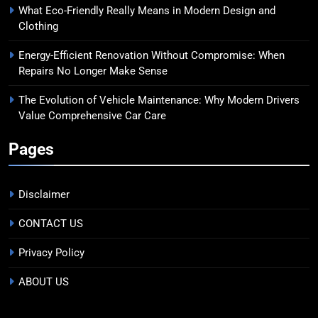
What Eco-Friendly Really Means in Modern Design and
Clothing
Energy-Efficient Renovation Without Compromise: When
Repairs No Longer Make Sense
The Evolution of Vehicle Maintenance: Why Modern Drivers
Value Comprehensive Car Care
Pages
Disclaimer
CONTACT US
Privacy Policy
ABOUT US