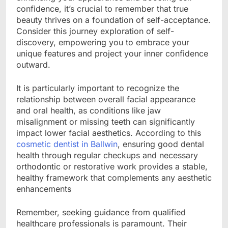
confidence, it’s crucial to remember that true
beauty thrives on a foundation of self-acceptance.
Consider this journey exploration of self-
discovery, empowering you to embrace your
unique features and project your inner confidence
outward.
It is particularly important to recognize the
relationship between overall facial appearance
and oral health, as conditions like jaw
misalignment or missing teeth can significantly
impact lower facial aesthetics. According to this
cosmetic dentist in Ballwin
, ensuring good dental
health through regular checkups and necessary
orthodontic or restorative work provides a stable,
healthy framework that complements any aesthetic
enhancements
Remember, seeking guidance from qualified
healthcare professionals is paramount. Their