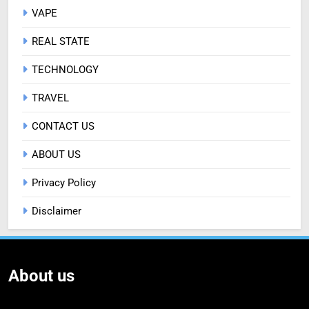
VAPE
REAL STATE
TECHNOLOGY
TRAVEL
CONTACT US
ABOUT US
Privacy Policy
Disclaimer
About us