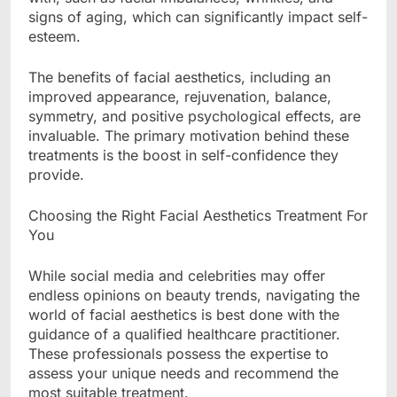
signs of aging, which can significantly impact self-
esteem.
The benefits of facial aesthetics, including an
improved appearance, rejuvenation, balance,
symmetry, and positive psychological effects, are
invaluable. The primary motivation behind these
treatments is the boost in self-confidence they
provide.
Choosing the Right Facial Aesthetics Treatment For
You
While social media and celebrities may offer
endless opinions on beauty trends, navigating the
world of facial aesthetics is best done with the
guidance of a qualified healthcare practitioner.
These professionals possess the expertise to
assess your unique needs and recommend the
most suitable treatment.