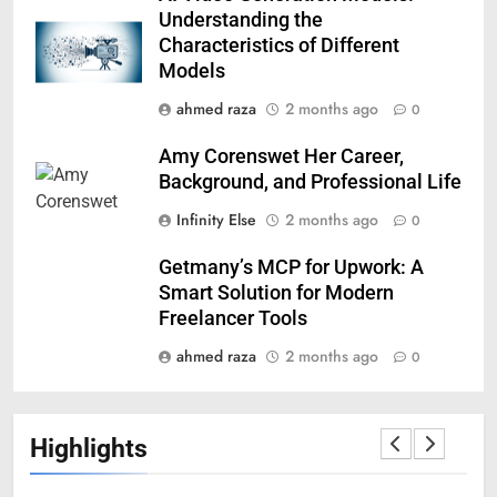
Understanding the
Characteristics of Different
Models
ahmed raza
2 months ago
0
Amy Corenswet Her Career,
Background, and Professional Life
Infinity Else
2 months ago
0
Getmany’s MCP for Upwork: A
Smart Solution for Modern
Freelancer Tools
ahmed raza
2 months ago
0
Highlights