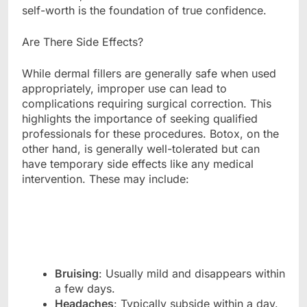
self-worth is the foundation of true confidence.
Are There Side Effects?
While dermal fillers are generally safe when used
appropriately, improper use can lead to
complications requiring surgical correction. This
highlights the importance of seeking qualified
professionals for these procedures. Botox, on the
other hand, is generally well-tolerated but can
have temporary side effects like any medical
intervention. These may include:
Bruising
: Usually mild and disappears within
a few days.
Headaches
: Typically subside within a day.