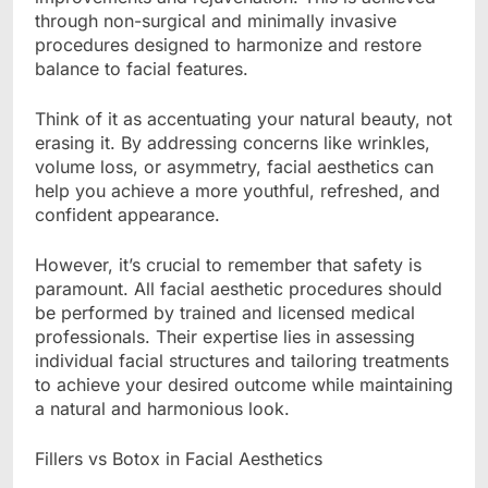
through non-surgical and minimally invasive
procedures designed to harmonize and restore
balance to facial features.
Think of it as accentuating your natural beauty, not
erasing it. By addressing concerns like wrinkles,
volume loss, or asymmetry, facial aesthetics can
help you achieve a more youthful, refreshed, and
confident appearance.
However, it’s crucial to remember that safety is
paramount. All facial aesthetic procedures should
be performed by trained and licensed medical
professionals. Their expertise lies in assessing
individual facial structures and tailoring treatments
to achieve your desired outcome while maintaining
a natural and harmonious look.
Fillers vs Botox in Facial Aesthetics