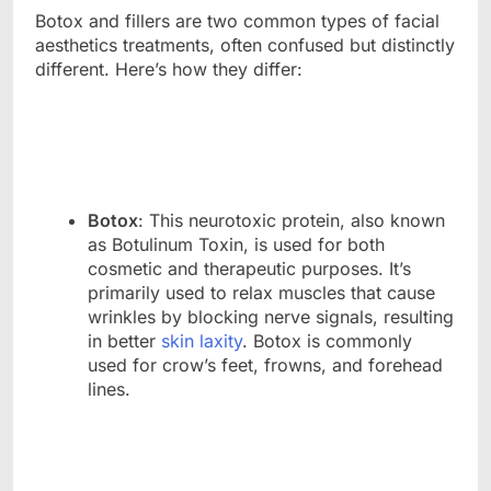
Botox and fillers are two common types of facial
aesthetics treatments, often confused but distinctly
different. Here’s how they differ:
Botox
: This neurotoxic protein, also known
as Botulinum Toxin, is used for both
cosmetic and therapeutic purposes. It’s
primarily used to relax muscles that cause
wrinkles by blocking nerve signals, resulting
in better
skin laxity
. Botox is commonly
used for crow’s feet, frowns, and forehead
lines.