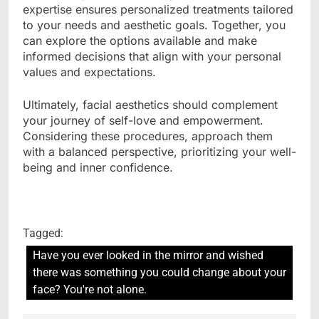
expertise ensures personalized treatments tailored
to your needs and aesthetic goals. Together, you
can explore the options available and make
informed decisions that align with your personal
values and expectations.
Ultimately, facial aesthetics should complement
your journey of self-love and empowerment.
Considering these procedures, approach them
with a balanced perspective, prioritizing your well-
being and inner confidence.
Tagged:
Have you ever looked in the mirror and wished
there was something you could change about your
face? You're not alone.