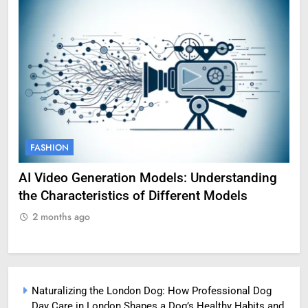
FASHION
FAS
AI Video Generation Models: Understanding
Amy 
the Characteristics of Different Models
Profe
2 months ago
2 m
Naturalizing the London Dog: How Professional Dog
Day Care in London Shapes a Dog’s Healthy Habits and