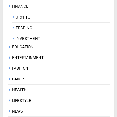
FINANCE
CRYPTO
TRADING
INVESTMENT
EDUCATION
ENTERTAINMENT
FASHION
GAMES
HEALTH
LIFESTYLE
NEWS