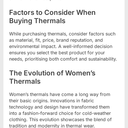
Factors to Consider When
Buying Thermals
While purchasing thermals, consider factors such
as material, fit, price, brand reputation, and
environmental impact. A well-informed decision
ensures you select the best product for your
needs, prioritising both comfort and sustainability.
The Evolution of Women’s
Thermals
Women’s thermals have come a long way from
their basic origins. Innovations in fabric
technology and design have transformed them
into a fashion-forward choice for cold-weather
clothing. This evolution showcases the blend of
tradition and modernity in thermal wear.