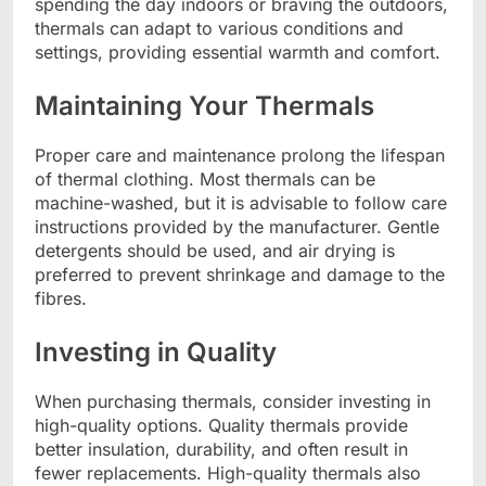
spending the day indoors or braving the outdoors,
thermals can adapt to various conditions and
settings, providing essential warmth and comfort.
Maintaining Your Thermals
Proper care and maintenance prolong the lifespan
of thermal clothing. Most thermals can be
machine-washed, but it is advisable to follow care
instructions provided by the manufacturer. Gentle
detergents should be used, and air drying is
preferred to prevent shrinkage and damage to the
fibres.
Investing in Quality
When purchasing thermals, consider investing in
high-quality options. Quality thermals provide
better insulation, durability, and often result in
fewer replacements. High-quality thermals also