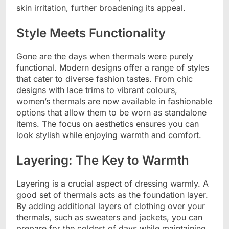
skin irritation, further broadening its appeal.
Style Meets Functionality
Gone are the days when thermals were purely
functional. Modern designs offer a range of styles
that cater to diverse fashion tastes. From chic
designs with lace trims to vibrant colours,
women’s thermals are now available in fashionable
options that allow them to be worn as standalone
items. The focus on aesthetics ensures you can
look stylish while enjoying warmth and comfort.
Layering: The Key to Warmth
Layering is a crucial aspect of dressing warmly. A
good set of thermals acts as the foundation layer.
By adding additional layers of clothing over your
thermals, such as sweaters and jackets, you can
prepare for the coldest of days while maintaining