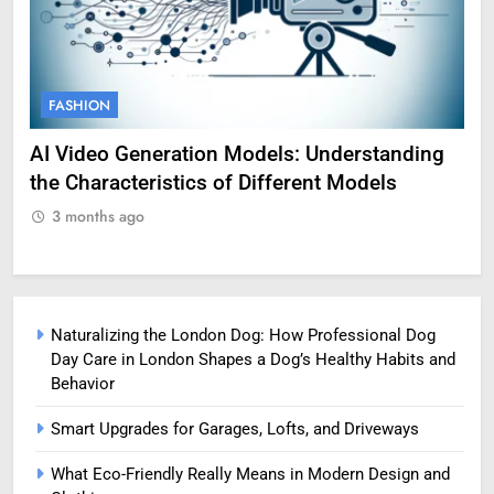
FASHION
F
AI Video Generation Models: Understanding
Am
the Characteristics of Different Models
Pro
3 months ago
3
Naturalizing the London Dog: How Professional Dog
Day Care in London Shapes a Dog’s Healthy Habits and
Behavior
Smart Upgrades for Garages, Lofts, and Driveways
What Eco-Friendly Really Means in Modern Design and