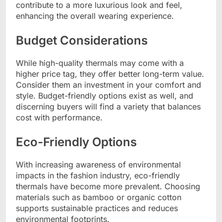
contribute to a more luxurious look and feel,
enhancing the overall wearing experience.
Budget Considerations
While high-quality thermals may come with a
higher price tag, they offer better long-term value.
Consider them an investment in your comfort and
style. Budget-friendly options exist as well, and
discerning buyers will find a variety that balances
cost with performance.
Eco-Friendly Options
With increasing awareness of environmental
impacts in the fashion industry, eco-friendly
thermals have become more prevalent. Choosing
materials such as bamboo or organic cotton
supports sustainable practices and reduces
environmental footprints.