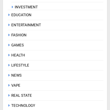
INVESTMENT
EDUCATION
ENTERTAINMENT
FASHION
GAMES
HEALTH
LIFESTYLE
NEWS
VAPE
REAL STATE
TECHNOLOGY