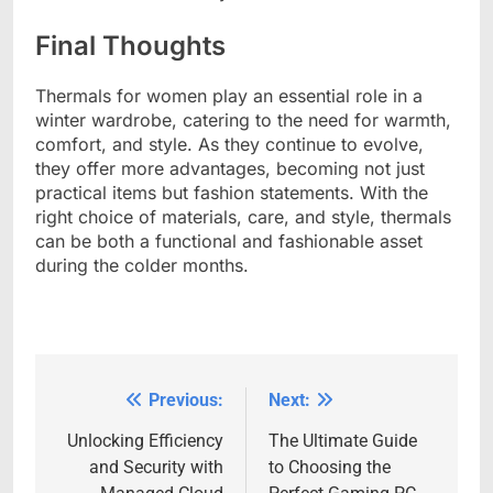
Final Thoughts
Thermals for women play an essential role in a
winter wardrobe, catering to the need for warmth,
comfort, and style. As they continue to evolve,
they offer more advantages, becoming not just
practical items but fashion statements. With the
right choice of materials, care, and style, thermals
can be both a functional and fashionable asset
during the colder months.
Previous:
Next:
Post
navigation
Unlocking Efficiency
The Ultimate Guide
and Security with
to Choosing the