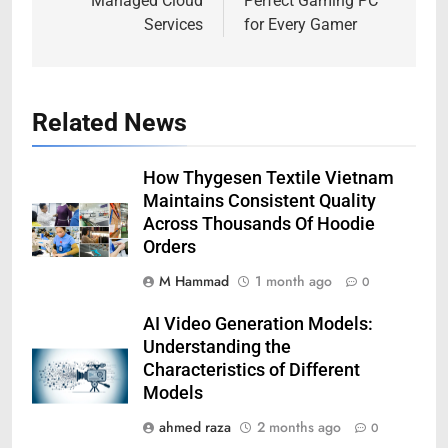
Managed Cloud
Perfect Gaming PC
Services
for Every Gamer
Related News
How Thygesen Textile Vietnam
Maintains Consistent Quality
Across Thousands Of Hoodie
Orders
M Hammad
1 month ago
0
AI Video Generation Models:
Understanding the
Characteristics of Different
Models
ahmed raza
2 months ago
0