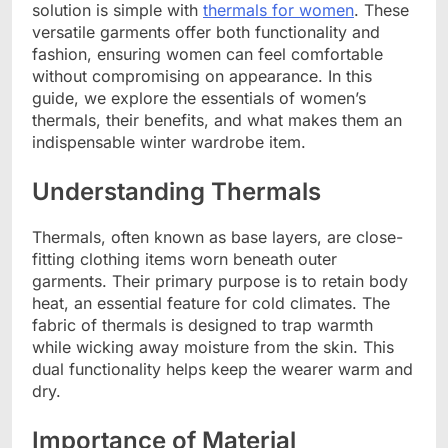
solution is simple with
thermals for women
. These
versatile garments offer both functionality and
fashion, ensuring women can feel comfortable
without compromising on appearance. In this
guide, we explore the essentials of women’s
thermals, their benefits, and what makes them an
indispensable winter wardrobe item.
Understanding Thermals
Thermals, often known as base layers, are close-
fitting clothing items worn beneath outer
garments. Their primary purpose is to retain body
heat, an essential feature for cold climates. The
fabric of thermals is designed to trap warmth
while wicking away moisture from the skin. This
dual functionality helps keep the wearer warm and
dry.
Importance of Material