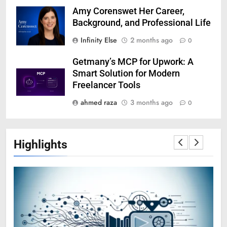
Amy Corenswet Her Career,
Background, and Professional Life
Infinity Else
2 months ago
0
Getmany’s MCP for Upwork: A
Smart Solution for Modern
Freelancer Tools
ahmed raza
3 months ago
0
Highlights