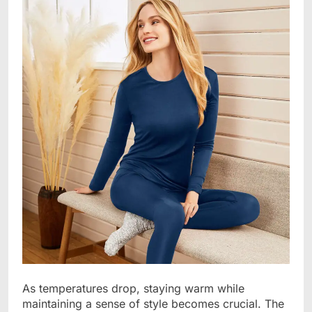
As temperatures drop, staying warm while
maintaining a sense of style becomes crucial. The