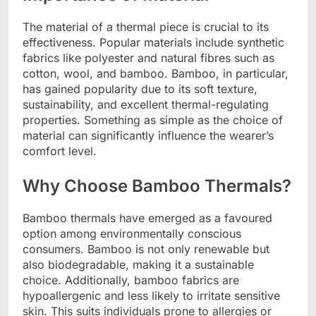
The material of a thermal piece is crucial to its
effectiveness. Popular materials include synthetic
fabrics like polyester and natural fibres such as
cotton, wool, and bamboo. Bamboo, in particular,
has gained popularity due to its soft texture,
sustainability, and excellent thermal-regulating
properties. Something as simple as the choice of
material can significantly influence the wearer’s
comfort level.
Why Choose Bamboo Thermals?
Bamboo thermals have emerged as a favoured
option among environmentally conscious
consumers. Bamboo is not only renewable but
also biodegradable, making it a sustainable
choice. Additionally, bamboo fabrics are
hypoallergenic and less likely to irritate sensitive
skin. This suits individuals prone to allergies or