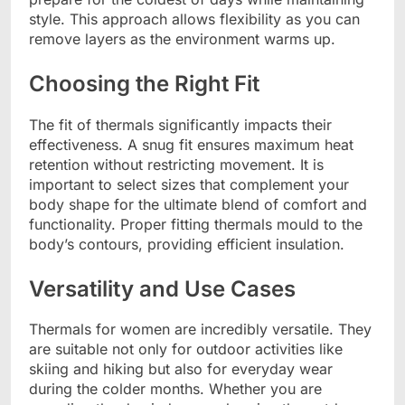
style. This approach allows flexibility as you can
remove layers as the environment warms up.
Choosing the Right Fit
The fit of thermals significantly impacts their
effectiveness. A snug fit ensures maximum heat
retention without restricting movement. It is
important to select sizes that complement your
body shape for the ultimate blend of comfort and
functionality. Proper fitting thermals mould to the
body’s contours, providing efficient insulation.
Versatility and Use Cases
Thermals for women are incredibly versatile. They
are suitable not only for outdoor activities like
skiing and hiking but also for everyday wear
during the colder months. Whether you are