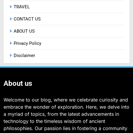
TRAVEL
CONTACT US
ABOUT US
Privacy Policy
Disclaimer
About us
Welcome to our blog, where we celebrate curiosity and
embrace the wonder of exploration. Here, we delve into
a myriad of topics, from the latest advancements in
technology to the timeless wisdom of ancient
philosophies. Our passion lies in fostering a community