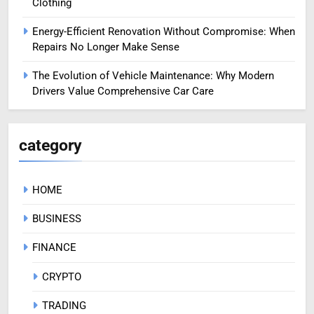
Clothing
Energy-Efficient Renovation Without Compromise: When
Repairs No Longer Make Sense
The Evolution of Vehicle Maintenance: Why Modern
Drivers Value Comprehensive Car Care
category
HOME
BUSINESS
FINANCE
CRYPTO
TRADING