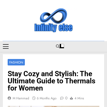
Skip
to
content
Infinityelse
FASHION
Stay Cozy and Stylish: The
Ultimate Guide to Thermals
for Women
0
M Hammad
6 Months Ago
4 Mins