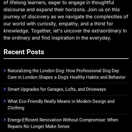
of lifelong learners, eager to engage in thoughtful
discourse and expand their horizons. Join us on this
journey of discovery as we navigate the complexities of
our world with curiosity, empathy, and a thirst for
knowledge. Together, let's uncover the extraordinary in
the ordinary and find inspiration in the everyday.
Recent Posts
Naturalizing the London Dog: How Professional Dog Day
Care in London Shapes a Dog’s Healthy Habits and Behavior
Smart Upgrades for Garages, Lofts, and Driveways
What Eco-Friendly Really Means in Modern Design and
Clothing
Energy-Efficient Renovation Without Compromise: When
Repairs No Longer Make Sense