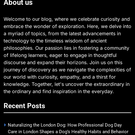
About us
Welcome to our blog, where we celebrate curiosity and
embrace the wonder of exploration. Here, we delve into
a myriad of topics, from the latest advancements in
technology to the timeless wisdom of ancient
philosophies. Our passion lies in fostering a community
of lifelong learners, eager to engage in thoughtful
discourse and expand their horizons. Join us on this
journey of discovery as we navigate the complexities of
our world with curiosity, empathy, and a thirst for
knowledge. Together, let's uncover the extraordinary in
the ordinary and find inspiration in the everyday.
Recent Posts
Naturalizing the London Dog: How Professional Dog Day
Care in London Shapes a Dog’s Healthy Habits and Behavior