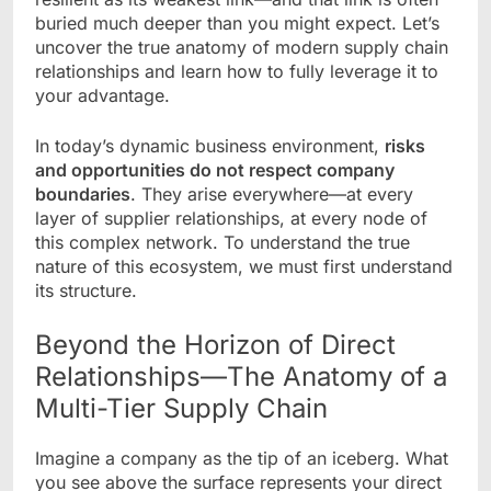
buried much deeper than you might expect. Let’s
uncover the true anatomy of modern supply chain
relationships and learn how to fully leverage it to
your advantage.
In today’s dynamic business environment,
risks
and opportunities do not respect company
boundaries
. They arise everywhere—at every
layer of supplier relationships, at every node of
this complex network. To understand the true
nature of this ecosystem, we must first understand
its structure.
Beyond the Horizon of Direct
Relationships—The Anatomy of a
Multi-Tier Supply Chain
Imagine a company as the tip of an iceberg. What
you see above the surface represents your direct