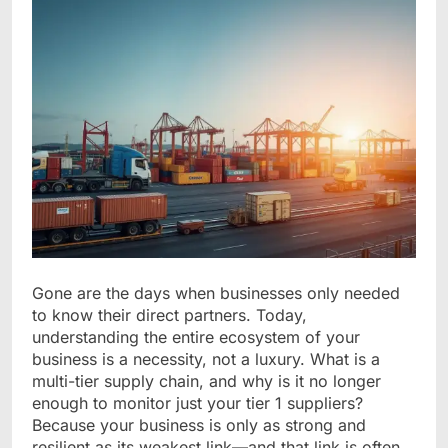
Gone are the days when businesses only needed
to know their direct partners. Today,
understanding the entire ecosystem of your
business is a necessity, not a luxury. What is a
multi-tier supply chain, and why is it no longer
enough to monitor just your tier 1 suppliers?
Because your business is only as strong and
resilient as its weakest link—and that link is often