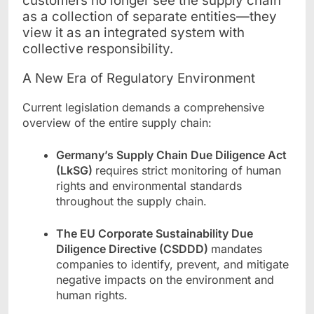
customers no longer see the supply chain
as a collection of separate entities—they
view it as an integrated system with
collective responsibility.
A New Era of Regulatory Environment
Current legislation demands a comprehensive
overview of the entire supply chain:
Germany’s Supply Chain Due Diligence Act
(LkSG)
requires strict monitoring of human
rights and environmental standards
throughout the supply chain.
The EU Corporate Sustainability Due
Diligence Directive (CSDDD)
mandates
companies to identify, prevent, and mitigate
negative impacts on the environment and
human rights.