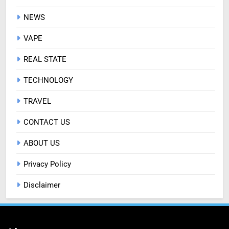
NEWS
VAPE
REAL STATE
TECHNOLOGY
TRAVEL
CONTACT US
ABOUT US
Privacy Policy
Disclaimer