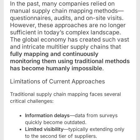
In the past, many companies relied on
manual supply chain mapping methods—
questionnaires, audits, and on-site visits.
However, these approaches are no longer
sufficient in today’s complex landscape.
The global economy has created such vast
and intricate multitier supply chains that
fully mapping and continuously
monitoring them using traditional methods
has become humanly impossible
.
Limitations of Current Approaches
Traditional supply chain mapping faces several
critical challenges:
Information delays
—data from surveys
quickly become outdated.
Limited visibility
—typically extending only
to the second tier of suppliers.