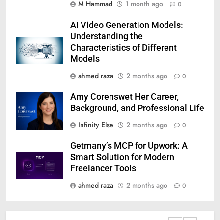
M Hammad
1 month ago
0
AI Video Generation Models:
Understanding the
Characteristics of Different
Models
ahmed raza
2 months ago
0
Amy Corenswet Her Career,
Background, and Professional Life
Infinity Else
2 months ago
0
Getmany’s MCP for Upwork: A
Smart Solution for Modern
Freelancer Tools
ahmed raza
2 months ago
0