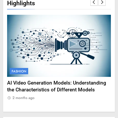
Highlights
FASHION
F
AI Video Generation Models: Understanding
Am
the Characteristics of Different Models
Pro
2 months ago
2