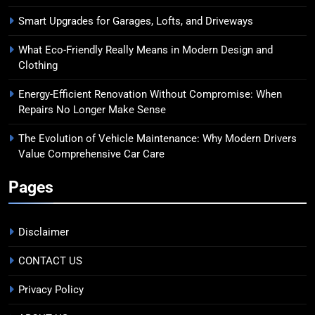
Smart Upgrades for Garages, Lofts, and Driveways
What Eco-Friendly Really Means in Modern Design and
Clothing
Energy-Efficient Renovation Without Compromise: When
Repairs No Longer Make Sense
The Evolution of Vehicle Maintenance: Why Modern Drivers
Value Comprehensive Car Care
Pages
Disclaimer
CONTACT US
Privacy Policy