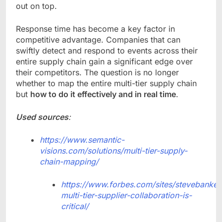
out on top.
Response time has become a key factor in
competitive advantage. Companies that can
swiftly detect and respond to events across their
entire supply chain gain a significant edge over
their competitors. The question is no longer
whether to map the entire multi-tier supply chain
but
how to do it effectively and in real time
.
Used sources
:
https://www.semantic-
visions.com/solutions/multi-tier-supply-
chain-mapping/
https://www.forbes.com/sites/stevebanker/
multi-tier-supplier-collaboration-is-
critical/