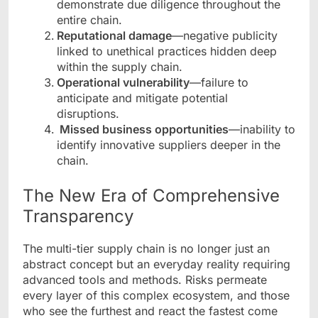
demonstrate due diligence throughout the
entire chain.
Reputational damage
—negative publicity
linked to unethical practices hidden deep
within the supply chain.
Operational vulnerability
—failure to
anticipate and mitigate potential
disruptions.
Missed business opportunities
—inability to
identify innovative suppliers deeper in the
chain.
The New Era of Comprehensive
Transparency
The multi-tier supply chain is no longer just an
abstract concept but an everyday reality requiring
advanced tools and methods. Risks permeate
every layer of this complex ecosystem, and those
who see the furthest and react the fastest come