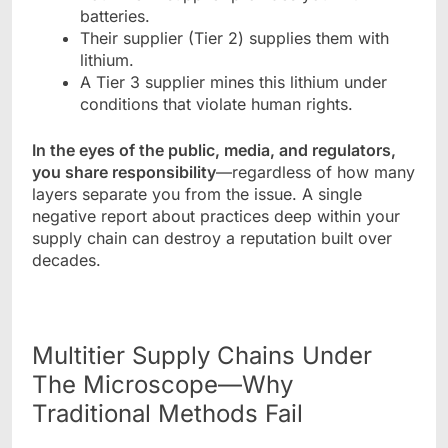
batteries.
Their supplier (Tier 2) supplies them with
lithium.
A Tier 3 supplier mines this lithium under
conditions that violate human rights.
In the eyes of the public, media, and regulators,
you share responsibility
—regardless of how many
layers separate you from the issue. A single
negative report about practices deep within your
supply chain can destroy a reputation built over
decades.
Multitier Supply Chains Under
The Microscope—Why
Traditional Methods Fail