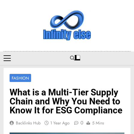
Skip
to
content
Infinityelse
FASHION
What is a Multi-Tier Supply
Chain and Why You Need to
Know It for ESG Compliance
0
Backlinks Hub
1 Year Ago
5 Mins