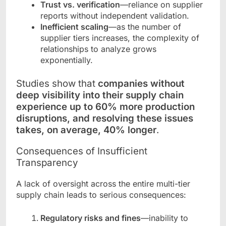
Trust vs. verification
—reliance on supplier
reports without independent validation.
Inefficient scaling
—as the number of
supplier tiers increases, the complexity of
relationships to analyze grows
exponentially.
Studies show that
companies without
deep visibility into their supply chain
experience up to 60% more production
disruptions, and resolving these issues
takes, on average, 40% longer
.
Consequences of Insufficient
Transparency
A lack of oversight across the entire multi-tier
supply chain leads to serious consequences:
Regulatory risks and fines
—inability to