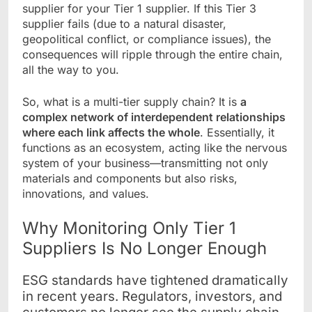
supplier for your Tier 1 supplier. If this Tier 3
supplier fails (due to a natural disaster,
geopolitical conflict, or compliance issues), the
consequences will ripple through the entire chain,
all the way to you.
So, what is a multi-tier supply chain? It is
a
complex network of interdependent relationships
where each link affects the whole
. Essentially, it
functions as an ecosystem, acting like the nervous
system of your business—transmitting not only
materials and components but also risks,
innovations, and values.
Why Monitoring Only Tier 1
Suppliers Is No Longer Enough
ESG standards have tightened dramatically
in recent years. Regulators, investors, and