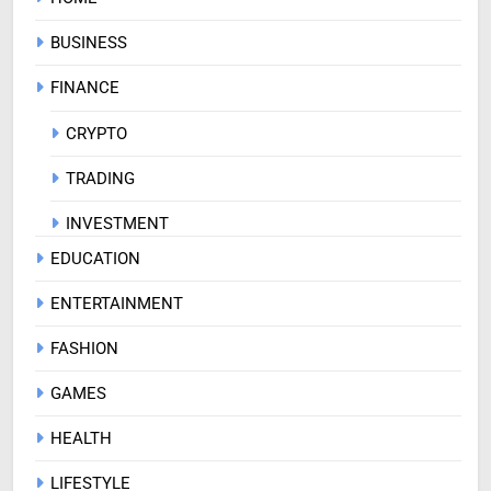
BUSINESS
FINANCE
CRYPTO
TRADING
INVESTMENT
EDUCATION
ENTERTAINMENT
FASHION
GAMES
HEALTH
LIFESTYLE