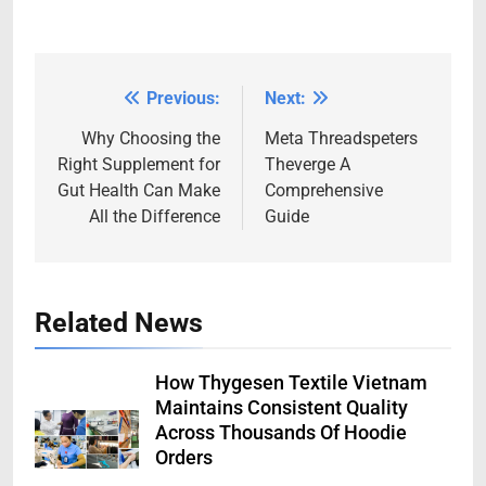
Previous:
Next:
Post
navigation
Why Choosing the
Meta Threadspeters
Right Supplement for
Theverge A
Gut Health Can Make
Comprehensive
All the Difference
Guide
Related News
How Thygesen Textile Vietnam
Maintains Consistent Quality
Across Thousands Of Hoodie
Orders