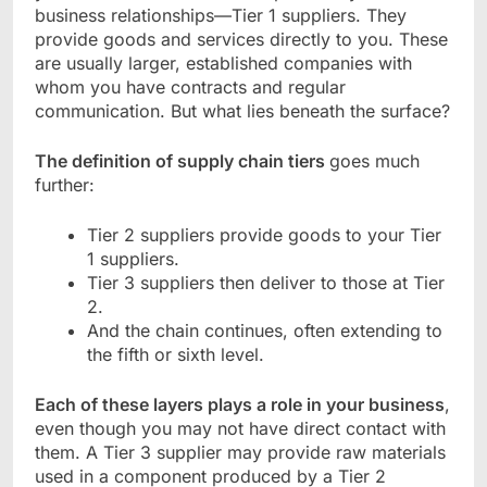
business relationships—Tier 1 suppliers. They
provide goods and services directly to you. These
are usually larger, established companies with
whom you have contracts and regular
communication. But what lies beneath the surface?
The definition of supply chain tiers
goes much
further:
Tier 2 suppliers provide goods to your Tier
1 suppliers.
Tier 3 suppliers then deliver to those at Tier
2.
And the chain continues, often extending to
the fifth or sixth level.
Each of these layers plays a role in your business
,
even though you may not have direct contact with
them. A Tier 3 supplier may provide raw materials
used in a component produced by a Tier 2