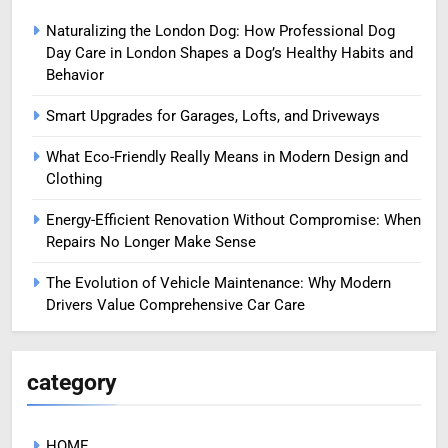
Naturalizing the London Dog: How Professional Dog
Day Care in London Shapes a Dog’s Healthy Habits and
Behavior
Smart Upgrades for Garages, Lofts, and Driveways
What Eco-Friendly Really Means in Modern Design and
Clothing
Energy-Efficient Renovation Without Compromise: When
Repairs No Longer Make Sense
The Evolution of Vehicle Maintenance: Why Modern
Drivers Value Comprehensive Car Care
category
HOME