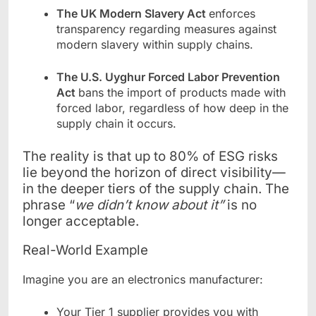
The UK Modern Slavery Act
enforces
transparency regarding measures against
modern slavery within supply chains.
The U.S. Uyghur Forced Labor Prevention
Act
bans the import of products made with
forced labor, regardless of how deep in the
supply chain it occurs.
The reality is that up to 80% of ESG risks
lie beyond the horizon of direct visibility—
in the deeper tiers of the supply chain. The
phrase “
we didn’t know about it”
is no
longer acceptable.
Real-World Example
Imagine you are an electronics manufacturer:
Your Tier 1 supplier provides you with