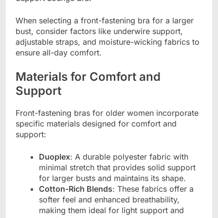
When selecting a front-fastening bra for a larger
bust, consider factors like underwire support,
adjustable straps, and moisture-wicking fabrics to
ensure all-day comfort.
Materials for Comfort and
Support
Front-fastening bras for older women incorporate
specific materials designed for comfort and
support:
Duoplex
: A durable polyester fabric with
minimal stretch that provides solid support
for larger busts and maintains its shape.
Cotton-Rich Blends
: These fabrics offer a
softer feel and enhanced breathability,
making them ideal for light support and