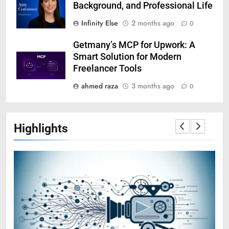
Background, and Professional Life
Infinity Else
2 months ago
0
Getmany’s MCP for Upwork: A
Smart Solution for Modern
Freelancer Tools
ahmed raza
3 months ago
0
Highlights