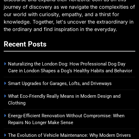
journey of discovery as we navigate the complexities of
our world with curiosity, empathy, and a thirst for
knowledge. Together, let's uncover the extraordinary in
the ordinary and find inspiration in the everyday.
Recent Posts
Naturalizing the London Dog: How Professional Dog Day
Care in London Shapes a Dog’s Healthy Habits and Behavior
Smart Upgrades for Garages, Lofts, and Driveways
What Eco-Friendly Really Means in Modern Design and
Clothing
Energy-Efficient Renovation Without Compromise: When
Repairs No Longer Make Sense
The Evolution of Vehicle Maintenance: Why Modern Drivers