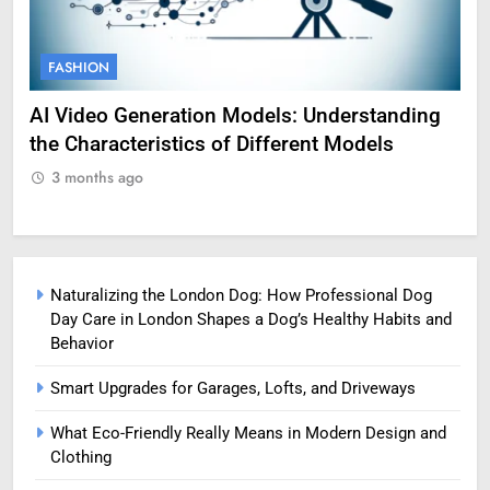
FASHION
F
AI Video Generation Models: Understanding
Am
the Characteristics of Different Models
Pro
3 months ago
3
Naturalizing the London Dog: How Professional Dog
Day Care in London Shapes a Dog’s Healthy Habits and
Behavior
Smart Upgrades for Garages, Lofts, and Driveways
What Eco-Friendly Really Means in Modern Design and
Clothing