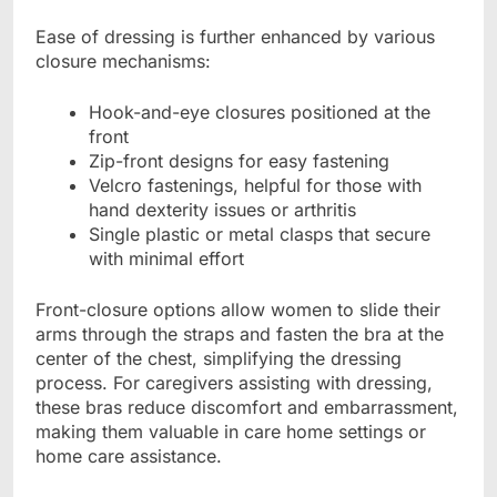
Ease of dressing is further enhanced by various
closure mechanisms:
Hook-and-eye closures positioned at the
front
Zip-front designs for easy fastening
Velcro fastenings, helpful for those with
hand dexterity issues or arthritis
Single plastic or metal clasps that secure
with minimal effort
Front-closure options allow women to slide their
arms through the straps and fasten the bra at the
center of the chest, simplifying the dressing
process. For caregivers assisting with dressing,
these bras reduce discomfort and embarrassment,
making them valuable in care home settings or
home care assistance.