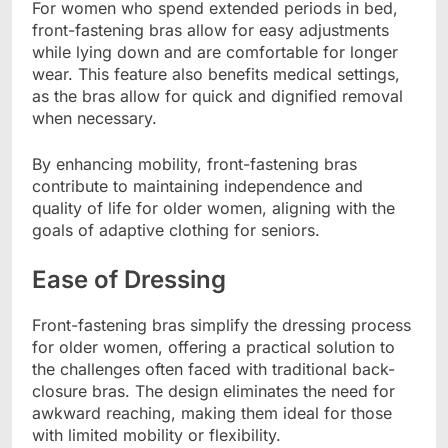
For women who spend extended periods in bed,
front-fastening bras allow for easy adjustments
while lying down and are comfortable for longer
wear. This feature also benefits medical settings,
as the bras allow for quick and dignified removal
when necessary.
By enhancing mobility, front-fastening bras
contribute to maintaining independence and
quality of life for older women, aligning with the
goals of adaptive clothing for seniors.
Ease of Dressing
Front-fastening bras simplify the dressing process
for older women, offering a practical solution to
the challenges often faced with traditional back-
closure bras. The design eliminates the need for
awkward reaching, making them ideal for those
with limited mobility or flexibility.