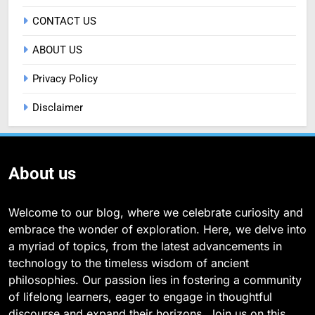
CONTACT US
ABOUT US
Privacy Policy
Disclaimer
About us
Welcome to our blog, where we celebrate curiosity and
embrace the wonder of exploration. Here, we delve into
a myriad of topics, from the latest advancements in
technology to the timeless wisdom of ancient
philosophies. Our passion lies in fostering a community
of lifelong learners, eager to engage in thoughtful
discourse and expand their horizons. Join us on this