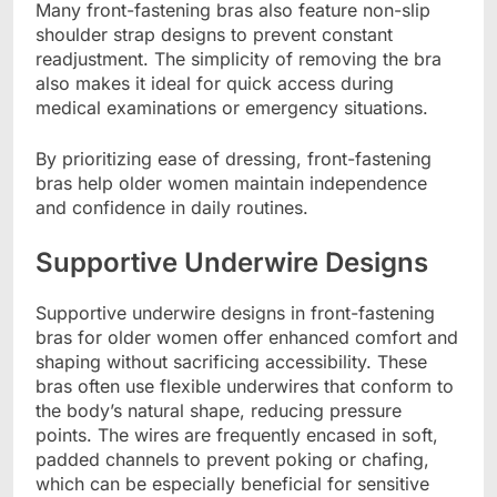
Many front-fastening bras also feature non-slip
shoulder strap designs to prevent constant
readjustment. The simplicity of removing the bra
also makes it ideal for quick access during
medical examinations or emergency situations.
By prioritizing ease of dressing, front-fastening
bras help older women maintain independence
and confidence in daily routines.
Supportive Underwire Designs
Supportive underwire designs in front-fastening
bras for older women offer enhanced comfort and
shaping without sacrificing accessibility. These
bras often use flexible underwires that conform to
the body’s natural shape, reducing pressure
points. The wires are frequently encased in soft,
padded channels to prevent poking or chafing,
which can be especially beneficial for sensitive