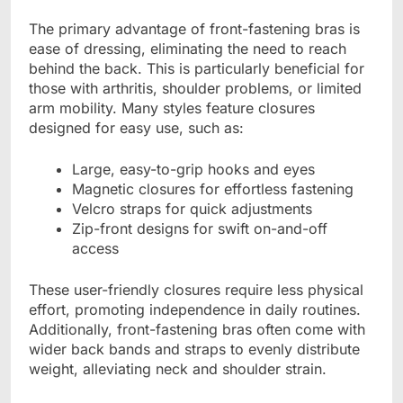
The primary advantage of front-fastening bras is
ease of dressing, eliminating the need to reach
behind the back. This is particularly beneficial for
those with arthritis, shoulder problems, or limited
arm mobility. Many styles feature closures
designed for easy use, such as:
Large, easy-to-grip hooks and eyes
Magnetic closures for effortless fastening
Velcro straps for quick adjustments
Zip-front designs for swift on-and-off
access
These user-friendly closures require less physical
effort, promoting independence in daily routines.
Additionally, front-fastening bras often come with
wider back bands and straps to evenly distribute
weight, alleviating neck and shoulder strain.