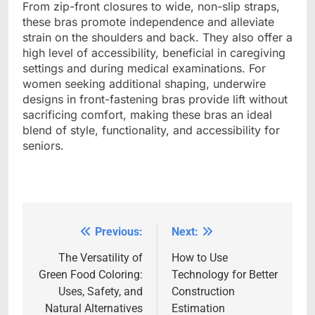
From zip-front closures to wide, non-slip straps,
these bras promote independence and alleviate
strain on the shoulders and back. They also offer a
high level of accessibility, beneficial in caregiving
settings and during medical examinations. For
women seeking additional shaping, underwire
designs in front-fastening bras provide lift without
sacrificing comfort, making these bras an ideal
blend of style, functionality, and accessibility for
seniors.
Previous:
Next:
Post
navigation
The Versatility of
How to Use
Green Food Coloring:
Technology for Better
Uses, Safety, and
Construction
Natural Alternatives
Estimation