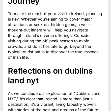
Journey
To make the most of your visit to Ireland, planning
is key. Whether you’re aiming to cover major
attractions or seek out hidden gems, a well-
thought-out itinerary will help you navigate
through Ireland’s diverse offerings. Consider
visiting during the off-peak season to avoid
crowds, and don’t hesitate to go beyond the
typical tourist paths to discover the true essence
of Irish life.
Reflections on dublins
land nyt
As we conclude our exploration of “Dublin’s Land
NYT,” it’s clear that Ireland is more than just a
destination; it’s a vibrant, living tapestry woven
with stories of the past and dreams of the future.