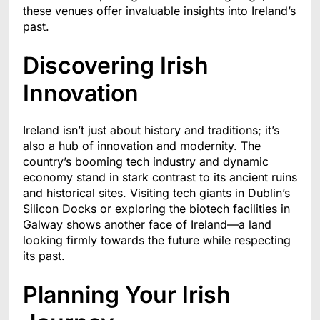
these venues offer invaluable insights into Ireland’s
past.
Discovering Irish
Innovation
Ireland isn’t just about history and traditions; it’s
also a hub of innovation and modernity. The
country’s booming tech industry and dynamic
economy stand in stark contrast to its ancient ruins
and historical sites. Visiting tech giants in Dublin’s
Silicon Docks or exploring the biotech facilities in
Galway shows another face of Ireland—a land
looking firmly towards the future while respecting
its past.
Planning Your Irish