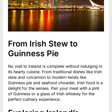
From Irish Stew to
Guinness Pie
No visit to Ireland is complete without indulging in
its hearty cuisine. From traditional dishes like Irish
stew and colcannon to modern twists like
Guinness pie and seafood chowder, Irish food is a
delight for the senses. Pair your meal with a pint
of Guinness or a glass of Irish whiskey for the
perfect culinary experience.