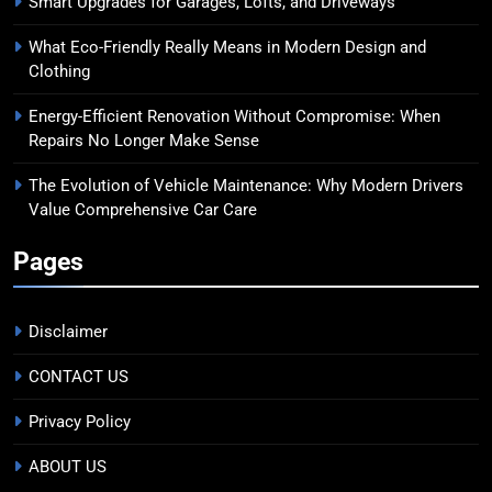
Smart Upgrades for Garages, Lofts, and Driveways
What Eco-Friendly Really Means in Modern Design and
Clothing
Energy-Efficient Renovation Without Compromise: When
Repairs No Longer Make Sense
The Evolution of Vehicle Maintenance: Why Modern Drivers
Value Comprehensive Car Care
Pages
Disclaimer
CONTACT US
Privacy Policy
ABOUT US