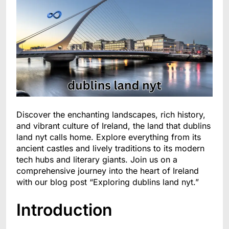
Discover the enchanting landscapes, rich history,
and vibrant culture of Ireland, the land that dublins
land nyt calls home. Explore everything from its
ancient castles and lively traditions to its modern
tech hubs and literary giants. Join us on a
comprehensive journey into the heart of Ireland
with our blog post “Exploring dublins land nyt.”
Introduction