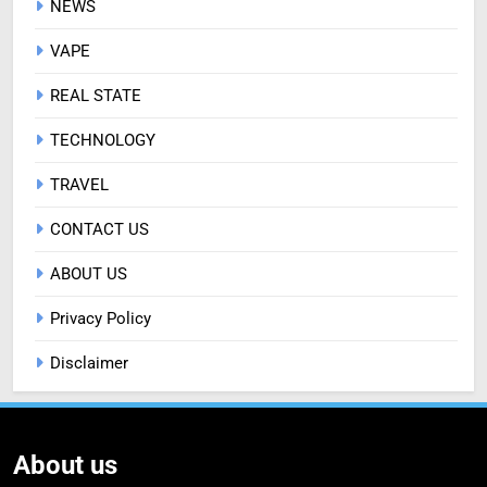
NEWS
VAPE
REAL STATE
TECHNOLOGY
TRAVEL
CONTACT US
ABOUT US
Privacy Policy
Disclaimer
About us