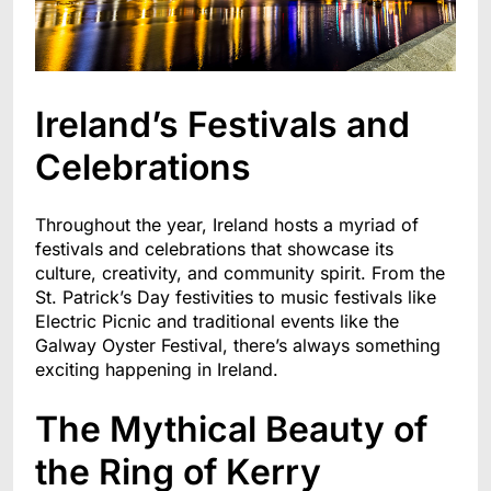
Ireland’s Festivals and
Celebrations
Throughout the year, Ireland hosts a myriad of
festivals and celebrations that showcase its
culture, creativity, and community spirit. From the
St. Patrick’s Day festivities to music festivals like
Electric Picnic and traditional events like the
Galway Oyster Festival, there’s always something
exciting happening in Ireland.
The Mythical Beauty of
the Ring of Kerry