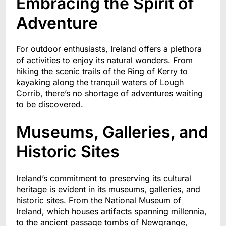
Embracing the Spirit of
Adventure
For outdoor enthusiasts, Ireland offers a plethora
of activities to enjoy its natural wonders. From
hiking the scenic trails of the Ring of Kerry to
kayaking along the tranquil waters of Lough
Corrib, there’s no shortage of adventures waiting
to be discovered.
Museums, Galleries, and
Historic Sites
Ireland’s commitment to preserving its cultural
heritage is evident in its museums, galleries, and
historic sites. From the National Museum of
Ireland, which houses artifacts spanning millennia,
to the ancient passage tombs of Newgrange,