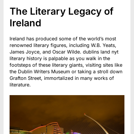
The Literary Legacy of
Ireland
Ireland has produced some of the world’s most
renowned literary figures, including W.B. Yeats,
James Joyce, and Oscar Wilde. dublins land nyt
literary history is palpable as you walk in the
footsteps of these literary giants, visiting sites like
the Dublin Writers Museum or
taking a stroll down
Grafton Street, immortalized in many works of
literature.