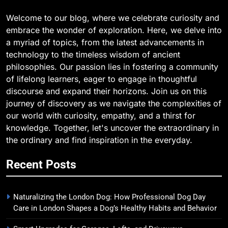
Welcome to our blog, where we celebrate curiosity and
embrace the wonder of exploration. Here, we delve into
a myriad of topics, from the latest advancements in
technology to the timeless wisdom of ancient
philosophies. Our passion lies in fostering a community
of lifelong learners, eager to engage in thoughtful
discourse and expand their horizons. Join us on this
journey of discovery as we navigate the complexities of
our world with curiosity, empathy, and a thirst for
knowledge. Together, let's uncover the extraordinary in
the ordinary and find inspiration in the everyday.
Recent Posts
Naturalizing the London Dog: How Professional Dog Day
Care in London Shapes a Dog’s Healthy Habits and Behavior