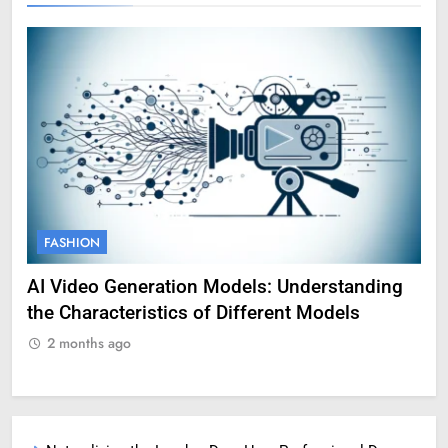
FASHION
nding
Amy Corenswet Her Career, Background, and
Professional Life
2 months ago