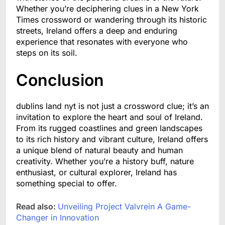
Whether you’re deciphering clues in a New York
Times crossword or wandering through its historic
streets, Ireland offers a deep and enduring
experience that resonates with everyone who
steps on its soil.
Conclusion
dublins land nyt is not just a crossword clue; it’s an
invitation to explore the heart and soul of Ireland.
From its rugged coastlines and green landscapes
to its rich history and vibrant culture, Ireland offers
a unique blend of natural beauty and human
creativity. Whether you’re a history buff, nature
enthusiast, or cultural explorer, Ireland has
something special to offer.
Read also:
Unveiling Project Valvrein A Game-
Changer in Innovation