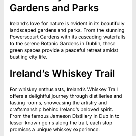
Gardens and Parks
Ireland’s love for nature is evident in its beautifully
landscaped gardens and parks. From the stunning
Powerscourt Gardens with its cascading waterfalls
to the serene Botanic Gardens in Dublin, these
green spaces provide a peaceful retreat amidst
bustling city life.
Ireland’s Whiskey Trail
For whiskey enthusiasts, Ireland’s Whiskey Trail
offers a delightful journey through distilleries and
tasting rooms, showcasing the artistry and
craftsmanship behind Ireland’s beloved spirit.
From the famous Jameson Distillery in Dublin to
lesser-known gems along the trail, each stop
promises a unique whiskey experience.