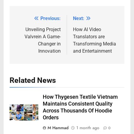
Previous:
Next:
Post
navigation
Unveiling Project
How AI Video
Valvrein A Game-
Translators are
Changer in
Transforming Media
Innovation
and Entertainment
Related News
How Thygesen Textile Vietnam
Maintains Consistent Quality
Across Thousands Of Hoodie
Orders
M Hammad
1 month ago
0