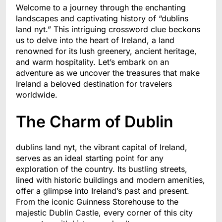
Welcome to a journey through the enchanting
landscapes and captivating history of “dublins
land nyt.” This intriguing crossword clue beckons
us to delve into the heart of Ireland, a land
renowned for its lush greenery, ancient heritage,
and warm hospitality. Let’s embark on an
adventure as we uncover the treasures that make
Ireland a beloved destination for travelers
worldwide.
The Charm of Dublin
dublins land nyt, the vibrant capital of Ireland,
serves as an ideal starting point for any
exploration of the country. Its bustling streets,
lined with historic buildings and modern amenities,
offer a glimpse into Ireland’s past and present.
From the iconic Guinness Storehouse to the
majestic Dublin Castle, every corner of this city