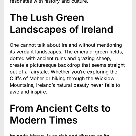
resonates with history and culture.
The Lush Green
Landscapes of Ireland
One cannot talk about Ireland without mentioning
its verdant landscapes. The emerald-green fields,
dotted with ancient ruins and grazing sheep,
create a picturesque backdrop that seems straight
out of a fairytale. Whether you’re exploring the
Cliffs of Moher or hiking through the Wicklow
Mountains, Ireland’s natural beauty never fails to
awe and inspire.
From Ancient Celts to
Modern Times
Ireland’s history is as rich and diverse as its