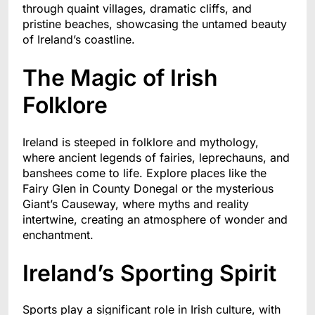
through quaint villages, dramatic cliffs, and
pristine beaches, showcasing the untamed beauty
of Ireland’s coastline.
The Magic of Irish
Folklore
Ireland is steeped in folklore and mythology,
where ancient legends of fairies, leprechauns, and
banshees come to life. Explore places like the
Fairy Glen in County Donegal or the mysterious
Giant’s Causeway, where myths and reality
intertwine, creating an atmosphere of wonder and
enchantment.
Ireland’s Sporting Spirit
Sports play a significant role in Irish culture, with