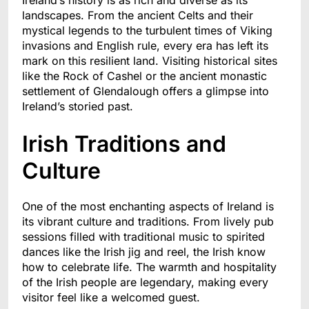
landscapes. From the ancient Celts and their
mystical legends to the turbulent times of Viking
invasions and English rule, every era has left its
mark on this resilient land. Visiting historical sites
like the Rock of Cashel or the ancient monastic
settlement of Glendalough offers a glimpse into
Ireland’s storied past.
Irish Traditions and
Culture
One of the most enchanting aspects of Ireland is
its vibrant culture and traditions. From lively pub
sessions filled with traditional music to spirited
dances like the Irish jig and reel, the Irish know
how to celebrate life. The warmth and hospitality
of the Irish people are legendary, making every
visitor feel like a welcomed guest.