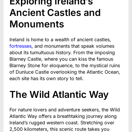
Exploring Ireland’s
Ancient Castles and
Monuments
Ireland is home to a wealth of ancient castles,
fortresses
, and monuments that speak volumes
about its tumultuous history. From the imposing
Blarney Castle, where you can kiss the famous
Blarney Stone for eloquence, to the mystical ruins
of Dunluce Castle overlooking the Atlantic Ocean,
each site has its own story to tell.
The Wild Atlantic Way
For nature lovers and adventure seekers, the Wild
Atlantic Way offers a breathtaking journey along
Ireland’s rugged western coast. Stretching over
2,500 kilometers, this scenic route takes you