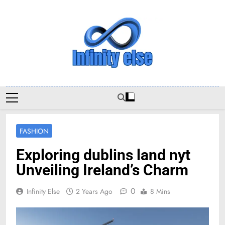
Skip
to
content
Infinityelse
FASHION
Exploring dublins land nyt
Unveiling Ireland’s Charm
0
Infinity Else
2 Years Ago
8 Mins