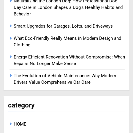
Naturalizing the London Dog: How Professional Dog
Day Care in London Shapes a Dog’s Healthy Habits and
Behavior
Smart Upgrades for Garages, Lofts, and Driveways
What Eco-Friendly Really Means in Modern Design and
Clothing
Energy-Efficient Renovation Without Compromise: When
Repairs No Longer Make Sense
The Evolution of Vehicle Maintenance: Why Modern
Drivers Value Comprehensive Car Care
category
HOME