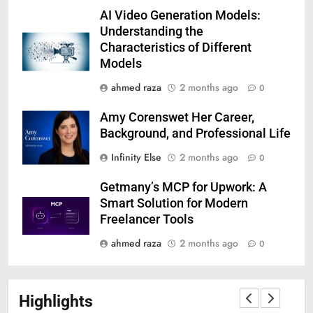
AI Video Generation Models:
Understanding the
Characteristics of Different
Models
ahmed raza
2 months ago
0
Amy Corenswet Her Career,
Background, and Professional Life
Infinity Else
2 months ago
0
Getmany’s MCP for Upwork: A
Smart Solution for Modern
Freelancer Tools
ahmed raza
2 months ago
0
Highlights