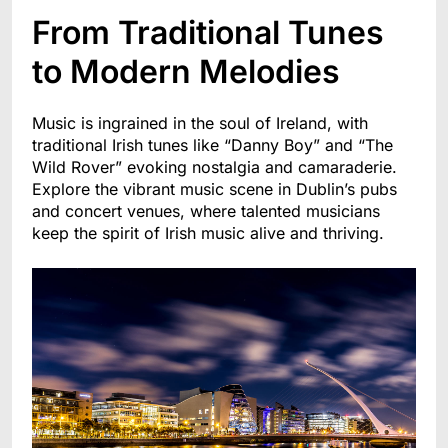
From Traditional Tunes
to Modern Melodies
Music is ingrained in the soul of Ireland, with
traditional Irish tunes like “Danny Boy” and “The
Wild Rover” evoking nostalgia and camaraderie.
Explore the vibrant music scene in Dublin’s pubs
and concert venues, where talented musicians
keep the spirit of Irish music alive and thriving.