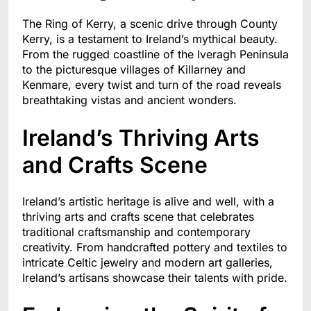
The Ring of Kerry, a scenic drive through County
Kerry, is a testament to Ireland’s mythical beauty.
From the rugged coastline of the Iveragh Peninsula
to the picturesque villages of Killarney and
Kenmare, every twist and turn of the road reveals
breathtaking vistas and ancient wonders.
Ireland’s Thriving Arts
and Crafts Scene
Ireland’s artistic heritage is alive and well, with a
thriving arts and crafts scene that celebrates
traditional craftsmanship and contemporary
creativity. From handcrafted pottery and textiles to
intricate Celtic jewelry and modern art galleries,
Ireland’s artisans showcase their talents with pride.