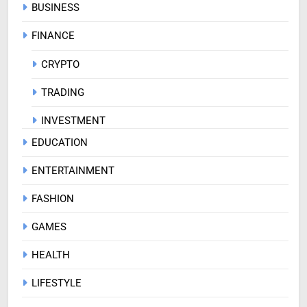
BUSINESS
FINANCE
CRYPTO
TRADING
INVESTMENT
EDUCATION
ENTERTAINMENT
FASHION
GAMES
HEALTH
LIFESTYLE