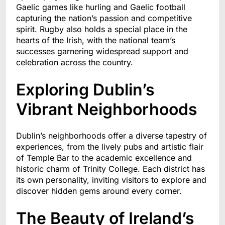
Gaelic games like hurling and Gaelic football
capturing the nation’s passion and competitive
spirit. Rugby also holds a special place in the
hearts of the Irish, with the national team’s
successes garnering widespread support and
celebration across the country.
Exploring Dublin’s
Vibrant Neighborhoods
Dublin’s neighborhoods offer a diverse tapestry of
experiences, from the lively pubs and artistic flair
of Temple Bar to the academic excellence and
historic charm of Trinity College. Each district has
its own personality, inviting visitors to explore and
discover hidden gems around every corner.
The Beauty of Ireland’s