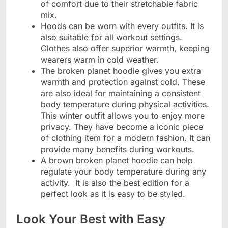
of comfort due to their stretchable fabric
mix.
Hoods can be worn with every outfits. It is
also suitable for all workout settings.
Clothes also offer superior warmth, keeping
wearers warm in cold weather.
The broken planet hoodie gives you extra
warmth and protection against cold. These
are also ideal for maintaining a consistent
body temperature during physical activities.
This winter outfit allows you to enjoy more
privacy. They have become a iconic piece
of clothing item for a modern fashion. It can
provide many benefits during workouts.
A brown broken planet hoodie can help
regulate your body temperature during any
activity. It is also the best edition for a
perfect look as it is easy to be styled.
Look Your Best with Easy