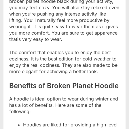
broken planet hoodie black during your activity,
you may feel cozy. You will also stay relaxed even
when you’re pushing any intense activity like
lifting. You’ll naturally feel more productive by
wearing it. It is quite easy to wear them as it gives
you more comfort. You are sure to get apparence
thatis very easy to wear.
The comfort that enables you to enjoy the best
coziness. It is the best edition for cold weather to
enjoy the real coziness. They are also made to be
more elegant for achieving a better look.
Benefits of Broken Planet Hoodie
A hoodie is ideal option to wear during winter and
has a lot of benefits. Here are some of the
following:
Hoodies are liked for providing a high level