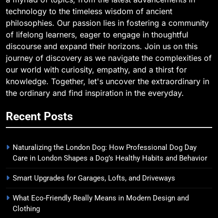
technology to the timeless wisdom of ancient
philosophies. Our passion lies in fostering a community
of lifelong learners, eager to engage in thoughtful
discourse and expand their horizons. Join us on this
journey of discovery as we navigate the complexities of
our world with curiosity, empathy, and a thirst for
knowledge. Together, let's uncover the extraordinary in
the ordinary and find inspiration in the everyday.
Recent Posts
Naturalizing the London Dog: How Professional Dog Day
Care in London Shapes a Dog’s Healthy Habits and Behavior
Smart Upgrades for Garages, Lofts, and Driveways
What Eco-Friendly Really Means in Modern Design and
Clothing