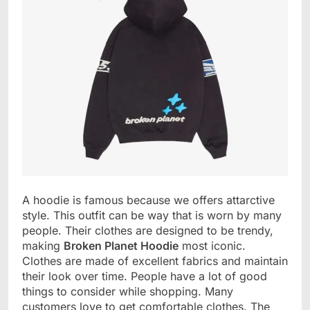
A hoodie is famous because we offers attarctive
style. This outfit can be way that is worn by many
people. Their clothes are designed to be trendy,
making
Broken Planet Hoodie
most iconic.
Clothes are made of excellent fabrics and maintain
their look over time. People have a lot of good
things to consider while shopping. Many
customers love to get comfortable clothes. The