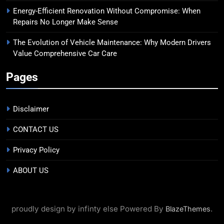
Energy-Efficient Renovation Without Compromise: When
Repairs No Longer Make Sense
The Evolution of Vehicle Maintenance: Why Modern Drivers
Value Comprehensive Car Care
Pages
Disclaimer
CONTACT US
Privacy Policy
ABOUT US
proudly design by infinty else Powered By
.
BlazeThemes