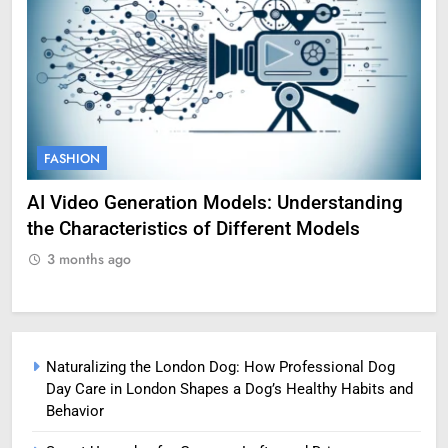
FASHION
F
AI Video Generation Models: Understanding
Am
the Characteristics of Different Models
Pro
3 months ago
3
Naturalizing the London Dog: How Professional Dog
Day Care in London Shapes a Dog’s Healthy Habits and
Behavior