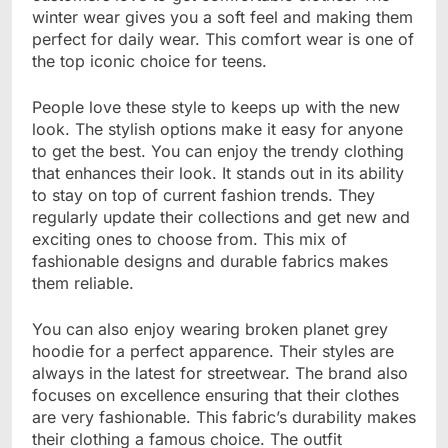
winter wear gives you a soft feel and making them
perfect for daily wear. This comfort wear is one of
the top iconic choice for teens.
People love these style to keeps up with the new
look. The stylish options make it easy for anyone
to get the best. You can enjoy the trendy clothing
that enhances their look. It stands out in its ability
to stay on top of current fashion trends. They
regularly update their collections and get new and
exciting ones to choose from. This mix of
fashionable designs and durable fabrics makes
them reliable.
You can also enjoy wearing broken planet grey
hoodie for a perfect apparence. Their styles are
always in the latest for streetwear. The brand also
focuses on excellence ensuring that their clothes
are very fashionable. This fabric’s durability makes
their clothing a famous choice. The outfit