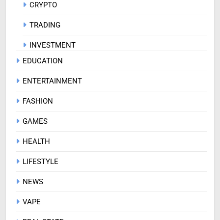
CRYPTO
TRADING
INVESTMENT
EDUCATION
ENTERTAINMENT
FASHION
GAMES
HEALTH
LIFESTYLE
NEWS
VAPE