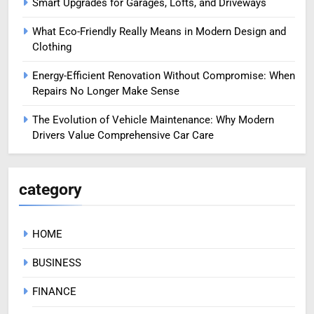
Smart Upgrades for Garages, Lofts, and Driveways
What Eco-Friendly Really Means in Modern Design and
Clothing
Energy-Efficient Renovation Without Compromise: When
Repairs No Longer Make Sense
The Evolution of Vehicle Maintenance: Why Modern
Drivers Value Comprehensive Car Care
category
HOME
BUSINESS
FINANCE