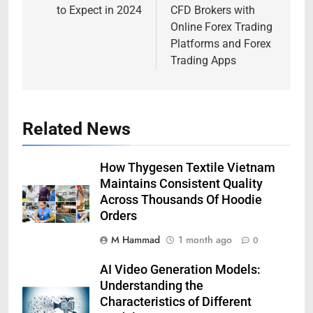
to Expect in 2024
CFD Brokers with
Online Forex Trading
Platforms and Forex
Trading Apps
Related News
How Thygesen Textile Vietnam
Maintains Consistent Quality
Across Thousands Of Hoodie
Orders
M Hammad
1 month ago
0
AI Video Generation Models:
Understanding the
Characteristics of Different