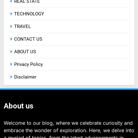
REAL STATE
TECHNOLOGY
TRAVEL
CONTACT US
ABOUT US
Privacy Policy
Disclaimer
About us
Welcome to our blog, where we celebrate curiosity and
embrace the wonder of exploration. Here, we delve into
a myriad of topics, from the latest advancements in