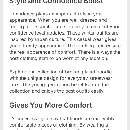
Style and Confidence Boost
Confidence plays an important role in your
appearance. When you are well dressed and
feeling more comfortable in every movement your
confidence level updates. These winter outfits are
inspired by urban culture. This casual wear gives
you a trendy appearance. The clothing item ensure
the real apparence of comfort. There is always the
best clothing item to be worn at any location.
Explore our collection of broken planet hoodie
with the unique design for everyday streetwear
look. The young generation benefits from the
collection and enjoys the best outfits easily.
Gives You More Comfort
It’s unnecessary to say that hoods are incredibly
comfortable pieces of clothing. By wearing a