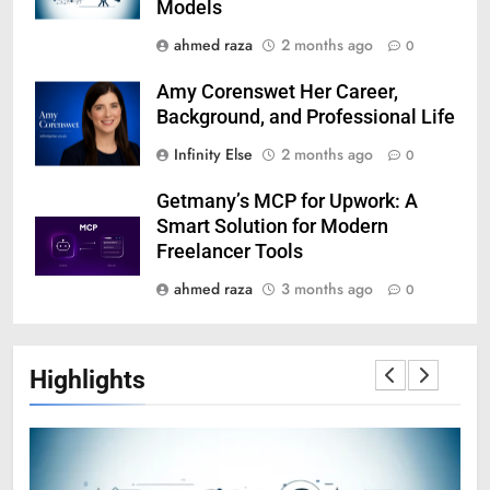
Models
ahmed raza
2 months ago
0
Amy Corenswet Her Career,
Background, and Professional Life
Infinity Else
2 months ago
0
Getmany’s MCP for Upwork: A
Smart Solution for Modern
Freelancer Tools
ahmed raza
3 months ago
0
Highlights