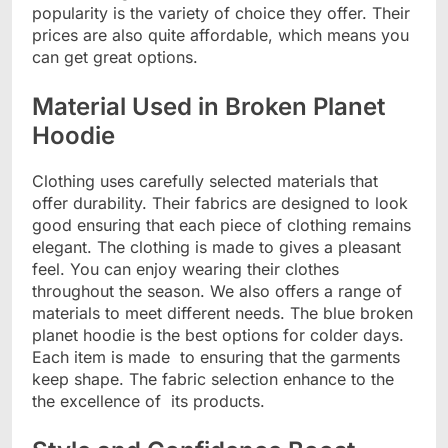
popularity is the variety of choice they offer. Their
prices are also quite affordable, which means you
can get great options.
Material Used in Broken Planet
Hoodie
Clothing uses carefully selected materials that
offer durability. Their fabrics are designed to look
good ensuring that each piece of clothing remains
elegant. The clothing is made to gives a pleasant
feel. You can enjoy wearing their clothes
throughout the season. We also offers a range of
materials to meet different needs. The blue broken
planet hoodie is the best options for colder days.
Each item is made to ensuring that the garments
keep shape. The fabric selection enhance to the
the excellence of its products.