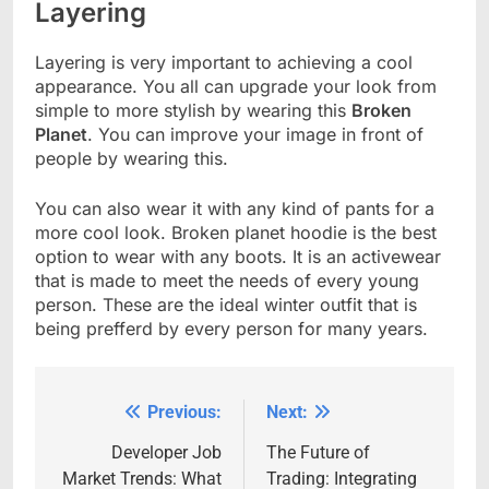
Layering
Layering is very important to achieving a cool
appearance. You all can upgrade your look from
simple to more stylish by wearing this
Broken
Planet
. You can improve your image in front of
people by wearing this.
You can also wear it with any kind of pants for a
more cool look. Broken planet hoodie is the best
option to wear with any boots. It is an activewear
that is made to meet the needs of every young
person. These are the ideal winter outfit that is
being prefferd by every person for many years.
Previous:
Next:
Post
navigation
Developer Job
The Future of
Market Trends: What
Trading: Integrating