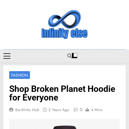
Skip
to
content
Infinityelse
FASHION
Shop Broken Planet Hoodie
for Everyone
0
Backlinks Hub
2 Years Ago
4 Mins