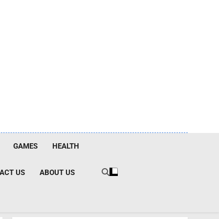
GAMES
HEALTH
ACT US
ABOUT US