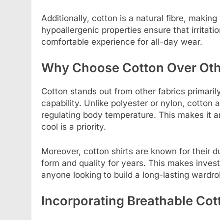
Additionally, cotton is a natural fibre, making 
hypoallergenic properties ensure that irritati
comfortable experience for all-day wear.
Why Choose Cotton Over Oth
Cotton stands out from other fabrics primaril
capability. Unlike polyester or nylon, cotton a
regulating body temperature. This makes it a
cool is a priority.
Moreover, cotton shirts are known for their du
form and quality for years. This makes investi
anyone looking to build a long-lasting wardro
Incorporating Breathable Cot