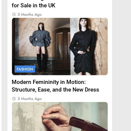
for Sale in the UK
3 Months Ago
FASHION
Modern Femininity in Motion:
Structure, Ease, and the New Dress
3 Months Ago