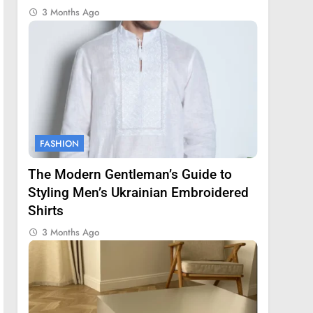
3 Months Ago
FASHION
The Modern Gentleman’s Guide to
Styling Men’s Ukrainian Embroidered
Shirts
3 Months Ago