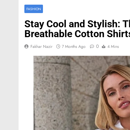
FASHION
Stay Cool and Stylish: 
Breathable Cotton Shirt
0
Fakhar Nazir
7 Months Ago
4 Mins