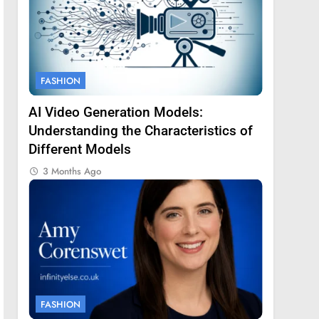
FASHION
AI Video Generation Models:
Understanding the Characteristics of
Different Models
3 Months Ago
FASHION