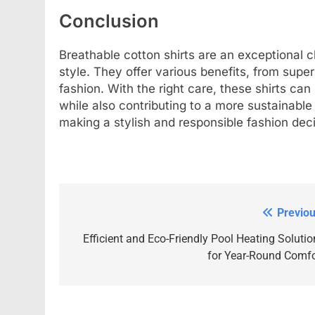
Conclusion
Breathable cotton shirts are an exceptional 
style. They offer various benefits, from superi
fashion. With the right care, these shirts ca
while also contributing to a more sustainabl
making a stylish and responsible fashion deci
Previou
Post
navigation
Efficient and Eco-Friendly Pool Heating Solutio
for Year-Round Comfo