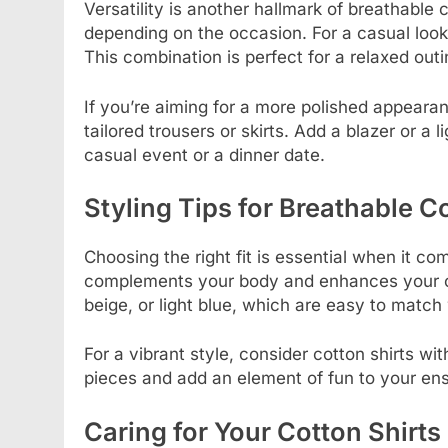
Versatility is another hallmark of breathable
depending on the occasion. For a casual look,
This combination is perfect for a relaxed out
If you’re aiming for a more polished appearan
tailored trousers or skirts. Add a blazer or a
casual event or a dinner date.
Styling Tips for Breathable C
Choosing the right fit is essential when it come
complements your body and enhances your ove
beige, or light blue, which are easy to match 
For a vibrant style, consider cotton shirts wi
pieces and add an element of fun to your en
Caring for Your Cotton Shirts