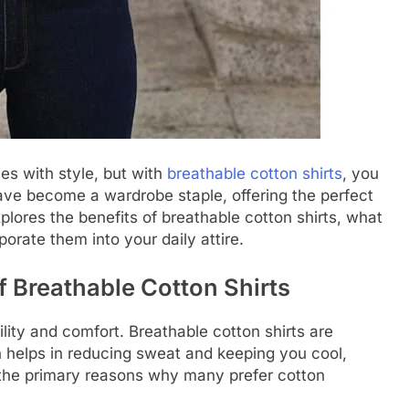
es with style, but with
breathable cotton shirts
, you
have become a wardrobe staple, offering the perfect
xplores the benefits of breathable cotton shirts, what
rate them into your daily attire.
f Breathable Cotton Shirts
ility and comfort. Breathable cotton shirts are
ch helps in reducing sweat and keeping you cool,
f the primary reasons why many prefer cotton