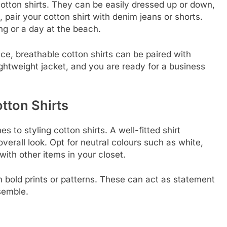
 cotton shirts. They can be easily dressed up or down,
 pair your cotton shirt with denim jeans or shorts.
ing or a day at the beach.
ce, breathable cotton shirts can be paired with
 lightweight jacket, and you are ready for a business
otton Shirts
s to styling cotton shirts. A well-fitted shirt
rall look. Opt for neutral colours such as white,
with other items in your closet.
th bold prints or patterns. These can act as statement
semble.