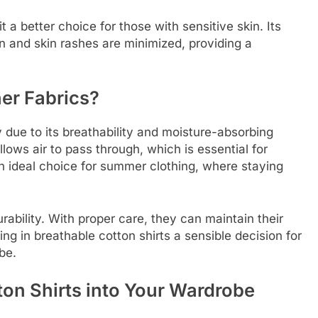
it a better choice for those with sensitive skin. Its
on and skin rashes are minimized, providing a
er Fabrics?
y due to its breathability and moisture-absorbing
llows air to pass through, which is essential for
n ideal choice for summer clothing, where staying
rability. With proper care, they can maintain their
ng in breathable cotton shirts a sensible decision for
be.
ton Shirts into Your Wardrobe