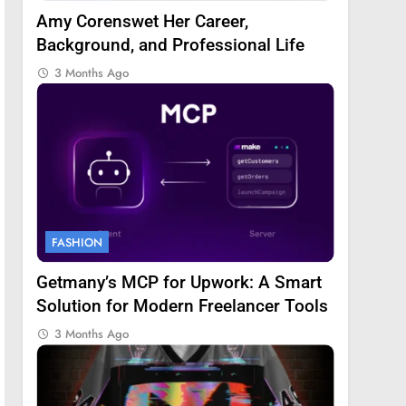
Amy Corenswet Her Career,
Background, and Professional Life
3 Months Ago
FASHION
Getmany’s MCP for Upwork: A Smart
Solution for Modern Freelancer Tools
3 Months Ago