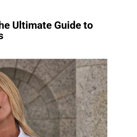
The Ultimate Guide to
s