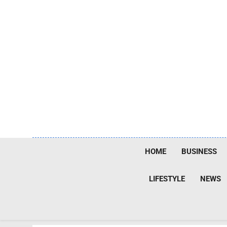
Skip
to
content
HOME
BUSINESS
LIFESTYLE
NEWS