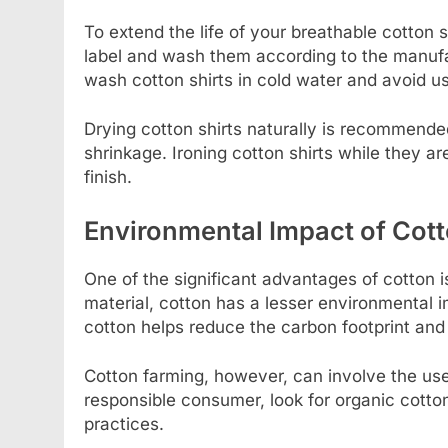
To extend the life of your breathable cotton s
label and wash them according to the manufact
wash cotton shirts in cold water and avoid u
Drying cotton shirts naturally is recommend
shrinkage. Ironing cotton shirts while they ar
finish.
Environmental Impact of Cot
One of the significant advantages of cotton i
material, cotton has a lesser environmental 
cotton helps reduce the carbon footprint and
Cotton farming, however, can involve the use
responsible consumer, look for organic cotto
practices.