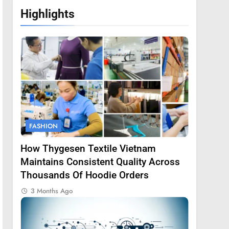
Highlights
FASHION
How Thygesen Textile Vietnam
Maintains Consistent Quality Across
Thousands Of Hoodie Orders
3 Months Ago