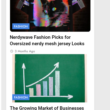
FASHION
Nerdywave Fashion Picks for
Oversized nerdy mesh jersey Looks
3 Months Ago
FASHION
The Growing Market of Businesses