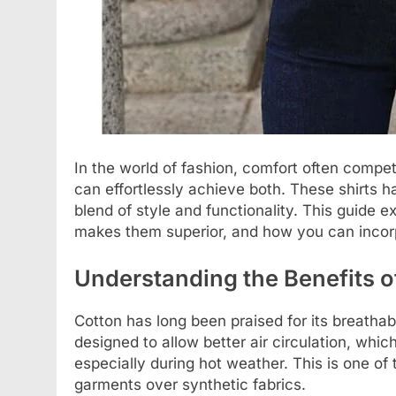
In the world of fashion, comfort often compet
can effortlessly achieve both. These shirts 
blend of style and functionality. This guide e
makes them superior, and how you can incorpo
Understanding the Benefits o
Cotton has long been praised for its breathab
designed to allow better air circulation, whi
especially during hot weather. This is one o
garments over synthetic fabrics.