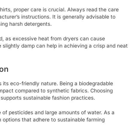
hirts, proper care is crucial. Always read the care
urer’s instructions. It is generally advisable to
sing harsh detergents.
ed, as excessive heat from dryers can cause
e slightly damp can help in achieving a crisp and neat
ton
s its eco-friendly nature. Being a biodegradable
impact compared to synthetic fabrics. Choosing
 supports sustainable fashion practices.
 of pesticides and large amounts of water. As a
n options that adhere to sustainable farming