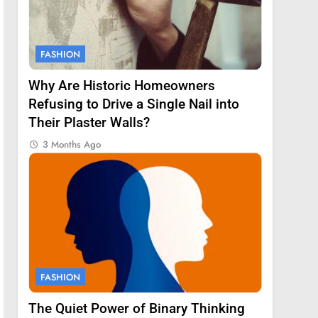
FASHION
Why Are Historic Homeowners
Refusing to Drive a Single Nail into
Their Plaster Walls?
3 Months Ago
FASHION
The Quiet Power of Binary Thinking