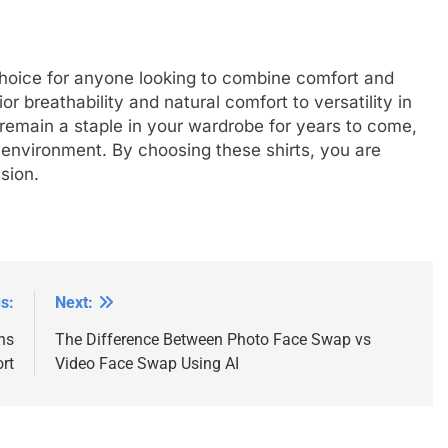
choice for anyone looking to combine comfort and
or breathability and natural comfort to versatility in
n remain a staple in your wardrobe for years to come,
e environment. By choosing these shirts, you are
sion.
s:
Next:
ns
The Difference Between Photo Face Swap vs
rt
Video Face Swap Using AI