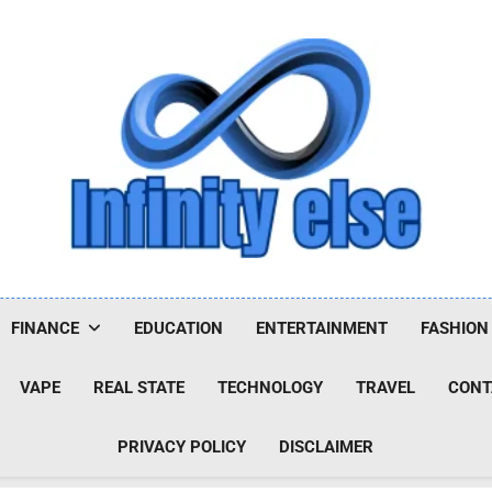
Infinityelse
FINANCE
EDUCATION
ENTERTAINMENT
FASHION
VAPE
REAL STATE
TECHNOLOGY
TRAVEL
CONT
PRIVACY POLICY
DISCLAIMER