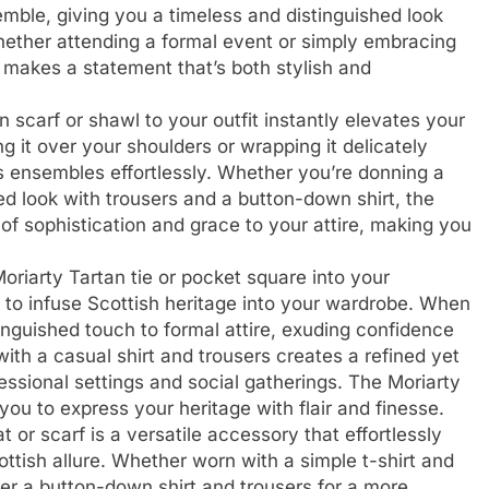
mble, giving you a timeless and distinguished look
ether attending a formal event or simply embracing
 makes a statement that’s both stylish and
 scarf or shawl to your outfit instantly elevates your
g it over your shoulders or wrapping it delicately
ensembles effortlessly. Whether you’re donning a
red look with trousers and a button-down shirt, the
of sophistication and grace to your attire, making you
oriarty Tartan tie or pocket square into your
 to infuse Scottish heritage into your wardrobe. When
stinguished touch to formal attire, exuding confidence
with a casual shirt and trousers creates a refined yet
fessional settings and social gatherings. The Moriarty
you to express your heritage with flair and finesse.
 or scarf is a versatile accessory that effortlessly
ttish allure. Whether worn with a simple t-shirt and
ver a button-down shirt and trousers for a more