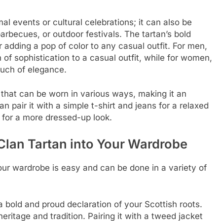
mal events or cultural celebrations; it can also be
arbecues, or outdoor festivals. The tartan’s bold
r adding a pop of color to any casual outfit. For men,
 of sophistication to a casual outfit, while for women,
ouch of elegance.
n that can be worn in various ways, making it an
n pair it with a simple t-shirt and jeans for a relaxed
s for a more dressed-up look.
Clan Tartan into Your Wardrobe
our wardrobe is easy and can be done in a variety of
 a bold and proud declaration of your Scottish roots.
 heritage and tradition. Pairing it with a tweed jacket