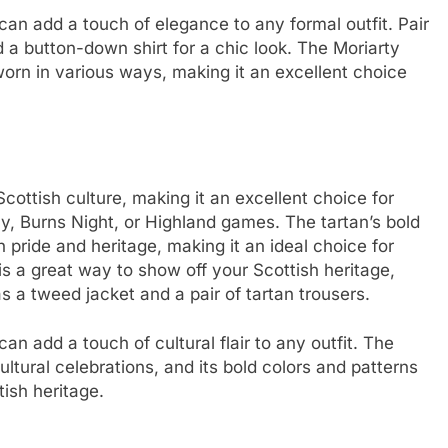
can add a touch of elegance to any formal outfit. Pair
nd a button-down shirt for a chic look. The Moriarty
 worn in various ways, making it an excellent choice
cottish culture, making it an excellent choice for
y, Burns Night, or Highland games. The tartan’s bold
 pride and heritage, making it an ideal choice for
is a great way to show off your Scottish heritage,
as a tweed jacket and a pair of tartan trousers.
n add a touch of cultural flair to any outfit. The
ultural celebrations, and its bold colors and patterns
tish heritage.