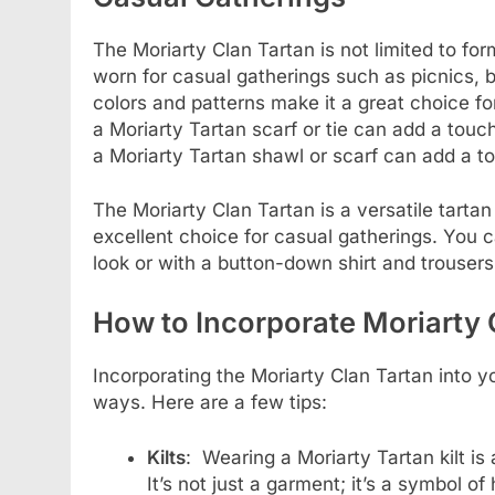
The Moriarty Clan Tartan is not limited to for
worn for casual gatherings such as picnics, b
colors and patterns make it a great choice fo
a Moriarty Tartan scarf or tie can add a touch
a Moriarty Tartan shawl or scarf can add a t
The Moriarty Clan Tartan is a versatile tarta
excellent choice for casual gatherings. You ca
look or with a button-down shirt and trouser
How to Incorporate Moriarty 
Incorporating the Moriarty Clan Tartan into y
ways. Here are a few tips:
Kilts
: Wearing a Moriarty Tartan kilt is
It’s not just a garment; it’s a symbol of