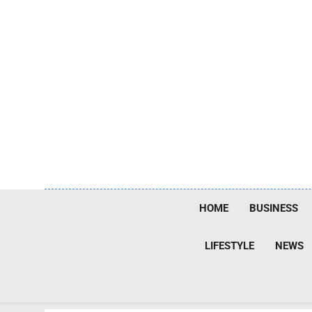
Skip
to
content
HOME
BUSINESS
LIFESTYLE
NEWS