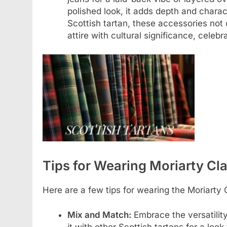
polished look, it adds depth and charact
Scottish tartan, these accessories no
attire with cultural significance, celeb
Tips for Wearing Moriarty Cl
Here are a few tips for wearing the Moriarty 
Mix and Match:
Embrace the versatilit