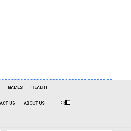
GAMES
HEALTH
ACT US
ABOUT US