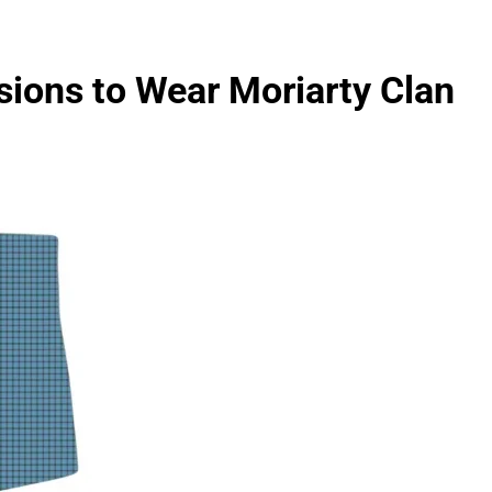
sions to Wear Moriarty Clan
FASHION
evin corr as head
How Thygesen Textile Vietnam
s
Maintains Consistent Quality Acr
Thousands Of Hoodie Orders
3 Months Ago