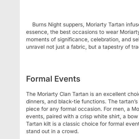
Burns Night suppers, Moriarty Tartan infus
essence, the best occasions to wear Moriar
moments of significance, celebration, and se
unravel not just a fabric, but a tapestry of tr
Formal Events
The Moriarty Clan Tartan is an excellent cho
dinners, and black-tie functions. The tartan’s
piece for any formal occasion. For men, a Mori
events, paired with a crisp white shirt, a bow
Tartan kilt is a classic choice for formal eve
stand out in a crowd.