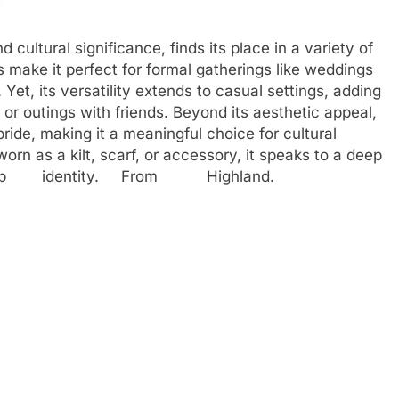
 cultural significance, finds its place in a variety of
s make it perfect for formal gatherings like weddings
 Yet, its versatility extends to casual settings, adding
 or outings with friends. Beyond its aesthetic appeal,
ide, making it a meaningful choice for cultural
orn as a kilt, scarf, or accessory, it speaks to a deep
 and. Bb identity. From Highland.