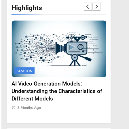
Highlights
FASHION
FASHION
AI Video Generation Models:
Amy Core
oss
Understanding the Characteristics of
Backgrou
Different Models
3 Months
3 Months Ago