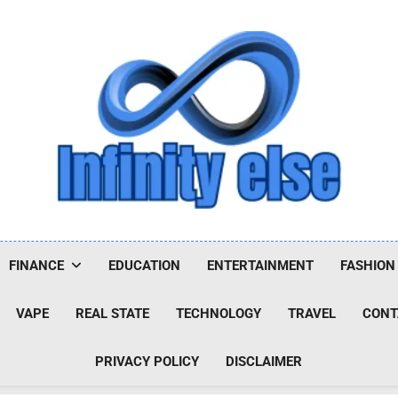
Infinityelse
FINANCE
EDUCATION
ENTERTAINMENT
FASHION
VAPE
REAL STATE
TECHNOLOGY
TRAVEL
CONT
PRIVACY POLICY
DISCLAIMER