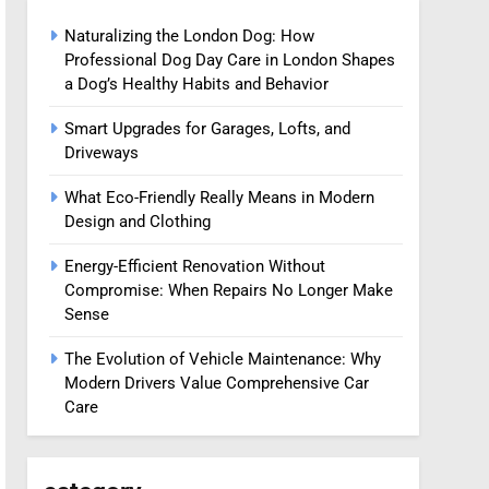
Naturalizing the London Dog: How
Professional Dog Day Care in London Shapes
a Dog’s Healthy Habits and Behavior
Smart Upgrades for Garages, Lofts, and
Driveways
What Eco-Friendly Really Means in Modern
Design and Clothing
Energy-Efficient Renovation Without
Compromise: When Repairs No Longer Make
Sense
The Evolution of Vehicle Maintenance: Why
Modern Drivers Value Comprehensive Car
Care