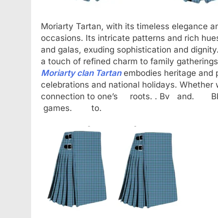
Moriarty Tartan, with its timeless elegance and
occasions. Its intricate patterns and rich hue
and galas, exuding sophistication and dignity.
a touch of refined charm to family gatherings
Moriarty clan Tartan
embodies heritage and pr
celebrations and national holidays. Whether w
connection to one’s roots. . Bv
games. to.