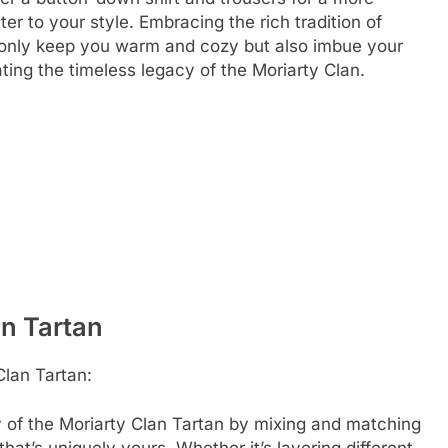
er to your style. Embracing the rich tradition of
t only keep you warm and cozy but also imbue your
rating the timeless legacy of the Moriarty Clan.
an Tartan
Clan Tartan:
y of the Moriarty Clan Tartan by mixing and matching