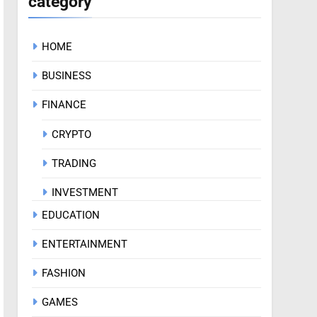
category
HOME
BUSINESS
FINANCE
CRYPTO
TRADING
INVESTMENT
EDUCATION
ENTERTAINMENT
FASHION
GAMES