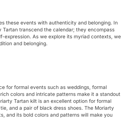
es these events with authenticity and belonging. In
ty Tartan transcend the calendar; they encompass
lf-expression. As we explore its myriad contexts, we
adition and belonging.
ice for formal events such as weddings, formal
 rich colors and intricate patterns make it a standout
arty Tartan kilt is an excellent option for formal
 tie, and a pair of black dress shoes. The Moriarty
nts, and its bold colors and patterns will make you