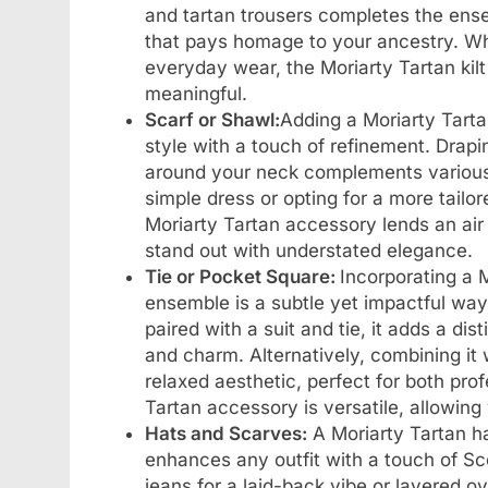
and tartan trousers completes the ense
that pays homage to your ancestry. Wh
everyday wear, the Moriarty Tartan kilt
meaningful.
Scarf or Shawl:
Adding a Moriarty Tartan
style with a touch of refinement. Drapin
around your neck complements various 
simple dress or opting for a more tailo
Moriarty Tartan accessory lends an air 
stand out with understated elegance.
Tie or Pocket Square:
Incorporating a M
ensemble is a subtle yet impactful way
paired with a suit and tie, it adds a di
and charm. Alternatively, combining it 
relaxed aesthetic, perfect for both pro
Tartan accessory is versatile, allowing 
Hats and Scarves:
A Moriarty Tartan hat
enhances any outfit with a touch of Sco
jeans for a laid-back vibe or layered o