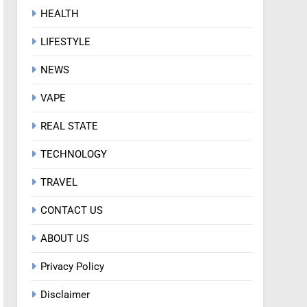
HEALTH
LIFESTYLE
NEWS
VAPE
REAL STATE
TECHNOLOGY
TRAVEL
CONTACT US
ABOUT US
Privacy Policy
Disclaimer