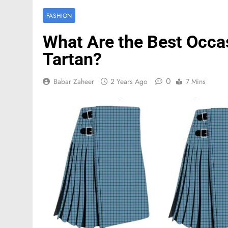
FASHION
What Are the Best Occa
Tartan?
0
Babar Zaheer
2 Years Ago
7 Mins
FASHION
Mastercard names d
of investor relation
3 Months Ago