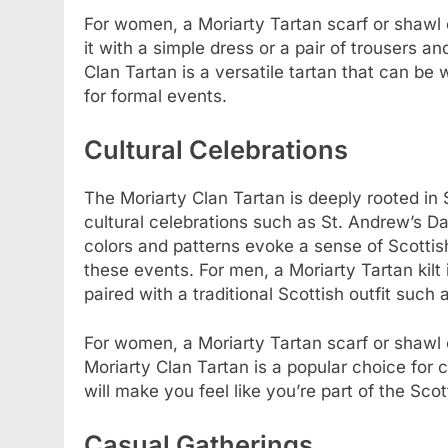
For women, a Moriarty Tartan scarf or shawl 
it with a simple dress or a pair of trousers a
Clan Tartan is a versatile tartan that can be
for formal events.
Cultural Celebrations
The Moriarty Clan Tartan is deeply rooted in S
cultural celebrations such as St. Andrew’s Da
colors and patterns evoke a sense of Scottish
these events. For men, a Moriarty Tartan kilt 
paired with a traditional Scottish outfit such 
For women, a Moriarty Tartan scarf or shawl ca
Moriarty Clan Tartan is a popular choice for c
will make you feel like you’re part of the Scot
Casual Gatherings