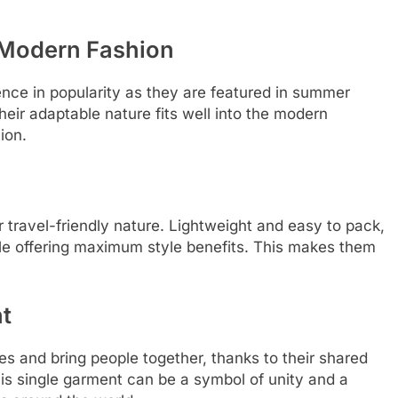
n Modern Fashion
nce in popularity as they are featured in summer
heir adaptable nature fits well into the modern
ion.
 travel-friendly nature. Lightweight and easy to pack,
le offering maximum style benefits. This makes them
t
es and bring people together, thanks to their shared
his single garment can be a symbol of unity and a