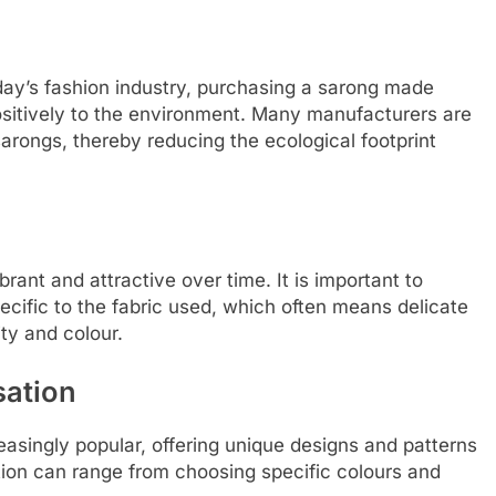
oday’s fashion industry, purchasing a sarong made
ositively to the environment. Many manufacturers are
arongs, thereby reducing the ecological footprint
rant and attractive over time. It is important to
ecific to the fabric used, which often means delicate
ty and colour.
sation
asingly popular, offering unique designs and patterns
ation can range from choosing specific colours and