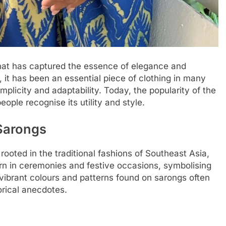
hat has captured the essence of elegance and
, it has been an essential piece of clothing in many
implicity and adaptability. Today, the popularity of the
ple recognise its utility and style.
 Sarongs
rooted in the traditional fashions of Southeast Asia,
rn in ceremonies and festive occasions, symbolising
e vibrant colours and patterns found on sarongs often
torical anecdotes.