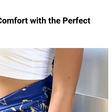
omfort with the Perfect
FASHION
evin corr as head
How Thygesen Textile Vietnam
s
Maintains Consistent Quality Acr
Thousands Of Hoodie Orders
3 Months Ago