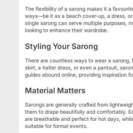
The flexibility of a sarong makes it a favouri
ways—be it as a beach cover-up, a dress, or 
single sarong can serve multiple purposes, m
looking to enhance their wardrobe.
Styling Your Sarong
There are countless ways to wear a sarong, li
skirt, a halter dress, or even a pantsuit, saro
guides abound online, providing inspiration f
Material Matters
Sarongs are generally crafted from lightweight
them to drape beautifully and comfortably. E
are breathable and perfect for hot days, whil
suitable for formal events.