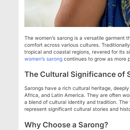
The women’s sarong is a versatile garment t
comfort across various cultures. Traditionally
tropical and coastal regions, revered for its s
women’s sarong
continues to grow as more peo
The Cultural Significance of
Sarongs have a rich cultural heritage, deeply 
Africa, and Latin America. They are often wo
a blend of cultural identity and tradition. Th
represent significant cultural stories and his
Why Choose a Sarong?