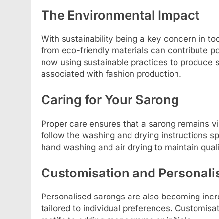
The Environmental Impact
With sustainability being a key concern in t
from eco-friendly materials can contribute p
now using sustainable practices to produce s
associated with fashion production.
Caring for Your Sarong
Proper care ensures that a sarong remains vib
follow the washing and drying instructions sp
hand washing and air drying to maintain quali
Customisation and Personali
Personalised sarongs are also becoming incre
tailored to individual preferences. Customis