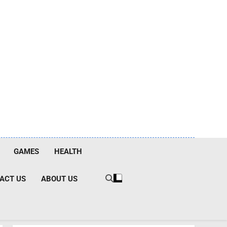
GAMES
HEALTH
ACT US
ABOUT US