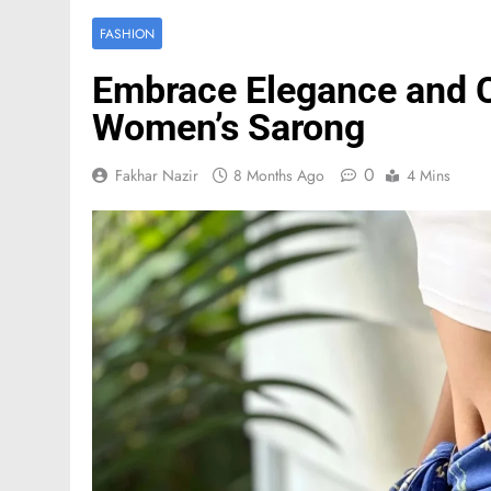
FASHION
Embrace Elegance and C
Women’s Sarong
0
Fakhar Nazir
8 Months Ago
4 Mins
FASHION
Mastercard names d
of investor relation
3 Months Ago