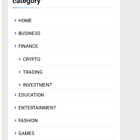
category
HOME
BUSINESS
FINANCE
CRYPTO
TRADING
INVESTMENT
EDUCATION
ENTERTAINMENT
FASHION
GAMES