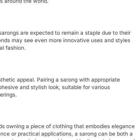
ns around the world.
sarongs are expected to remain a staple due to their
trends may see even more innovative uses and styles
al fashion.
hetic appeal. Pairing a sarong with appropriate
hesive and stylish look, suitable for various
erings.
s owning a piece of clothing that embodies elegance
ance or practical applications, a sarong can be both a