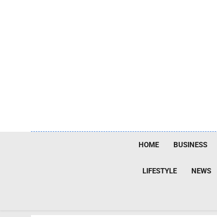
Skip
to
content
HOME
BUSINESS
LIFESTYLE
NEWS