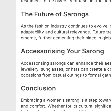
testament to the diversity of fashion traditio
The Future of Sarongs
As the fashion industry continues to evolve, 
adaptability and cultural relevance. Future 
emerge, further cementing their place in glob
Accessorising Your Sarong
Accessorising sarongs can enhance their aest
jewellery, sunglasses, or hats can create a co
occasions from casual outings to formal gath
Conclusion
Embracing a women’s sarong is a step toward
and comfort. Whether for its cultural signific