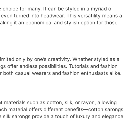
te choice for many. It can be styled in a myriad of
even turned into headwear. This versatility means a
aking it an economical and stylish option for those
mited only by one’s creativity. Whether styled as a
ngs offer endless possibilities. Tutorials and fashion
or both casual wearers and fashion enthusiasts alike.
 materials such as cotton, silk, or rayon, allowing
ach material offers different benefits—cotton sarongs
e silk sarongs provide a touch of luxury and elegance