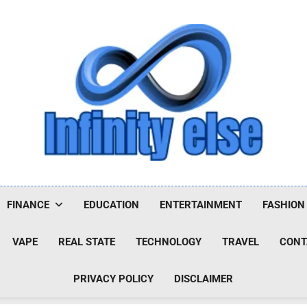
Infinityelse
FINANCE
EDUCATION
ENTERTAINMENT
FASHION
VAPE
REAL STATE
TECHNOLOGY
TRAVEL
CONT
PRIVACY POLICY
DISCLAIMER