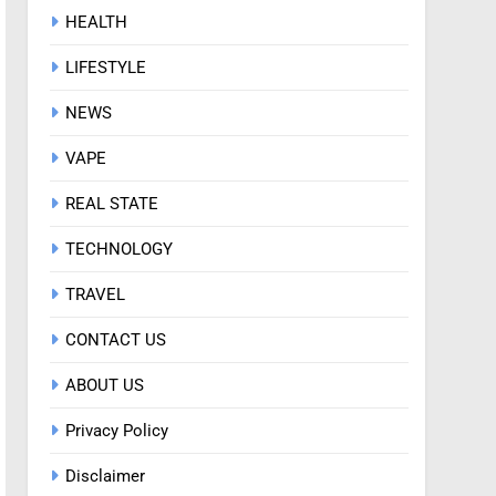
HEALTH
LIFESTYLE
NEWS
VAPE
REAL STATE
TECHNOLOGY
TRAVEL
CONTACT US
ABOUT US
Privacy Policy
Disclaimer