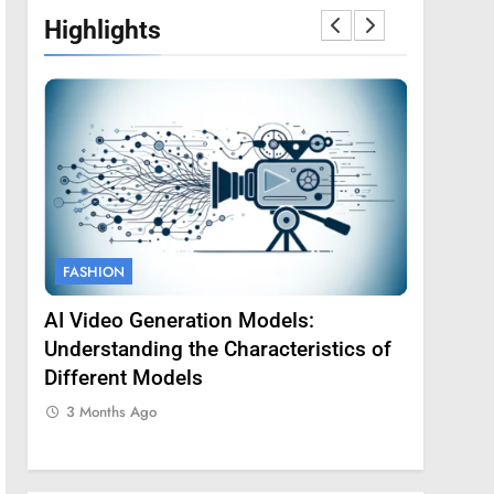
Highlights
FASHION
FASHION
AI Video Generation Models:
Amy Core
oss
Understanding the Characteristics of
Backgrou
Different Models
3 Months
3 Months Ago