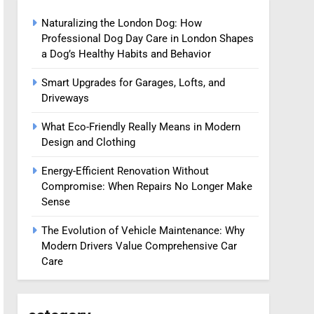
Naturalizing the London Dog: How
Professional Dog Day Care in London Shapes
a Dog’s Healthy Habits and Behavior
Smart Upgrades for Garages, Lofts, and
Driveways
What Eco-Friendly Really Means in Modern
Design and Clothing
Energy-Efficient Renovation Without
Compromise: When Repairs No Longer Make
Sense
The Evolution of Vehicle Maintenance: Why
Modern Drivers Value Comprehensive Car
Care