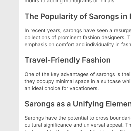
motifs to adding monograms or initials.
The Popularity of Sarongs i
In recent years, sarongs have seen a resurge
collections of prominent fashion designers. T
emphasis on comfort and individuality in fash
Travel-Friendly Fashion
One of the key advantages of sarongs is their
they occupy minimal space in a suitcase whi
an ideal choice for vacationers.
Sarongs as a Unifying Elemen
Sarongs have the potential to cross boundari
cultural significance and universal appeal. T