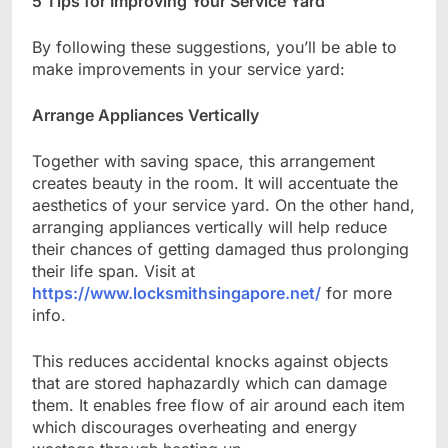
5 Tips for Improving Your Service Yard
By following these suggestions, you’ll be able to
make improvements in your service yard:
Arrange Appliances Vertically
Together with saving space, this arrangement
creates beauty in the room. It will accentuate the
aesthetics of your service yard. On the other hand,
arranging appliances vertically will help reduce
their chances of getting damaged thus prolonging
their life span. Visit at
https://www.locksmithsingapore.net/
for more
info.
This reduces accidental knocks against objects
that are stored haphazardly which can damage
them. It enables free flow of air around each item
which discourages overheating and energy