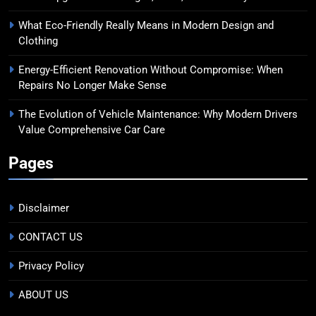
What Eco-Friendly Really Means in Modern Design and
Clothing
Energy-Efficient Renovation Without Compromise: When
Repairs No Longer Make Sense
The Evolution of Vehicle Maintenance: Why Modern Drivers
Value Comprehensive Car Care
Pages
Disclaimer
CONTACT US
Privacy Policy
ABOUT US