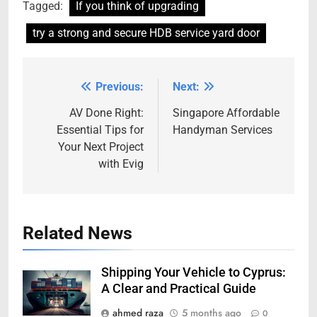
Tagged:
If you think of upgrading
try a strong and secure HDB service yard door
Previous:
Next:
Post
navigation
AV Done Right:
Singapore Affordable
Essential Tips for
Handyman Services
Your Next Project
with Evig
Related News
Shipping Your Vehicle to Cyprus:
A Clear and Practical Guide
ahmed raza
5 months ago
0