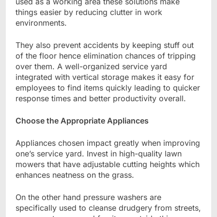
used as a working area these solutions make
things easier by reducing clutter in work
environments.
They also prevent accidents by keeping stuff out
of the floor hence elimination chances of tripping
over them. A well-organized service yard
integrated with vertical storage makes it easy for
employees to find items quickly leading to quicker
response times and better productivity overall.
Choose the Appropriate Appliances
Appliances chosen impact greatly when improving
one’s service yard. Invest in high-quality lawn
mowers that have adjustable cutting heights which
enhances neatness on the grass.
On the other hand pressure washers are
specifically used to cleanse drudgery from streets,