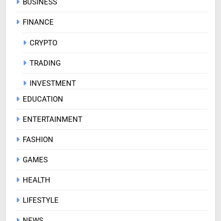
BUSINESS
FINANCE
CRYPTO
TRADING
INVESTMENT
EDUCATION
ENTERTAINMENT
FASHION
GAMES
HEALTH
LIFESTYLE
NEWS