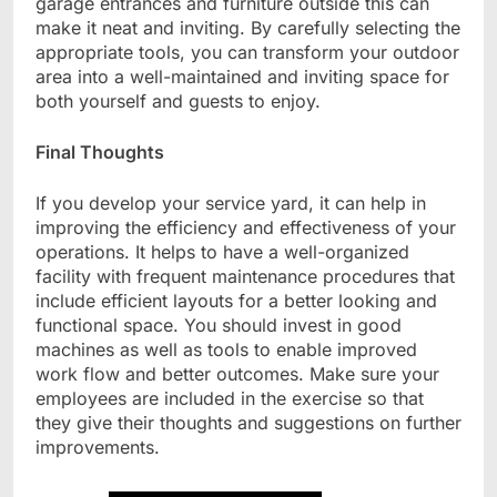
garage entrances and furniture outside this can
make it neat and inviting.
By carefully selecting the
appropriate tools, you can transform your outdoor
area into a well-maintained and inviting space for
both yourself and guests to enjoy.
Final Thoughts
If you develop your service yard, it can help in
improving the efficiency and effectiveness of your
operations. It helps to have a well-organized
facility with frequent maintenance procedures that
include efficient layouts for a better looking and
functional space. You should invest in good
machines as well as tools to enable improved
work flow and better outcomes. Make sure your
employees are included in the exercise so that
they give their thoughts and suggestions on further
improvements.