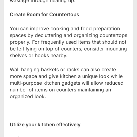
wastage through heating up.
Create Room for Countertops
You can improve cooking and food preparation
spaces by decluttering and organizing countertops
properly. For frequently used items that should not
be left lying on top of counters, consider mounting
shelves or hooks nearby.
Wall hanging baskets or racks can also create
more space and give kitchen a unique look while
multi-purpose kitchen gadgets will allow reduced
number of items on counters maintaining an
organized look.
Utilize your kitchen effectively