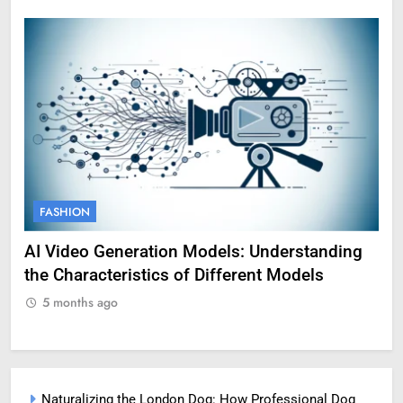
FASHION
F
AI Video Generation Models: Understanding
Am
the Characteristics of Different Models
Pro
5 months ago
5
Naturalizing the London Dog: How Professional Dog