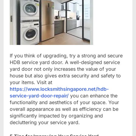
If you think of upgrading, try a strong and secure
HDB service yard door. A well-designed service
yard door not only increases the value of your
house but also gives extra security and safety to
your items. Visit at
https://www.locksmithsingapore.net/hdb-
service-yard-door-repair/
you can enhance the
functionality and aesthetics of your space. Your
overall appearance as well as efficiency can be
significantly impacted by organizing and
decluttering your service yard.