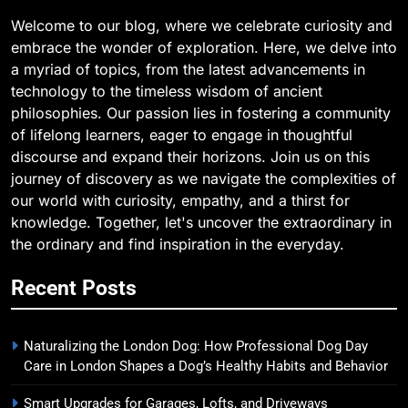
Welcome to our blog, where we celebrate curiosity and
embrace the wonder of exploration. Here, we delve into
a myriad of topics, from the latest advancements in
technology to the timeless wisdom of ancient
philosophies. Our passion lies in fostering a community
of lifelong learners, eager to engage in thoughtful
discourse and expand their horizons. Join us on this
journey of discovery as we navigate the complexities of
our world with curiosity, empathy, and a thirst for
knowledge. Together, let's uncover the extraordinary in
the ordinary and find inspiration in the everyday.
Recent Posts
Naturalizing the London Dog: How Professional Dog Day
Care in London Shapes a Dog’s Healthy Habits and Behavior
Smart Upgrades for Garages, Lofts, and Driveways