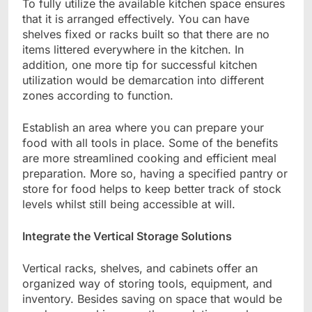
To fully utilize the available kitchen space ensures
that it is arranged effectively. You can have
shelves fixed or racks built so that there are no
items littered everywhere in the kitchen. In
addition, one more tip for successful kitchen
utilization would be demarcation into different
zones according to function.
Establish an area where you can prepare your
food with all tools in place. Some of the benefits
are more streamlined cooking and efficient meal
preparation. More so, having a specified pantry or
store for food helps to keep better track of stock
levels whilst still being accessible at will.
Integrate the Vertical Storage Solutions
Vertical racks, shelves, and cabinets offer an
organized way of storing tools, equipment, and
inventory. Besides saving on space that would be