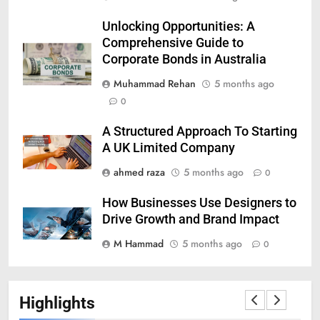
Unlocking Opportunities: A
Comprehensive Guide to
Corporate Bonds in Australia
Muhammad Rehan
5 months ago
0
A Structured Approach To Starting
A UK Limited Company
ahmed raza
5 months ago
0
How Businesses Use Designers to
Drive Growth and Brand Impact
M Hammad
5 months ago
0
Highlights