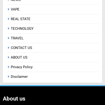
VAPE
REAL STATE
TECHNOLOGY
TRAVEL
CONTACT US
ABOUT US
Privacy Policy
Disclaimer
About us