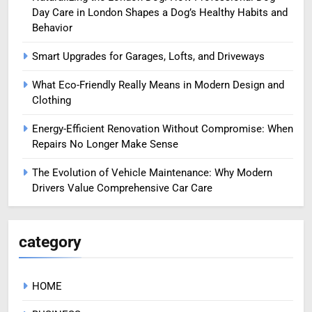
Day Care in London Shapes a Dog’s Healthy Habits and
Behavior
Smart Upgrades for Garages, Lofts, and Driveways
What Eco-Friendly Really Means in Modern Design and
Clothing
Energy-Efficient Renovation Without Compromise: When
Repairs No Longer Make Sense
The Evolution of Vehicle Maintenance: Why Modern
Drivers Value Comprehensive Car Care
category
HOME