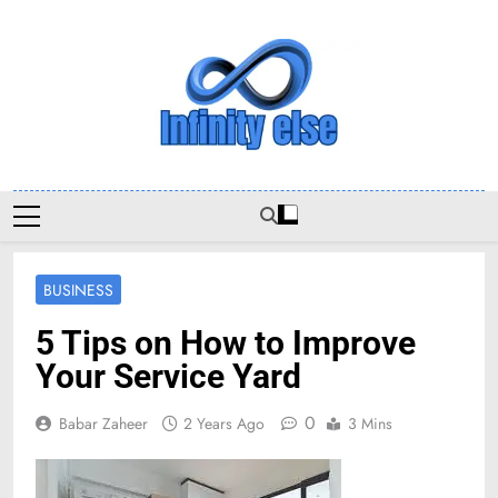
Skip
to
content
Infinityelse
BUSINESS
5 Tips on How to Improve
Your Service Yard
0
Babar Zaheer
2 Years Ago
3 Mins