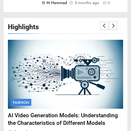
M Hammad
5 months ago
0
Highlights
FASHION
F
AI Video Generation Models: Understanding
Am
the Characteristics of Different Models
Pro