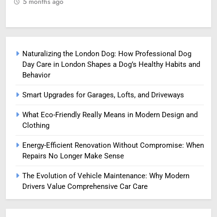
5 months ago
5
Naturalizing the London Dog: How Professional Dog
Day Care in London Shapes a Dog’s Healthy Habits and
Behavior
Smart Upgrades for Garages, Lofts, and Driveways
What Eco-Friendly Really Means in Modern Design and
Clothing
Energy-Efficient Renovation Without Compromise: When
Repairs No Longer Make Sense
The Evolution of Vehicle Maintenance: Why Modern
Drivers Value Comprehensive Car Care