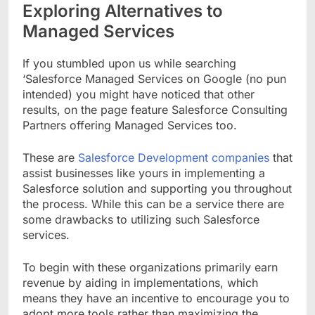
Exploring Alternatives to
Managed Services
If you stumbled upon us while searching
‘Salesforce Managed Services on Google (no pun
intended) you might have noticed that other
results, on the page feature Salesforce Consulting
Partners offering Managed Services too.
These are
Salesforce Development companies
that
assist businesses like yours in implementing a
Salesforce solution and supporting you throughout
the process. While this can be a service there are
some drawbacks to utilizing such Salesforce
services.
To begin with these organizations primarily earn
revenue by aiding in implementations, which
means they have an incentive to encourage you to
adopt more tools rather than maximizing the