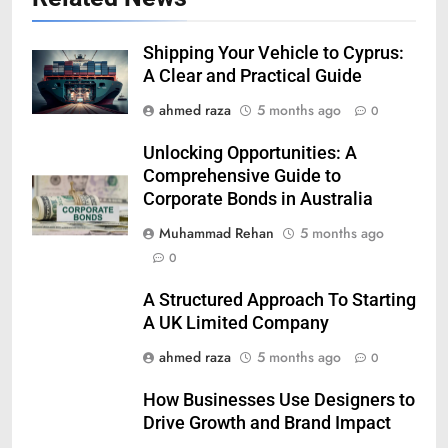
Shipping Your Vehicle to Cyprus:
A Clear and Practical Guide
ahmed raza
5 months ago
0
Unlocking Opportunities: A
Comprehensive Guide to
Corporate Bonds in Australia
Muhammad Rehan
5 months ago
0
A Structured Approach To Starting
A UK Limited Company
ahmed raza
5 months ago
0
How Businesses Use Designers to
Drive Growth and Brand Impact