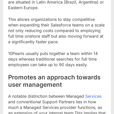
are situated in Latin America (Brazil, Argentina) or
Eastern Europe.
This allows organizations to stay competitive
when expanding their Salesforce teams on a scale
not only reducing costs compared to employing
full time onshore staff but also moving forward at
a significantly faster pace.
10Pearls usually puts together a team within 14
days whereas traditional searches for full time
employees can take up to 90 days easily.
Promotes an approach towards
user management
A notable distinction between Managed
Services
and conventional Support Partners lies in how
much a Managed Services provider functions, as
an extension of your internal team.This implies that