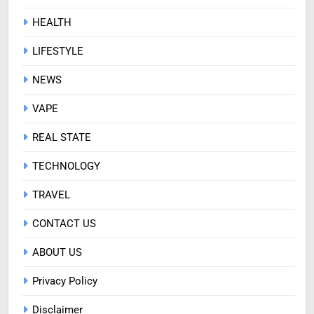
HEALTH
LIFESTYLE
NEWS
VAPE
REAL STATE
TECHNOLOGY
TRAVEL
CONTACT US
ABOUT US
Privacy Policy
Disclaimer