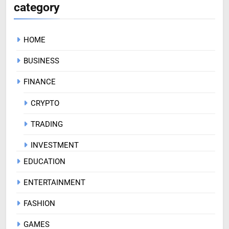
category
HOME
BUSINESS
FINANCE
CRYPTO
TRADING
INVESTMENT
EDUCATION
ENTERTAINMENT
FASHION
GAMES