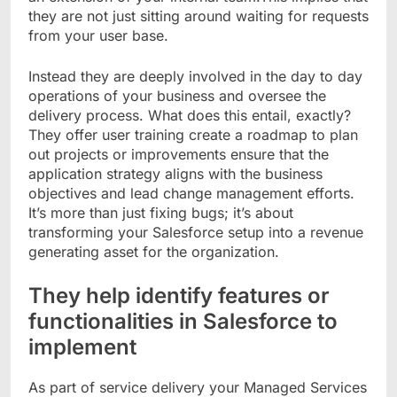
they are not just sitting around waiting for requests
from your user base.
Instead they are deeply involved in the day to day
operations of your business and oversee the
delivery process. What does this entail, exactly?
They offer user training create a roadmap to plan
out projects or improvements ensure that the
application strategy aligns with the business
objectives and lead change management efforts.
It’s more than just fixing bugs; it’s about
transforming your Salesforce setup into a revenue
generating asset for the organization.
They help identify features or
functionalities in Salesforce to
implement
As part of service delivery your Managed Services