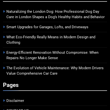
Naturalizing the London Dog: How Professional Dog Day
Care in London Shapes a Dog’s Healthy Habits and Behavior
Smart Upgrades for Garages, Lofts, and Driveways
What Eco-Friendly Really Means in Modern Design and
Clothing
Energy-Efficient Renovation Without Compromise: When
Repairs No Longer Make Sense
The Evolution of Vehicle Maintenance: Why Modern Drivers
Value Comprehensive Car Care
Pages
Disclaimer