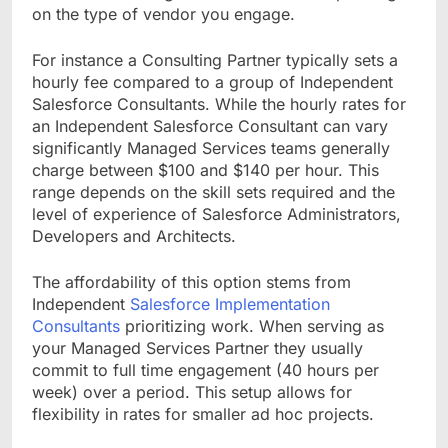
on the type of vendor you engage.
For instance a Consulting Partner typically sets a
hourly fee compared to a group of Independent
Salesforce Consultants. While the hourly rates for
an Independent Salesforce Consultant can vary
significantly Managed Services teams generally
charge between $100 and $140 per hour. This
range depends on the skill sets required and the
level of experience of Salesforce Administrators,
Developers and Architects.
The affordability of this option stems from
Independent
Salesforce Implementation
Consultants
prioritizing work. When serving as
your Managed Services Partner they usually
commit to full time engagement (40 hours per
week) over a period. This setup allows for
flexibility in rates for smaller ad hoc projects.