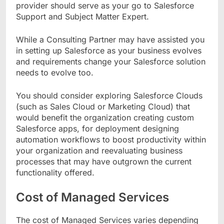
provider should serve as your go to Salesforce
Support and Subject Matter Expert.
While a Consulting Partner may have assisted you
in setting up Salesforce as your business evolves
and requirements change your Salesforce solution
needs to evolve too.
You should consider exploring Salesforce Clouds
(such as Sales Cloud or Marketing Cloud) that
would benefit the organization creating custom
Salesforce apps, for deployment designing
automation workflows to boost productivity within
your organization and reevaluating business
processes that may have outgrown the current
functionality offered.
Cost of Managed Services
The cost of Managed Services varies depending