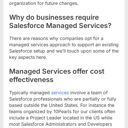
organization for future changes.
Why do businesses require
Salesforce Managed Services?
There are reasons why companies opt for a
managed services approach to support an existing
Salesforce setup and we’ll touch upon some of the
key aspects here.
Managed Services offer cost
effectiveness
Typically managed
services
involve a team of
Salesforce professionals who are partially or fully
based outside the United States. For instance the
teams organized by 10Pearls for our clients often
include a Project Leader located in the US while
most Salesforce Administrators and Developers