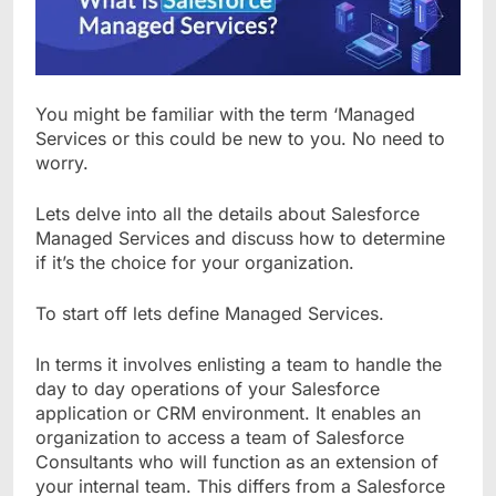
You might be familiar with the term ‘Managed
Services or this could be new to you. No need to
worry.
Lets delve into all the details about Salesforce
Managed Services and discuss how to determine
if it’s the choice for your organization.
To start off lets define Managed Services.
In terms it involves enlisting a team to handle the
day to day operations of your Salesforce
application or CRM environment. It enables an
organization to access a team of Salesforce
Consultants who will function as an extension of
your internal team. This differs from a Salesforce