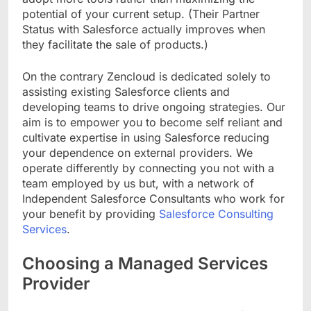
potential of your current setup. (Their Partner
Status with Salesforce actually improves when
they facilitate the sale of products.)
On the contrary Zencloud is dedicated solely to
assisting existing Salesforce clients and
developing teams to drive ongoing strategies. Our
aim is to empower you to become self reliant and
cultivate expertise in using Salesforce reducing
your dependence on external providers. We
operate differently by connecting you not with a
team employed by us but, with a network of
Independent Salesforce Consultants who work for
your benefit by providing
Salesforce Consulting
Services
.
Choosing a Managed Services
Provider