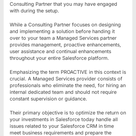
Consulting Partner that you may have engaged
with during the setup.
While a Consulting Partner focuses on designing
and implementing a solution before handing it
over to your team a Managed Services partner
provides management, proactive enhancements,
user assistance and continual enhancements
throughout your entire Salesforce platform.
Emphasizing the term PROACTIVE in this context is
crucial. A Managed Services provider consists of
professionals who eliminate the need, for hiring an
internal dedicated team and should not require
constant supervision or guidance.
Their primary objective is to optimize the return on
your investments in Salesforce today handle all
issues related to your Salesforce CRM in time
meet business requirements and prepare the