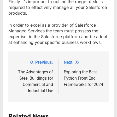
Firstly it’s important to outline the range of skills
required to effectively manage all your Salesforce
products.
In order to excel as a provider of Salesforce
Managed Services the team must possess the
expertise, in the Salesforce platform and be adept
at enhancing your specific business workflows.
Previous:
Next:
Post
navigation
The Advantages of
Exploring the Best
Steel Buildings for
Python Front End
Commercial and
Frameworks for 2024
Industrial Use
Related News