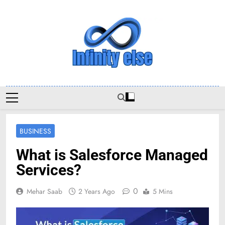
Skip
to
content
Infinityelse
BUSINESS
What is Salesforce Managed
Services?
0
Mehar Saab
2 Years Ago
5 Mins