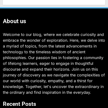
About us
Welcome to our blog, where we celebrate curiosity and
embrace the wonder of exploration. Here, we delve into
a myriad of topics, from the latest advancements in
technology to the timeless wisdom of ancient
philosophies. Our passion lies in fostering a community
of lifelong learners, eager to engage in thoughtful
discourse and expand their horizons. Join us on this
journey of discovery as we navigate the complexities of
our world with curiosity, empathy, and a thirst for
knowledge. Together, let's uncover the extraordinary in
the ordinary and find inspiration in the everyday.
Recent Posts