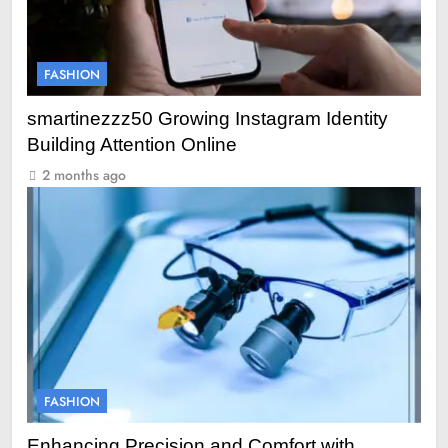
FASHION
smartinezzz50 Growing Instagram Identity
Building Attention Online
2 months ago
FASHION
Enhancing Precision and Comfort with