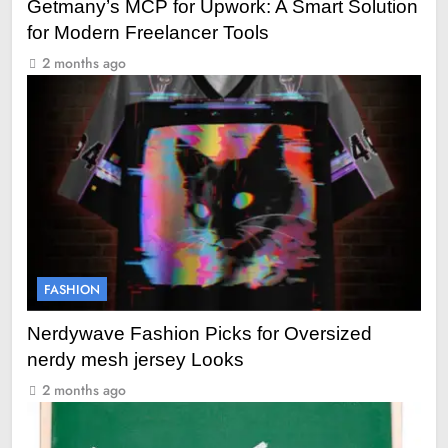
Getmany’s MCP for Upwork: A Smart Solution
for Modern Freelancer Tools
2 months ago
FASHION
Nerdywave Fashion Picks for Oversized
nerdy mesh jersey Looks
2 months ago