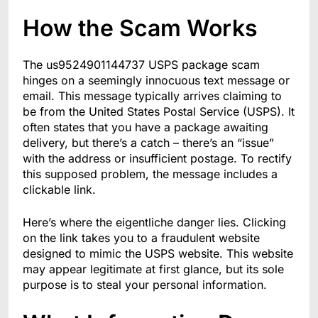
How the Scam Works
The us9524901144737 USPS package scam
hinges on a seemingly innocuous text message or
email. This message typically arrives claiming to
be from the United States Postal Service (USPS). It
often states that you have a package awaiting
delivery, but there’s a catch – there’s an “issue”
with the address or insufficient postage. To rectify
this supposed problem, the message includes a
clickable link.
Here’s where the eigentliche danger lies. Clicking
on the link takes you to a fraudulent website
designed to mimic the USPS website. This website
may appear legitimate at first glance, but its sole
purpose is to steal your personal information.