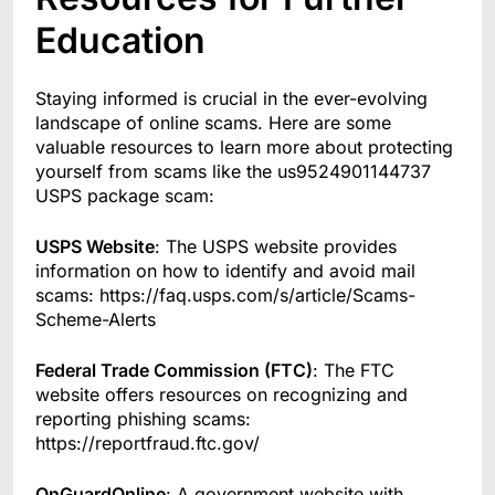
Education
Staying informed is crucial in the ever-evolving
landscape of online scams. Here are some
valuable resources to learn more about protecting
yourself from scams like the us9524901144737
USPS package scam:
USPS Website
: The USPS website provides
information on how to identify and avoid mail
scams: https://faq.usps.com/s/article/Scams-
Scheme-Alerts
Federal Trade Commission (FTC)
: The FTC
website offers resources on recognizing and
reporting phishing scams:
https://reportfraud.ftc.gov/
OnGuardOnline
: A government website with