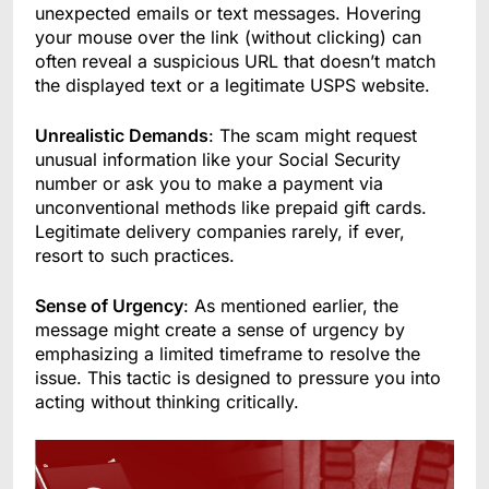
unexpected emails or text messages. Hovering
your mouse over the link (without clicking) can
often reveal a suspicious URL that doesn’t match
the displayed text or a legitimate USPS website.
Unrealistic Demands
: The scam might request
unusual information like your Social Security
number or ask you to make a payment via
unconventional methods like prepaid gift cards.
Legitimate delivery companies rarely, if ever,
resort to such practices.
Sense of Urgency
: As mentioned earlier, the
message might create a sense of urgency by
emphasizing a limited timeframe to resolve the
issue. This tactic is designed to pressure you into
acting without thinking critically.