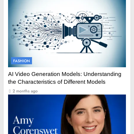
FASHION
AI Video Generation Models: Understanding
the Characteristics of Different Models
2 months ago