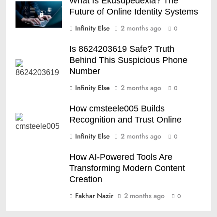
What Is Ekusupedexia? The
Future of Online Identity Systems
Infinity Else
2 months ago
0
Is 8624203619 Safe? Truth
Behind This Suspicious Phone
Number
Infinity Else
2 months ago
0
How cmsteele005 Builds
Recognition and Trust Online
Infinity Else
2 months ago
0
How AI-Powered Tools Are
Transforming Modern Content
Creation
Fakhar Nazir
2 months ago
0