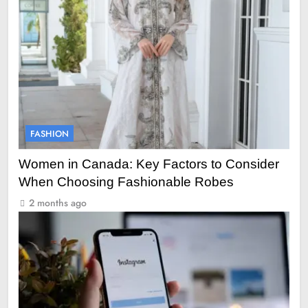
FASHION
Women in Canada: Key Factors to Consider
When Choosing Fashionable Robes
2 months ago