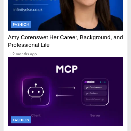
FASHION
Amy Corenswet Her Career, Background, and
Professional Life
2 months ago
FASHION