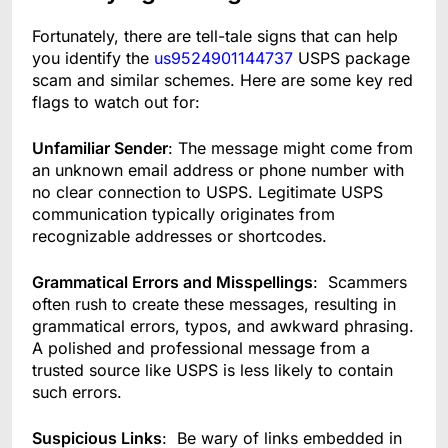
Fortunately, there are tell-tale signs that can help
you identify the
us9524901144737
USPS package
scam and similar schemes. Here are some key red
flags to watch out for:
Unfamiliar Sender
: The message might come from
an unknown email address or phone number with
no clear connection to USPS. Legitimate USPS
communication typically originates from
recognizable addresses or shortcodes.
Grammatical Errors and Misspellings
: Scammers
often rush to create these messages, resulting in
grammatical errors, typos, and awkward phrasing.
A polished and professional message from a
trusted source like USPS is less likely to contain
such errors.
Suspicious Links
: Be wary of links embedded in