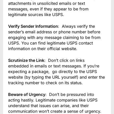
attachments in unsolicited emails or text
messages, even if they appear to be from
legitimate sources like USPS.
Verify Sender Information
: Always verify the
sender’s email address or phone number before
engaging with any message claiming to be from
USPS. You can find legitimate USPS contact
information on their official website.
Scrutinize the Link
: Don’t click on links
embedded in emails or text messages. If you’re
expecting a package, go directly to the USPS
website (by typing the URL yourself) and enter the
tracking number to check on its status.
Beware of Urgency
: Don’t be pressured into
acting hastily. Legitimate companies like USPS
understand that issues can arise, and their
communication won’t create a sense of urgency.