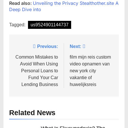
Read also:
Unveiling the Privacy Stealthother.site A
Deep Dive into
Tagged:
us9524901144737
Post
Previous:
Next:
navigation
Common Mistakes to
film mijn reis custom
Avoid When Using
video opnamen van
Personal Loans to
new york city
Fund Your Car
vakantie of
Lending Business
huwelijksreis
Related News