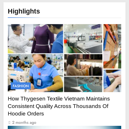
Highlights
FASHION
How Thygesen Textile Vietnam Maintains
Consistent Quality Across Thousands Of
Hoodie Orders
2 months ago