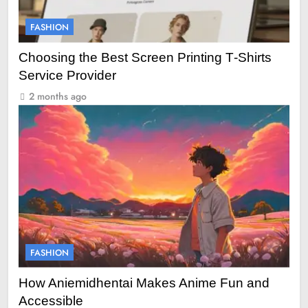
FASHION
Choosing the Best Screen Printing T‑Shirts
Service Provider
2 months ago
FASHION
How Aniemidhentai Makes Anime Fun and
Accessible