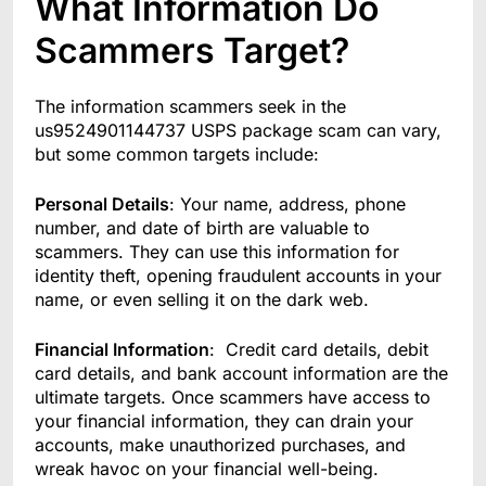
What Information Do
Scammers Target?
The information scammers seek in the
us9524901144737 USPS package scam can vary,
but some common targets include:
Personal Details
: Your name, address, phone
number, and date of birth are valuable to
scammers. They can use this information for
identity theft, opening fraudulent accounts in your
name, or even selling it on the dark web.
Financial Information
: Credit card details, debit
card details, and bank account information are the
ultimate targets. Once scammers have access to
your financial information, they can drain your
accounts, make unauthorized purchases, and
wreak havoc on your financial well-being.