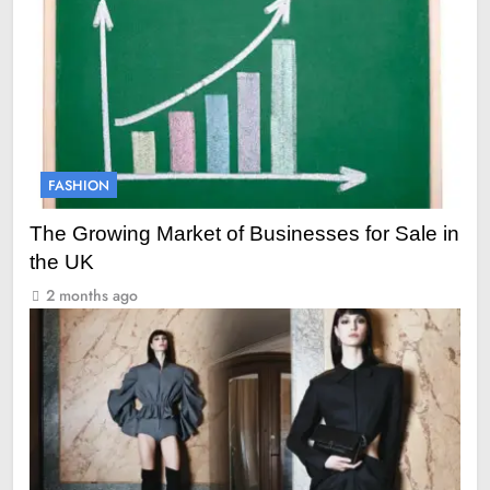
FASHION
The Growing Market of Businesses for Sale in
the UK
2 months ago