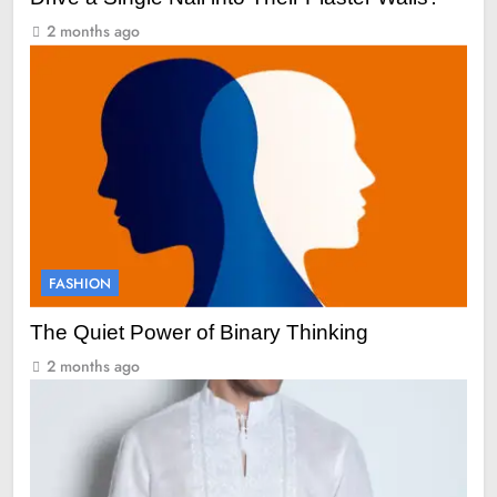
2 months ago
FASHION
The Quiet Power of Binary Thinking
2 months ago