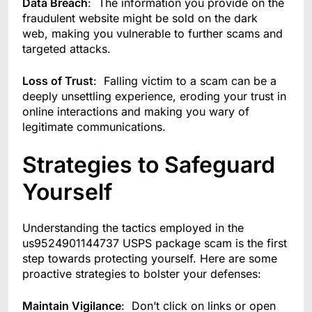
Data Breach
: The information you provide on the
fraudulent website might be sold on the dark
web, making you vulnerable to further scams and
targeted attacks.
Loss of Trust
: Falling victim to a scam can be a
deeply unsettling experience, eroding your trust in
online interactions and making you wary of
legitimate communications.
Strategies to Safeguard
Yourself
Understanding the tactics employed in the
us9524901144737 USPS package scam is the first
step towards protecting yourself. Here are some
proactive strategies to bolster your defenses:
Maintain Vigilance
: Don’t click on links or open