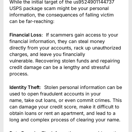
While the initial target of the us9524901144737
USPS package scam might be your personal
information, the consequences of falling victim
can be far-reaching:
Financial Loss
: If scammers gain access to your
financial information, they can steal money
directly from your accounts, rack up unauthorized
charges, and leave you financially
vulnerable. Recovering stolen funds and repairing
credit damage can be a lengthy and stressful
process.
Identity Theft
: Stolen personal information can be
used to open fraudulent accounts in your
name, take out loans, or even commit crimes. This
can damage your credit score, make it difficult to
obtain loans or rent an apartment, and lead to a
long and complex process of clearing your name.