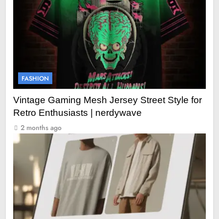
FASHION
Vintage Gaming Mesh Jersey Street Style for
Retro Enthusiasts | nerdywave
2 months ago