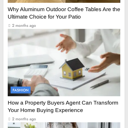
Why Aluminum Outdoor Coffee Tables Are the
Ultimate Choice for Your Patio
2 months ago
FASHION
How a Property Buyers Agent Can Transform
Your Home Buying Experience
2 months ago