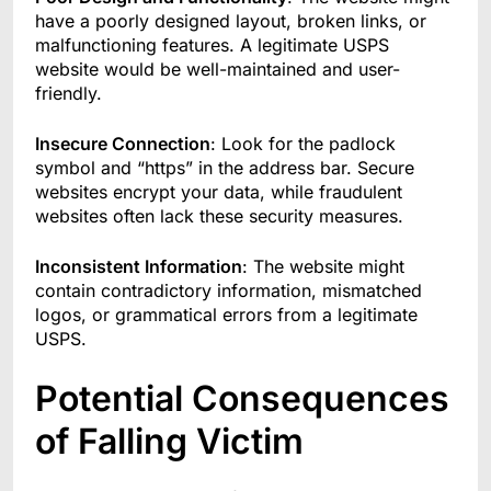
have a poorly designed layout, broken links, or
malfunctioning features. A legitimate USPS
website would be well-maintained and user-
friendly.
Insecure Connection
: Look for the padlock
symbol and “https” in the address bar. Secure
websites encrypt your data, while fraudulent
websites often lack these security measures.
Inconsistent Information
: The website might
contain contradictory information, mismatched
logos, or grammatical errors from a legitimate
USPS.
Potential Consequences
of Falling Victim