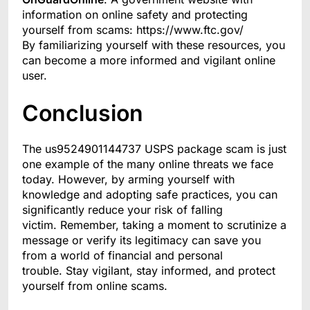
information on online safety and protecting
yourself from scams: https://www.ftc.gov/
By familiarizing yourself with these resources, you
can become a more informed and vigilant online
user.
Conclusion
The us9524901144737 USPS package scam is just
one example of the many online threats we face
today. However, by arming yourself with
knowledge and adopting safe practices, you can
significantly reduce your risk of falling
victim. Remember, taking a moment to scrutinize a
message or verify its legitimacy can save you
from a world of financial and personal
trouble. Stay vigilant, stay informed, and protect
yourself from online scams.