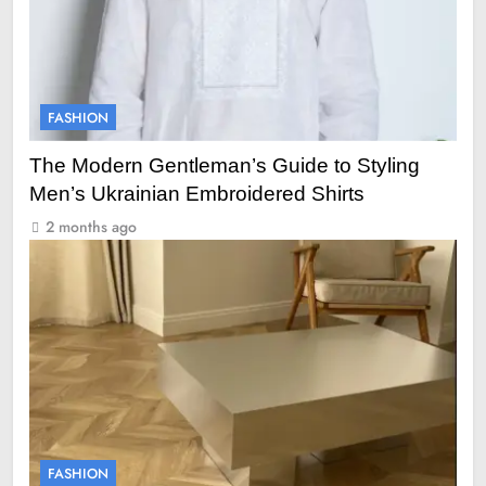
FASHION
The Modern Gentleman’s Guide to Styling
Men’s Ukrainian Embroidered Shirts
2 months ago
FASHION