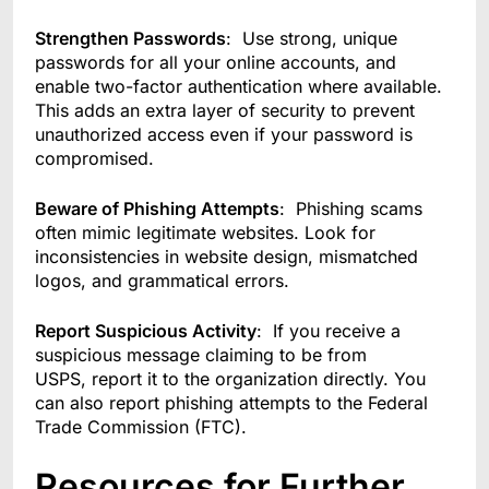
Strengthen Passwords
: Use strong, unique
passwords for all your online accounts, and
enable two-factor authentication where available.
This adds an extra layer of security to prevent
unauthorized access even if your password is
compromised.
Beware of Phishing Attempts
: Phishing scams
often mimic legitimate websites. Look for
inconsistencies in website design, mismatched
logos, and grammatical errors.
Report Suspicious Activity
: If you receive a
suspicious message claiming to be from
USPS, report it to the organization directly. You
can also report phishing attempts to the Federal
Trade Commission (FTC).
Resources for Further