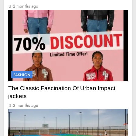
2 months ago
FASHION
The Classic Fascination Of Urban Impact
jackets
2 months ago