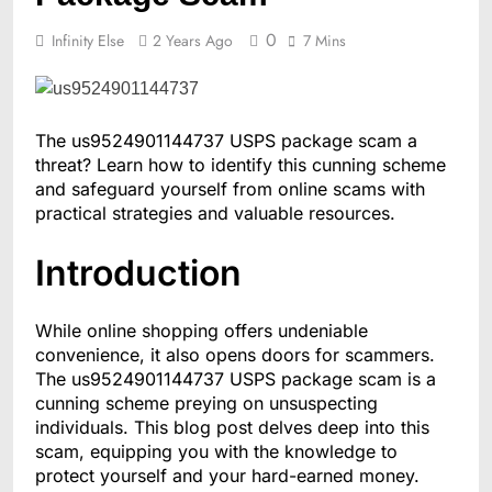
0
Infinity Else
2 Years Ago
7 Mins
The us9524901144737 USPS package scam a
threat? Learn how to identify this cunning scheme
and safeguard yourself from online scams with
practical strategies and valuable resources.
Introduction
While online shopping offers undeniable
convenience, it also opens doors for scammers.
The us9524901144737 USPS package scam is a
cunning scheme preying on unsuspecting
individuals. This blog post delves deep into this
scam, equipping you with the knowledge to
protect yourself and your hard-earned money.