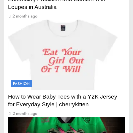
Loupes in Australia
2 months ago
FASHION
How to Wear Baby Tees with a Y2K Jersey
for Everyday Style | cherrykitten
2 months ago