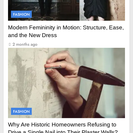
FASHION
Modern Femininity in Motion: Structure, Ease,
and the New Dress
2 months ago
FASHION
Why Are Historic Homeowners Refusing to
Drive a Single Nail into Their Plaster Walls?