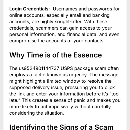
Login Credentials
: Usernames and passwords for
online accounts, especially email and banking
accounts, are highly sought-after. With these
credentials, scammers can gain access to your
personal information, and financial data, and even
compromise the accounts of your contacts.
Why Time is of the Essence
The us9524901144737 USPS package scam often
employs a tactic known as urgency. The message
might highlight a limited window to resolve the
supposed delivery issue, pressuring you to click
the link and enter your information before it’s “too
late.” This creates a sense of panic and makes you
more likely to act impulsively without carefully
considering the situation.
Identifying the Signs of a Scam