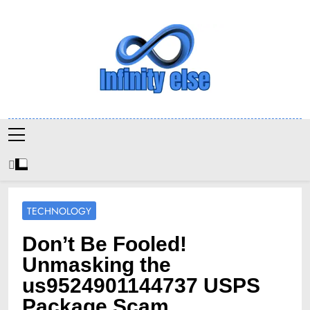
Skip
to
content
Infinityelse
TECHNOLOGY
Don’t Be Fooled!
Unmasking the
us9524901144737 USPS
Package Scam