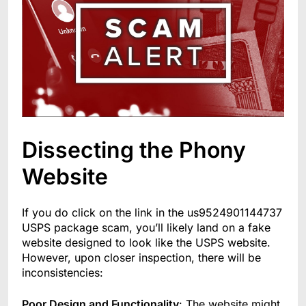
Dissecting the Phony
Website
If you do click on the link in the us9524901144737
USPS package scam, you’ll likely land on a fake
website designed to look like the USPS website.
However, upon closer inspection, there will be
inconsistencies:
Poor Design and Functionality
: The website might