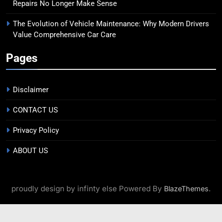
Repairs No Longer Make Sense
The Evolution of Vehicle Maintenance: Why Modern Drivers
Value Comprehensive Car Care
Pages
Disclaimer
CONTACT US
Privacy Policy
ABOUT US
proudly design by infinty else Powered By
.
BlazeThemes