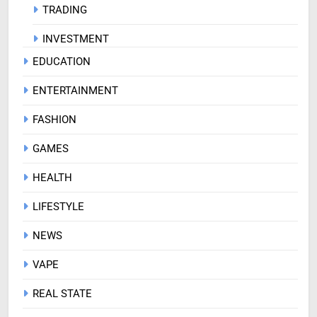
TRADING
INVESTMENT
EDUCATION
ENTERTAINMENT
FASHION
GAMES
HEALTH
LIFESTYLE
NEWS
VAPE
REAL STATE