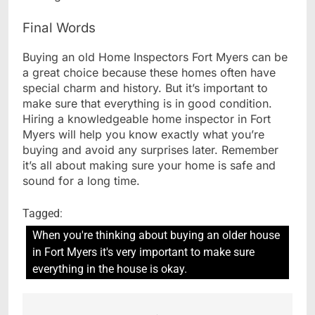
Final Words
Buying an old Home Inspectors Fort Myers can be
a great choice because these homes often have
special charm and history. But it’s important to
make sure that everything is in good condition.
Hiring a knowledgeable home inspector in Fort
Myers will help you know exactly what you’re
buying and avoid any surprises later. Remember
it’s all about making sure your home is safe and
sound for a long time.
Tagged:
When you're thinking about buying an older house
in Fort Myers it's very important to make sure
everything in the house is okay.