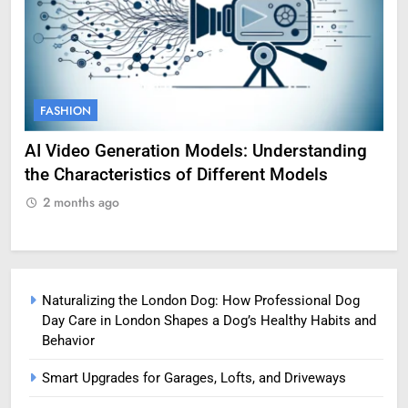
FASHION
F
AI Video Generation Models: Understanding
Am
the Characteristics of Different Models
Pro
2 months ago
2
Naturalizing the London Dog: How Professional Dog
Day Care in London Shapes a Dog’s Healthy Habits and
Behavior
Smart Upgrades for Garages, Lofts, and Driveways