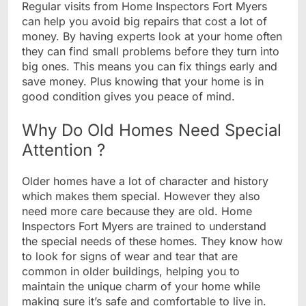
Regular visits from Home Inspectors Fort Myers
can help you avoid big repairs that cost a lot of
money. By having experts look at your home often
they can find small problems before they turn into
big ones. This means you can fix things early and
save money. Plus knowing that your home is in
good condition gives you peace of mind.
Why Do Old Homes Need Special
Attention ?
Older homes have a lot of character and history
which makes them special. However they also
need more care because they are old. Home
Inspectors Fort Myers are trained to understand
the special needs of these homes. They know how
to look for signs of wear and tear that are
common in older buildings, helping you to
maintain the unique charm of your home while
making sure it’s safe and comfortable to live in.