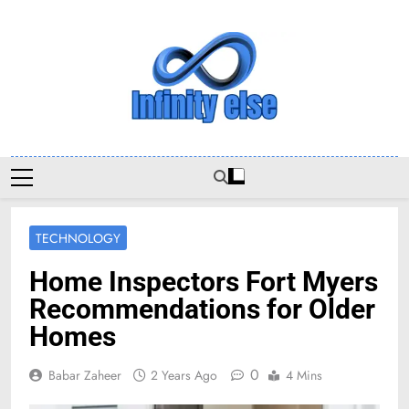
Skip
to
content
Infinityelse
TECHNOLOGY
Home Inspectors Fort Myers
Recommendations for Older
Homes
0
Babar Zaheer
2 Years Ago
4 Mins