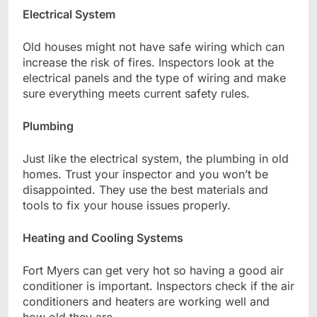
Electrical System
Old houses might not have safe wiring which can
increase the risk of fires. Inspectors look at the
electrical panels and the type of wiring and make
sure everything meets current safety rules.
Plumbing
Just like the electrical system, the plumbing in old
homes. Trust your inspector and you won’t be
disappointed. They use the best materials and
tools to fix your house issues properly.
Heating and Cooling Systems
Fort Myers can get very hot so having a good air
conditioner is important. Inspectors check if the air
conditioners and heaters are working well and
how old they are.