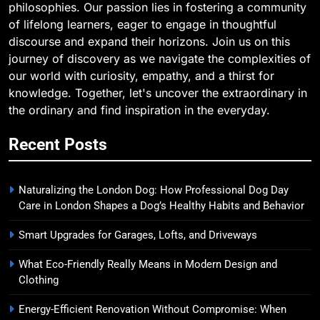
philosophies. Our passion lies in fostering a community
of lifelong learners, eager to engage in thoughtful
discourse and expand their horizons. Join us on this
journey of discovery as we navigate the complexities of
our world with curiosity, empathy, and a thirst for
knowledge. Together, let's uncover the extraordinary in
the ordinary and find inspiration in the everyday.
Recent Posts
Naturalizing the London Dog: How Professional Dog Day
Care in London Shapes a Dog’s Healthy Habits and Behavior
Smart Upgrades for Garages, Lofts, and Driveways
What Eco-Friendly Really Means in Modern Design and
Clothing
Energy-Efficient Renovation Without Compromise: When