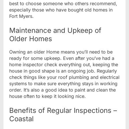
best to choose someone who others recommend,
especially those who have bought old homes in
Fort Myers.
Maintenance and Upkeep of
Older Homes
Owning an older Home means you’ll need to be
ready for some upkeep. Even after you’ve had a
home inspector check everything out, keeping the
house in good shape is an ongoing job. Regularly
check things like your roof plumbing and electrical
systems to make sure everything stays in working
order. It’s also a good idea to paint and clean the
house often to keep it looking nice.
Benefits of Regular Inspections –
Coastal