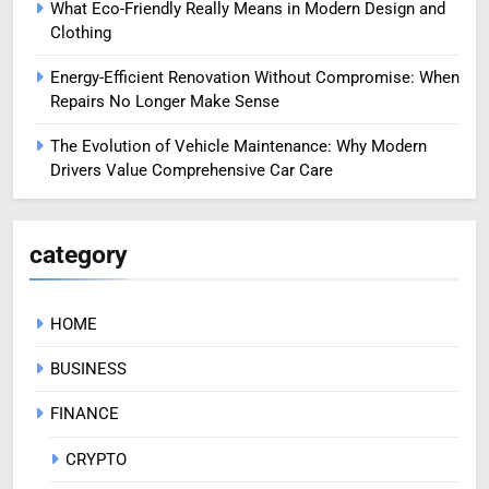
What Eco-Friendly Really Means in Modern Design and
Clothing
Energy-Efficient Renovation Without Compromise: When
Repairs No Longer Make Sense
The Evolution of Vehicle Maintenance: Why Modern
Drivers Value Comprehensive Car Care
category
HOME
BUSINESS
FINANCE
CRYPTO