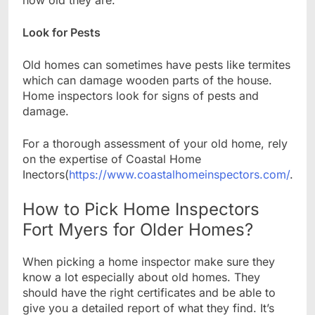
Look for Pests
Old homes can sometimes have pests like termites
which can damage wooden parts of the house.
Home inspectors look for signs of pests and
damage.
For a thorough assessment of your old home, rely
on the expertise of Coastal Home
Inectors(
https://www.coastalhomeinspectors.com/
.
How to Pick Home Inspectors
Fort Myers for Older Homes?
When picking a home inspector make sure they
know a lot especially about old homes. They
should have the right certificates and be able to
give you a detailed report of what they find. It’s