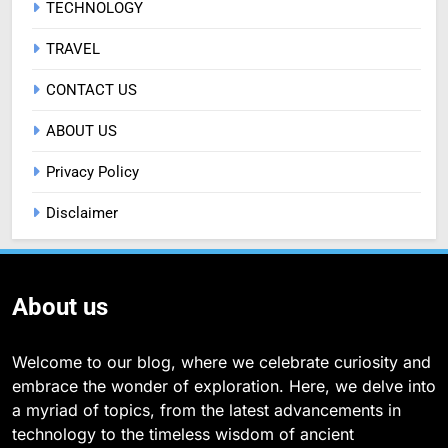
TECHNOLOGY
TRAVEL
CONTACT US
ABOUT US
Privacy Policy
Disclaimer
About us
Welcome to our blog, where we celebrate curiosity and
embrace the wonder of exploration. Here, we delve into
a myriad of topics, from the latest advancements in
technology to the timeless wisdom of ancient