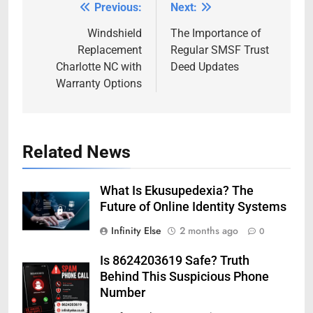
Previous:
Next:
Post
navigation
Windshield
The Importance of
Replacement
Regular SMSF Trust
Charlotte NC with
Deed Updates
Warranty Options
Related News
What Is Ekusupedexia? The
Future of Online Identity Systems
Infinity Else
2 months ago
0
Is 8624203619 Safe? Truth
Behind This Suspicious Phone
Number