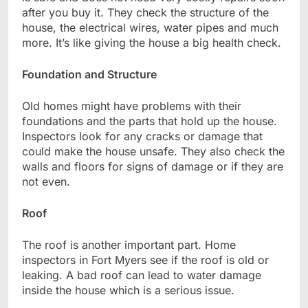
after you buy it. They check the structure of the
house, the electrical wires, water pipes and much
more. It’s like giving the house a big health check.
Foundation and Structure
Old homes might have problems with their
foundations and the parts that hold up the house.
Inspectors look for any cracks or damage that
could make the house unsafe. They also check the
walls and floors for signs of damage or if they are
not even.
Roof
The roof is another important part. Home
inspectors in Fort Myers see if the roof is old or
leaking. A bad roof can lead to water damage
inside the house which is a serious issue.