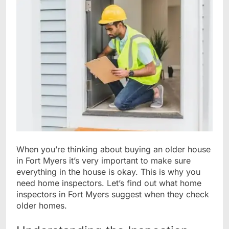
When you’re thinking about buying an older house
in Fort Myers it’s very important to make sure
everything in the house is okay. This is why you
need home inspectors. Let’s find out what home
inspectors in Fort Myers suggest when they check
older homes.