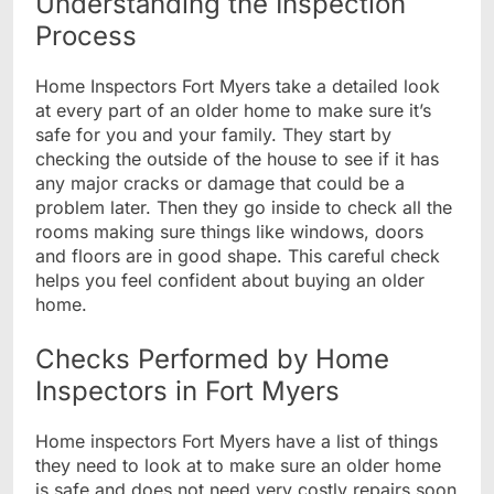
Understanding the Inspection
Process
Home Inspectors Fort Myers take a detailed look
at every part of an older home to make sure it’s
safe for you and your family. They start by
checking the outside of the house to see if it has
any major cracks or damage that could be a
problem later. Then they go inside to check all the
rooms making sure things like windows, doors
and floors are in good shape. This careful check
helps you feel confident about buying an older
home.
Checks Performed by Home
Inspectors in Fort Myers
Home inspectors Fort Myers have a list of things
they need to look at to make sure an older home
is safe and does not need very costly repairs soon