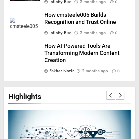
Infinity Else
2 months ago
0
How cmsteele005 Builds
Recognition and Trust Online
Infinity Else
2 months ago
0
How AI-Powered Tools Are
Transforming Modern Content
Creation
Fakhar Nazir
2 months ago
0
Highlights