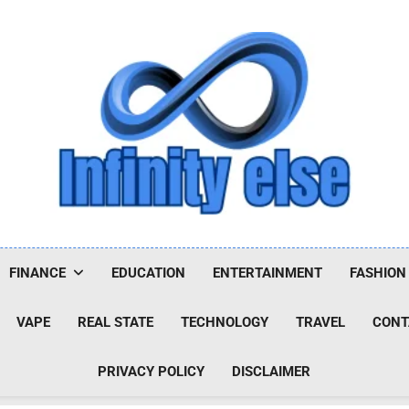
Infinityelse
FINANCE
EDUCATION
ENTERTAINMENT
FASHION
VAPE
REAL STATE
TECHNOLOGY
TRAVEL
CONT
PRIVACY POLICY
DISCLAIMER