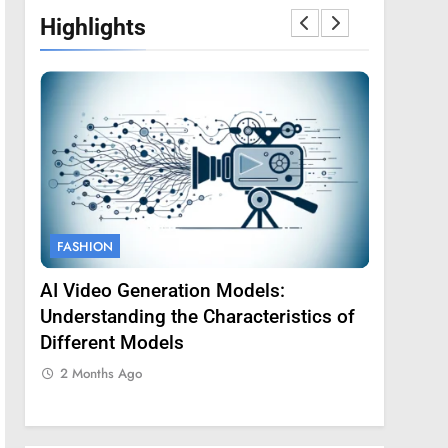
Highlights
FASHION
FASHION
AI Video Generation Models:
Amy Core
oss
Understanding the Characteristics of
Backgrou
Different Models
2 Months
2 Months Ago