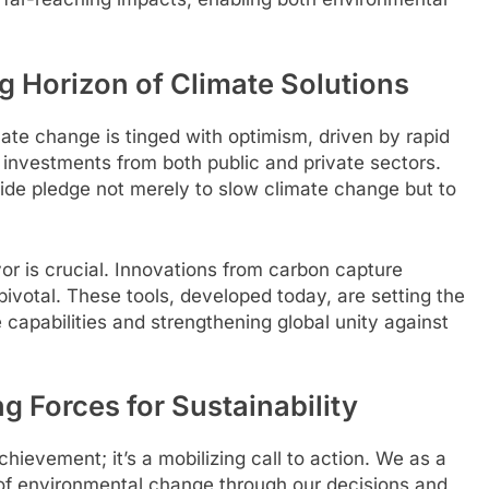
g Horizon of Climate Solutions
ate change is tinged with optimism, driven by rapid
investments from both public and private sectors.
wide pledge not merely to slow climate change but to
or is crucial. Innovations from carbon capture
votal. These tools, developed today, are setting the
 capabilities and strengthening global unity against
ng Forces for Sustainability
chievement; it’s a mobilizing call to action. We as a
 of environmental change through our decisions and