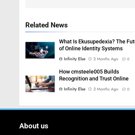
Related News
What Is Ekusupedexia? The Fut
of Online Identity Systems
Infinity Else
2 Months Ago
0
How cmsteele005 Builds
Recognition and Trust Online
Infinity Else
2 Months Ago
0
About us