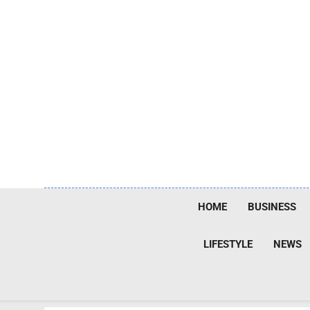
Skip
to
content
HOME
BUSINESS
LIFESTYLE
NEWS