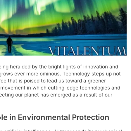
ng heralded by the bright lights of innovation and
 grows ever more ominous. Technology steps up not
rce that is poised to lead us toward a greener
al movement in which cutting-edge technologies and
rotecting our planet has emerged as a result of our
ole in Environmental Protection