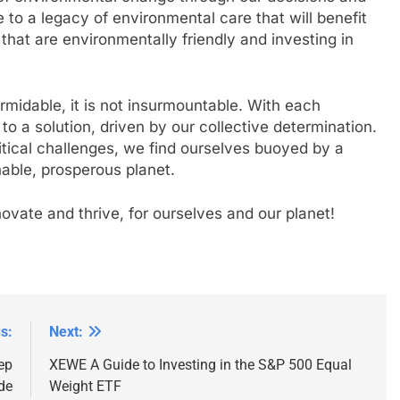
o a legacy of environmental care that will benefit
 that are environmentally friendly and investing in
rmidable, it is not insurmountable. With each
 a solution, driven by our collective determination.
itical challenges, we find ourselves buoyed by a
able, prosperous planet.
innovate and thrive, for ourselves and our planet!
s:
Next:
ep
XEWE A Guide to Investing in the S&P 500 Equal
de
Weight ETF