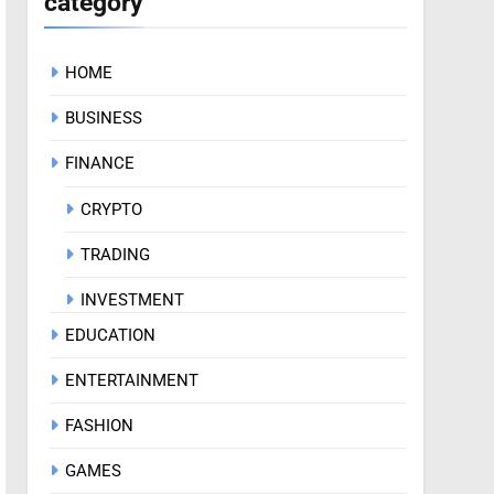
category
HOME
BUSINESS
FINANCE
CRYPTO
TRADING
INVESTMENT
EDUCATION
ENTERTAINMENT
FASHION
GAMES