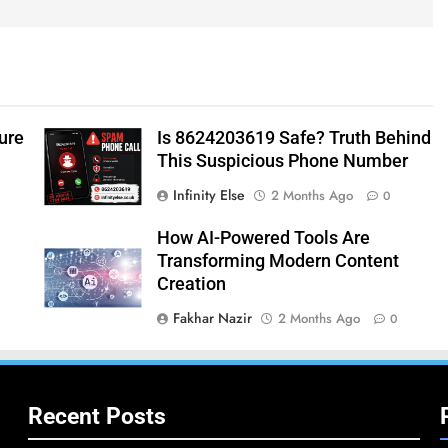
ure
Is 8624203619 Safe? Truth Behind
This Suspicious Phone Number
Infinity Else
2 Months Ago
0
How AI-Powered Tools Are
Transforming Modern Content
Creation
Fakhar Nazir
2 Months Ago
0
Recent Posts