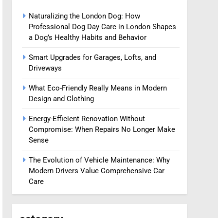
Naturalizing the London Dog: How
Professional Dog Day Care in London Shapes
a Dog’s Healthy Habits and Behavior
Smart Upgrades for Garages, Lofts, and
Driveways
What Eco-Friendly Really Means in Modern
Design and Clothing
Energy-Efficient Renovation Without
Compromise: When Repairs No Longer Make
Sense
The Evolution of Vehicle Maintenance: Why
Modern Drivers Value Comprehensive Car
Care