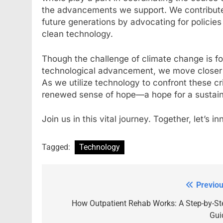
the advancements we support. We contribute t
future generations by advocating for policies
clean technology.
Though the challenge of climate change is fo
technological advancement, we move closer to
As we utilize technology to confront these cr
renewed sense of hope—a hope for a sustain
Join us in this vital journey. Together, let’s 
Tagged:
Technology
Previou
Post
navigation
How Outpatient Rehab Works: A Step-by-St
Gui