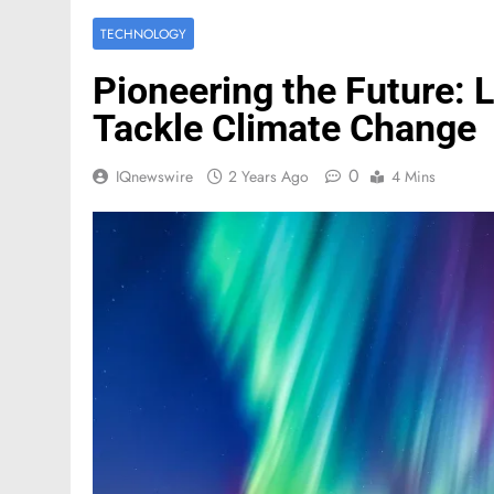
TECHNOLOGY
Pioneering the Future: 
Tackle Climate Change
0
IQnewswire
2 Years Ago
4 Mins
FASHION
Mastercard names d
of investor relation
2 Months Ago