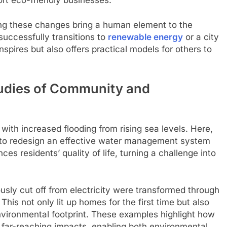
ng these changes bring a human element to the
uccessfully transitions to
renewable energy
or a city
spires but also offers practical models for others to
udies of Community and
 with increased flooding from rising sea levels. Here,
ls to redesign an effective water management system
es residents’ quality of life, turning a challenge into
usly cut off from electricity were transformed through
This not only lit up homes for the first time but also
vironmental footprint. These examples highlight how
 far-reaching impacts, enabling both environmental