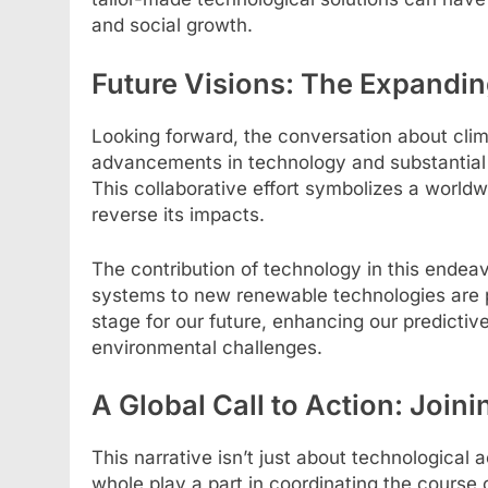
and social growth.
Future Visions: The Expandin
Looking forward, the conversation about clim
advancements in technology and substantial 
This collaborative effort symbolizes a world
reverse its impacts.
The contribution of technology in this endeav
systems to new renewable technologies are pi
stage for our future, enhancing our predictive
environmental challenges.
A Global Call to Action: Joini
This narrative isn’t just about technological a
whole play a part in coordinating the course