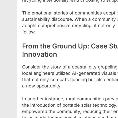
The emotional stories of communities adopti
sustainability discourse. When a community s
adopts comprehensive recycling, it not only in
follow.
From the Ground Up: Case St
Innovation
Consider the story of a coastal city grappling
local engineers utilized AI-generated visua
that not only combats flooding but also enhanc
a new opportunity.
In another instance, rural communities previo
the introduction of portable solar technology. 
empowered the community, reducing their en
tailor-made technological solutions can have