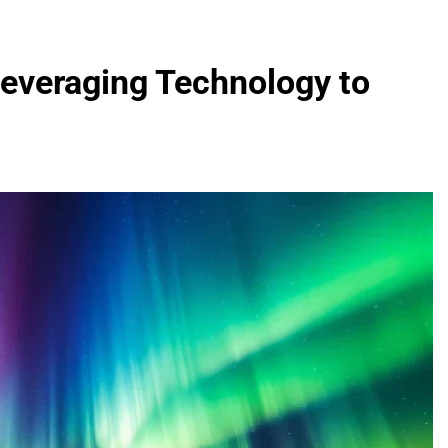
Leveraging Technology to
FASHION
evin corr as head
How Thygesen Textile Vietnam
s
Maintains Consistent Quality Acr
Thousands Of Hoodie Orders
2 Months Ago