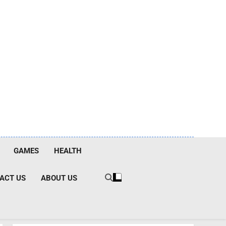
GAMES
HEALTH
ACT US
ABOUT US