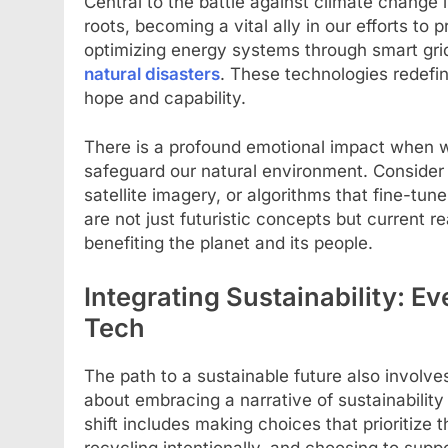
Central to the battle against climate change is
roots, becoming a vital ally in our efforts to
optimizing energy systems through smart gri
natural disasters
. These technologies redefi
hope and capability.
There is a profound emotional impact when w
safeguard our natural environment. Consider 
satellite imagery, or algorithms that fine-tu
are not just futuristic concepts but current r
benefiting the planet and its people.
Integrating Sustainability: E
Tech
The path to a sustainable future also involves
about embracing a narrative of sustainability
shift includes making choices that prioritize
recycling intentionally, and choosing to supp