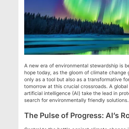
A new era of environmental stewardship is bei
hope today, as the gloom of climate change
only as a tool but also as a transformative fo
tomorrow at this crucial crossroads. A glob
artificial intelligence (AI) take the lead in p
search for environmentally friendly solutions.
The Pulse of Progress: AI’s R