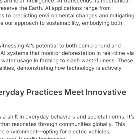
 artificial intelligence. AI transcends its mechanical
 preserve the Earth. AI applications range from
ds to predicting environmental changes and mitigating
ne our approach to sustainability, embodying both
itnessing AI’s potential to both comprehend and
AI systems that monitor deforestation in real-time via
ne water usage in farming to slash wastefulness. These
ealities, demonstrating how technology is actively
veryday Practices Meet Innovative
 a shift in everyday behaviors and societal norms. It’s
 that resonates through communities globally. This
 the environment—opting for electric vehicles,
ort eco-friendly businesses.