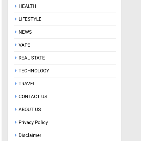
HEALTH
LIFESTYLE
NEWS
VAPE
REAL STATE
TECHNOLOGY
TRAVEL
CONTACT US
ABOUT US
Privacy Policy
Disclaimer