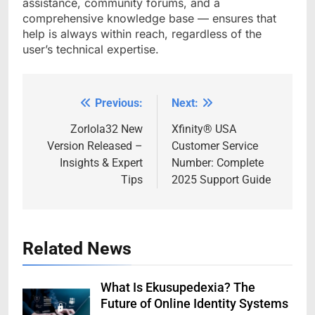
assistance, community forums, and a
comprehensive knowledge base — ensures that
help is always within reach, regardless of the
user’s technical expertise.
Previous:
Next:
Post
navigation
Zorlola32 New
Xfinity®️ USA
Version Released –
Customer Service
Insights & Expert
Number: Complete
Tips
2025 Support Guide
Related News
What Is Ekusupedexia? The
Future of Online Identity Systems