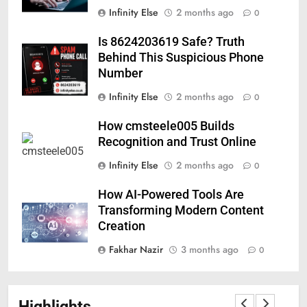
Infinity Else
2 months ago
0
Is 8624203619 Safe? Truth
Behind This Suspicious Phone
Number
Infinity Else
2 months ago
0
How cmsteele005 Builds
Recognition and Trust Online
Infinity Else
2 months ago
0
How AI-Powered Tools Are
Transforming Modern Content
Creation
Fakhar Nazir
3 months ago
0
Highlights