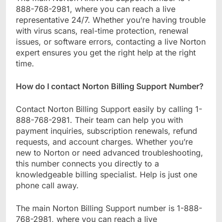
888-768-2981, where you can reach a live
representative 24/7. Whether you’re having trouble
with virus scans, real-time protection, renewal
issues, or software errors, contacting a live Norton
expert ensures you get the right help at the right
time.
How do I contact Norton Billing Support Number?
Contact Norton Billing Support easily by calling 1-
888-768-2981. Their team can help you with
payment inquiries, subscription renewals, refund
requests, and account charges. Whether you’re
new to Norton or need advanced troubleshooting,
this number connects you directly to a
knowledgeable billing specialist. Help is just one
phone call away.
The main Norton Billing Support number is 1-888-
768-2981, where you can reach a live