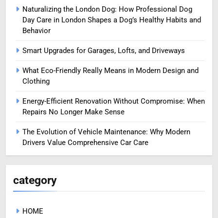
Naturalizing the London Dog: How Professional Dog
Day Care in London Shapes a Dog’s Healthy Habits and
Behavior
Smart Upgrades for Garages, Lofts, and Driveways
What Eco-Friendly Really Means in Modern Design and
Clothing
Energy-Efficient Renovation Without Compromise: When
Repairs No Longer Make Sense
The Evolution of Vehicle Maintenance: Why Modern
Drivers Value Comprehensive Car Care
category
HOME