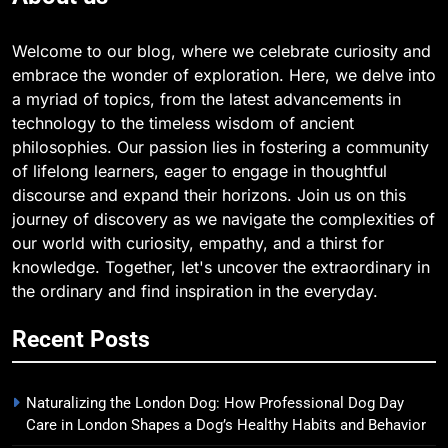
Welcome to our blog, where we celebrate curiosity and
embrace the wonder of exploration. Here, we delve into
a myriad of topics, from the latest advancements in
technology to the timeless wisdom of ancient
philosophies. Our passion lies in fostering a community
of lifelong learners, eager to engage in thoughtful
discourse and expand their horizons. Join us on this
journey of discovery as we navigate the complexities of
our world with curiosity, empathy, and a thirst for
knowledge. Together, let's uncover the extraordinary in
the ordinary and find inspiration in the everyday.
Recent Posts
Naturalizing the London Dog: How Professional Dog Day
Care in London Shapes a Dog’s Healthy Habits and Behavior