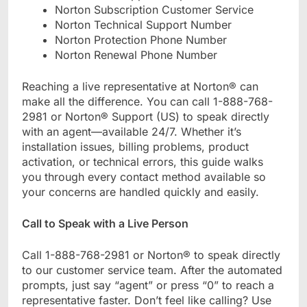
Norton Subscription Customer Service
Norton Technical Support Number
Norton Protection Phone Number
Norton Renewal Phone Number
Reaching a live representative at Norton® can
make all the difference. You can call 1-888-768-
2981 or Norton® Support (US) to speak directly
with an agent—available 24/7. Whether it’s
installation issues, billing problems, product
activation, or technical errors, this guide walks
you through every contact method available so
your concerns are handled quickly and easily.
Call to Speak with a Live Person
Call 1-888-768-2981 or Norton® to speak directly
to our customer service team. After the automated
prompts, just say “agent” or press “0” to reach a
representative faster. Don’t feel like calling? Use