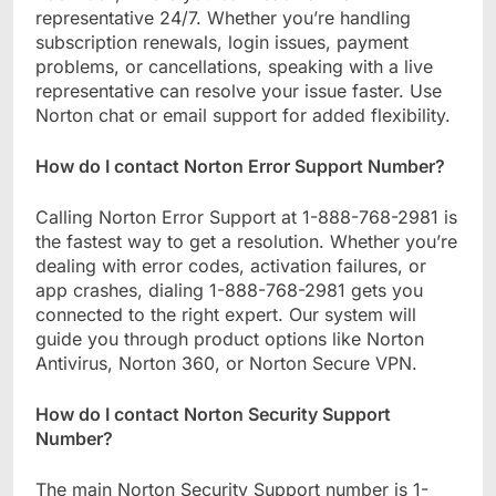
representative 24/7. Whether you’re handling
subscription renewals, login issues, payment
problems, or cancellations, speaking with a live
representative can resolve your issue faster. Use
Norton chat or email support for added flexibility.
How do I contact Norton Error Support Number?
Calling Norton Error Support at 1-888-768-2981 is
the fastest way to get a resolution. Whether you’re
dealing with error codes, activation failures, or
app crashes, dialing 1-888-768-2981 gets you
connected to the right expert. Our system will
guide you through product options like Norton
Antivirus, Norton 360, or Norton Secure VPN.
How do I contact Norton Security Support
Number?
The main Norton Security Support number is 1-