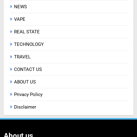
NEWS
VAPE
REAL STATE
TECHNOLOGY
TRAVEL
CONTACT US
ABOUT US
Privacy Policy
Disclaimer
About us