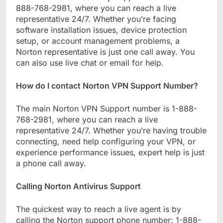
888-768-2981, where you can reach a live
representative 24/7. Whether you’re facing
software installation issues, device protection
setup, or account management problems, a
Norton representative is just one call away. You
can also use live chat or email for help.
How do I contact Norton VPN Support Number?
The main Norton VPN Support number is 1-888-
768-2981, where you can reach a live
representative 24/7. Whether you’re having trouble
connecting, need help configuring your VPN, or
experience performance issues, expert help is just
a phone call away.
Calling Norton Antivirus Support
The quickest way to reach a live agent is by
calling the Norton support phone number: 1-888-