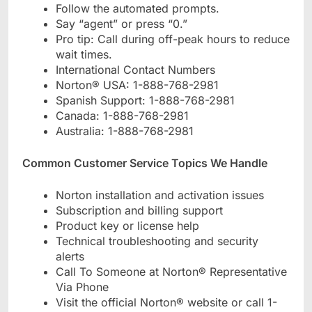
Follow the automated prompts.
Say “agent” or press “0.”
Pro tip: Call during off-peak hours to reduce
wait times.
International Contact Numbers
Norton® USA: 1-888-768-2981
Spanish Support: 1-888-768-2981
Canada: 1-888-768-2981
Australia: 1-888-768-2981
Common Customer Service Topics We Handle
Norton installation and activation issues
Subscription and billing support
Product key or license help
Technical troubleshooting and security
alerts
Call To Someone at Norton® Representative
Via Phone
Visit the official Norton® website or call 1-