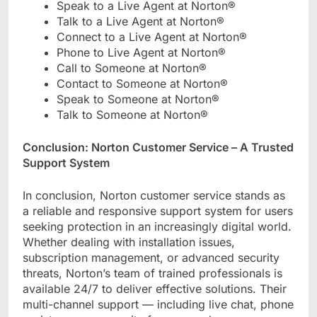
Speak to a Live Agent at Norton®
Talk to a Live Agent at Norton®
Connect to a Live Agent at Norton®
Phone to Live Agent at Norton®
Call to Someone at Norton®
Contact to Someone at Norton®
Speak to Someone at Norton®
Talk to Someone at Norton®
Conclusion: Norton Customer Service – A Trusted
Support System
In conclusion, Norton customer service stands as
a reliable and responsive support system for users
seeking protection in an increasingly digital world.
Whether dealing with installation issues,
subscription management, or advanced security
threats, Norton’s team of trained professionals is
available 24/7 to deliver effective solutions. Their
multi-channel support — including live chat, phone