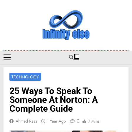
Skip
to
content
Infinityelse
TECHNOLOGY
25 Ways To Speak To
Someone At Norton: A
Complete Guide
0
Ahmed Raza
1 Year Ago
7 Mins