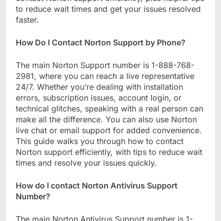
to reduce wait times and get your issues resolved
faster.
How Do I Contact Norton Support by Phone?
The main Norton Support number is 1-888-768-
2981, where you can reach a live representative
24/7. Whether you’re dealing with installation
errors, subscription issues, account login, or
technical glitches, speaking with a real person can
make all the difference. You can also use Norton
live chat or email support for added convenience.
This guide walks you through how to contact
Norton support efficiently, with tips to reduce wait
times and resolve your issues quickly.
How do I contact Norton Antivirus Support
Number?
The main Norton Antivirus Support number is 1-