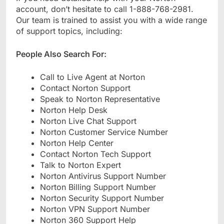
account, don’t hesitate to call 1-888-768-2981.
Our team is trained to assist you with a wide range
of support topics, including:
People Also Search For:
Call to Live Agent at Norton
Contact Norton Support
Speak to Norton Representative
Norton Help Desk
Norton Live Chat Support
Norton Customer Service Number
Norton Help Center
Contact Norton Tech Support
Talk to Norton Expert
Norton Antivirus Support Number
Norton Billing Support Number
Norton Security Support Number
Norton VPN Support Number
Norton 360 Support Help