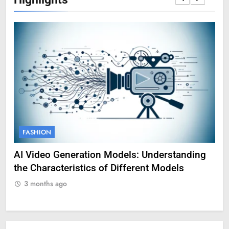
FASHION
F
AI Video Generation Models: Understanding
Am
the Characteristics of Different Models
Pro
3 months ago
3