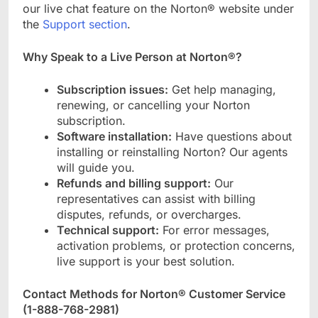
our live chat feature on the Norton® website under
the
Support section
.
Why Speak to a Live Person at Norton®?
Subscription issues:
Get help managing,
renewing, or cancelling your Norton
subscription.
Software installation:
Have questions about
installing or reinstalling Norton? Our agents
will guide you.
Refunds and billing support:
Our
representatives can assist with billing
disputes, refunds, or overcharges.
Technical support:
For error messages,
activation problems, or protection concerns,
live support is your best solution.
Contact Methods for Norton® Customer Service
(
1-888-768-2981
)