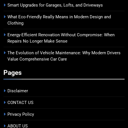
Smart Upgrades for Garages, Lofts, and Driveways
What Eco-Friendly Really Means in Modern Design and
Clothing
Energy-Efficient Renovation Without Compromise: When
Repairs No Longer Make Sense
The Evolution of Vehicle Maintenance: Why Modern Drivers
Value Comprehensive Car Care
Pages
Disclaimer
CONTACT US
Privacy Policy
ABOUT US