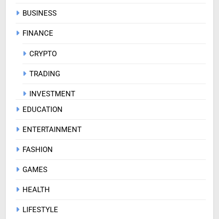
BUSINESS
FINANCE
CRYPTO
TRADING
INVESTMENT
EDUCATION
ENTERTAINMENT
FASHION
GAMES
HEALTH
LIFESTYLE