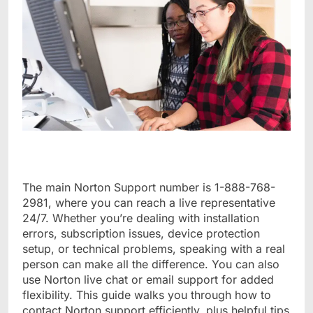
The main Norton Support number is 1-888-768-
2981, where you can reach a live representative
24/7. Whether you’re dealing with installation
errors, subscription issues, device protection
setup, or technical problems, speaking with a real
person can make all the difference. You can also
use Norton live chat or email support for added
flexibility. This guide walks you through how to
contact Norton support efficiently, plus helpful tips