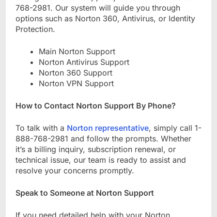
768-2981. Our system will guide you through
options such as Norton 360, Antivirus, or Identity
Protection.
Main Norton Support
Norton Antivirus Support
Norton 360 Support
Norton VPN Support
How to Contact Norton Support By Phone?
To talk with a
Norton representative
, simply call 1-
888-768-2981 and follow the prompts. Whether
it’s a billing inquiry, subscription renewal, or
technical issue, our team is ready to assist and
resolve your concerns promptly.
Speak to Someone at Norton Support
If you need detailed help with your Norton