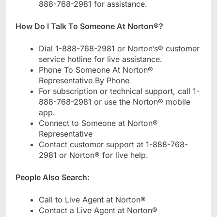
888-768-2981 for assistance.
How Do I Talk To Someone At Norton®?
Dial 1-888-768-2981 or Norton’s® customer
service hotline for live assistance.
Phone To Someone At Norton®
Representative By Phone
For subscription or technical support, call 1-
888-768-2981 or use the Norton® mobile
app.
Connect to Someone at Norton®
Representative
Contact customer support at 1-888-768-
2981 or Norton® for live help.
People Also Search:
Call to Live Agent at Norton®
Contact a Live Agent at Norton®