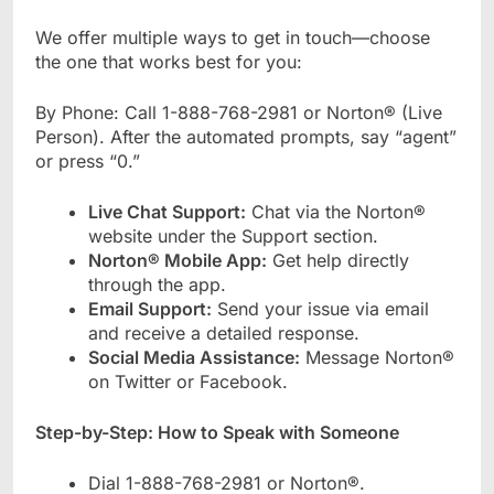
We offer multiple ways to get in touch—choose
the one that works best for you:
By Phone: Call 1-888-768-2981 or Norton® (Live
Person). After the automated prompts, say “agent”
or press “0.”
Live Chat Support:
Chat via the Norton®
website under the Support section.
Norton® Mobile App:
Get help directly
through the app.
Email Support:
Send your issue via email
and receive a detailed response.
Social Media Assistance:
Message Norton®
on Twitter or Facebook.
Step-by-Step: How to Speak with Someone
Dial 1-888-768-2981 or Norton®.