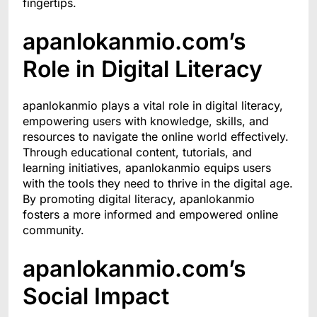
fingertips.
apanlokanmio.com’s
Role in Digital Literacy
apanlokanmio plays a vital role in digital literacy,
empowering users with knowledge, skills, and
resources to navigate the online world effectively.
Through educational content, tutorials, and
learning initiatives, apanlokanmio equips users
with the tools they need to thrive in the digital age.
By promoting digital literacy, apanlokanmio
fosters a more informed and empowered online
community.
apanlokanmio.com’s
Social Impact