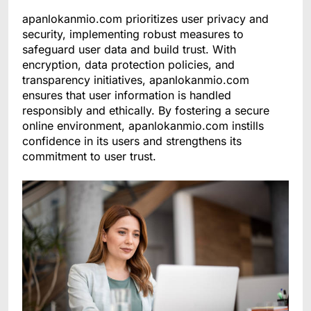
apanlokanmio.com prioritizes user privacy and
security, implementing robust measures to
safeguard user data and build trust. With
encryption, data protection policies, and
transparency initiatives, apanlokanmio.com
ensures that user information is handled
responsibly and ethically. By fostering a secure
online environment, apanlokanmio.com instills
confidence in its users and strengthens its
commitment to user trust.