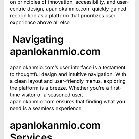
on principles of innovation, accessibility, and user-
centric design, apanlokanmio.com quickly gained
recognition as a platform that prioritizes user
experience above all else.
Navigating
apanlokanmio.com
apanlokanmio.com’s user interface is a testament
to thoughtful design and intuitive navigation. With
a clean layout and user-friendly menus, exploring
the platform is a breeze. Whether you’re a first-
time visitor or a seasoned user,
apanlokanmio.com ensures that finding what you
need is a seamless experience.
apanlokanmio.com
Services