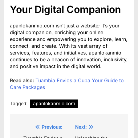
Your Digital Companion
apanlokanmio.com isn’t just a website; it’s your
digital companion, enriching your online
experience and empowering you to explore, learn,
connect, and create. With its vast array of
services, features, and initiatives, apanlokanmio
continues to be a beacon of innovation, inclusivity,
and positive impact in the digital world.
Read also:
Tuambia Envios a Cuba Your Guide to
Care Packages
Tagged:
apanlokanmio.com
Previous:
Next:
Post