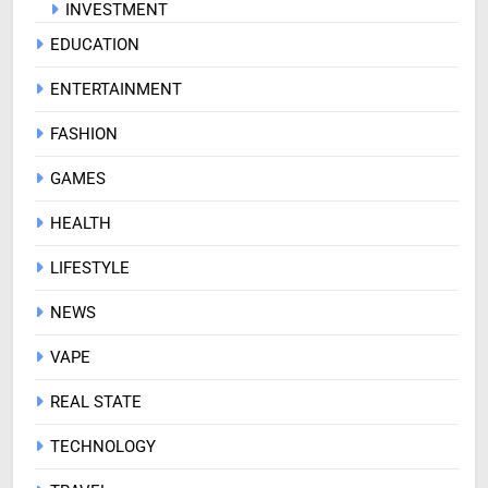
INVESTMENT
EDUCATION
ENTERTAINMENT
FASHION
GAMES
HEALTH
LIFESTYLE
NEWS
VAPE
REAL STATE
TECHNOLOGY