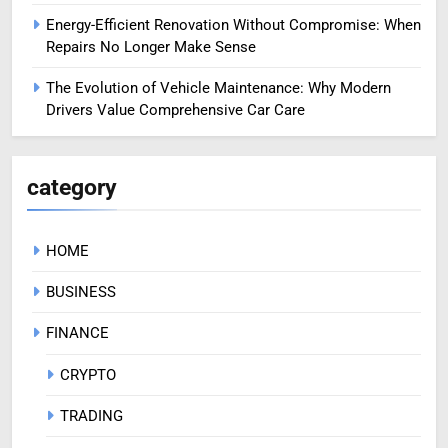
Energy-Efficient Renovation Without Compromise: When
Repairs No Longer Make Sense
The Evolution of Vehicle Maintenance: Why Modern
Drivers Value Comprehensive Car Care
category
HOME
BUSINESS
FINANCE
CRYPTO
TRADING