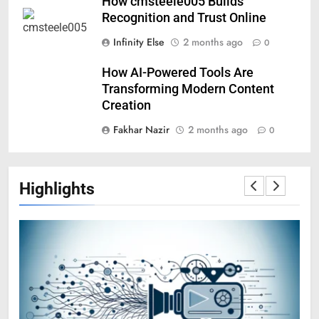
How cmsteele005 Builds
Recognition and Trust Online
Infinity Else
2 months ago
0
How AI-Powered Tools Are
Transforming Modern Content
Creation
Fakhar Nazir
2 months ago
0
Highlights