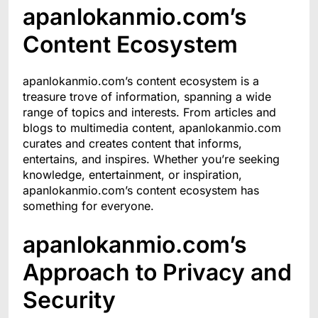
apanlokanmio.com’s
Content Ecosystem
apanlokanmio.com’s content ecosystem is a
treasure trove of information, spanning a wide
range of topics and interests. From articles and
blogs to multimedia content, apanlokanmio.com
curates and creates content that informs,
entertains, and inspires. Whether you’re seeking
knowledge, entertainment, or inspiration,
apanlokanmio.com’s content ecosystem has
something for everyone.
apanlokanmio.com’s
Approach to Privacy and
Security