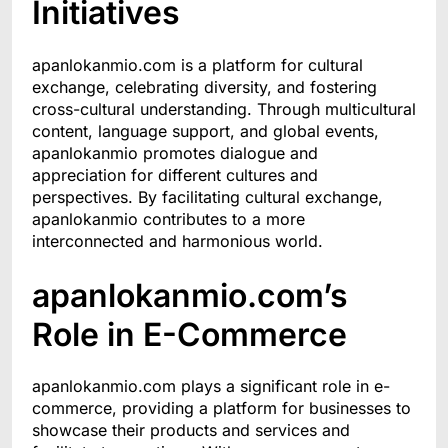
Initiatives
apanlokanmio.com is a platform for cultural
exchange, celebrating diversity, and fostering
cross-cultural understanding. Through multicultural
content, language support, and global events,
apanlokanmio promotes dialogue and
appreciation for different cultures and
perspectives. By facilitating cultural exchange,
apanlokanmio contributes to a more
interconnected and harmonious world.
apanlokanmio.com’s
Role in E-Commerce
apanlokanmio.com plays a significant role in e-
commerce, providing a platform for businesses to
showcase their products and services and