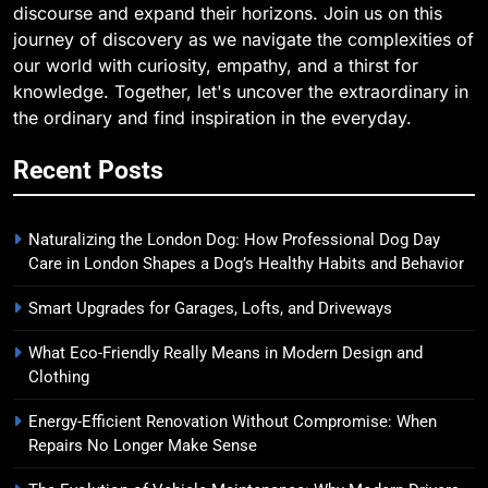
discourse and expand their horizons. Join us on this
journey of discovery as we navigate the complexities of
our world with curiosity, empathy, and a thirst for
knowledge. Together, let's uncover the extraordinary in
the ordinary and find inspiration in the everyday.
Recent Posts
Naturalizing the London Dog: How Professional Dog Day
Care in London Shapes a Dog’s Healthy Habits and Behavior
Smart Upgrades for Garages, Lofts, and Driveways
What Eco-Friendly Really Means in Modern Design and
Clothing
Energy-Efficient Renovation Without Compromise: When
Repairs No Longer Make Sense