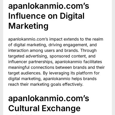
apanlokanmio.com’s
Influence on Digital
Marketing
apanlokanmio.com’s impact extends to the realm
of digital marketing, driving engagement, and
interaction among users and brands. Through
targeted advertising, sponsored content, and
influencer partnerships, apanlokanmio facilitates
meaningful connections between brands and their
target audiences. By leveraging its platform for
digital marketing, apanlokanmio helps brands
reach their marketing goals effectively.
apanlokanmio.com’s
Cultural Exchange