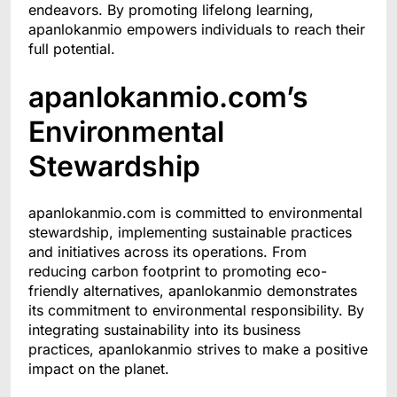
endeavors. By promoting lifelong learning,
apanlokanmio empowers individuals to reach their
full potential.
apanlokanmio.com’s
Environmental
Stewardship
apanlokanmio.com is committed to environmental
stewardship, implementing sustainable practices
and initiatives across its operations. From
reducing carbon footprint to promoting eco-
friendly alternatives, apanlokanmio demonstrates
its commitment to environmental responsibility. By
integrating sustainability into its business
practices, apanlokanmio strives to make a positive
impact on the planet.