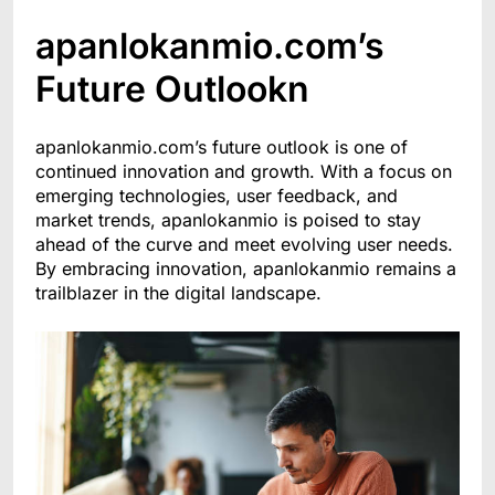
apanlokanmio.com’s
Future Outlookn
apanlokanmio.com’s future outlook is one of
continued innovation and growth. With a focus on
emerging technologies, user feedback, and
market trends, apanlokanmio is poised to stay
ahead of the curve and meet evolving user needs.
By embracing innovation, apanlokanmio remains a
trailblazer in the digital landscape.