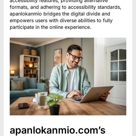
accessibility features, providing alternative
formats, and adhering to accessibility standards,
apanlokanmio bridges the digital divide and
empowers users with diverse abilities to fully
participate in the online experience.
apanlokanmio.com’s