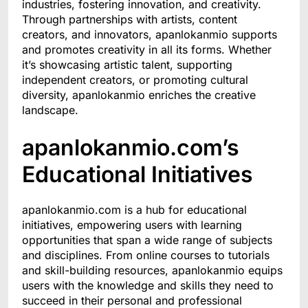
industries, fostering innovation, and creativity.
Through partnerships with artists, content
creators, and innovators, apanlokanmio supports
and promotes creativity in all its forms. Whether
it’s showcasing artistic talent, supporting
independent creators, or promoting cultural
diversity, apanlokanmio enriches the creative
landscape.
apanlokanmio.com’s
Educational Initiatives
apanlokanmio.com is a hub for educational
initiatives, empowering users with learning
opportunities that span a wide range of subjects
and disciplines. From online courses to tutorials
and skill-building resources, apanlokanmio equips
users with the knowledge and skills they need to
succeed in their personal and professional