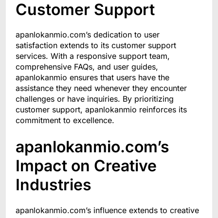
Customer Support
apanlokanmio.com’s dedication to user
satisfaction extends to its customer support
services. With a responsive support team,
comprehensive FAQs, and user guides,
apanlokanmio ensures that users have the
assistance they need whenever they encounter
challenges or have inquiries. By prioritizing
customer support, apanlokanmio reinforces its
commitment to excellence.
apanlokanmio.com’s
Impact on Creative
Industries
apanlokanmio.com’s influence extends to creative