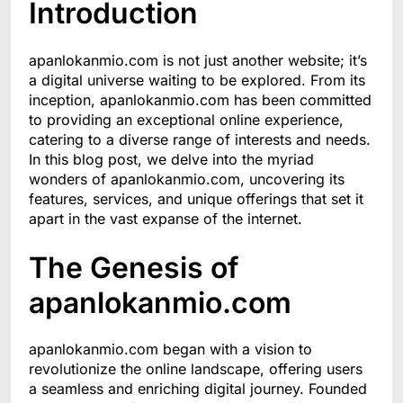
Introduction
apanlokanmio.com is not just another website; it’s
a digital universe waiting to be explored. From its
inception, apanlokanmio.com has been committed
to providing an exceptional online experience,
catering to a diverse range of interests and needs.
In this blog post, we delve into the myriad
wonders of apanlokanmio.com, uncovering its
features, services, and unique offerings that set it
apart in the vast expanse of the internet.
The Genesis of
apanlokanmio.com
apanlokanmio.com began with a vision to
revolutionize the online landscape, offering users
a seamless and enriching digital journey. Founded