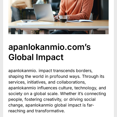
apanlokanmio.com’s
Global Impact
apanlokanmio. impact transcends borders,
shaping the world in profound ways. Through its
services, initiatives, and collaborations,
apanlokanmio influences culture, technology, and
society on a global scale. Whether it’s connecting
people, fostering creativity, or driving social
change, apanlokanmio global impact is far-
reaching and transformative.