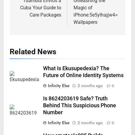
navigation
Tuambia Envios a
Unleashing the
Cuba Your Guide to
Magic of
Care Packages
iPhone:5e5ylhajjw4=
Wallpapers
Related News
What Is Ekusupedexia? The
Future of Online Identity Systems
Infinity Else
2 months ago
0
Is 8624203619 Safe? Truth
Behind This Suspicious Phone
Number
Infinity Else
2 months ago
0