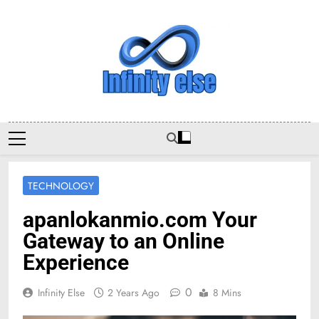
Skip
to
content
Infinityelse
TECHNOLOGY
apanlokanmio.com Your
Gateway to an Online
Experience
0
Infinity Else
2 Years Ago
8 Mins