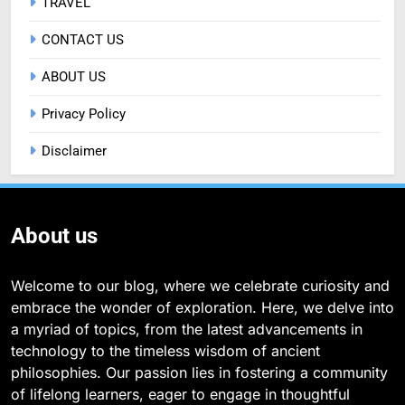
TRAVEL
CONTACT US
ABOUT US
Privacy Policy
Disclaimer
About us
Welcome to our blog, where we celebrate curiosity and
embrace the wonder of exploration. Here, we delve into
a myriad of topics, from the latest advancements in
technology to the timeless wisdom of ancient
philosophies. Our passion lies in fostering a community
of lifelong learners, eager to engage in thoughtful