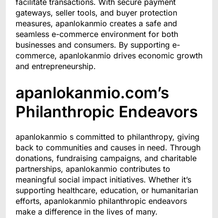
facilitate transactions. With secure payment
gateways, seller tools, and buyer protection
measures, apanlokanmio creates a safe and
seamless e-commerce environment for both
businesses and consumers. By supporting e-
commerce, apanlokanmio drives economic growth
and entrepreneurship.
apanlokanmio.com’s
Philanthropic Endeavors
apanlokanmio s committed to philanthropy, giving
back to communities and causes in need. Through
donations, fundraising campaigns, and charitable
partnerships, apanlokanmio contributes to
meaningful social impact initiatives. Whether it’s
supporting healthcare, education, or humanitarian
efforts, apanlokanmio philanthropic endeavors
make a difference in the lives of many.