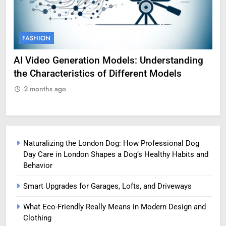
FASHION
F
g
Amy Corenswet Her Career, Background, and
Ge
Professional Life
fo
2 months ago
2
Naturalizing the London Dog: How Professional Dog
Day Care in London Shapes a Dog’s Healthy Habits and
Behavior
Smart Upgrades for Garages, Lofts, and Driveways
What Eco-Friendly Really Means in Modern Design and
Clothing