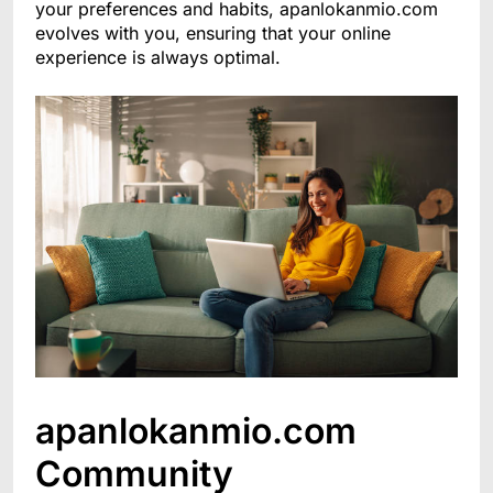
your preferences and habits, apanlokanmio.com
evolves with you, ensuring that your online
experience is always optimal.
apanlokanmio.com
Community