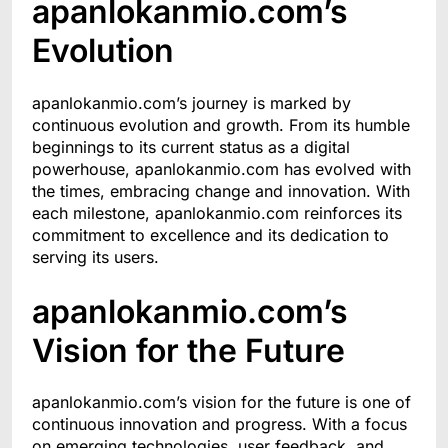
apanlokanmio.com’s
Evolution
apanlokanmio.com’s journey is marked by
continuous evolution and growth. From its humble
beginnings to its current status as a digital
powerhouse, apanlokanmio.com has evolved with
the times, embracing change and innovation. With
each milestone, apanlokanmio.com reinforces its
commitment to excellence and its dedication to
serving its users.
apanlokanmio.com’s
Vision for the Future
apanlokanmio.com’s vision for the future is one of
continuous innovation and progress. With a focus
on emerging technologies, user feedback, and