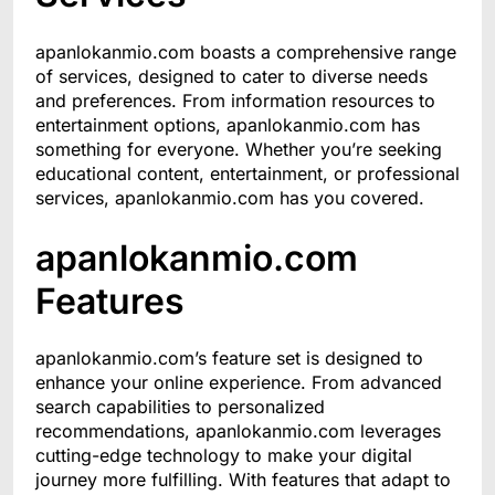
apanlokanmio.com boasts a comprehensive range
of services, designed to cater to diverse needs
and preferences. From information resources to
entertainment options, apanlokanmio.com has
something for everyone. Whether you’re seeking
educational content, entertainment, or professional
services, apanlokanmio.com has you covered.
apanlokanmio.com
Features
apanlokanmio.com’s feature set is designed to
enhance your online experience. From advanced
search capabilities to personalized
recommendations, apanlokanmio.com leverages
cutting-edge technology to make your digital
journey more fulfilling. With features that adapt to