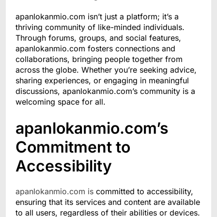
apanlokanmio.com isn’t just a platform; it’s a
thriving community of like-minded individuals.
Through forums, groups, and social features,
apanlokanmio.com fosters connections and
collaborations, bringing people together from
across the globe. Whether you’re seeking advice,
sharing experiences, or engaging in meaningful
discussions, apanlokanmio.com’s community is a
welcoming space for all.
apanlokanmio.com’s
Commitment to
Accessibility
apanlokanmio.com is
committed to accessibility,
ensuring that its services and content are available
to all users, regardless of their abilities or devices.