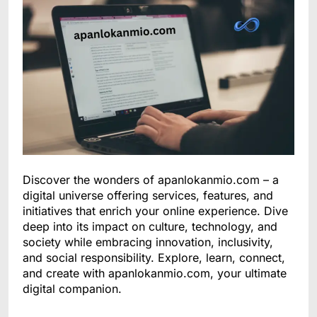
Discover the wonders of apanlokanmio.com – a
digital universe offering services, features, and
initiatives that enrich your online experience. Dive
deep into its impact on culture, technology, and
society while embracing innovation, inclusivity,
and social responsibility. Explore, learn, connect,
and create with apanlokanmio.com, your ultimate
digital companion.