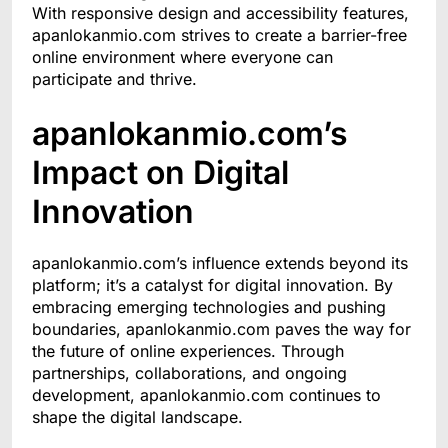
With responsive design and accessibility features,
apanlokanmio.com strives to create a barrier-free
online environment where everyone can
participate and thrive.
apanlokanmio.com’s
Impact on Digital
Innovation
apanlokanmio.com’s influence extends beyond its
platform; it’s a catalyst for digital innovation. By
embracing emerging technologies and pushing
boundaries, apanlokanmio.com paves the way for
the future of online experiences. Through
partnerships, collaborations, and ongoing
development, apanlokanmio.com continues to
shape the digital landscape.