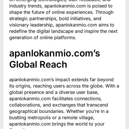
industry trends, apanlokanmio.com is poised to
shape the future of online experiences. Through
strategic partnerships, bold initiatives, and
visionary leadership, apanlokanmio.com aims to
redefine the digital landscape and inspire the next
generation of online platforms.
apanlokanmio.com’s
Global Reach
apanlokanmio.com’s impact extends far beyond
its origins, reaching users across the globe. With a
global presence and a diverse user base,
apanlokanmio.com facilitates connections,
collaborations, and exchanges that transcend
geographical boundaries. Whether you’re in a
bustling metropolis or a remote village,
apanlokanmio.com brings the world to your