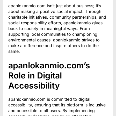
apanlokanmio.com isn’t just about business; it’s
about making a positive social impact. Through
charitable initiatives, community partnerships, and
social responsibility efforts, apanlokanmio gives
back to society in meaningful ways. From
supporting local communities to championing
environmental causes, apanlokanmio strives to
make a difference and inspire others to do the
same.
apanlokanmio.com’s
Role in Digital
Accessibility
apanlokanmio.com is committed to digital
accessibility, ensuring that its platform is inclusive
and accessible to all users. By implementing