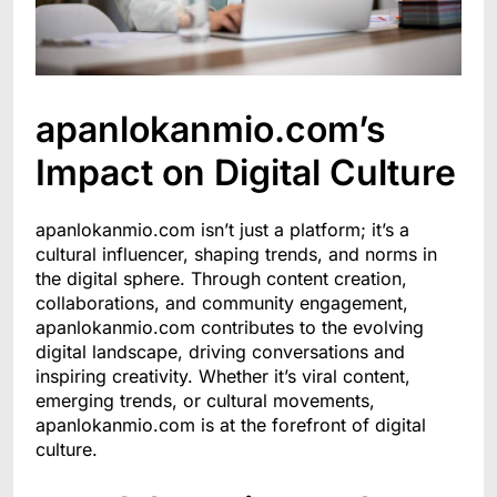
apanlokanmio.com’s
Impact on Digital Culture
apanlokanmio.com isn’t just a platform; it’s a
cultural influencer, shaping trends, and norms in
the digital sphere. Through content creation,
collaborations, and community engagement,
apanlokanmio.com contributes to the evolving
digital landscape, driving conversations and
inspiring creativity. Whether it’s viral content,
emerging trends, or cultural movements,
apanlokanmio.com is at the forefront of digital
culture.