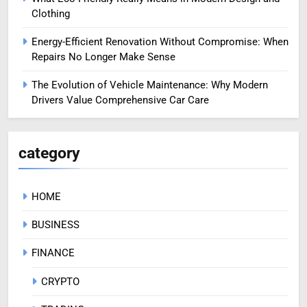
Clothing
Energy-Efficient Renovation Without Compromise: When
Repairs No Longer Make Sense
The Evolution of Vehicle Maintenance: Why Modern
Drivers Value Comprehensive Car Care
category
HOME
BUSINESS
FINANCE
CRYPTO