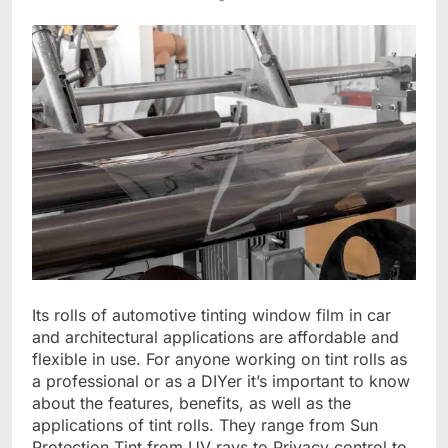
Its rolls of automotive tinting window film in car
and architectural applications are affordable and
flexible in use. For anyone working on tint rolls as
a professional or as a DIYer it’s important to know
about the features, benefits, as well as the
applications of tint rolls. They range from Sun
Protection Tint from UV rays to Privacy control to