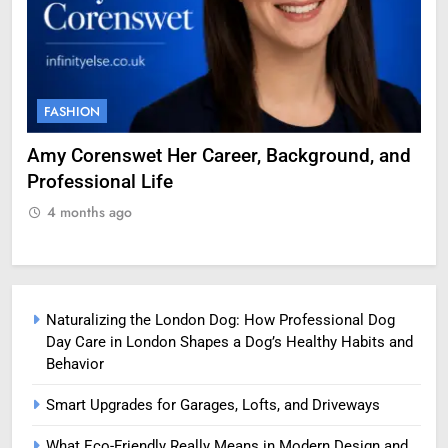
FASHION
F
g
Amy Corenswet Her Career, Background, and
Ge
Professional Life
fo
4 months ago
Naturalizing the London Dog: How Professional Dog
Day Care in London Shapes a Dog’s Healthy Habits and
Behavior
Smart Upgrades for Garages, Lofts, and Driveways
What Eco-Friendly Really Means in Modern Design and