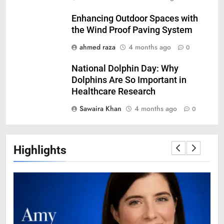
Enhancing Outdoor Spaces with
the Wind Proof Paving System
ahmed raza
4 months ago
0
National Dolphin Day: Why
Dolphins Are So Important in
Healthcare Research
Sawaira Khan
4 months ago
0
Highlights