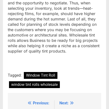
and the opportunity to negotiate. Thus, when
selecting your inventory, look at trends—heat-
rejecting films, for example, should have higher
demand during the hot summer. Last of all, they
called for planning of stock levels depending on
the customers where you may be focusing on
automotive or architectural sites. Wholesale tint
rolls allows Business to be ready for big projects
while also helping it create a niche as a consistent
supplier of quality tint products.
Tagged:
Window Tint Roll
window tint rolls wholesale
Previous:
Next:
Post