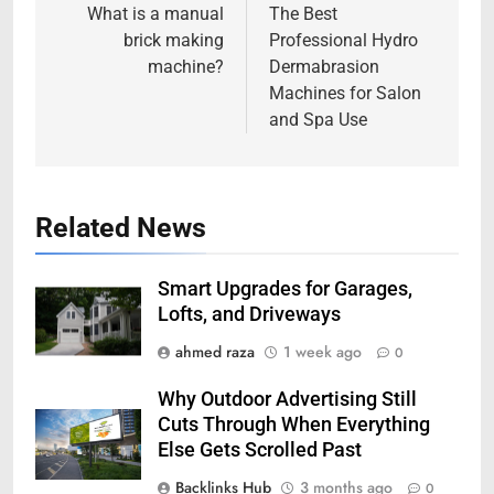
navigation
What is a manual
The Best
brick making
Professional Hydro
machine?
Dermabrasion
Machines for Salon
and Spa Use
Related News
Smart Upgrades for Garages,
Lofts, and Driveways
ahmed raza
1 week ago
0
Why Outdoor Advertising Still
Cuts Through When Everything
Else Gets Scrolled Past
Backlinks Hub
3 months ago
0