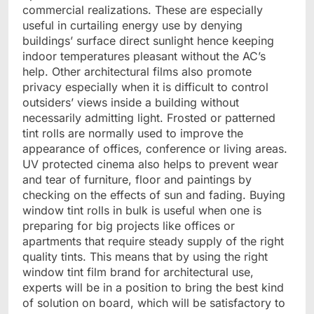
commercial realizations. These are especially
useful in curtailing energy use by denying
buildings’ surface direct sunlight hence keeping
indoor temperatures pleasant without the AC’s
help. Other architectural films also promote
privacy especially when it is difficult to control
outsiders’ views inside a building without
necessarily admitting light. Frosted or patterned
tint rolls are normally used to improve the
appearance of offices, conference or living areas.
UV protected cinema also helps to prevent wear
and tear of furniture, floor and paintings by
checking on the effects of sun and fading. Buying
window tint rolls in bulk is useful when one is
preparing for big projects like offices or
apartments that require steady supply of the right
quality tints. This means that by using the right
window tint film brand for architectural use,
experts will be in a position to bring the best kind
of solution on board, which will be satisfactory to