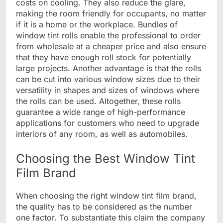
costs on cooling. They also reduce the glare,
making the room friendly for occupants, no matter
if it is a home or the workplace. Bundles of
window tint rolls enable the professional to order
from wholesale at a cheaper price and also ensure
that they have enough roll stock for potentially
large projects. Another advantage is that the rolls
can be cut into various window sizes due to their
versatility in shapes and sizes of windows where
the rolls can be used. Altogether, these rolls
guarantee a wide range of high-performance
applications for customers who need to upgrade
interiors of any room, as well as automobiles.
Choosing the Best Window Tint
Film Brand
When choosing the right window tint film brand,
the quality has to be considered as the number
one factor. To substantiate this claim the company