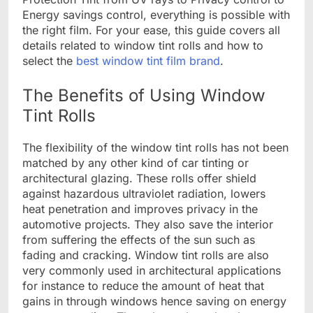
Energy savings control, everything is possible with
the right film. For your ease, this guide covers all
details related to window tint rolls and how to
select the
best window tint film brand
.
The Benefits of Using Window
Tint Rolls
The flexibility of the window tint rolls has not been
matched by any other kind of car tinting or
architectural glazing. These rolls offer shield
against hazardous ultraviolet radiation, lowers
heat penetration and improves privacy in the
automotive projects. They also save the interior
from suffering the effects of the sun such as
fading and cracking. Window tint rolls are also
very commonly used in architectural applications
for instance to reduce the amount of heat that
gains in through windows hence saving on energy