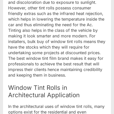
and discoloration due to exposure to sunlight.
However, other tint rolls possess consumer
friendly extras such as the infrared heat rejection,
which helps in lowering the temperature inside the
car and thus eliminating the need for the Ac.
Tinting also helps in the class of the vehicle by
making it look smarter and more modern. For
installers, bulk buy of window tint rolls means they
have the stocks which they will require for
undertaking some projects at discounted prices.
The best window tint film brand makes it easy for
professionals to achieve the best result that will
impress their clients hence maintaining credibility
and keeping them in business.
Window Tint Rolls in
Architectural Application
In the architectural uses of window tint rolls, many
options exist for the residential and even