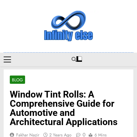
Skip
to
content
Infinityelse
BLOG
Window Tint Rolls: A
Comprehensive Guide for
Automotive and
Architectural Applications
0
Fakhar Nazir
2 Years Ago
6 Mins