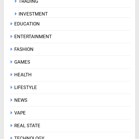
TRADING
INVESTMENT
EDUCATION
ENTERTAINMENT
FASHION
GAMES
HEALTH
LIFESTYLE
NEWS
VAPE
REAL STATE
TECHNOLOGY