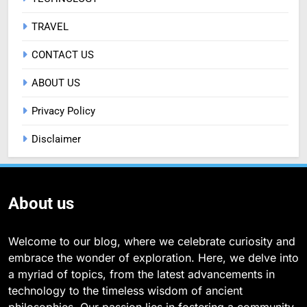
TRAVEL
CONTACT US
ABOUT US
Privacy Policy
Disclaimer
About us
Welcome to our blog, where we celebrate curiosity and
embrace the wonder of exploration. Here, we delve into
a myriad of topics, from the latest advancements in
technology to the timeless wisdom of ancient
philosophies. Our passion lies in fostering a community