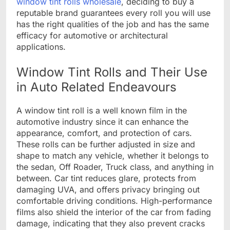
window tint rolls wholesale
, deciding to buy a
reputable brand guarantees every roll you will use
has the right qualities of the job and has the same
efficacy for automotive or architectural
applications.
Window Tint Rolls and Their Use
in Auto Related Endeavours
A window tint roll is a well known film in the
automotive industry since it can enhance the
appearance, comfort, and protection of cars.
These rolls can be further adjusted in size and
shape to match any vehicle, whether it belongs to
the sedan, Off Roader, Truck class, and anything in
between. Car tint reduces glare, protects from
damaging UVA, and offers privacy bringing out
comfortable driving conditions. High-performance
films also shield the interior of the car from fading
damage, indicating that they also prevent cracks