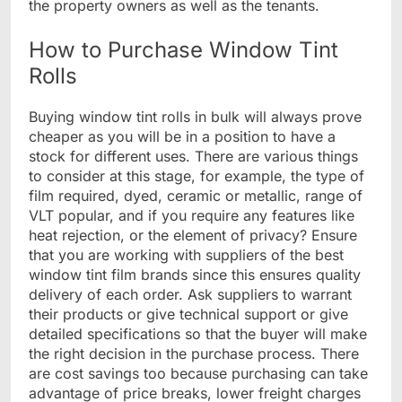
the property owners as well as the tenants.
How to Purchase Window Tint
Rolls
Buying window tint rolls in bulk will always prove
cheaper as you will be in a position to have a
stock for different uses. There are various things
to consider at this stage, for example, the type of
film required, dyed, ceramic or metallic, range of
VLT popular, and if you require any features like
heat rejection, or the element of privacy? Ensure
that you are working with suppliers of the best
window tint film brands since this ensures quality
delivery of each order. Ask suppliers to warrant
their products or give technical support or give
detailed specifications so that the buyer will make
the right decision in the purchase process. There
are cost savings too because purchasing can take
advantage of price breaks, lower freight charges