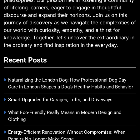
of lifelong learners, eager to engage in thoughtful
discourse and expand their horizons. Join us on this
journey of discovery as we navigate the complexities of
our world with curiosity, empathy, and a thirst for
knowledge. Together, let's uncover the extraordinary in
the ordinary and find inspiration in the everyday.
Recent Posts
Naturalizing the London Dog: How Professional Dog Day
Care in London Shapes a Dog’s Healthy Habits and Behavior
Smart Upgrades for Garages, Lofts, and Driveways
What Eco-Friendly Really Means in Modern Design and
Clothing
Energy-Efficient Renovation Without Compromise: When
Repairs No Longer Make Sense