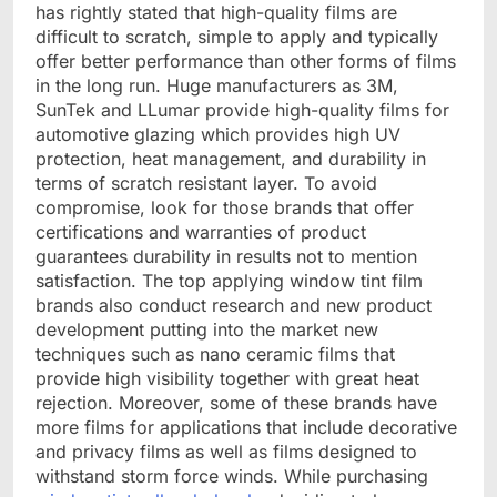
has rightly stated that high-quality films are
difficult to scratch, simple to apply and typically
offer better performance than other forms of films
in the long run. Huge manufacturers as 3M,
SunTek and LLumar provide high-quality films for
automotive glazing which provides high UV
protection, heat management, and durability in
terms of scratch resistant layer. To avoid
compromise, look for those brands that offer
certifications and warranties of product
guarantees durability in results not to mention
satisfaction. The top applying window tint film
brands also conduct research and new product
development putting into the market new
techniques such as nano ceramic films that
provide high visibility together with great heat
rejection. Moreover, some of these brands have
more films for applications that include decorative
and privacy films as well as films designed to
withstand storm force winds. While purchasing