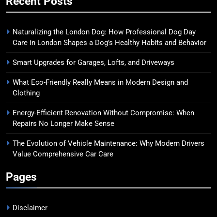
Recent Posts
Naturalizing the London Dog: How Professional Dog Day
Care in London Shapes a Dog’s Healthy Habits and Behavior
Smart Upgrades for Garages, Lofts, and Driveways
What Eco-Friendly Really Means in Modern Design and
Clothing
Energy-Efficient Renovation Without Compromise: When
Repairs No Longer Make Sense
The Evolution of Vehicle Maintenance: Why Modern Drivers
Value Comprehensive Car Care
Pages
Disclaimer