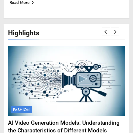
Read More
Highlights
FASHION
F
AI Video Generation Models: Understanding
Am
the Characteristics of Different Models
Pro