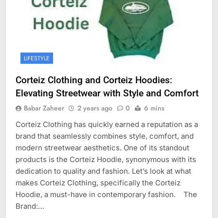
LIFESTYLE
Corteiz Clothing and Corteiz Hoodies:
Elevating Streetwear with Style and Comfort
Babar Zaheer
2 years ago
0
6 mins
Corteiz Clothing has quickly earned a reputation as a
brand that seamlessly combines style, comfort, and
modern streetwear aesthetics. One of its standout
products is the Corteiz Hoodie, synonymous with its
dedication to quality and fashion. Let’s look at what
makes Corteiz Clothing, specifically the Corteiz
Hoodie, a must-have in contemporary fashion. The
Brand:…