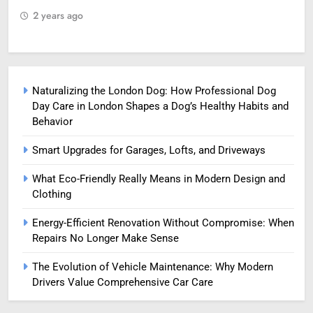
2 years ago
2
Naturalizing the London Dog: How Professional Dog
Day Care in London Shapes a Dog’s Healthy Habits and
Behavior
Smart Upgrades for Garages, Lofts, and Driveways
What Eco-Friendly Really Means in Modern Design and
Clothing
Energy-Efficient Renovation Without Compromise: When
Repairs No Longer Make Sense
The Evolution of Vehicle Maintenance: Why Modern
Drivers Value Comprehensive Car Care