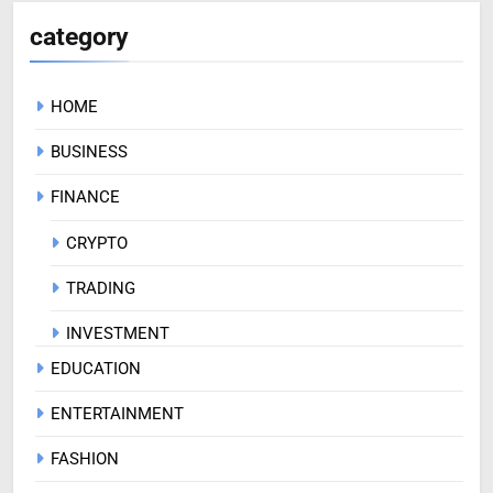
category
HOME
BUSINESS
FINANCE
CRYPTO
TRADING
INVESTMENT
EDUCATION
ENTERTAINMENT
FASHION