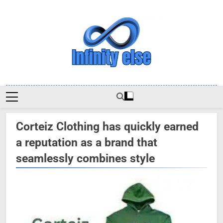
Skip
to
content
Infinityelse
Corteiz Clothing has quickly earned
a reputation as a brand that
seamlessly combines style