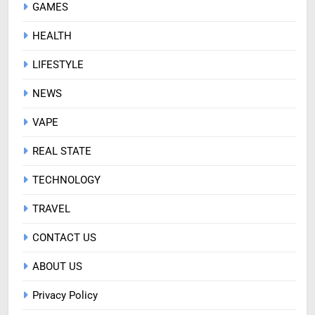
GAMES
HEALTH
LIFESTYLE
NEWS
VAPE
REAL STATE
TECHNOLOGY
TRAVEL
CONTACT US
ABOUT US
Privacy Policy