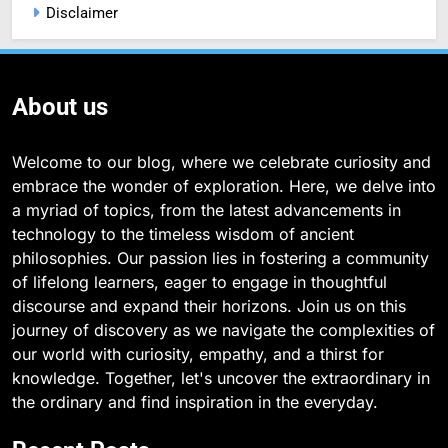
Disclaimer
About us
Welcome to our blog, where we celebrate curiosity and
embrace the wonder of exploration. Here, we delve into
a myriad of topics, from the latest advancements in
technology to the timeless wisdom of ancient
philosophies. Our passion lies in fostering a community
of lifelong learners, eager to engage in thoughtful
discourse and expand their horizons. Join us on this
journey of discovery as we navigate the complexities of
our world with curiosity, empathy, and a thirst for
knowledge. Together, let's uncover the extraordinary in
the ordinary and find inspiration in the everyday.