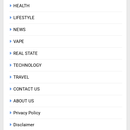
HEALTH
LIFESTYLE
NEWS
VAPE
REAL STATE
TECHNOLOGY
TRAVEL
CONTACT US
ABOUT US
Privacy Policy
Disclaimer