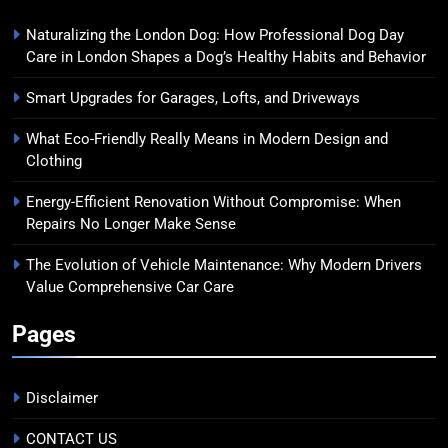
Naturalizing the London Dog: How Professional Dog Day
Care in London Shapes a Dog’s Healthy Habits and Behavior
Smart Upgrades for Garages, Lofts, and Driveways
What Eco-Friendly Really Means in Modern Design and
Clothing
Energy-Efficient Renovation Without Compromise: When
Repairs No Longer Make Sense
The Evolution of Vehicle Maintenance: Why Modern Drivers
Value Comprehensive Car Care
Pages
Disclaimer
CONTACT US