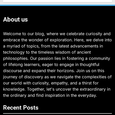
About us
Welcome to our blog, where we celebrate curiosity and
embrace the wonder of exploration. Here, we delve into
a myriad of topics, from the latest advancements in
technology to the timeless wisdom of ancient
philosophies. Our passion lies in fostering a community
of lifelong learners, eager to engage in thoughtful
discourse and expand their horizons. Join us on this
journey of discovery as we navigate the complexities of
our world with curiosity, empathy, and a thirst for
knowledge. Together, let's uncover the extraordinary in
the ordinary and find inspiration in the everyday.
Recent Posts