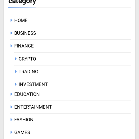
category
HOME
BUSINESS
FINANCE
CRYPTO
TRADING
INVESTMENT
EDUCATION
ENTERTAINMENT
FASHION
GAMES