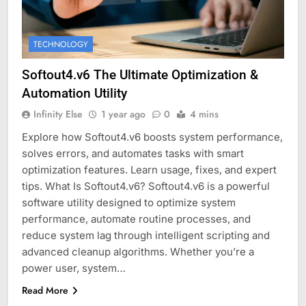
TECHNOLOGY
Softout4.v6 The Ultimate Optimization &
Automation Utility
Infinity Else
1 year ago
0
4 mins
Explore how Softout4.v6 boosts system performance,
solves errors, and automates tasks with smart
optimization features. Learn usage, fixes, and expert
tips. What Is Softout4.v6? Softout4.v6 is a powerful
software utility designed to optimize system
performance, automate routine processes, and
reduce system lag through intelligent scripting and
advanced cleanup algorithms. Whether you’re a
power user, system…
Read More