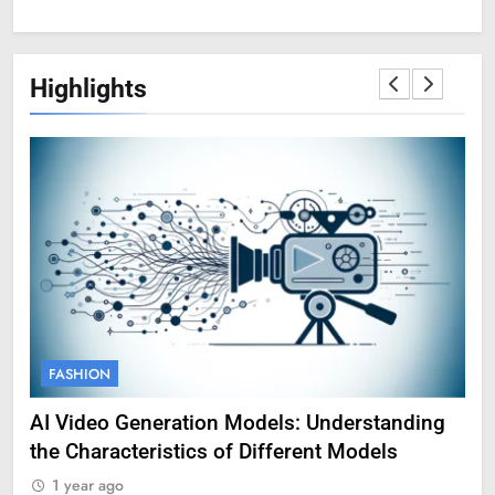
Highlights
FASHION
F
AI Video Generation Models: Understanding
Am
the Characteristics of Different Models
Pro
1 year ago
1