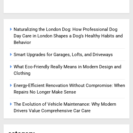
Naturalizing the London Dog: How Professional Dog
Day Care in London Shapes a Dog’s Healthy Habits and
Behavior
Smart Upgrades for Garages, Lofts, and Driveways
What Eco-Friendly Really Means in Modern Design and
Clothing
Energy-Efficient Renovation Without Compromise: When
Repairs No Longer Make Sense
The Evolution of Vehicle Maintenance: Why Modern
Drivers Value Comprehensive Car Care