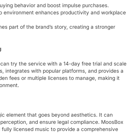
buying behavior and boost impulse purchases.
io environment enhances productivity and workplace
s part of the brand’s story, creating a stronger
g
an try the service with a 14-day free trial and scale
s, integrates with popular platforms, and provides a
den fees or multiple licenses to manage, making it
ronment.
ic element that goes beyond aesthetics. It can
 perception, and ensure legal compliance. MoosBox
 fully licensed music to provide a comprehensive