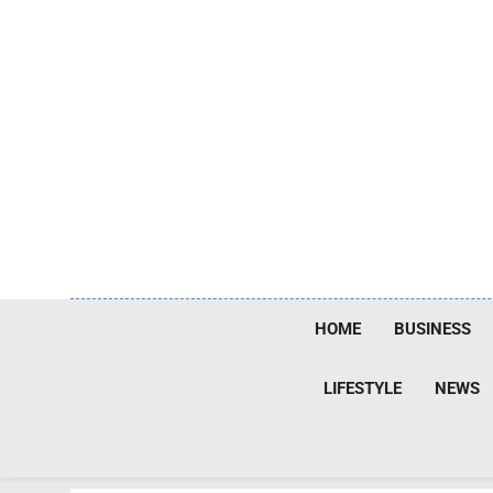
Skip
to
content
HOME
BUSINESS
LIFESTYLE
NEWS