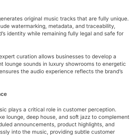
enerates original music tracks that are fully unique.
ude watermarking, metadata, and traceability,
’s identity while remaining fully legal and safe for
xpert curation allows businesses to develop a
ant lounge sounds in luxury showrooms to energetic
nsures the audio experience reflects the brand’s
nce
c plays a critical role in customer perception.
ike lounge, deep house, and soft jazz to complement
duled announcements, product highlights, and
ly into the music, providing subtle customer