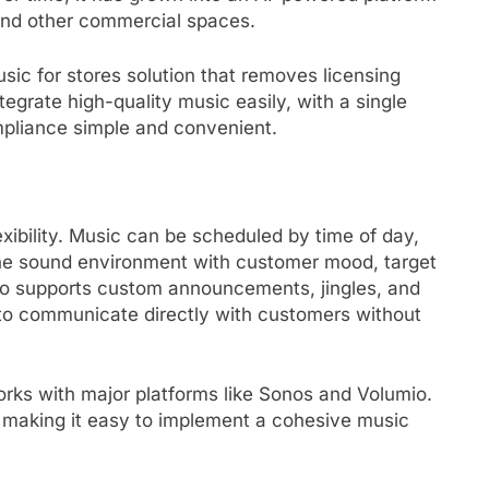
 and other commercial spaces.
ic for stores solution that removes licensing
tegrate high-quality music easily, with a single
mpliance simple and convenient.
exibility. Music can be scheduled by time of day,
the sound environment with customer mood, target
lso supports custom announcements, jingles, and
to communicate directly with customers without
orks with major platforms like Sonos and Volumio.
 making it easy to implement a cohesive music