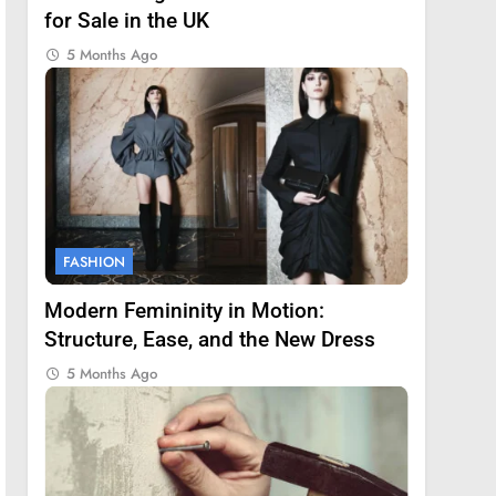
for Sale in the UK
5 Months Ago
FASHION
Modern Femininity in Motion:
Structure, Ease, and the New Dress
5 Months Ago