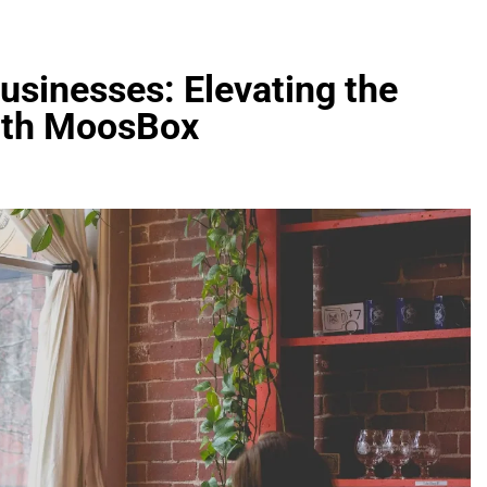
usinesses: Elevating the
ith MoosBox