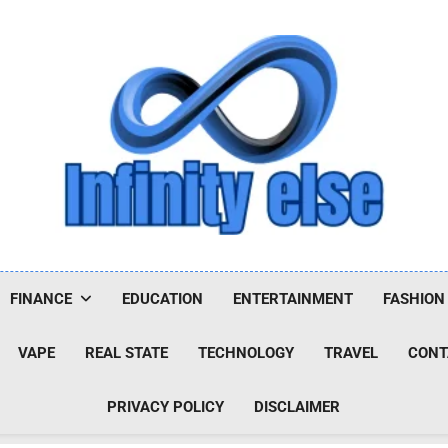
Infinityelse
FINANCE
EDUCATION
ENTERTAINMENT
FASHION
VAPE
REAL STATE
TECHNOLOGY
TRAVEL
CONT
PRIVACY POLICY
DISCLAIMER