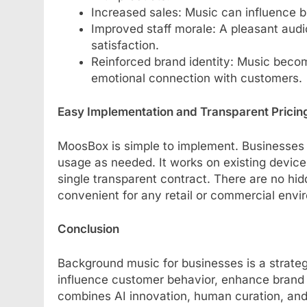
Increased sales: Music can influence 
Improved staff morale: A pleasant aud
satisfaction.
Reinforced brand identity: Music become
emotional connection with customers.
Easy Implementation and Transparent Pricin
MoosBox is simple to implement. Businesses c
usage as needed. It works on existing device
single transparent contract. There are no hid
convenient for any retail or commercial envi
Conclusion
Background music for businesses is a strateg
influence customer behavior, enhance brand
combines AI innovation, human curation, and