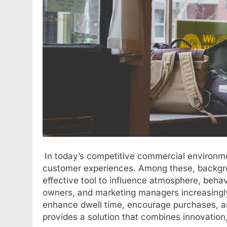
In today’s competitive commercial environme
customer experiences. Among these, backgrou
effective tool to influence atmosphere, beha
owners, and marketing managers increasingl
enhance dwell time, encourage purchases, a
provides a solution that combines innovation,