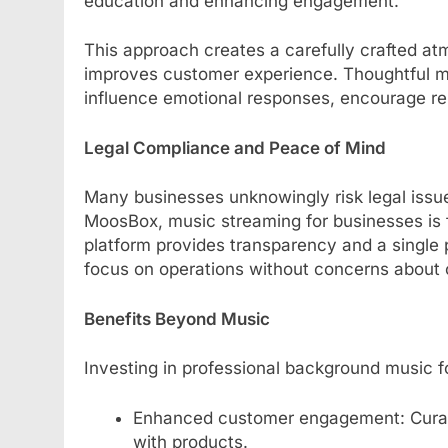
education and enhancing engagement.
This approach creates a carefully crafted at
improves customer experience. Thoughtful m
influence emotional responses, encourage rep
Legal Compliance and Peace of Mind
Many businesses unknowingly risk legal issu
MoosBox, music streaming for businesses is fu
platform provides transparency and a single 
focus on operations without concerns about 
Benefits Beyond Music
Investing in professional background music f
Enhanced customer engagement: Curated
with products.