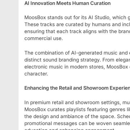
AI Innovation Meets Human Curation
MoosBox stands out for its AI Studio, which g
These tracks are curated by humans and incl
ensuring that each track aligns with the brand
commercial use.
The combination of AI-generated music and e
distinct sound branding strategy. From eleg
electronic music in modern stores, MoosBox e
character.
Enhancing the Retail and Showroom Experie
In premium retail and showroom settings, musi
MoosBox curates playlists featuring genres l
the design and ambiance of the space. Sche
promotional messages can be woven seamless