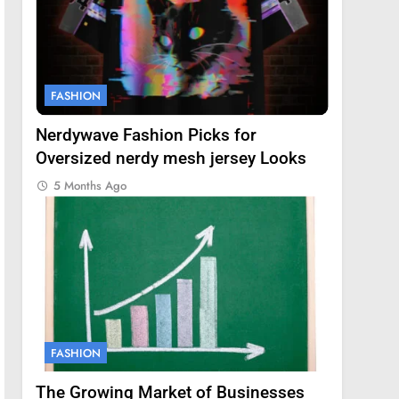
FASHION
Nerdywave Fashion Picks for
Oversized nerdy mesh jersey Looks
5 Months Ago
FASHION
The Growing Market of Businesses