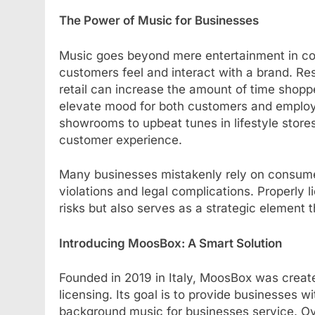
The Power of Music for Businesses
Music goes beyond mere entertainment in com
customers feel and interact with a brand. R
retail can increase the amount of time shopp
elevate mood for both customers and employe
showrooms to upbeat tunes in lifestyle stor
customer experience.
Many businesses mistakenly rely on consumer
violations and legal complications. Properly 
risks but also serves as a strategic element 
Introducing MoosBox: A Smart Solution
Founded in 2019 in Italy, MoosBox was creat
licensing. Its goal is to provide businesses w
background music for businesses service. Ov