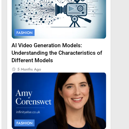
FASHION
AI Video Generation Models:
Understanding the Characteristics of
Different Models
5 Months Ago
FASHION