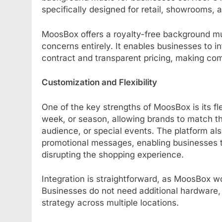
specifically designed for retail, showrooms,
MoosBox offers a royalty-free background mus
concerns entirely. It enables businesses to in
contract and transparent pricing, making co
Customization and Flexibility
One of the key strengths of MoosBox is its fl
week, or season, allowing brands to match 
audience, or special events. The platform a
promotional messages, enabling businesses 
disrupting the shopping experience.
Integration is straightforward, as MoosBox w
Businesses do not need additional hardware,
strategy across multiple locations.