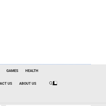
GAMES
HEALTH
ACT US
ABOUT US