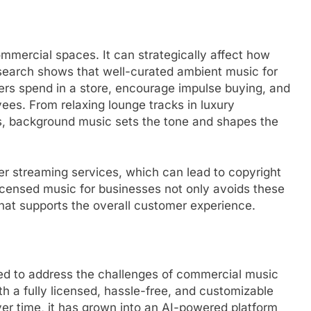
mercial spaces. It can strategically affect how
esearch shows that well-curated ambient music for
ers spend in a store, encourage impulse buying, and
es. From relaxing lounge tracks in luxury
es, background music sets the tone and shapes the
 streaming services, which can lead to copyright
licensed music for businesses not only avoids these
that supports the overall customer experience.
ed to address the challenges of commercial music
ith a fully licensed, hassle-free, and customizable
er time, it has grown into an AI-powered platform