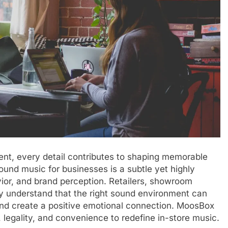
nt, every detail contributes to shaping memorable
nd music for businesses is a subtle yet highly
vior, and brand perception. Retailers, showroom
y understand that the right sound environment can
nd create a positive emotional connection. MoosBox
 legality, and convenience to redefine in-store music.