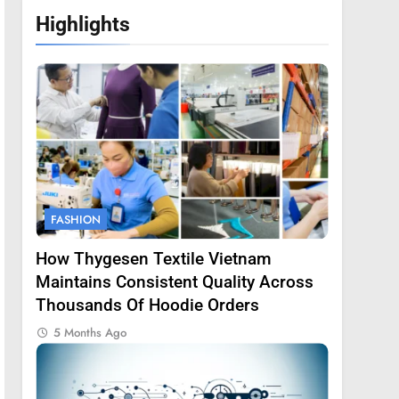
Highlights
FASHION
How Thygesen Textile Vietnam
Maintains Consistent Quality Across
Thousands Of Hoodie Orders
5 Months Ago