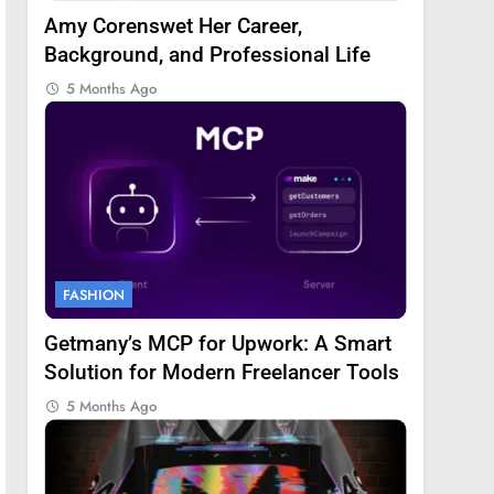
Amy Corenswet Her Career,
Background, and Professional Life
5 Months Ago
FASHION
Getmany’s MCP for Upwork: A Smart
Solution for Modern Freelancer Tools
5 Months Ago