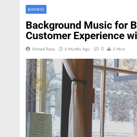
BUSINESS
Background Music for B
Customer Experience w
0
Ahmed Raza
6 Months Ago
5 Mins