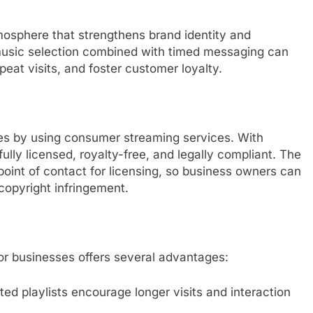
mosphere that strengthens brand identity and
usic selection combined with timed messaging can
eat visits, and foster customer loyalty.
es by using consumer streaming services. With
lly licensed, royalty-free, and legally compliant. The
point of contact for licensing, so business owners can
copyright infringement.
or businesses offers several advantages:
 playlists encourage longer visits and interaction