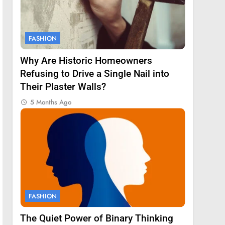
FASHION
Why Are Historic Homeowners
Refusing to Drive a Single Nail into
Their Plaster Walls?
5 Months Ago
FASHION
The Quiet Power of Binary Thinking