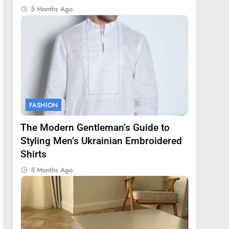
5 Months Ago
FASHION
The Modern Gentleman’s Guide to
Styling Men’s Ukrainian Embroidered
Shirts
5 Months Ago