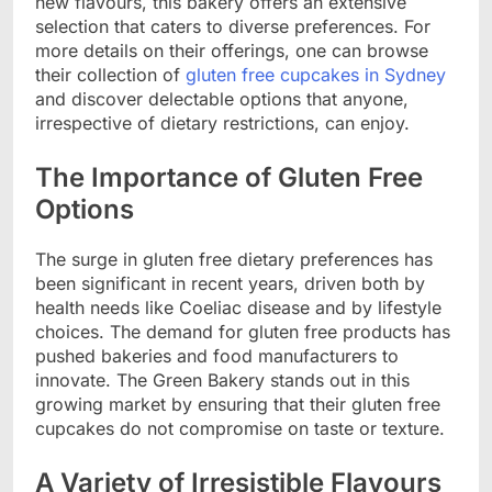
new flavours, this bakery offers an extensive
selection that caters to diverse preferences. For
more details on their offerings, one can browse
their collection of
gluten free cupcakes in Sydney
and discover delectable options that anyone,
irrespective of dietary restrictions, can enjoy.
The Importance of Gluten Free
Options
The surge in gluten free dietary preferences has
been significant in recent years, driven both by
health needs like Coeliac disease and by lifestyle
choices. The demand for gluten free products has
pushed bakeries and food manufacturers to
innovate. The Green Bakery stands out in this
growing market by ensuring that their gluten free
cupcakes do not compromise on taste or texture.
A Variety of Irresistible Flavours