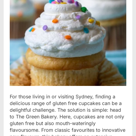
For those living in or visiting Sydney, finding a
delicious range of gluten free cupcakes can be a
delightful challenge. The solution is simple: head
to The Green Bakery. Here, cupcakes are not only
gluten free but also mouth-wateringly
flavoursome. From classic favourites to innovative