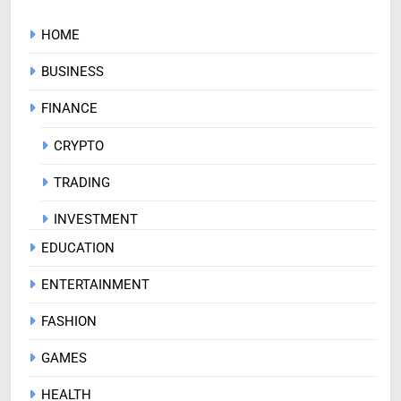
HOME
BUSINESS
FINANCE
CRYPTO
TRADING
INVESTMENT
EDUCATION
ENTERTAINMENT
FASHION
GAMES
HEALTH