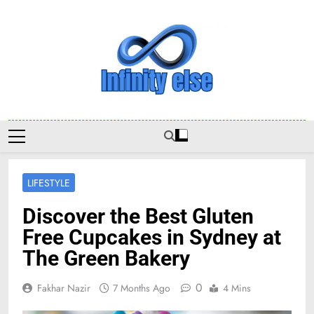
Skip
to
content
Infinityelse
LIFESTYLE
Discover the Best Gluten
Free Cupcakes in Sydney at
The Green Bakery
0
Fakhar Nazir
7 Months Ago
4 Mins