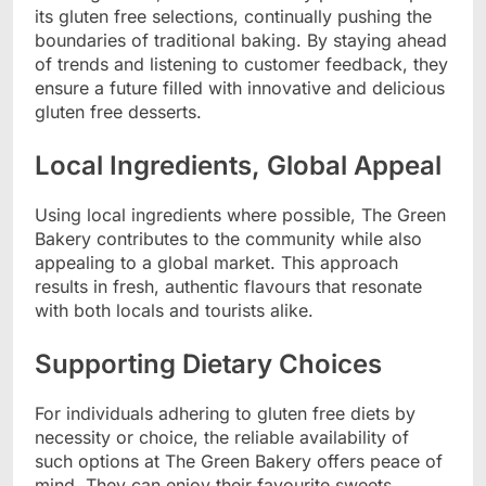
its gluten free selections, continually pushing the
boundaries of traditional baking. By staying ahead
of trends and listening to customer feedback, they
ensure a future filled with innovative and delicious
gluten free desserts.
Local Ingredients, Global Appeal
Using local ingredients where possible, The Green
Bakery contributes to the community while also
appealing to a global market. This approach
results in fresh, authentic flavours that resonate
with both locals and tourists alike.
Supporting Dietary Choices
For individuals adhering to gluten free diets by
necessity or choice, the reliable availability of
such options at The Green Bakery offers peace of
mind. They can enjoy their favourite sweets