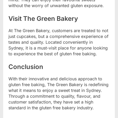
without the worry of unwanted gluten exposure.
Visit The Green Bakery
At The Green Bakery, customers are treated to not
just cupcakes, but a comprehensive experience of
tastes and quality. Located conveniently in
Sydney, it is a must-visit place for anyone looking
to experience the best of gluten free baking.
Conclusion
With their innovative and delicious approach to
gluten free baking, The Green Bakery is redefining
what it means to enjoy a sweet treat in Sydney.
Through a commitment to quality, flavour, and
customer satisfaction, they have set a high
standard in the gluten free bakery industry.