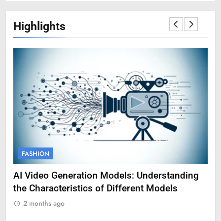
Highlights
FASHION
F
AI Video Generation Models: Understanding
Am
the Characteristics of Different Models
Pro
2 months ago
2