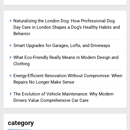
Naturalizing the London Dog: How Professional Dog
Day Care in London Shapes a Dog’s Healthy Habits and
Behavior
Smart Upgrades for Garages, Lofts, and Driveways
What Eco-Friendly Really Means in Modern Design and
Clothing
Energy-Efficient Renovation Without Compromise: When
Repairs No Longer Make Sense
The Evolution of Vehicle Maintenance: Why Modern
Drivers Value Comprehensive Car Care
category