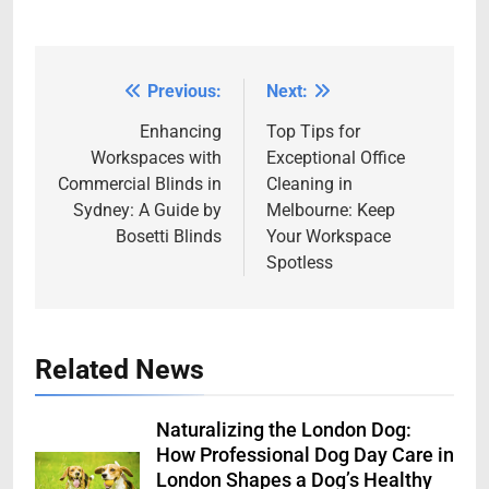
Previous:
Next:
Post
navigation
Enhancing
Top Tips for
Workspaces with
Exceptional Office
Commercial Blinds in
Cleaning in
Sydney: A Guide by
Melbourne: Keep
Bosetti Blinds
Your Workspace
Spotless
Related News
Naturalizing the London Dog:
How Professional Dog Day Care in
London Shapes a Dog’s Healthy