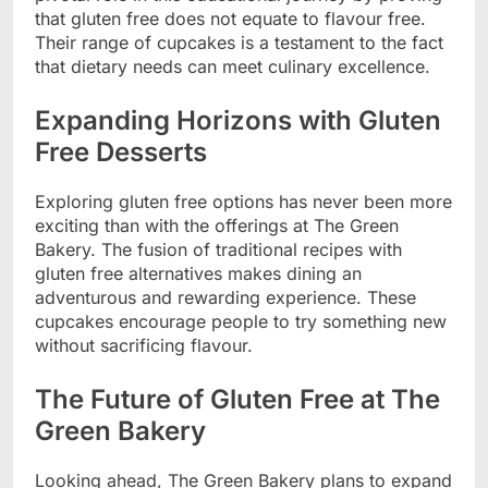
that gluten free does not equate to flavour free.
Their range of cupcakes is a testament to the fact
that dietary needs can meet culinary excellence.
Expanding Horizons with Gluten
Free Desserts
Exploring gluten free options has never been more
exciting than with the offerings at The Green
Bakery. The fusion of traditional recipes with
gluten free alternatives makes dining an
adventurous and rewarding experience. These
cupcakes encourage people to try something new
without sacrificing flavour.
The Future of Gluten Free at The
Green Bakery
Looking ahead, The Green Bakery plans to expand