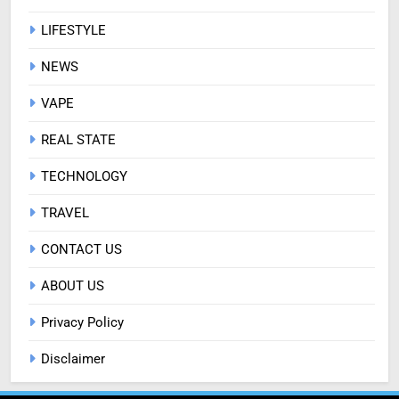
LIFESTYLE
NEWS
VAPE
REAL STATE
TECHNOLOGY
TRAVEL
CONTACT US
ABOUT US
Privacy Policy
Disclaimer