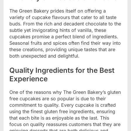
The Green Bakery prides itself on offering a
variety of cupcake flavours that cater to all taste
buds. From the rich and decadent chocolate to the
subtle yet invigorating hints of vanilla, these
cupcakes promise a perfect blend of ingredients.
Seasonal fruits and spices often find their way into
these creations, providing unique tastes that are
both unexpected and delightful.
Quality Ingredients for the Best
Experience
One of the reasons why The Green Bakery’s gluten
free cupcakes are so popular is due to their
commitment to quality. Every cupcake is crafted
using the finest gluten free ingredients, ensuring
that each bite is as enjoyable as the last. This
focus on quality reassures customers that they are
enjoying desserts that are both delicious and