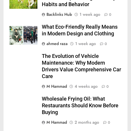
Habits and Behavior
Backlinks Hub
1 week ago
0
What Eco-Friendly Really Means
in Modern Design and Clothing
ahmed raza
1 week ago
0
The Evolution of Vehicle
Maintenance: Why Modern
Drivers Value Comprehensive Car
Care
M Hammad
4 weeks ago
0
Wholesale Frying Oil: What
Restaurants Should Know Before
Buying
M Hammad
2 months ago
0