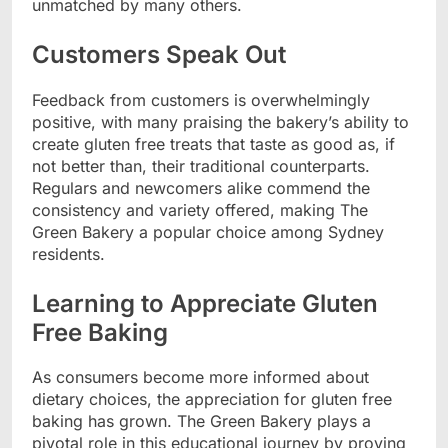
unmatched by many others.
Customers Speak Out
Feedback from customers is overwhelmingly
positive, with many praising the bakery’s ability to
create gluten free treats that taste as good as, if
not better than, their traditional counterparts.
Regulars and newcomers alike commend the
consistency and variety offered, making The
Green Bakery a popular choice among Sydney
residents.
Learning to Appreciate Gluten
Free Baking
As consumers become more informed about
dietary choices, the appreciation for gluten free
baking has grown. The Green Bakery plays a
pivotal role in this educational journey by proving