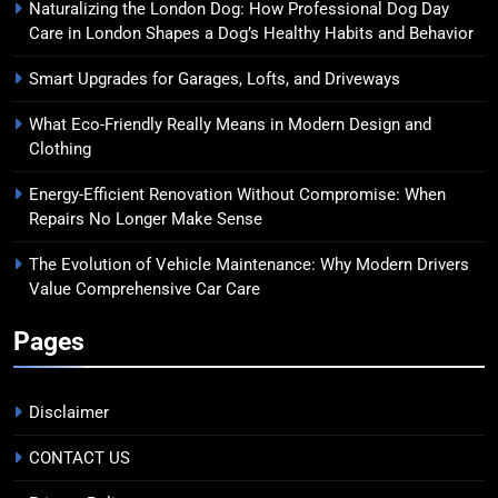
Naturalizing the London Dog: How Professional Dog Day
Care in London Shapes a Dog’s Healthy Habits and Behavior
Smart Upgrades for Garages, Lofts, and Driveways
What Eco-Friendly Really Means in Modern Design and
Clothing
Energy-Efficient Renovation Without Compromise: When
Repairs No Longer Make Sense
The Evolution of Vehicle Maintenance: Why Modern Drivers
Value Comprehensive Car Care
Pages
Disclaimer
CONTACT US