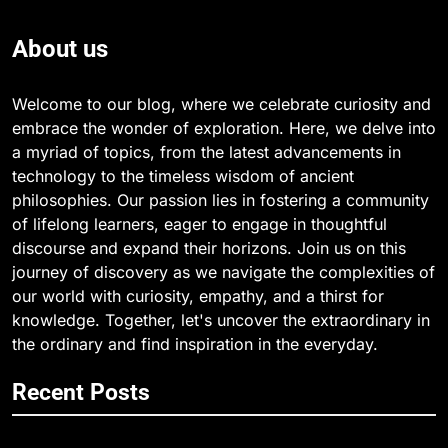
About us
Welcome to our blog, where we celebrate curiosity and
embrace the wonder of exploration. Here, we delve into
a myriad of topics, from the latest advancements in
technology to the timeless wisdom of ancient
philosophies. Our passion lies in fostering a community
of lifelong learners, eager to engage in thoughtful
discourse and expand their horizons. Join us on this
journey of discovery as we navigate the complexities of
our world with curiosity, empathy, and a thirst for
knowledge. Together, let's uncover the extraordinary in
the ordinary and find inspiration in the everyday.
Recent Posts