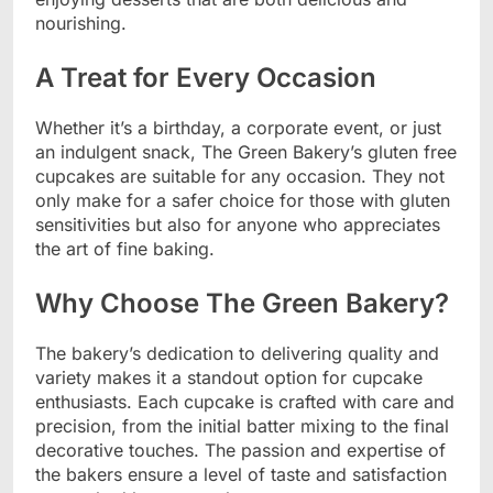
nourishing.
A Treat for Every Occasion
Whether it’s a birthday, a corporate event, or just
an indulgent snack, The Green Bakery’s gluten free
cupcakes are suitable for any occasion. They not
only make for a safer choice for those with gluten
sensitivities but also for anyone who appreciates
the art of fine baking.
Why Choose The Green Bakery?
The bakery’s dedication to delivering quality and
variety makes it a standout option for cupcake
enthusiasts. Each cupcake is crafted with care and
precision, from the initial batter mixing to the final
decorative touches. The passion and expertise of
the bakers ensure a level of taste and satisfaction